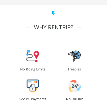
WHY RENTRIP?
No Riding Limits
Freebies
Secure Payments
No Bullshit