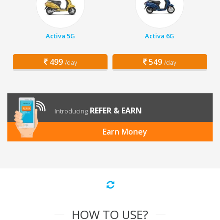
Activa 5G
Activa 6G
499
549
/day
/day
REFER & EARN
Introducing
Earn Money
HOW TO USE?