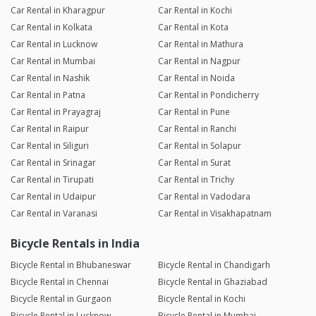
Car Rental in Kharagpur
Car Rental in Kochi
Car Rental in Kolkata
Car Rental in Kota
Car Rental in Lucknow
Car Rental in Mathura
Car Rental in Mumbai
Car Rental in Nagpur
Car Rental in Nashik
Car Rental in Noida
Car Rental in Patna
Car Rental in Pondicherry
Car Rental in Prayagraj
Car Rental in Pune
Car Rental in Raipur
Car Rental in Ranchi
Car Rental in Siliguri
Car Rental in Solapur
Car Rental in Srinagar
Car Rental in Surat
Car Rental in Tirupati
Car Rental in Trichy
Car Rental in Udaipur
Car Rental in Vadodara
Car Rental in Varanasi
Car Rental in Visakhapatnam
Bicycle Rentals in India
Bicycle Rental in Bhubaneswar
Bicycle Rental in Chandigarh
Bicycle Rental in Chennai
Bicycle Rental in Ghaziabad
Bicycle Rental in Gurgaon
Bicycle Rental in Kochi
Bicycle Rental in Lucknow
Bicycle Rental in Mumbai