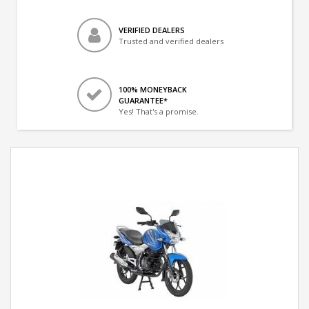
VERIFIED DEALERS
Trusted and verified dealers
100% MONEYBACK
GUARANTEE*
Yes! That's a promise.