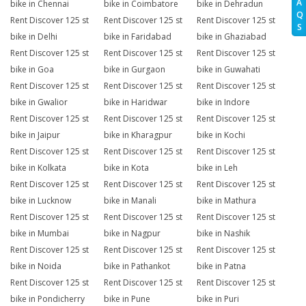
A
bike in Chennai
bike in Coimbatore
bike in Dehradun
Q
Rent Discover 125 st
Rent Discover 125 st
Rent Discover 125 st
S
bike in Delhi
bike in Faridabad
bike in Ghaziabad
Rent Discover 125 st
Rent Discover 125 st
Rent Discover 125 st
bike in Goa
bike in Gurgaon
bike in Guwahati
Rent Discover 125 st
Rent Discover 125 st
Rent Discover 125 st
bike in Gwalior
bike in Haridwar
bike in Indore
Rent Discover 125 st
Rent Discover 125 st
Rent Discover 125 st
bike in Jaipur
bike in Kharagpur
bike in Kochi
Rent Discover 125 st
Rent Discover 125 st
Rent Discover 125 st
bike in Kolkata
bike in Kota
bike in Leh
Rent Discover 125 st
Rent Discover 125 st
Rent Discover 125 st
bike in Lucknow
bike in Manali
bike in Mathura
Rent Discover 125 st
Rent Discover 125 st
Rent Discover 125 st
bike in Mumbai
bike in Nagpur
bike in Nashik
Rent Discover 125 st
Rent Discover 125 st
Rent Discover 125 st
bike in Noida
bike in Pathankot
bike in Patna
Rent Discover 125 st
Rent Discover 125 st
Rent Discover 125 st
bike in Pondicherry
bike in Pune
bike in Puri