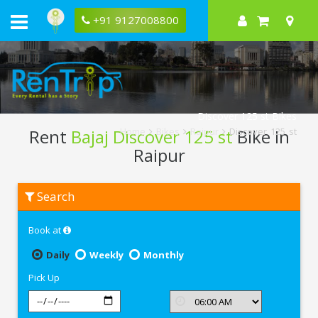
+91 9127008800
Discover 125 st Bikes
Rent
Bajaj Discover 125 st
Bike In
Home
Bikes
Raipur
Discover 125 st
Raipur
Rent
Search
Bajaj
Discover
125
Book at
st
In
Raipur
Daily
Weekly
Monthly
Pick Up