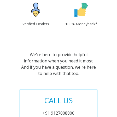
Verified Dealers
100% Moneyback*
We're here to provide helpful
information when you need it most.
And if you have a question, we're here
to help with that too.
CALL US
+91 9127008800