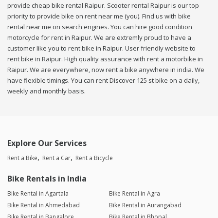
provide cheap bike rental Raipur. Scooter rental Raipur is our top
priority to provide bike on rent near me (you). Find us with bike
rental near me on search engines. You can hire good condition
motorcycle for rent in Raipur. We are extremly proud to have a
customer like you to rent bike in Raipur. User friendly website to
rent bike in Raipur. High quality assurance with rent a motorbike in
Raipur. We are everywhere, now rent a bike anywhere in india. We
have flexible timings. You can rent Discover 125 st bike on a daily,
weekly and monthly basis.
Explore Our Services
Rent a Bike
Rent a Car
Rent a Bicycle
Bike Rentals in India
Bike Rental in Agartala
Bike Rental in Agra
Bike Rental in Ahmedabad
Bike Rental in Aurangabad
Bike Rental in Bangalore
Bike Rental in Bhopal