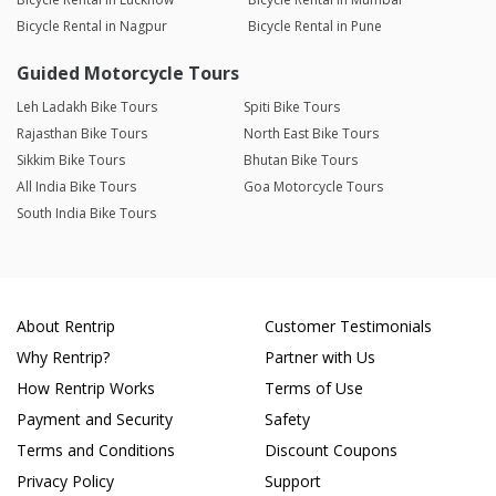
Bicycle Rental in Nagpur
Bicycle Rental in Pune
Guided Motorcycle Tours
Leh Ladakh Bike Tours
Spiti Bike Tours
Rajasthan Bike Tours
North East Bike Tours
Sikkim Bike Tours
Bhutan Bike Tours
All India Bike Tours
Goa Motorcycle Tours
South India Bike Tours
About Rentrip
Customer Testimonials
Why Rentrip?
Partner with Us
How Rentrip Works
Terms of Use
Payment and Security
Safety
Terms and Conditions
Discount Coupons
Privacy Policy
Support