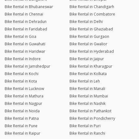
Bike Rental in Bhubaneswar
Bike Rental in Chandigarh
Bike Rental in Chennai
Bike Rental in Coimbatore
Bike Rental in Dehradun
Bike Rental in Delhi
Bike Rental in Faridabad
Bike Rental in Ghaziabad
Bike Rental in Goa
Bike Rental in Gurgaon
Bike Rental in Guwahati
Bike Rental in Gwalior
Bike Rental in Haridwar
Bike Rental in Hyderabad
Bike Rental in Indore
Bike Rental in Jaipur
Bike Rental in Jamshedpur
Bike Rental in Kharagpur
Bike Rental in Kochi
Bike Rental in Kolkata
Bike Rental in Kota
Bike Rental in Leh
Bike Rental in Lucknow
Bike Rental in Manali
Bike Rental in Mathura
Bike Rental in Mumbai
Bike Rental in Nagpur
Bike Rental in Nashik
Bike Rental in Noida
Bike Rental in Pathankot
Bike Rental in Patna
Bike Rental in Pondicherry
Bike Rental in Pune
Bike Rental in Puri
Bike Rental in Raipur
Bike Rental in Ranchi