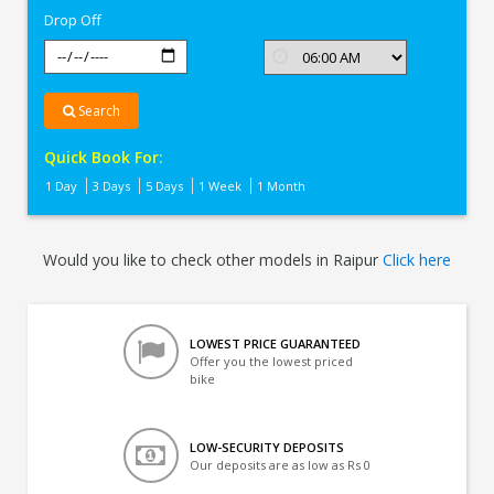
Drop Off
Search
Quick Book For:
1 Day
3 Days
5 Days
1 Week
1 Month
Would you like to check other models in Raipur
Click here
LOWEST PRICE GUARANTEED
Offer you the lowest priced
bike
LOW-SECURITY DEPOSITS
Our deposits are as low as Rs 0