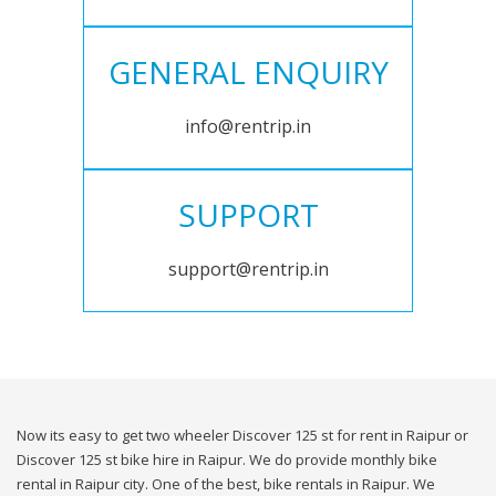
GENERAL ENQUIRY
info@rentrip.in
SUPPORT
support@rentrip.in
Now its easy to get two wheeler Discover 125 st for rent in Raipur or
Discover 125 st bike hire in Raipur. We do provide monthly bike
rental in Raipur city. One of the best, bike rentals in Raipur. We