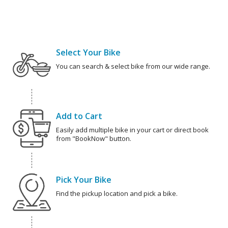
Select Your Bike
You can search & select bike from our wide range.
Add to Cart
Easily add multiple bike in your cart or direct book
from "BookNow" button.
Pick Your Bike
Find the pickup location and pick a bike.