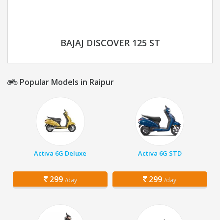
BAJAJ DISCOVER 125 ST
Popular Models in Raipur
Activa 6G Deluxe
Activa 6G STD
299
299
/day
/day