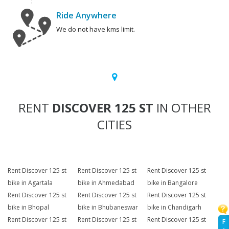
Ride Anywhere
We do not have kms limit.
RENT
DISCOVER 125 ST
IN OTHER
CITIES
Rent Discover 125 st
Rent Discover 125 st
Rent Discover 125 st
bike in Agartala
bike in Ahmedabad
bike in Bangalore
Rent Discover 125 st
Rent Discover 125 st
Rent Discover 125 st
bike in Bhopal
bike in Bhubaneswar
bike in Chandigarh
Rent Discover 125 st
Rent Discover 125 st
Rent Discover 125 st
F