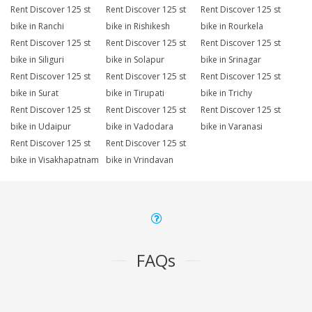
Rent Discover 125 st
Rent Discover 125 st
Rent Discover 125 st
bike in Ranchi
bike in Rishikesh
bike in Rourkela
Rent Discover 125 st
Rent Discover 125 st
Rent Discover 125 st
bike in Siliguri
bike in Solapur
bike in Srinagar
Rent Discover 125 st
Rent Discover 125 st
Rent Discover 125 st
bike in Surat
bike in Tirupati
bike in Trichy
Rent Discover 125 st
Rent Discover 125 st
Rent Discover 125 st
bike in Udaipur
bike in Vadodara
bike in Varanasi
Rent Discover 125 st
Rent Discover 125 st
bike in Visakhapatnam
bike in Vrindavan
FAQs