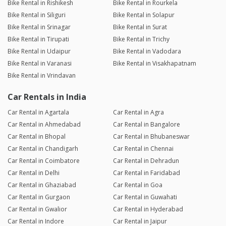
Bike Rental in Rishikesh
Bike Rental in Rourkela
Bike Rental in Siliguri
Bike Rental in Solapur
Bike Rental in Srinagar
Bike Rental in Surat
Bike Rental in Tirupati
Bike Rental in Trichy
Bike Rental in Udaipur
Bike Rental in Vadodara
Bike Rental in Varanasi
Bike Rental in Visakhapatnam
Bike Rental in Vrindavan
Car Rentals in India
Car Rental in Agartala
Car Rental in Agra
Car Rental in Ahmedabad
Car Rental in Bangalore
Car Rental in Bhopal
Car Rental in Bhubaneswar
Car Rental in Chandigarh
Car Rental in Chennai
Car Rental in Coimbatore
Car Rental in Dehradun
Car Rental in Delhi
Car Rental in Faridabad
Car Rental in Ghaziabad
Car Rental in Goa
Car Rental in Gurgaon
Car Rental in Guwahati
Car Rental in Gwalior
Car Rental in Hyderabad
Car Rental in Indore
Car Rental in Jaipur