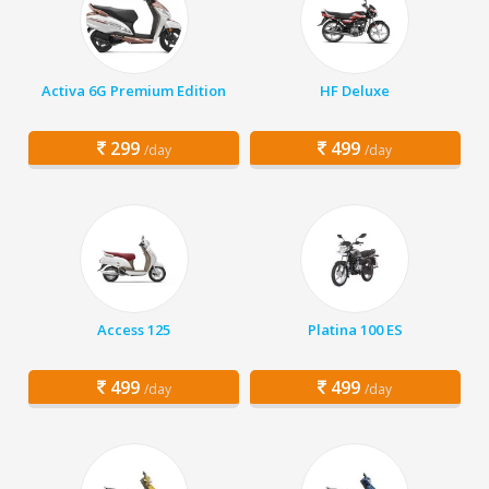
Activa 6G Premium Edition
HF Deluxe
299
499
/day
/day
Access 125
Platina 100 ES
499
499
/day
/day