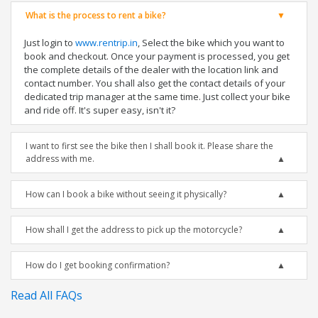
What is the process to rent a bike?
Just login to
www.rentrip.in
, Select the bike which you want to
book and checkout. Once your payment is processed, you get
the complete details of the dealer with the location link and
contact number. You shall also get the contact details of your
dedicated trip manager at the same time. Just collect your bike
and ride off. It's super easy, isn't it?
I want to first see the bike then I shall book it. Please share the
address with me.
How can I book a bike without seeing it physically?
How shall I get the address to pick up the motorcycle?
How do I get booking confirmation?
Read All FAQs