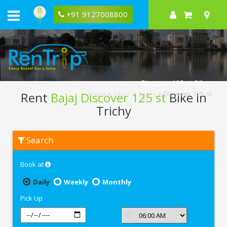
+91 9127008800
Discover 125 st Bikes
Rent
Bajaj Discover 125 st
Bike In
Home
Bikes
Trichy
Discover 125 st
Trichy
Rent
Search
Bajaj
Discover
125
Book at
st
In
Trichy
Daily
Weekly
Monthly
Pick Up