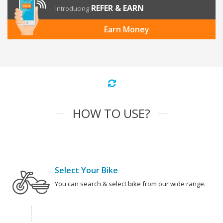
REFER & EARN
Introducing
Earn Money
HOW TO USE?
Select Your Bike
You can search & select bike from our wide range.