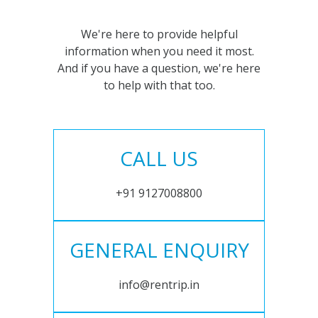
We're here to provide helpful
information when you need it most.
And if you have a question, we're here
to help with that too.
CALL US
+91 9127008800
GENERAL ENQUIRY
info@rentrip.in