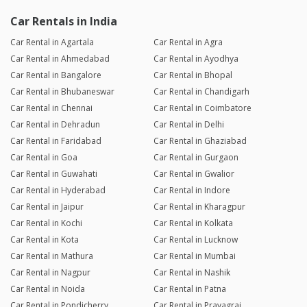
Car Rentals in India
Car Rental in Agartala
Car Rental in Agra
Car Rental in Ahmedabad
Car Rental in Ayodhya
Car Rental in Bangalore
Car Rental in Bhopal
Car Rental in Bhubaneswar
Car Rental in Chandigarh
Car Rental in Chennai
Car Rental in Coimbatore
Car Rental in Dehradun
Car Rental in Delhi
Car Rental in Faridabad
Car Rental in Ghaziabad
Car Rental in Goa
Car Rental in Gurgaon
Car Rental in Guwahati
Car Rental in Gwalior
Car Rental in Hyderabad
Car Rental in Indore
Car Rental in Jaipur
Car Rental in Kharagpur
Car Rental in Kochi
Car Rental in Kolkata
Car Rental in Kota
Car Rental in Lucknow
Car Rental in Mathura
Car Rental in Mumbai
Car Rental in Nagpur
Car Rental in Nashik
Car Rental in Noida
Car Rental in Patna
Car Rental in Pondicherry
Car Rental in Prayagraj