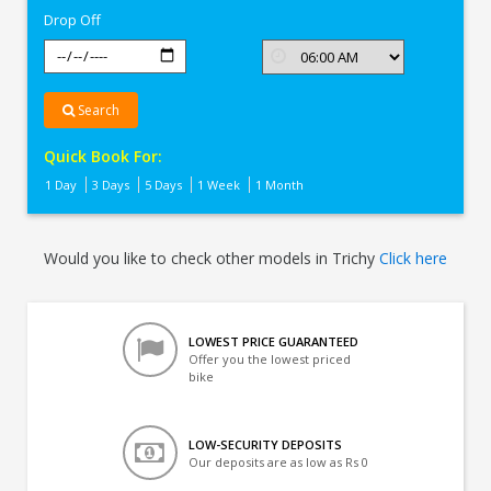
Drop Off
Search
Quick Book For:
1 Day
3 Days
5 Days
1 Week
1 Month
Would you like to check other models in Trichy
Click here
LOWEST PRICE GUARANTEED
Offer you the lowest priced
bike
LOW-SECURITY DEPOSITS
Our deposits are as low as Rs 0