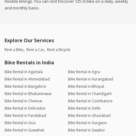
flexible timings. You can rent Discover 125 st bike on a daily, weekly
and monthly basis.
Explore Our Services
Rent a Bike
Rent a Car
Rent a Bicycle
Bike Rentals in India
Bike Rental in Agartala
Bike Rental in Agra
Bike Rental in Ahmedabad
Bike Rental in Aurangabad
Bike Rental in Bangalore
Bike Rental in Bhopal
Bike Rental in Bhubaneswar
Bike Rental in Chandigarh
Bike Rental in Chennai
Bike Rental in Coimbatore
Bike Rental in Dehradun
Bike Rental in Delhi
Bike Rental in Faridabad
Bike Rental in Ghaziabad
Bike Rental in Goa
Bike Rental in Gurgaon
Bike Rental in Guwahati
Bike Rental in Gwalior