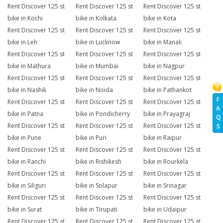
Rent Discover 125 st
Rent Discover 125 st
Rent Discover 125 st
bike in Kochi
bike in Kolkata
bike in Kota
Rent Discover 125 st
Rent Discover 125 st
Rent Discover 125 st
bike in Leh
bike in Lucknow
bike in Manali
Rent Discover 125 st
Rent Discover 125 st
Rent Discover 125 st
bike in Mathura
bike in Mumbai
bike in Nagpur
Rent Discover 125 st
Rent Discover 125 st
Rent Discover 125 st
bike in Nashik
bike in Noida
bike in Pathankot
F
Rent Discover 125 st
Rent Discover 125 st
Rent Discover 125 st
A
bike in Patna
bike in Pondicherry
bike in Prayagraj
Q
Rent Discover 125 st
Rent Discover 125 st
Rent Discover 125 st
S
bike in Pune
bike in Puri
bike in Raipur
Rent Discover 125 st
Rent Discover 125 st
Rent Discover 125 st
bike in Ranchi
bike in Rishikesh
bike in Rourkela
Rent Discover 125 st
Rent Discover 125 st
Rent Discover 125 st
bike in Siliguri
bike in Solapur
bike in Srinagar
Rent Discover 125 st
Rent Discover 125 st
Rent Discover 125 st
bike in Surat
bike in Tirupati
bike in Udaipur
Rent Discover 125 st
Rent Discover 125 st
Rent Discover 125 st