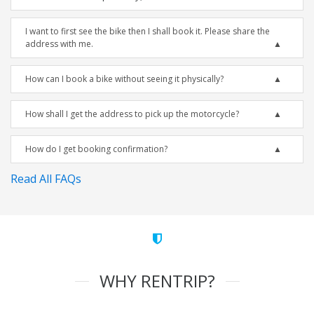
I want to first see the bike then I shall book it. Please share the
address with me.
How can I book a bike without seeing it physically?
How shall I get the address to pick up the motorcycle?
How do I get booking confirmation?
Read All FAQs
WHY RENTRIP?