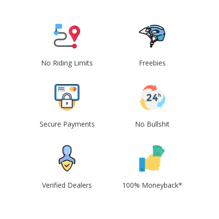
No Riding Limits
Freebies
Secure Payments
No Bullshit
Verified Dealers
100% Moneyback*