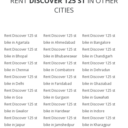
RENT
DISCOVER 125 ST
IN OTHER
CITIES
Rent Discover 125 st
Rent Discover 125 st
Rent Discover 125 st
bike in Agartala
bike in Ahmedabad
bike in Bangalore
Rent Discover 125 st
Rent Discover 125 st
Rent Discover 125 st
bike in Bhopal
bike in Bhubaneswar
bike in Chandigarh
Rent Discover 125 st
Rent Discover 125 st
Rent Discover 125 st
bike in Chennai
bike in Coimbatore
bike in Dehradun
Rent Discover 125 st
Rent Discover 125 st
Rent Discover 125 st
bike in Delhi
bike in Faridabad
bike in Ghaziabad
Rent Discover 125 st
Rent Discover 125 st
Rent Discover 125 st
bike in Goa
bike in Gurgaon
bike in Guwahati
Rent Discover 125 st
Rent Discover 125 st
Rent Discover 125 st
bike in Gwalior
bike in Haridwar
bike in Indore
Rent Discover 125 st
Rent Discover 125 st
Rent Discover 125 st
bike in Jaipur
bike in Jamshedpur
bike in Kharagpur