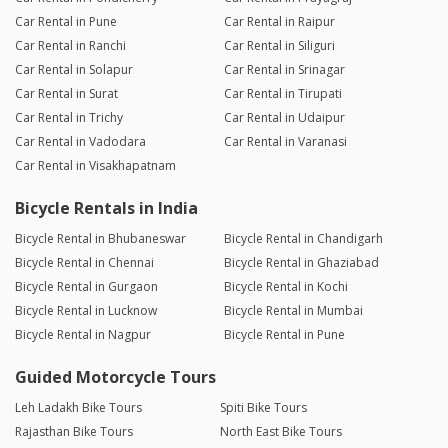
Car Rental in Pune
Car Rental in Raipur
Car Rental in Ranchi
Car Rental in Siliguri
Car Rental in Solapur
Car Rental in Srinagar
Car Rental in Surat
Car Rental in Tirupati
Car Rental in Trichy
Car Rental in Udaipur
Car Rental in Vadodara
Car Rental in Varanasi
Car Rental in Visakhapatnam
Bicycle Rentals in India
Bicycle Rental in Bhubaneswar
Bicycle Rental in Chandigarh
Bicycle Rental in Chennai
Bicycle Rental in Ghaziabad
Bicycle Rental in Gurgaon
Bicycle Rental in Kochi
Bicycle Rental in Lucknow
Bicycle Rental in Mumbai
Bicycle Rental in Nagpur
Bicycle Rental in Pune
Guided Motorcycle Tours
Leh Ladakh Bike Tours
Spiti Bike Tours
Rajasthan Bike Tours
North East Bike Tours