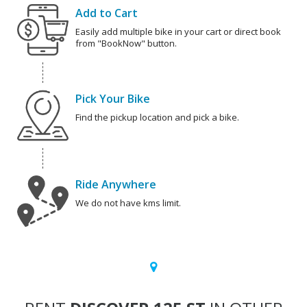
Add to Cart
Easily add multiple bike in your cart or direct book
from "BookNow" button.
Pick Your Bike
Find the pickup location and pick a bike.
Ride Anywhere
We do not have kms limit.