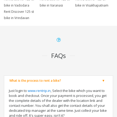
bike in Vadodara
bike in Varanasi
bike in Visakhapatnam
Rent Discover 125 st
bike in Vrindavan
FAQs
What is the process to rent a bike?
Just login to
www.rentrip.in
, Select the bike which you want to
book and checkout. Once your payment is processed, you get
the complete details of the dealer with the location link and
contact number. You shall also get the contact details of your
dedicated trip manager at the same time. Just collect your bike
and ride off. It's super easy, isn't it?