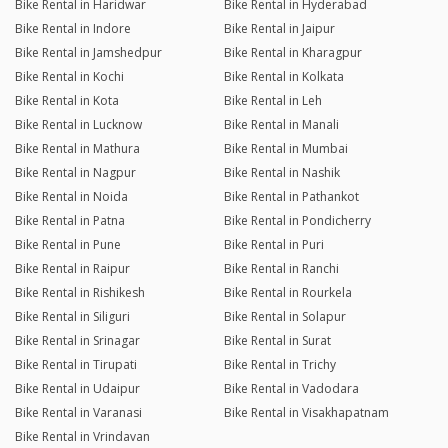
Bike Rental in Haridwar
Bike Rental in Hyderabad
Bike Rental in Indore
Bike Rental in Jaipur
Bike Rental in Jamshedpur
Bike Rental in Kharagpur
Bike Rental in Kochi
Bike Rental in Kolkata
Bike Rental in Kota
Bike Rental in Leh
Bike Rental in Lucknow
Bike Rental in Manali
Bike Rental in Mathura
Bike Rental in Mumbai
Bike Rental in Nagpur
Bike Rental in Nashik
Bike Rental in Noida
Bike Rental in Pathankot
Bike Rental in Patna
Bike Rental in Pondicherry
Bike Rental in Pune
Bike Rental in Puri
Bike Rental in Raipur
Bike Rental in Ranchi
Bike Rental in Rishikesh
Bike Rental in Rourkela
Bike Rental in Siliguri
Bike Rental in Solapur
Bike Rental in Srinagar
Bike Rental in Surat
Bike Rental in Tirupati
Bike Rental in Trichy
Bike Rental in Udaipur
Bike Rental in Vadodara
Bike Rental in Varanasi
Bike Rental in Visakhapatnam
Bike Rental in Vrindavan