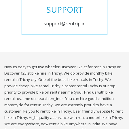
SUPPORT
support@rentrip.in
Now its easy to get two wheeler Discover 125 st for rent in Trichy or
Discover 125 st bike hire in Trichy. We do provide monthly bike
rental in Trichy city. One of the best, bike rentals in Trichy. We
provide cheap bike rental Trichy. Scooter rental Trichy is our top
priority to provide bike on rent near me (you). Find us with bike
rental near me on search engines. You can hire good condition
motorcycle for rent in Trichy. We are extremly proud to have a
customer like you to rent bike in Trichy. User friendly website to rent
bike in Trichy. High quality assurance with rent a motorbike in Trichy.
We are everywhere, now rent a bike anywhere in india. We have