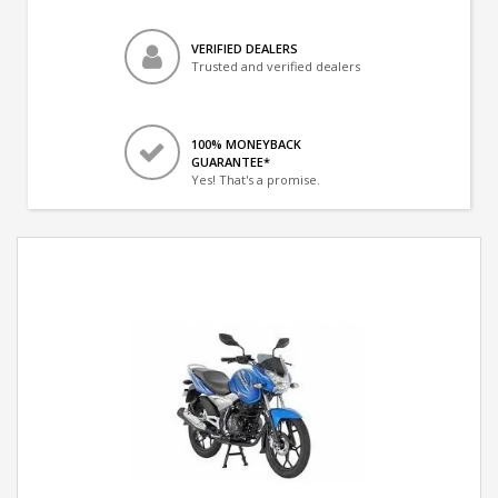
VERIFIED DEALERS
Trusted and verified dealers
100% MONEYBACK
GUARANTEE*
Yes! That's a promise.