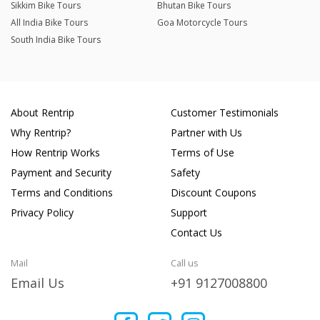
Sikkim Bike Tours
Bhutan Bike Tours
All India Bike Tours
Goa Motorcycle Tours
South India Bike Tours
About Rentrip
Customer Testimonials
Why Rentrip?
Partner with Us
How Rentrip Works
Terms of Use
Payment and Security
Safety
Terms and Conditions
Discount Coupons
Privacy Policy
Support
Contact Us
Mail
Call us
Email Us
+91 9127008800