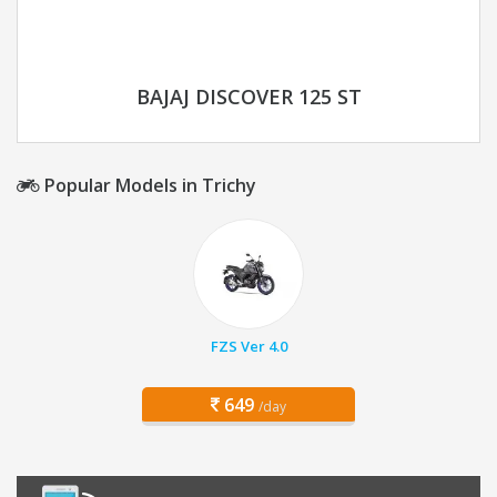
BAJAJ DISCOVER 125 ST
Popular Models in Trichy
FZS Ver 4.0
649
/day