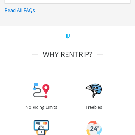
Read All FAQs
WHY RENTRIP?
No Riding Limits
Freebies