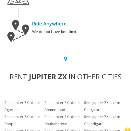
Ride Anywhere
We do not have kms limit.
RENT
JUPITER ZX
IN OTHER CITIES
Rent Jupiter ZX bike in
Rent Jupiter ZX bike in
Rent Jupiter ZX bike in
Agartala
Ahmedabad
Bangalore
Rent Jupiter ZX bike in
Rent Jupiter ZX bike in
Rent Jupiter ZX bike in
Bhopal
Bhubaneswar
Chandigarh
Rent Jupiter ZX bike in
Rent Jupiter ZX bike in
Rent Jupiter ZX bike in