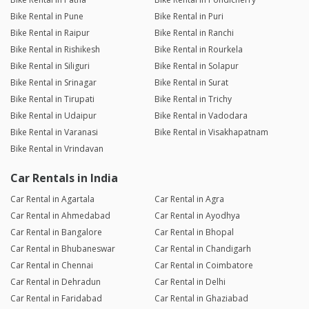
Bike Rental in Pune
Bike Rental in Puri
Bike Rental in Raipur
Bike Rental in Ranchi
Bike Rental in Rishikesh
Bike Rental in Rourkela
Bike Rental in Siliguri
Bike Rental in Solapur
Bike Rental in Srinagar
Bike Rental in Surat
Bike Rental in Tirupati
Bike Rental in Trichy
Bike Rental in Udaipur
Bike Rental in Vadodara
Bike Rental in Varanasi
Bike Rental in Visakhapatnam
Bike Rental in Vrindavan
Car Rentals in India
Car Rental in Agartala
Car Rental in Agra
Car Rental in Ahmedabad
Car Rental in Ayodhya
Car Rental in Bangalore
Car Rental in Bhopal
Car Rental in Bhubaneswar
Car Rental in Chandigarh
Car Rental in Chennai
Car Rental in Coimbatore
Car Rental in Dehradun
Car Rental in Delhi
Car Rental in Faridabad
Car Rental in Ghaziabad