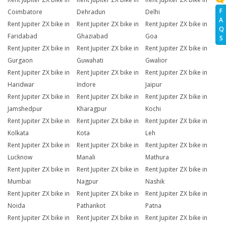
F
Coimbatore
Dehradun
Delhi
A
Rent Jupiter ZX bike in
Rent Jupiter ZX bike in
Rent Jupiter ZX bike in
Q
Faridabad
Ghaziabad
Goa
S
Rent Jupiter ZX bike in
Rent Jupiter ZX bike in
Rent Jupiter ZX bike in
Gurgaon
Guwahati
Gwalior
Rent Jupiter ZX bike in
Rent Jupiter ZX bike in
Rent Jupiter ZX bike in
Haridwar
Indore
Jaipur
Rent Jupiter ZX bike in
Rent Jupiter ZX bike in
Rent Jupiter ZX bike in
Jamshedpur
Kharagpur
Kochi
Rent Jupiter ZX bike in
Rent Jupiter ZX bike in
Rent Jupiter ZX bike in
Kolkata
Kota
Leh
Rent Jupiter ZX bike in
Rent Jupiter ZX bike in
Rent Jupiter ZX bike in
Lucknow
Manali
Mathura
Rent Jupiter ZX bike in
Rent Jupiter ZX bike in
Rent Jupiter ZX bike in
Mumbai
Nagpur
Nashik
Rent Jupiter ZX bike in
Rent Jupiter ZX bike in
Rent Jupiter ZX bike in
Noida
Pathankot
Patna
Rent Jupiter ZX bike in
Rent Jupiter ZX bike in
Rent Jupiter ZX bike in