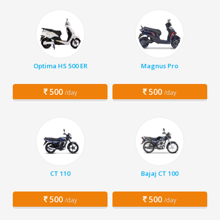
Optima HS 500 ER
Magnus Pro
500
500
/day
/day
CT 110
Bajaj CT 100
500
500
/day
/day