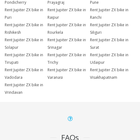
Pondicherry
Prayagraj
Pune
Rent Jupiter ZX bike in
Rent Jupiter ZX bike in
Rent Jupiter ZX bike in
Puri
Raipur
Ranchi
Rent Jupiter ZX bike in
Rent Jupiter ZX bike in
Rent Jupiter ZX bike in
Rishikesh
Rourkela
Siliguri
Rent Jupiter ZX bike in
Rent Jupiter ZX bike in
Rent Jupiter ZX bike in
Solapur
Srinagar
Surat
Rent Jupiter ZX bike in
Rent Jupiter ZX bike in
Rent Jupiter ZX bike in
Tirupati
Trichy
Udaipur
Rent Jupiter ZX bike in
Rent Jupiter ZX bike in
Rent Jupiter ZX bike in
Vadodara
Varanasi
Visakhapatnam
Rent Jupiter ZX bike in
Vrindavan
FAQs