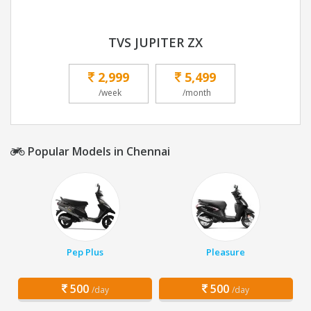
TVS JUPITER ZX
2,999
5,499
/week
/month
Popular Models in Chennai
Pep Plus
Pleasure
500
500
/day
/day