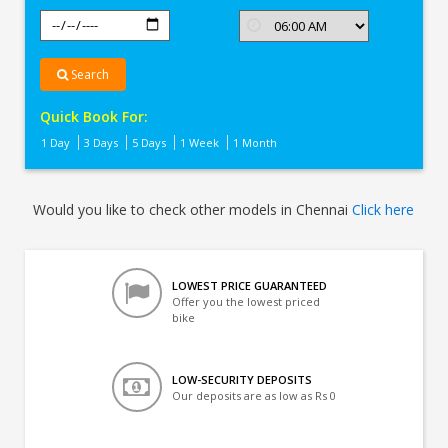
Search
Quick Book For:
1 Day
3 Days
5 Days
1 Week
1 Month
Would you like to check other models in Chennai
Click here
LOWEST PRICE GUARANTEED
Offer you the lowest priced
bike
LOW-SECURITY DEPOSITS
Our deposits are as low as Rs 0