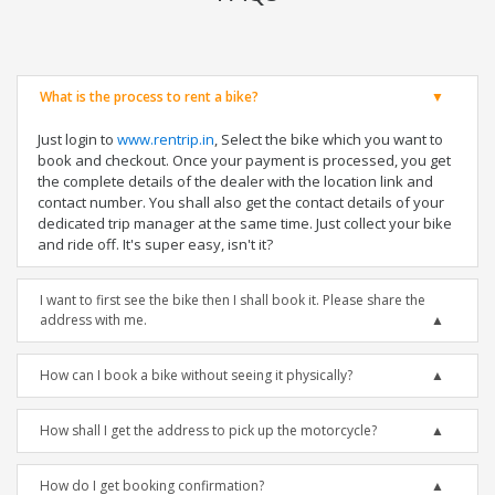
What is the process to rent a bike?
Just login to
www.rentrip.in
, Select the bike which you want to
book and checkout. Once your payment is processed, you get
the complete details of the dealer with the location link and
contact number. You shall also get the contact details of your
dedicated trip manager at the same time. Just collect your bike
and ride off. It's super easy, isn't it?
I want to first see the bike then I shall book it. Please share the
address with me.
How can I book a bike without seeing it physically?
How shall I get the address to pick up the motorcycle?
How do I get booking confirmation?