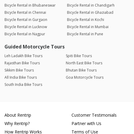
Bicycle Rental in Bhubaneswar
Bicycle Rental in Chandigarh
Bicycle Rental in Chennai
Bicycle Rental in Ghaziabad
Bicycle Rental in Gurgaon
Bicycle Rental in Kochi
Bicycle Rental in Lucknow
Bicycle Rental in Mumbai
Bicycle Rental in Nagpur
Bicycle Rental in Pune
Guided Motorcycle Tours
Leh Ladakh Bike Tours
Spiti Bike Tours
Rajasthan Bike Tours
North East Bike Tours
Sikkim Bike Tours
Bhutan Bike Tours
All India Bike Tours
Goa Motorcycle Tours
South India Bike Tours
About Rentrip
Customer Testimonials
Why Rentrip?
Partner with Us
How Rentrip Works
Terms of Use