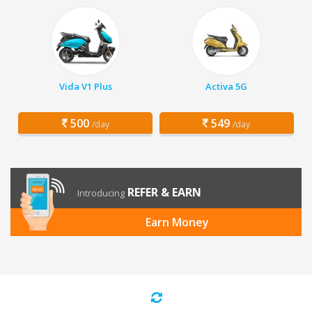
Vida V1 Plus
Activa 5G
500
549
/day
/day
REFER & EARN
Introducing
Earn Money