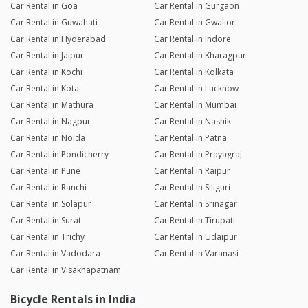
Car Rental in Goa
Car Rental in Gurgaon
Car Rental in Guwahati
Car Rental in Gwalior
Car Rental in Hyderabad
Car Rental in Indore
Car Rental in Jaipur
Car Rental in Kharagpur
Car Rental in Kochi
Car Rental in Kolkata
Car Rental in Kota
Car Rental in Lucknow
Car Rental in Mathura
Car Rental in Mumbai
Car Rental in Nagpur
Car Rental in Nashik
Car Rental in Noida
Car Rental in Patna
Car Rental in Pondicherry
Car Rental in Prayagraj
Car Rental in Pune
Car Rental in Raipur
Car Rental in Ranchi
Car Rental in Siliguri
Car Rental in Solapur
Car Rental in Srinagar
Car Rental in Surat
Car Rental in Tirupati
Car Rental in Trichy
Car Rental in Udaipur
Car Rental in Vadodara
Car Rental in Varanasi
Car Rental in Visakhapatnam
Bicycle Rentals in India