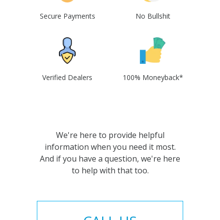
Secure Payments
No Bullshit
Verified Dealers
100% Moneyback*
We're here to provide helpful
information when you need it most.
And if you have a question, we're here
to help with that too.