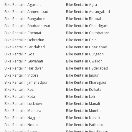
Bike Rental in Agartala
Bike Rental in Agra
Bike Rental in Ahmedabad
Bike Rental in Aurangabad
Bike Rental in Bangalore
Bike Rental in Bhopal
Bike Rental in Bhubaneswar
Bike Rental in Chandigarh
Bike Rental in Chennai
Bike Rental in Coimbatore
Bike Rental in Dehradun
Bike Rental in Delhi
Bike Rental in Faridabad
Bike Rental in Ghaziabad
Bike Rental in Goa
Bike Rental in Gurgaon
Bike Rental in Guwahati
Bike Rental in Gwalior
Bike Rental in Haridwar
Bike Rental in Hyderabad
Bike Rental in Indore
Bike Rental in Jaipur
Bike Rental in Jamshedpur
Bike Rental in Kharagpur
Bike Rental in Kochi
Bike Rental in Kolkata
Bike Rental in Kota
Bike Rental in Leh
Bike Rental in Lucknow
Bike Rental in Manali
Bike Rental in Mathura
Bike Rental in Mumbai
Bike Rental in Nagpur
Bike Rental in Nashik
Bike Rental in Noida
Bike Rental in Pathankot
Bike Rental in Patna
Bike Rental in Pondicherry