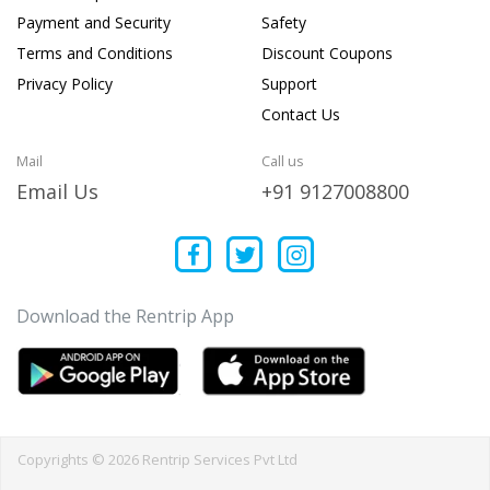
Payment and Security
Safety
Terms and Conditions
Discount Coupons
Privacy Policy
Support
Contact Us
Mail
Call us
Email Us
+91 9127008800
Download the Rentrip App
Copyrights © 2026 Rentrip Services Pvt Ltd