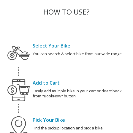
HOW TO USE?
Select Your Bike
You can search & select bike from our wide range.
Add to Cart
Easily add multiple bike in your cart or direct book
from "BookNow" button.
Pick Your Bike
Find the pickup location and pick a bike.