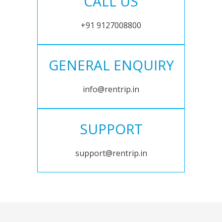
CALL US
+91 9127008800
GENERAL ENQUIRY
info@rentrip.in
SUPPORT
support@rentrip.in