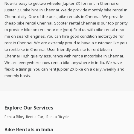
Now its easy to get two wheeler Jupiter ZX for rent in Chennai or
Jupiter ZX bike hire in Chennai. We do provide monthly bike rental in
Chennai city. One of the best, bike rentals in Chennai. We provide
cheap bike rental Chennai. Scooter rental Chennai is our top priority
to provide bike on rent near me (you). Find us with bike rental near
me on search engines. You can hire good condition motorcycle for
rent in Chennai. We are extremly proud to have a customer like you
to rent bike in Chennai. User friendly website to rent bike in
Chennai. High quality assurance with rent a motorbike in Chennai.
We are everywhere, now rent a bike anywhere in india. We have
flexible timings. You can rent Jupiter ZX bike on a daily, weekly and
monthly basis.
Explore Our Services
Rent a Bike
Rent a Car
Rent a Bicycle
Bike Rentals in India