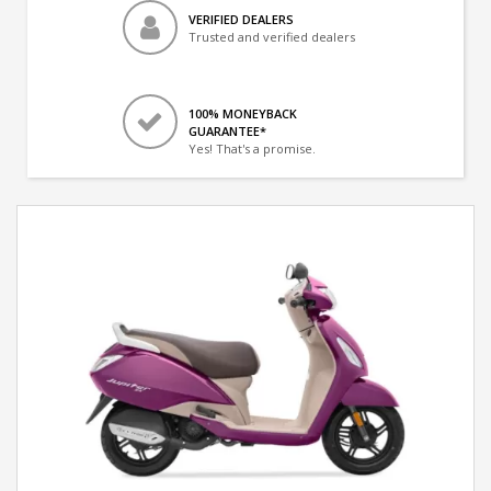
VERIFIED DEALERS
Trusted and verified dealers
100% MONEYBACK
GUARANTEE*
Yes! That's a promise.