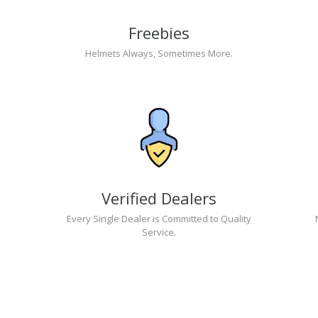
Freebies
Helmets Always, Sometimes More.
Verified Dealers
Every Single Dealer is Committed to Quality
Service.