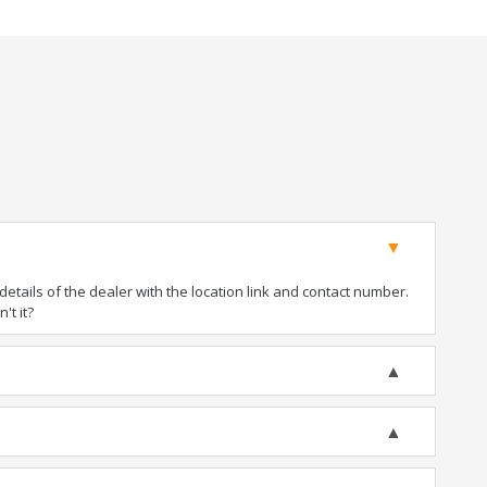
tails of the dealer with the location link and contact number.
't it?