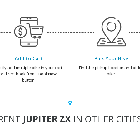
Add to Cart
Pick Your Bike
sily add multiple bike in your cart
Find the pickup location and pick
or direct book from "BookNow"
bike.
button.
RENT
JUPITER ZX
IN OTHER CITIE