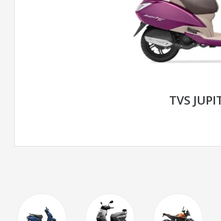
TVS JUPI