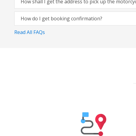
How shall I get the address to pick up the motorcy
How do I get booking confirmation?
Read All FAQs