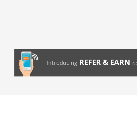
REFER & EARN
Introducing
No