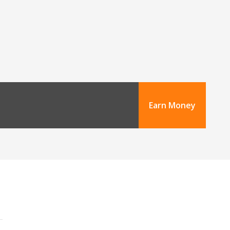
Earn Money