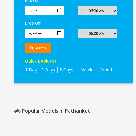
Pick Up
Drop Off
Search
Quick Book For:
1 Day
3 Days
5 Days
1 Week
1 Month
Popular Models in Pathankot