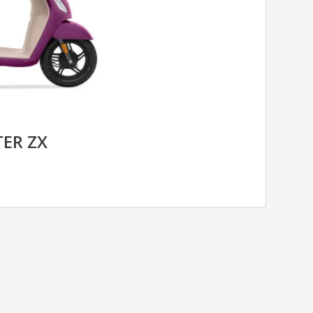
TER ZX