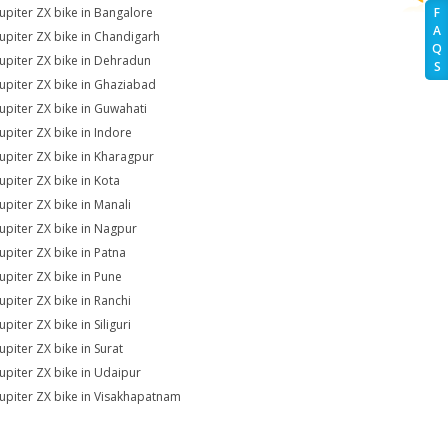
Jupiter ZX bike in Bangalore
F
A
Jupiter ZX bike in Chandigarh
Q
Jupiter ZX bike in Dehradun
S
Jupiter ZX bike in Ghaziabad
Jupiter ZX bike in Guwahati
Jupiter ZX bike in Indore
Jupiter ZX bike in Kharagpur
Jupiter ZX bike in Kota
Jupiter ZX bike in Manali
Jupiter ZX bike in Nagpur
Jupiter ZX bike in Patna
Jupiter ZX bike in Pune
Jupiter ZX bike in Ranchi
upiter ZX bike in Siliguri
upiter ZX bike in Surat
Jupiter ZX bike in Udaipur
Jupiter ZX bike in Visakhapatnam