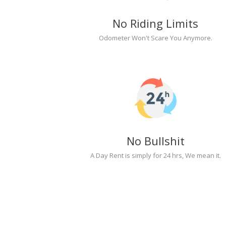
No Riding Limits
Odometer Won't Scare You Anymore.
No Bullshit
A Day Rent is simply for 24 hrs, We mean it.