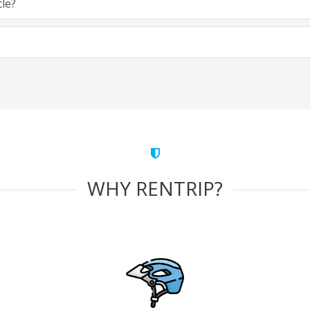
cle?
WHY RENTRIP?