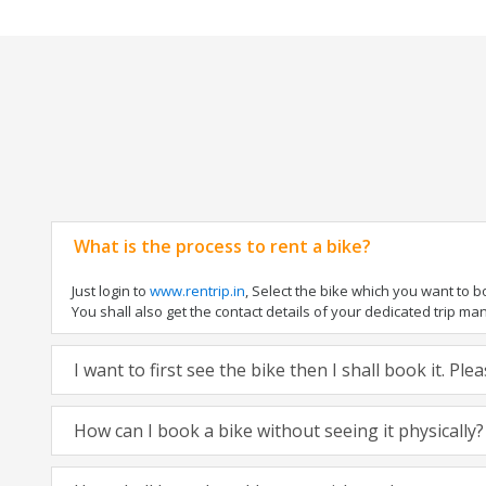
What is the process to rent a bike?
Just login to
www.rentrip.in
, Select the bike which you want to 
You shall also get the contact details of your dedicated trip mana
I want to first see the bike then I shall book it. Pl
How can I book a bike without seeing it physically?