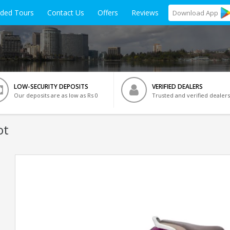
ided Tours
Contact Us
Offers
Reviews
Download
App
LOW-SECURITY DEPOSITS
VERIFIED DEALERS
Our deposits are as low as Rs 0
Trusted and verified dealers
ot