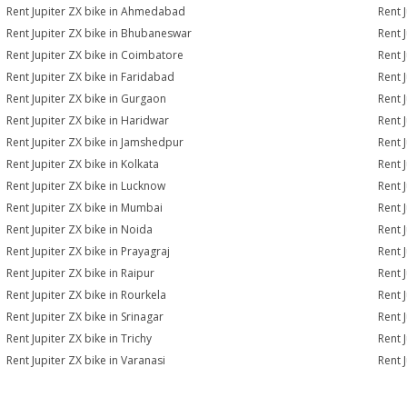
Rent Jupiter ZX bike in Ahmedabad
Rent 
Rent Jupiter ZX bike in Bhubaneswar
Rent 
Rent Jupiter ZX bike in Coimbatore
Rent 
Rent Jupiter ZX bike in Faridabad
Rent 
Rent Jupiter ZX bike in Gurgaon
Rent 
Rent Jupiter ZX bike in Haridwar
Rent 
Rent Jupiter ZX bike in Jamshedpur
Rent 
Rent Jupiter ZX bike in Kolkata
Rent 
Rent Jupiter ZX bike in Lucknow
Rent 
Rent Jupiter ZX bike in Mumbai
Rent 
Rent Jupiter ZX bike in Noida
Rent 
Rent Jupiter ZX bike in Prayagraj
Rent 
Rent Jupiter ZX bike in Raipur
Rent 
Rent Jupiter ZX bike in Rourkela
Rent J
Rent Jupiter ZX bike in Srinagar
Rent J
Rent Jupiter ZX bike in Trichy
Rent 
Rent Jupiter ZX bike in Varanasi
Rent 