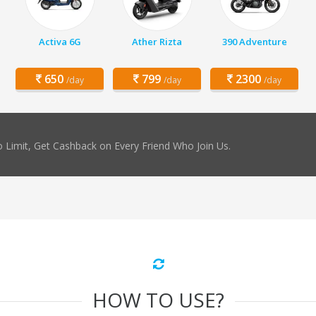
Activa 6G
Ather Rizta
390 Adventure
650
799
2300
/day
/day
/day
 Limit, Get Cashback on Every Friend Who Join Us.
HOW TO USE?