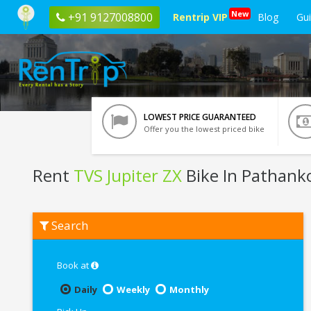
New
+91 9127008800
Rentrip VIP
Blog
Gu
LOWEST PRICE GUARANTEED
Offer you the lowest priced bike
Rent
TVS Jupiter ZX
Bike In Pathank
Rent
Search
TVS
Jupiter
ZX
In
Book at
Pathankot
Daily
Weekly
Monthly