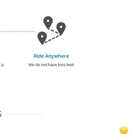
Ride Anywhere
 a
We do not have kms limit.
S