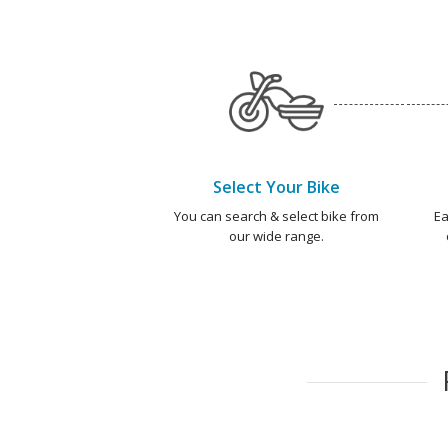
Select Your Bike
You can search & select bike from
Ea
our wide range.