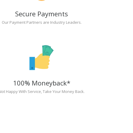
Secure Payments
Our Payment Partners are Industry Leaders.
100% Moneyback*
Not Happy With Service, Take Your Money Back.