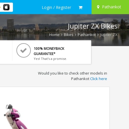
Pathankot
Login / Register
Jupiter ZX Bikes
Home
Bikes
Pathankot
Jupiter ZX
100% MONEYBACK
GUARANTEE*
Yes! That's a promise.
Would you like to check other models in
Pathankot
Click here