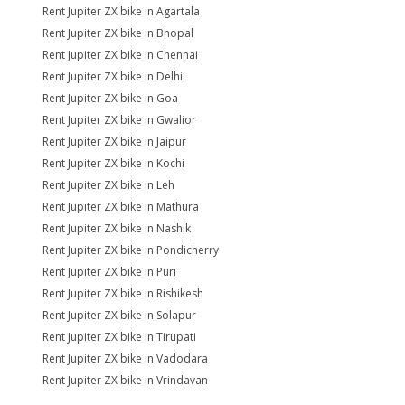
Rent Jupiter ZX bike in Agartala
Rent Jupiter ZX bike in Bhopal
Rent Jupiter ZX bike in Chennai
Rent Jupiter ZX bike in Delhi
Rent Jupiter ZX bike in Goa
Rent Jupiter ZX bike in Gwalior
Rent Jupiter ZX bike in Jaipur
Rent Jupiter ZX bike in Kochi
Rent Jupiter ZX bike in Leh
Rent Jupiter ZX bike in Mathura
Rent Jupiter ZX bike in Nashik
Rent Jupiter ZX bike in Pondicherry
Rent Jupiter ZX bike in Puri
Rent Jupiter ZX bike in Rishikesh
Rent Jupiter ZX bike in Solapur
Rent Jupiter ZX bike in Tirupati
Rent Jupiter ZX bike in Vadodara
Rent Jupiter ZX bike in Vrindavan