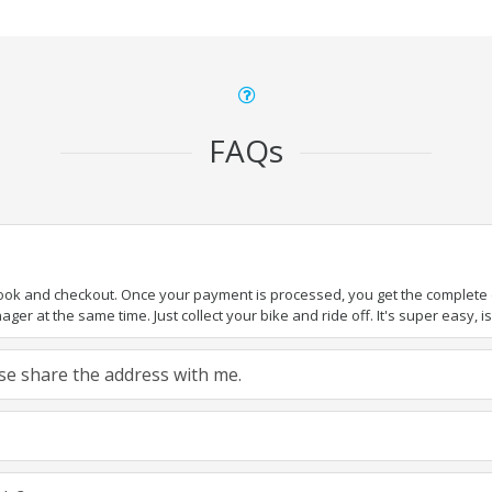
FAQs
book and checkout. Once your payment is processed, you get the complete de
ger at the same time. Just collect your bike and ride off. It's super easy, isn
ease share the address with me.