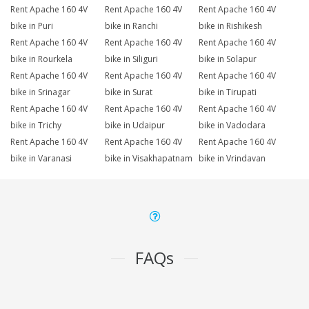
Rent Apache 160 4V
Rent Apache 160 4V
Rent Apache 160 4V
bike in Puri
bike in Ranchi
bike in Rishikesh
Rent Apache 160 4V
Rent Apache 160 4V
Rent Apache 160 4V
bike in Rourkela
bike in Siliguri
bike in Solapur
Rent Apache 160 4V
Rent Apache 160 4V
Rent Apache 160 4V
bike in Srinagar
bike in Surat
bike in Tirupati
Rent Apache 160 4V
Rent Apache 160 4V
Rent Apache 160 4V
bike in Trichy
bike in Udaipur
bike in Vadodara
Rent Apache 160 4V
Rent Apache 160 4V
Rent Apache 160 4V
bike in Varanasi
bike in Visakhapatnam
bike in Vrindavan
FAQs