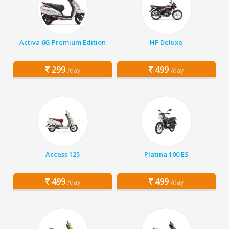
Activa 6G Premium Edition
HF Deluxe
299
499
/day
/day
Access 125
Platina 100 ES
499
499
/day
/day