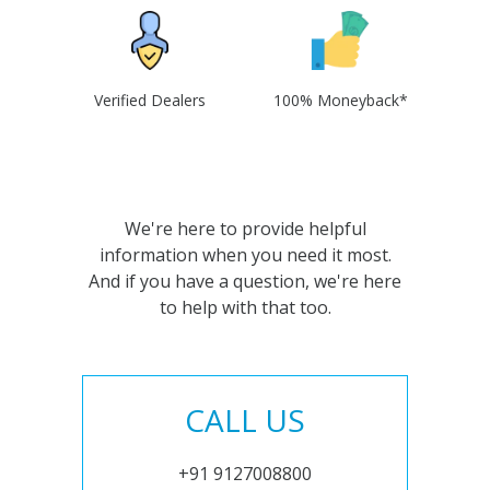
Verified Dealers
100% Moneyback*
We're here to provide helpful
information when you need it most.
And if you have a question, we're here
to help with that too.
CALL US
+91 9127008800