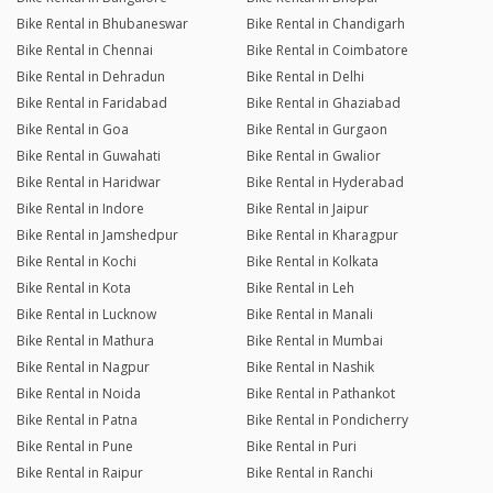
Bike Rental in Bhubaneswar
Bike Rental in Chandigarh
Bike Rental in Chennai
Bike Rental in Coimbatore
Bike Rental in Dehradun
Bike Rental in Delhi
Bike Rental in Faridabad
Bike Rental in Ghaziabad
Bike Rental in Goa
Bike Rental in Gurgaon
Bike Rental in Guwahati
Bike Rental in Gwalior
Bike Rental in Haridwar
Bike Rental in Hyderabad
Bike Rental in Indore
Bike Rental in Jaipur
Bike Rental in Jamshedpur
Bike Rental in Kharagpur
Bike Rental in Kochi
Bike Rental in Kolkata
Bike Rental in Kota
Bike Rental in Leh
Bike Rental in Lucknow
Bike Rental in Manali
Bike Rental in Mathura
Bike Rental in Mumbai
Bike Rental in Nagpur
Bike Rental in Nashik
Bike Rental in Noida
Bike Rental in Pathankot
Bike Rental in Patna
Bike Rental in Pondicherry
Bike Rental in Pune
Bike Rental in Puri
Bike Rental in Raipur
Bike Rental in Ranchi