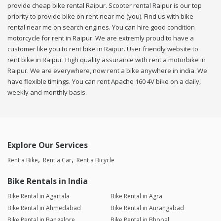
provide cheap bike rental Raipur. Scooter rental Raipur is our top
priority to provide bike on rent near me (you). Find us with bike
rental near me on search engines. You can hire good condition
motorcycle for rent in Raipur. We are extremly proud to have a
customer like you to rent bike in Raipur. User friendly website to
rent bike in Raipur. High quality assurance with rent a motorbike in
Raipur. We are everywhere, now rent a bike anywhere in india. We
have flexible timings. You can rent Apache 160 4V bike on a daily,
weekly and monthly basis.
Explore Our Services
Rent a Bike
Rent a Car
Rent a Bicycle
Bike Rentals in India
Bike Rental in Agartala
Bike Rental in Agra
Bike Rental in Ahmedabad
Bike Rental in Aurangabad
Bike Rental in Bangalore
Bike Rental in Bhopal