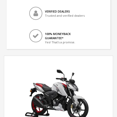
VERIFIED DEALERS
Trusted and verified dealers
100% MONEYBACK
GUARANTEE*
Yes! That's a promise.