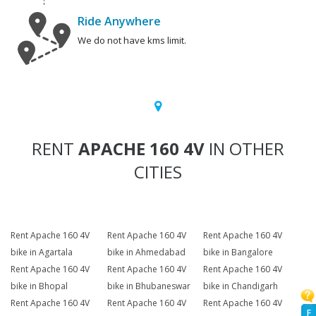
Ride Anywhere
We do not have kms limit.
RENT
APACHE 160 4V
IN OTHER
CITIES
Rent Apache 160 4V
Rent Apache 160 4V
Rent Apache 160 4V
bike in Agartala
bike in Ahmedabad
bike in Bangalore
Rent Apache 160 4V
Rent Apache 160 4V
Rent Apache 160 4V
bike in Bhopal
bike in Bhubaneswar
bike in Chandigarh
Rent Apache 160 4V
Rent Apache 160 4V
Rent Apache 160 4V
F