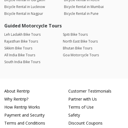
Bicycle Rental in Lucknow
Bicycle Rental in Mumbai
Bicycle Rental in Nagpur
Bicycle Rental in Pune
Guided Motorcycle Tours
Leh Ladakh Bike Tours
Spiti Bike Tours
Rajasthan Bike Tours
North East Bike Tours
Sikkim Bike Tours
Bhutan Bike Tours
All India Bike Tours
Goa Motorcycle Tours
South India Bike Tours
About Rentrip
Customer Testimonials
Why Rentrip?
Partner with Us
How Rentrip Works
Terms of Use
Payment and Security
Safety
Terms and Conditions
Discount Coupons