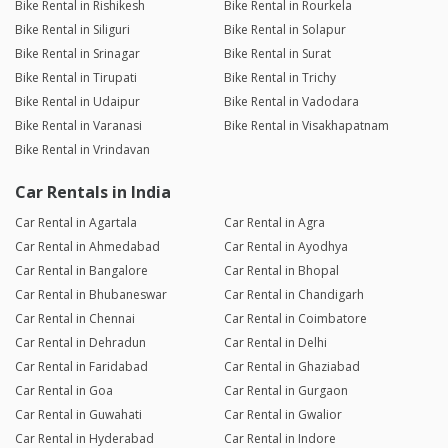
Bike Rental in Rishikesh
Bike Rental in Rourkela
Bike Rental in Siliguri
Bike Rental in Solapur
Bike Rental in Srinagar
Bike Rental in Surat
Bike Rental in Tirupati
Bike Rental in Trichy
Bike Rental in Udaipur
Bike Rental in Vadodara
Bike Rental in Varanasi
Bike Rental in Visakhapatnam
Bike Rental in Vrindavan
Car Rentals in India
Car Rental in Agartala
Car Rental in Agra
Car Rental in Ahmedabad
Car Rental in Ayodhya
Car Rental in Bangalore
Car Rental in Bhopal
Car Rental in Bhubaneswar
Car Rental in Chandigarh
Car Rental in Chennai
Car Rental in Coimbatore
Car Rental in Dehradun
Car Rental in Delhi
Car Rental in Faridabad
Car Rental in Ghaziabad
Car Rental in Goa
Car Rental in Gurgaon
Car Rental in Guwahati
Car Rental in Gwalior
Car Rental in Hyderabad
Car Rental in Indore