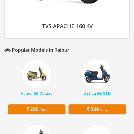
TVS APACHE 160 4V
Popular Models in Raipur
Activa 6G Deluxe
Activa 6G STD
299
299
/day
/day