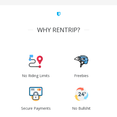
WHY RENTRIP?
No Riding Limits
Freebies
Secure Payments
No Bullshit