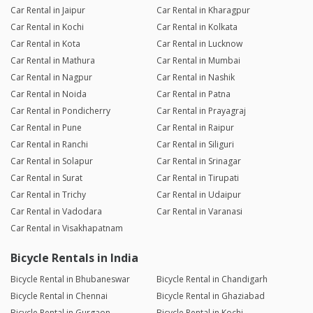
Car Rental in Jaipur
Car Rental in Kharagpur
Car Rental in Kochi
Car Rental in Kolkata
Car Rental in Kota
Car Rental in Lucknow
Car Rental in Mathura
Car Rental in Mumbai
Car Rental in Nagpur
Car Rental in Nashik
Car Rental in Noida
Car Rental in Patna
Car Rental in Pondicherry
Car Rental in Prayagraj
Car Rental in Pune
Car Rental in Raipur
Car Rental in Ranchi
Car Rental in Siliguri
Car Rental in Solapur
Car Rental in Srinagar
Car Rental in Surat
Car Rental in Tirupati
Car Rental in Trichy
Car Rental in Udaipur
Car Rental in Vadodara
Car Rental in Varanasi
Car Rental in Visakhapatnam
Bicycle Rentals in India
Bicycle Rental in Bhubaneswar
Bicycle Rental in Chandigarh
Bicycle Rental in Chennai
Bicycle Rental in Ghaziabad
Bicycle Rental in Gurgaon
Bicycle Rental in Kochi