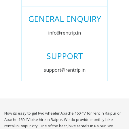
GENERAL ENQUIRY
info@rentrip.in
SUPPORT
support@rentrip.in
Now its easy to get two wheeler Apache 160 4V for rent in Raipur or
Apache 160 4V bike hire in Raipur. We do provide monthly bike
rental in Raipur city. One of the best, bike rentals in Raipur. We