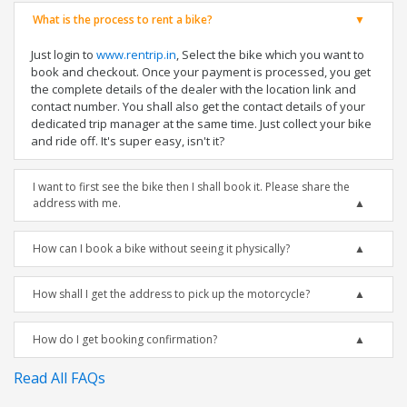
What is the process to rent a bike?
Just login to
www.rentrip.in
, Select the bike which you want to
book and checkout. Once your payment is processed, you get
the complete details of the dealer with the location link and
contact number. You shall also get the contact details of your
dedicated trip manager at the same time. Just collect your bike
and ride off. It's super easy, isn't it?
I want to first see the bike then I shall book it. Please share the
address with me.
How can I book a bike without seeing it physically?
How shall I get the address to pick up the motorcycle?
How do I get booking confirmation?
Read All FAQs