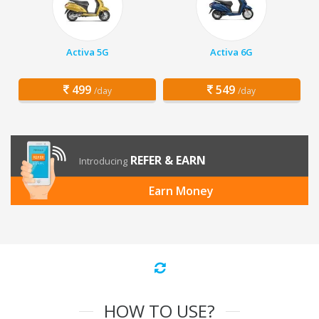
Activa 5G
Activa 6G
499
549
/day
/day
REFER & EARN
Introducing
Earn Money
HOW TO USE?