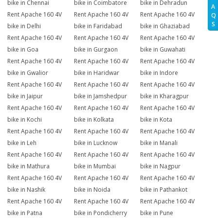
bike in Chennai
bike in Coimbatore
bike in Dehradun
A
Rent Apache 160 4V
Rent Apache 160 4V
Rent Apache 160 4V
Q
S
bike in Delhi
bike in Faridabad
bike in Ghaziabad
Rent Apache 160 4V
Rent Apache 160 4V
Rent Apache 160 4V
bike in Goa
bike in Gurgaon
bike in Guwahati
Rent Apache 160 4V
Rent Apache 160 4V
Rent Apache 160 4V
bike in Gwalior
bike in Haridwar
bike in Indore
Rent Apache 160 4V
Rent Apache 160 4V
Rent Apache 160 4V
bike in Jaipur
bike in Jamshedpur
bike in Kharagpur
Rent Apache 160 4V
Rent Apache 160 4V
Rent Apache 160 4V
bike in Kochi
bike in Kolkata
bike in Kota
Rent Apache 160 4V
Rent Apache 160 4V
Rent Apache 160 4V
bike in Leh
bike in Lucknow
bike in Manali
Rent Apache 160 4V
Rent Apache 160 4V
Rent Apache 160 4V
bike in Mathura
bike in Mumbai
bike in Nagpur
Rent Apache 160 4V
Rent Apache 160 4V
Rent Apache 160 4V
bike in Nashik
bike in Noida
bike in Pathankot
Rent Apache 160 4V
Rent Apache 160 4V
Rent Apache 160 4V
bike in Patna
bike in Pondicherry
bike in Pune