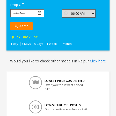
Drop Off
Search
Quick Book For:
1 Day
3 Days
5 Days
1 Week
1 Month
Would you like to check other models in Raipur
Click here
LOWEST PRICE GUARANTEED
Offer you the lowest priced
bike
LOW-SECURITY DEPOSITS
Our deposits are as low as Rs 0