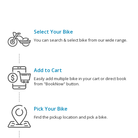
Select Your Bike
You can search & select bike from our wide range.
Add to Cart
Easily add multiple bike in your cart or direct book
from "BookNow" button.
Pick Your Bike
Find the pickup location and pick a bike.