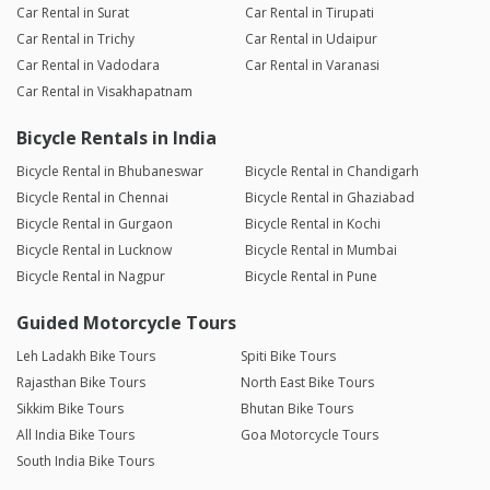
Car Rental in Surat
Car Rental in Tirupati
Car Rental in Trichy
Car Rental in Udaipur
Car Rental in Vadodara
Car Rental in Varanasi
Car Rental in Visakhapatnam
Bicycle Rentals in India
Bicycle Rental in Bhubaneswar
Bicycle Rental in Chandigarh
Bicycle Rental in Chennai
Bicycle Rental in Ghaziabad
Bicycle Rental in Gurgaon
Bicycle Rental in Kochi
Bicycle Rental in Lucknow
Bicycle Rental in Mumbai
Bicycle Rental in Nagpur
Bicycle Rental in Pune
Guided Motorcycle Tours
Leh Ladakh Bike Tours
Spiti Bike Tours
Rajasthan Bike Tours
North East Bike Tours
Sikkim Bike Tours
Bhutan Bike Tours
All India Bike Tours
Goa Motorcycle Tours
South India Bike Tours