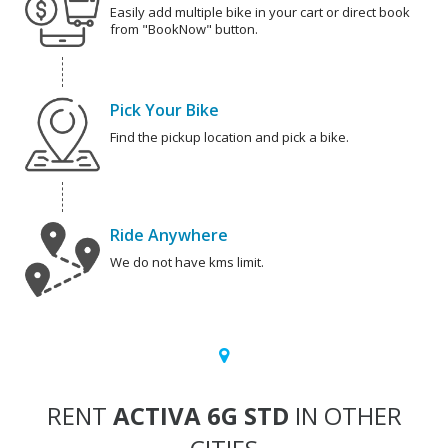
Easily add multiple bike in your cart or direct book
from "BookNow" button.
Pick Your Bike
Find the pickup location and pick a bike.
Ride Anywhere
We do not have kms limit.
RENT
ACTIVA 6G STD
IN OTHER