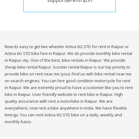
support@rentrip.in
Now its easy to get two wheeler Activa 6G STD for rent in Raipur or
Activa 6G STD bike hire in Raipur. We do provide monthly bike rental
in Raipur city. One of the best, bike rentals in Raipur. We provide
cheap bike rental Raipur. Scooter rental Raipur is our top priority to
provide bike on rent near me (you). Find us with bike rental near me
on search engines. You can hire good condition motorcycle for rent
in Raipur. We are extremly proud to have a customer like you to rent
bike in Raipur. User friendly website to rent bike in Raipur. High
quality assurance with rent a motorbike in Raipur. We are
everywhere, now rent a bike anywhere in india. We have flexible
timings. You can rent Activa 6G STD bike on a daily, weekly and
monthly basis.