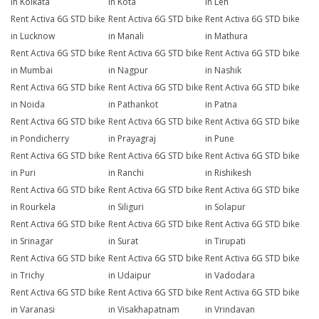
in Kolkata
in Kota
in Leh
Rent Activa 6G STD bike
Rent Activa 6G STD bike
Rent Activa 6G STD bike
in Lucknow
in Manali
in Mathura
Rent Activa 6G STD bike
Rent Activa 6G STD bike
Rent Activa 6G STD bike
in Mumbai
in Nagpur
in Nashik
Rent Activa 6G STD bike
Rent Activa 6G STD bike
Rent Activa 6G STD bike
in Noida
in Pathankot
in Patna
Rent Activa 6G STD bike
Rent Activa 6G STD bike
Rent Activa 6G STD bike
in Pondicherry
in Prayagraj
in Pune
Rent Activa 6G STD bike
Rent Activa 6G STD bike
Rent Activa 6G STD bike
in Puri
in Ranchi
in Rishikesh
Rent Activa 6G STD bike
Rent Activa 6G STD bike
Rent Activa 6G STD bike
in Rourkela
in Siliguri
in Solapur
Rent Activa 6G STD bike
Rent Activa 6G STD bike
Rent Activa 6G STD bike
in Srinagar
in Surat
in Tirupati
Rent Activa 6G STD bike
Rent Activa 6G STD bike
Rent Activa 6G STD bike
in Trichy
in Udaipur
in Vadodara
Rent Activa 6G STD bike
Rent Activa 6G STD bike
Rent Activa 6G STD bike
in Varanasi
in Visakhapatnam
in Vrindavan