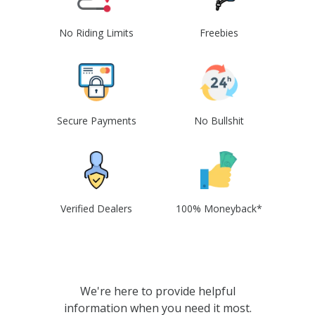
No Riding Limits
Freebies
Secure Payments
No Bullshit
Verified Dealers
100% Moneyback*
We're here to provide helpful
information when you need it most.