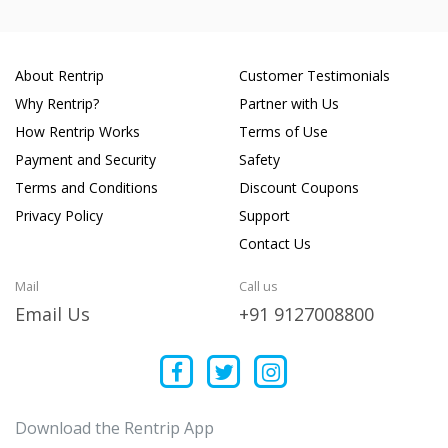
About Rentrip
Customer Testimonials
Why Rentrip?
Partner with Us
How Rentrip Works
Terms of Use
Payment and Security
Safety
Terms and Conditions
Discount Coupons
Privacy Policy
Support
Contact Us
Mail
Call us
Email Us
+91 9127008800
Download the Rentrip App