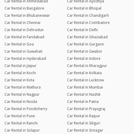
Car Rental in Ahmedabad
Car Rental in Ayodhya
Car Rental in Bangalore
Car Rental in Bhopal
Car Rental in Bhubaneswar
Car Rental in Chandigarh
Car Rental in Chennai
Car Rental in Coimbatore
Car Rental in Dehradun
Car Rental in Delhi
Car Rental in Faridabad
Car Rental in Ghaziabad
Car Rental in Goa
Car Rental in Gurgaon
Car Rental in Guwahati
Car Rental in Gwalior
Car Rental in Hyderabad
Car Rental in Indore
Car Rental in Jaipur
Car Rental in Kharagpur
Car Rental in Kochi
Car Rental in Kolkata
Car Rental in Kota
Car Rental in Lucknow
Car Rental in Mathura
Car Rental in Mumbai
Car Rental in Nagpur
Car Rental in Nashik
Car Rental in Noida
Car Rental in Patna
Car Rental in Pondicherry
Car Rental in Prayagraj
Car Rental in Pune
Car Rental in Raipur
Car Rental in Ranchi
Car Rental in Siliguri
Car Rental in Solapur
Car Rental in Srinagar