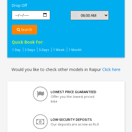
Drop Off
Search
Quick Book For:
1 Day
3 Days
5 Days
1 Week
1 Month
Would you like to check other models in Raipur
Click here
LOWEST PRICE GUARANTEED
Offer you the lowest priced
bike
LOW-SECURITY DEPOSITS
Our deposits are as low as Rs 0