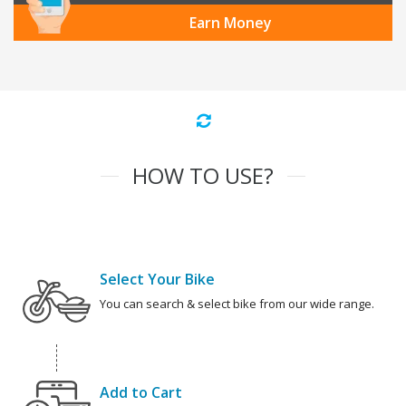
Earn Money
HOW TO USE?
Select Your Bike
You can search & select bike from our wide range.
Add to Cart