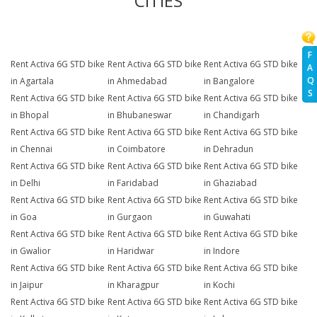
CITIES
F
Rent Activa 6G STD bike
Rent Activa 6G STD bike
Rent Activa 6G STD bike
A
Q
in Agartala
in Ahmedabad
in Bangalore
S
Rent Activa 6G STD bike
Rent Activa 6G STD bike
Rent Activa 6G STD bike
in Bhopal
in Bhubaneswar
in Chandigarh
Rent Activa 6G STD bike
Rent Activa 6G STD bike
Rent Activa 6G STD bike
in Chennai
in Coimbatore
in Dehradun
Rent Activa 6G STD bike
Rent Activa 6G STD bike
Rent Activa 6G STD bike
in Delhi
in Faridabad
in Ghaziabad
Rent Activa 6G STD bike
Rent Activa 6G STD bike
Rent Activa 6G STD bike
in Goa
in Gurgaon
in Guwahati
Rent Activa 6G STD bike
Rent Activa 6G STD bike
Rent Activa 6G STD bike
in Gwalior
in Haridwar
in Indore
Rent Activa 6G STD bike
Rent Activa 6G STD bike
Rent Activa 6G STD bike
in Jaipur
in Kharagpur
in Kochi
Rent Activa 6G STD bike
Rent Activa 6G STD bike
Rent Activa 6G STD bike