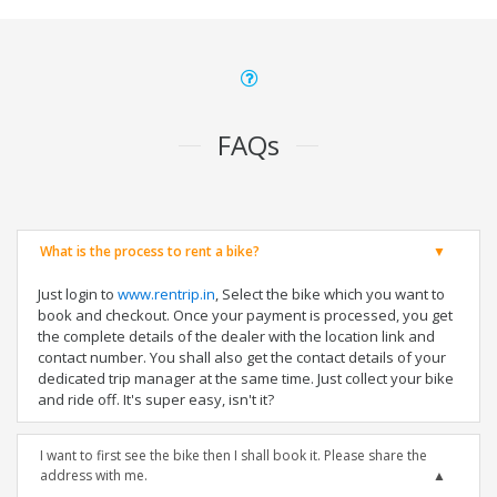
FAQs
What is the process to rent a bike?
Just login to
www.rentrip.in
, Select the bike which you want to
book and checkout. Once your payment is processed, you get
the complete details of the dealer with the location link and
contact number. You shall also get the contact details of your
dedicated trip manager at the same time. Just collect your bike
and ride off. It's super easy, isn't it?
I want to first see the bike then I shall book it. Please share the
address with me.