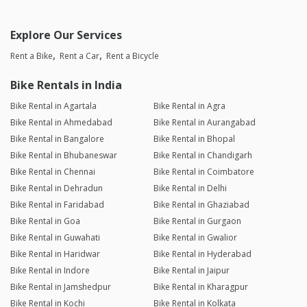
Explore Our Services
Rent a Bike
Rent a Car
Rent a Bicycle
Bike Rentals in India
Bike Rental in Agartala
Bike Rental in Agra
Bike Rental in Ahmedabad
Bike Rental in Aurangabad
Bike Rental in Bangalore
Bike Rental in Bhopal
Bike Rental in Bhubaneswar
Bike Rental in Chandigarh
Bike Rental in Chennai
Bike Rental in Coimbatore
Bike Rental in Dehradun
Bike Rental in Delhi
Bike Rental in Faridabad
Bike Rental in Ghaziabad
Bike Rental in Goa
Bike Rental in Gurgaon
Bike Rental in Guwahati
Bike Rental in Gwalior
Bike Rental in Haridwar
Bike Rental in Hyderabad
Bike Rental in Indore
Bike Rental in Jaipur
Bike Rental in Jamshedpur
Bike Rental in Kharagpur
Bike Rental in Kochi
Bike Rental in Kolkata