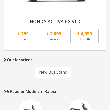
HONDA ACTIVA 6G STD
299
2,093
6,999
/day
/week
/month
Our locations
New Bus Stand
Popular Models in Raipur