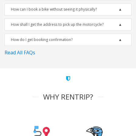
How can I book a bike without seeing it physically?
How shall I get the address to pick up the motorcycle?
How do I get booking confirmation?
Read All FAQs
WHY RENTRIP?