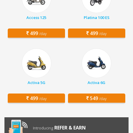
Access 125
Platina 100 ES
499
499
/day
/day
Activa 5G
Activa 6G
499
549
/day
/day
REFER & EARN
Introducing