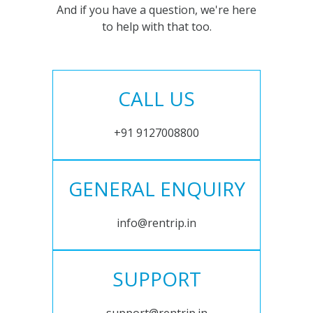
And if you have a question, we're here
to help with that too.
CALL US
+91 9127008800
GENERAL ENQUIRY
info@rentrip.in
SUPPORT