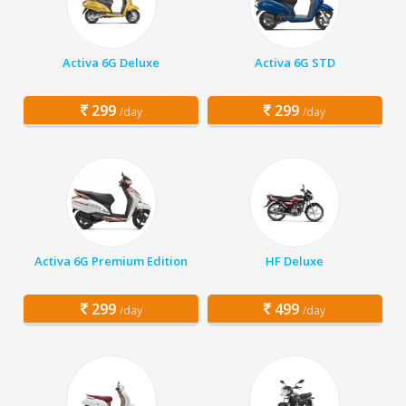
Activa 6G Deluxe
Activa 6G STD
299
299
/day
/day
Activa 6G Premium Edition
HF Deluxe
299
499
/day
/day