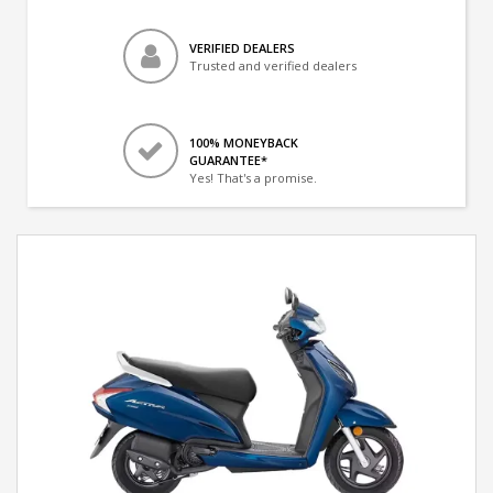
VERIFIED DEALERS
Trusted and verified dealers
100% MONEYBACK
GUARANTEE*
Yes! That's a promise.