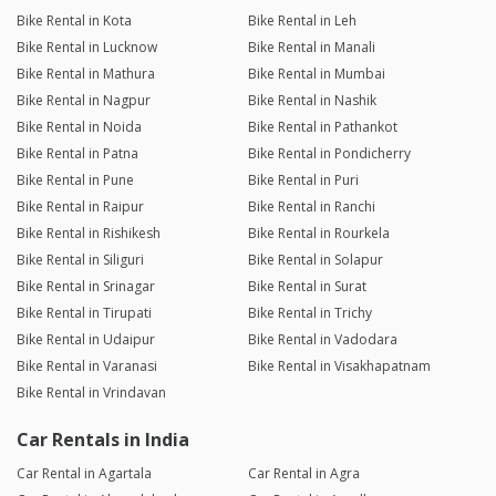
Bike Rental in Kota
Bike Rental in Leh
Bike Rental in Lucknow
Bike Rental in Manali
Bike Rental in Mathura
Bike Rental in Mumbai
Bike Rental in Nagpur
Bike Rental in Nashik
Bike Rental in Noida
Bike Rental in Pathankot
Bike Rental in Patna
Bike Rental in Pondicherry
Bike Rental in Pune
Bike Rental in Puri
Bike Rental in Raipur
Bike Rental in Ranchi
Bike Rental in Rishikesh
Bike Rental in Rourkela
Bike Rental in Siliguri
Bike Rental in Solapur
Bike Rental in Srinagar
Bike Rental in Surat
Bike Rental in Tirupati
Bike Rental in Trichy
Bike Rental in Udaipur
Bike Rental in Vadodara
Bike Rental in Varanasi
Bike Rental in Visakhapatnam
Bike Rental in Vrindavan
Car Rentals in India
Car Rental in Agartala
Car Rental in Agra