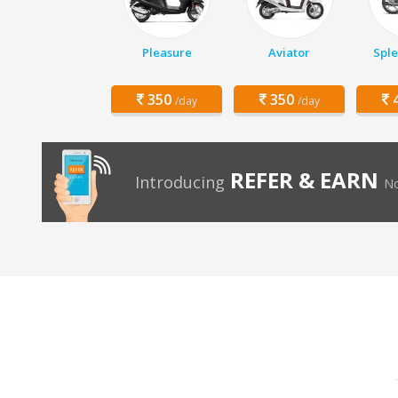
Pleasure
Aviator
Sple
350
350
4
/day
/day
REFER & EARN
Introducing
No