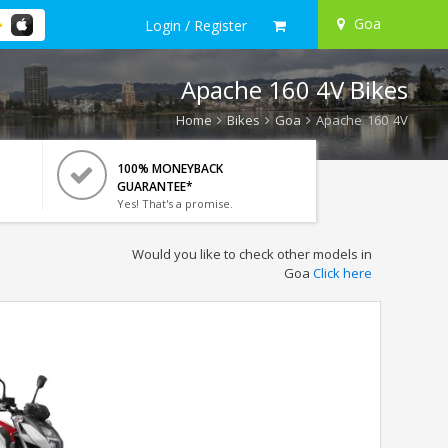
Goa
Login / Register
Apache 160 4V Bikes
Home
Bikes
Goa
Apache 160 4V
100% MONEYBACK
GUARANTEE*
Yes! That's a promise.
Would you like to check other models in
Goa
Click here