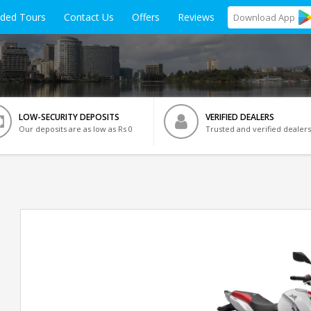
ided Tours
Contact Us
Offers
Reviews
Download
App
LOW-SECURITY DEPOSITS
VERIFIED DEALERS
Our deposits are as low as Rs 0
Trusted and verified dealers