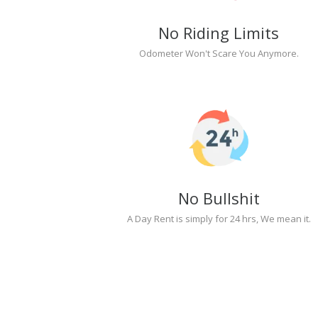
No Riding Limits
Odometer Won't Scare You Anymore.
No Bullshit
A Day Rent is simply for 24 hrs, We mean it.