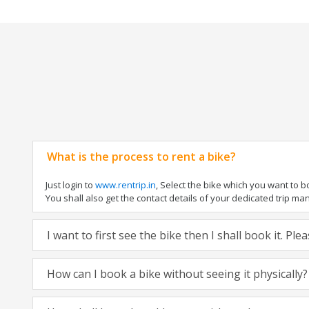
What is the process to rent a bike?
Just login to
www.rentrip.in
, Select the bike which you want to 
You shall also get the contact details of your dedicated trip mana
I want to first see the bike then I shall book it. Pl
How can I book a bike without seeing it physically?