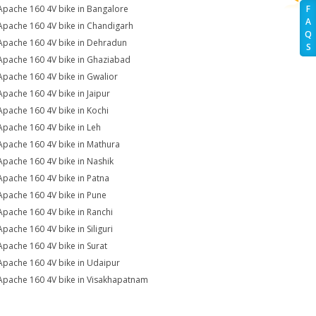
Apache 160 4V bike in Bangalore
F
A
Apache 160 4V bike in Chandigarh
Q
Apache 160 4V bike in Dehradun
S
Apache 160 4V bike in Ghaziabad
Apache 160 4V bike in Gwalior
Apache 160 4V bike in Jaipur
Apache 160 4V bike in Kochi
Apache 160 4V bike in Leh
Apache 160 4V bike in Mathura
Apache 160 4V bike in Nashik
Apache 160 4V bike in Patna
Apache 160 4V bike in Pune
Apache 160 4V bike in Ranchi
Apache 160 4V bike in Siliguri
Apache 160 4V bike in Surat
Apache 160 4V bike in Udaipur
Apache 160 4V bike in Visakhapatnam