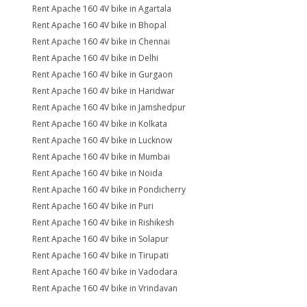
Rent Apache 160 4V bike in Agartala
Rent Apache 160 4V bike in Bhopal
Rent Apache 160 4V bike in Chennai
Rent Apache 160 4V bike in Delhi
Rent Apache 160 4V bike in Gurgaon
Rent Apache 160 4V bike in Haridwar
Rent Apache 160 4V bike in Jamshedpur
Rent Apache 160 4V bike in Kolkata
Rent Apache 160 4V bike in Lucknow
Rent Apache 160 4V bike in Mumbai
Rent Apache 160 4V bike in Noida
Rent Apache 160 4V bike in Pondicherry
Rent Apache 160 4V bike in Puri
Rent Apache 160 4V bike in Rishikesh
Rent Apache 160 4V bike in Solapur
Rent Apache 160 4V bike in Tirupati
Rent Apache 160 4V bike in Vadodara
Rent Apache 160 4V bike in Vrindavan