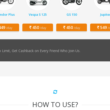
ndor Plus
Vespa S 125
GS 150
Jupite
49
450
450
549
/day
/day
/day
/
 Limit, Get Cashback on Every Friend Who Join Us.
HOW TO USE?