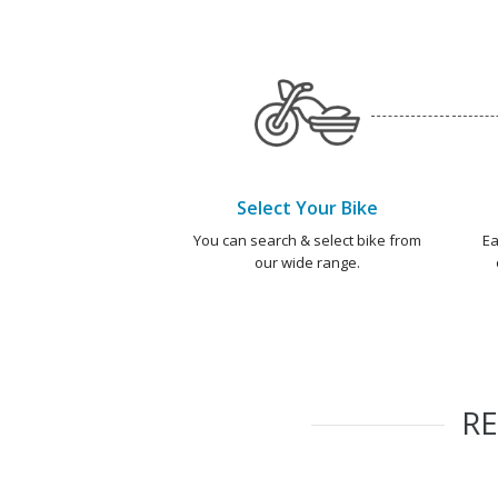
Select Your Bike
You can search & select bike from
Ea
our wide range.
R