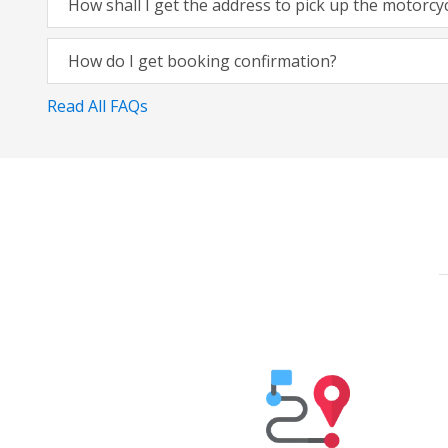
How shall I get the address to pick up the motorcy
How do I get booking confirmation?
Read All FAQs