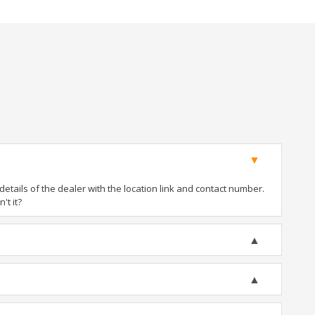
tails of the dealer with the location link and contact number.
't it?