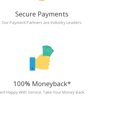
Secure Payments
Our Payment Partners are Industry Leaders.
100% Moneyback*
Not Happy With Service, Take Your Money Back.