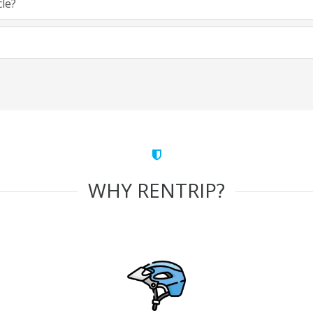
cle?
WHY RENTRIP?