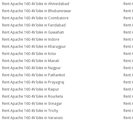
Rent Apache 160 4V bike in Ahmedabad
Rent 
Rent Apache 160 4V bike in Bhubaneswar
Rent 
Rent Apache 160 4V bike in Coimbatore
Rent 
Rent Apache 160 4V bike in Faridabad
Rent 
Rent Apache 160 4V bike in Guwahati
Rent 
Rent Apache 160 4V bike in Indore
Rent 
Rent Apache 160 4V bike in Kharagpur
Rent 
Rent Apache 160 4V bike in Kota
Rent 
Rent Apache 160 4V bike in Manali
Rent 
Rent Apache 160 4V bike in Nagpur
Rent 
Rent Apache 160 4V bike in Pathankot
Rent 
Rent Apache 160 4V bike in Prayagraj
Rent 
Rent Apache 160 4V bike in Raipur
Rent 
Rent Apache 160 4V bike in Rourkela
Rent 
Rent Apache 160 4V bike in Srinagar
Rent 
Rent Apache 160 4V bike in Trichy
Rent 
Rent Apache 160 4V bike in Varanasi
Rent 