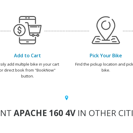
Add to Cart
Pick Your Bike
sily add multiple bike in your cart
Find the pickup location and pick
or direct book from "BookNow"
bike.
button.
ENT
APACHE 160 4V
IN OTHER CIT