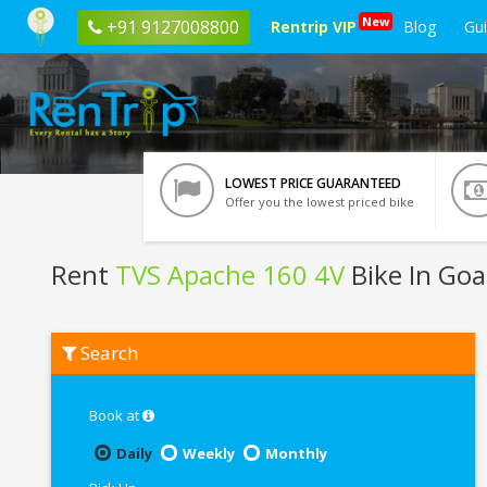
New
+91 9127008800
Rentrip VIP
Blog
Gu
LOWEST PRICE GUARANTEED
Offer you the lowest priced bike
Rent
TVS Apache 160 4V
Bike In Goa
Rent
Search
TVS
Apache
160
4V
Book at
In
Goa
Daily
Weekly
Monthly