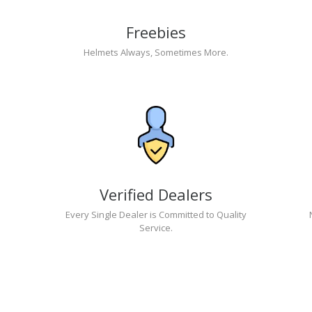
Freebies
Helmets Always, Sometimes More.
Verified Dealers
Every Single Dealer is Committed to Quality
Service.