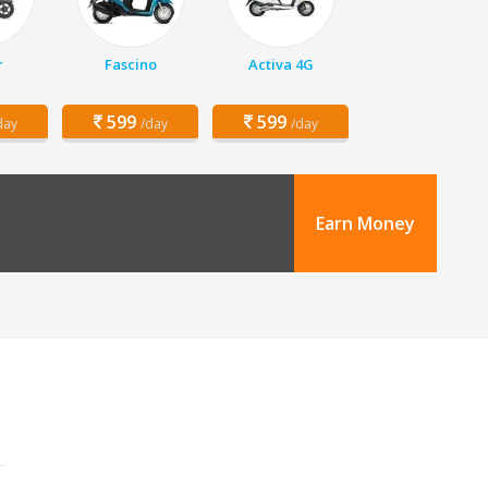
r
Fascino
Activa 4G
599
599
day
/day
/day
Earn Money