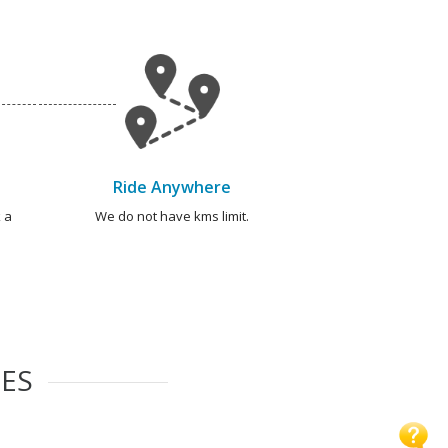
Ride Anywhere
 a
We do not have kms limit.
IES