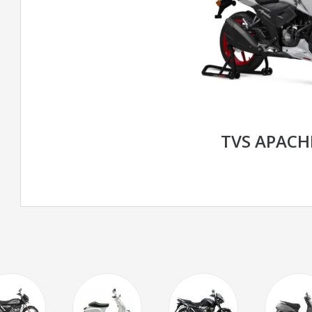
TVS APACH