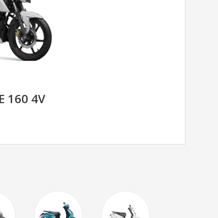
E 160 4V