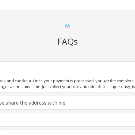
FAQs
book and checkout. Once your payment is processed, you get the complete de
ger at the same time. Just collect your bike and ride off. It's super easy, isn
ease share the address with me.