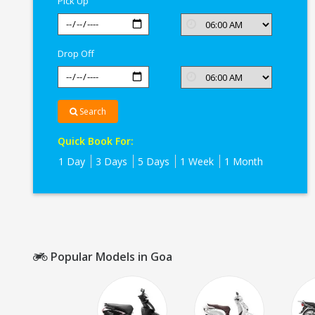
Pick Up
Drop Off
Search
Quick Book For:
1 Day
3 Days
5 Days
1 Week
1 Month
Popular Models in Goa