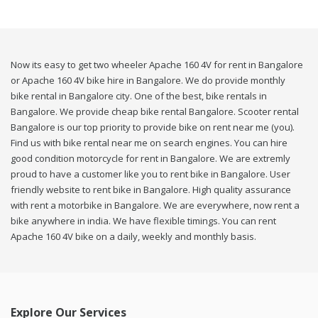
Now its easy to get two wheeler Apache 160 4V for rent in Bangalore
or Apache 160 4V bike hire in Bangalore. We do provide monthly
bike rental in Bangalore city. One of the best, bike rentals in
Bangalore. We provide cheap bike rental Bangalore. Scooter rental
Bangalore is our top priority to provide bike on rent near me (you).
Find us with bike rental near me on search engines. You can hire
good condition motorcycle for rent in Bangalore. We are extremly
proud to have a customer like you to rent bike in Bangalore. User
friendly website to rent bike in Bangalore. High quality assurance
with rent a motorbike in Bangalore. We are everywhere, now rent a
bike anywhere in india. We have flexible timings. You can rent
Apache 160 4V bike on a daily, weekly and monthly basis.
Explore Our Services