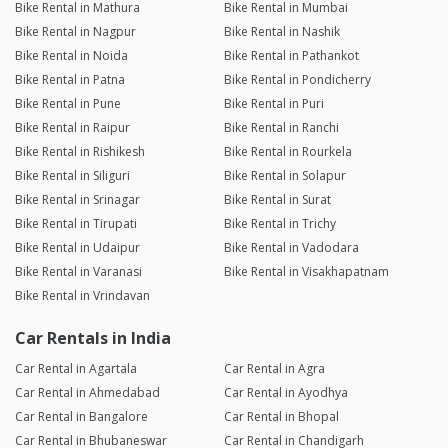
Bike Rental in Mathura
Bike Rental in Mumbai
Bike Rental in Nagpur
Bike Rental in Nashik
Bike Rental in Noida
Bike Rental in Pathankot
Bike Rental in Patna
Bike Rental in Pondicherry
Bike Rental in Pune
Bike Rental in Puri
Bike Rental in Raipur
Bike Rental in Ranchi
Bike Rental in Rishikesh
Bike Rental in Rourkela
Bike Rental in Siliguri
Bike Rental in Solapur
Bike Rental in Srinagar
Bike Rental in Surat
Bike Rental in Tirupati
Bike Rental in Trichy
Bike Rental in Udaipur
Bike Rental in Vadodara
Bike Rental in Varanasi
Bike Rental in Visakhapatnam
Bike Rental in Vrindavan
Car Rentals in India
Car Rental in Agartala
Car Rental in Agra
Car Rental in Ahmedabad
Car Rental in Ayodhya
Car Rental in Bangalore
Car Rental in Bhopal
Car Rental in Bhubaneswar
Car Rental in Chandigarh