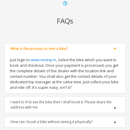
FAQs
What is the process to rent a bike?
Just login to
www.rentrip.in
, Select the bike which you want to
book and checkout. Once your payment is processed, you get
the complete details of the dealer with the location link and
contact number. You shall also get the contact details of your
dedicated trip manager at the same time. Just collect your bike
and ride off. It's super easy, isn't it?
I want to first see the bike then I shall book it. Please share the
address with me.
How can I book a bike without seeing it physically?