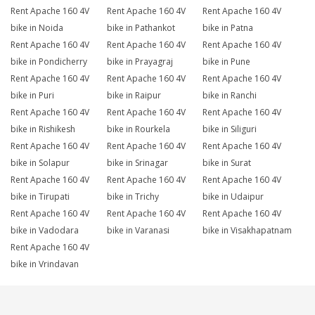
Rent Apache 160 4V
Rent Apache 160 4V
Rent Apache 160 4V
bike in Noida
bike in Pathankot
bike in Patna
Rent Apache 160 4V
Rent Apache 160 4V
Rent Apache 160 4V
bike in Pondicherry
bike in Prayagraj
bike in Pune
Rent Apache 160 4V
Rent Apache 160 4V
Rent Apache 160 4V
bike in Puri
bike in Raipur
bike in Ranchi
Rent Apache 160 4V
Rent Apache 160 4V
Rent Apache 160 4V
bike in Rishikesh
bike in Rourkela
bike in Siliguri
Rent Apache 160 4V
Rent Apache 160 4V
Rent Apache 160 4V
bike in Solapur
bike in Srinagar
bike in Surat
Rent Apache 160 4V
Rent Apache 160 4V
Rent Apache 160 4V
bike in Tirupati
bike in Trichy
bike in Udaipur
Rent Apache 160 4V
Rent Apache 160 4V
Rent Apache 160 4V
bike in Vadodara
bike in Varanasi
bike in Visakhapatnam
Rent Apache 160 4V
bike in Vrindavan