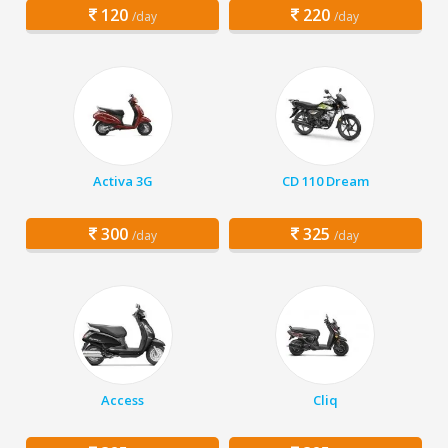
120
220
/day
/day
Activa 3G
CD 110 Dream
300
325
/day
/day
Access
Cliq