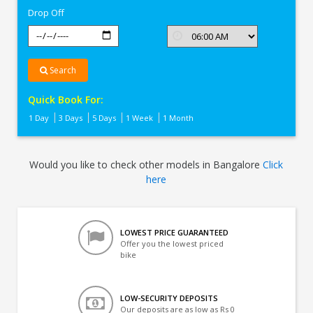
Drop Off
Search
Quick Book For:
1 Day
3 Days
5 Days
1 Week
1 Month
Would you like to check other models in Bangalore
Click
here
LOWEST PRICE GUARANTEED
Offer you the lowest priced
bike
LOW-SECURITY DEPOSITS
Our deposits are as low as Rs 0