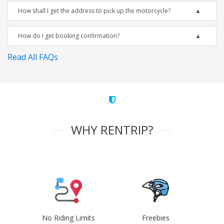
How shall I get the address to pick up the motorcycle?
How do I get booking confirmation?
Read All FAQs
WHY RENTRIP?
No Riding Limits
Freebies