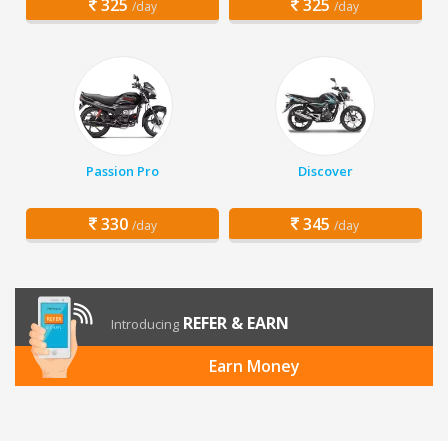
325
325
/day
/day
Passion Pro
Discover
330
345
/day
/day
REFER & EARN
Introducing
Earn Money