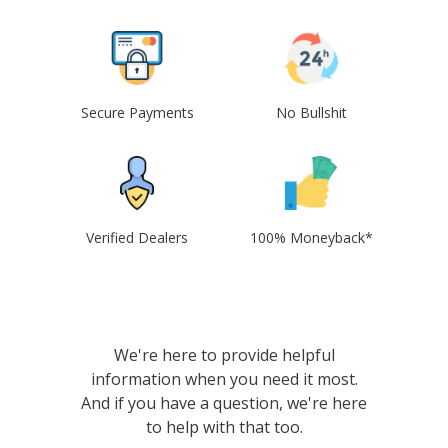
Secure Payments
No Bullshit
Verified Dealers
100% Moneyback*
We're here to provide helpful
information when you need it most.
And if you have a question, we're here
to help with that too.