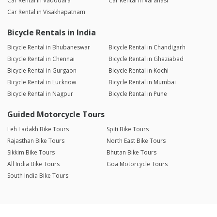
Car Rental in Vadodara
Car Rental in Varanasi
Car Rental in Visakhapatnam
Bicycle Rentals in India
Bicycle Rental in Bhubaneswar
Bicycle Rental in Chandigarh
Bicycle Rental in Chennai
Bicycle Rental in Ghaziabad
Bicycle Rental in Gurgaon
Bicycle Rental in Kochi
Bicycle Rental in Lucknow
Bicycle Rental in Mumbai
Bicycle Rental in Nagpur
Bicycle Rental in Pune
Guided Motorcycle Tours
Leh Ladakh Bike Tours
Spiti Bike Tours
Rajasthan Bike Tours
North East Bike Tours
Sikkim Bike Tours
Bhutan Bike Tours
All India Bike Tours
Goa Motorcycle Tours
South India Bike Tours