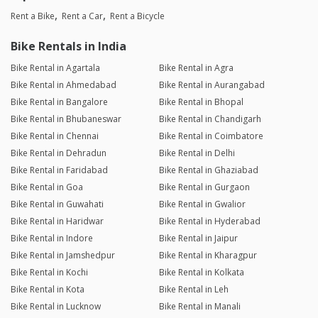
Rent a Bike
Rent a Car
Rent a Bicycle
Bike Rentals in India
Bike Rental in Agartala
Bike Rental in Agra
Bike Rental in Ahmedabad
Bike Rental in Aurangabad
Bike Rental in Bangalore
Bike Rental in Bhopal
Bike Rental in Bhubaneswar
Bike Rental in Chandigarh
Bike Rental in Chennai
Bike Rental in Coimbatore
Bike Rental in Dehradun
Bike Rental in Delhi
Bike Rental in Faridabad
Bike Rental in Ghaziabad
Bike Rental in Goa
Bike Rental in Gurgaon
Bike Rental in Guwahati
Bike Rental in Gwalior
Bike Rental in Haridwar
Bike Rental in Hyderabad
Bike Rental in Indore
Bike Rental in Jaipur
Bike Rental in Jamshedpur
Bike Rental in Kharagpur
Bike Rental in Kochi
Bike Rental in Kolkata
Bike Rental in Kota
Bike Rental in Leh
Bike Rental in Lucknow
Bike Rental in Manali