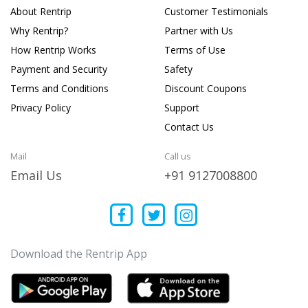
About Rentrip
Customer Testimonials
Why Rentrip?
Partner with Us
How Rentrip Works
Terms of Use
Payment and Security
Safety
Terms and Conditions
Discount Coupons
Privacy Policy
Support
Contact Us
Mail
Call us
Email Us
+91 9127008800
Download the Rentrip App