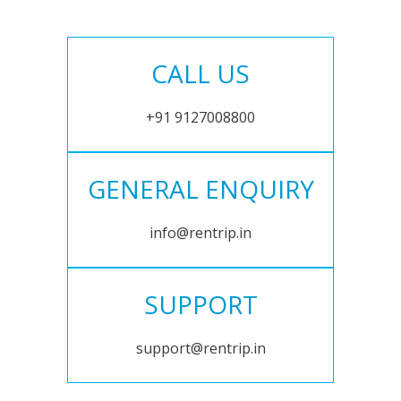
CALL US
+91 9127008800
GENERAL ENQUIRY
info@rentrip.in
SUPPORT
support@rentrip.in