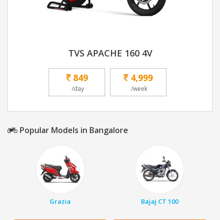
TVS APACHE 160 4V
849
4,999
/day
/week
Popular Models in Bangalore
Grazia
Bajaj CT 100