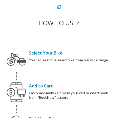
HOW TO USE?
Select Your Bike
You can search & select bike from our wide range.
Add to Cart
Easily add multiple bike in your cart or direct book
from "BookNow" button.