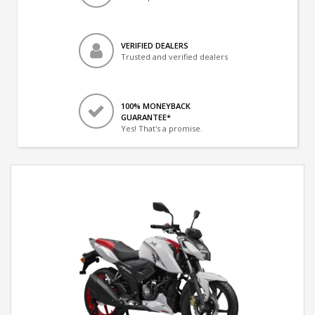
VERIFIED DEALERS
Trusted and verified dealers
100% MONEYBACK
GUARANTEE*
Yes! That's a promise.