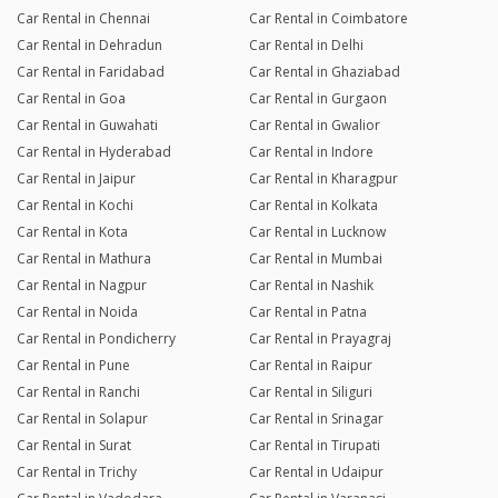
Car Rental in Chennai
Car Rental in Coimbatore
Car Rental in Dehradun
Car Rental in Delhi
Car Rental in Faridabad
Car Rental in Ghaziabad
Car Rental in Goa
Car Rental in Gurgaon
Car Rental in Guwahati
Car Rental in Gwalior
Car Rental in Hyderabad
Car Rental in Indore
Car Rental in Jaipur
Car Rental in Kharagpur
Car Rental in Kochi
Car Rental in Kolkata
Car Rental in Kota
Car Rental in Lucknow
Car Rental in Mathura
Car Rental in Mumbai
Car Rental in Nagpur
Car Rental in Nashik
Car Rental in Noida
Car Rental in Patna
Car Rental in Pondicherry
Car Rental in Prayagraj
Car Rental in Pune
Car Rental in Raipur
Car Rental in Ranchi
Car Rental in Siliguri
Car Rental in Solapur
Car Rental in Srinagar
Car Rental in Surat
Car Rental in Tirupati
Car Rental in Trichy
Car Rental in Udaipur