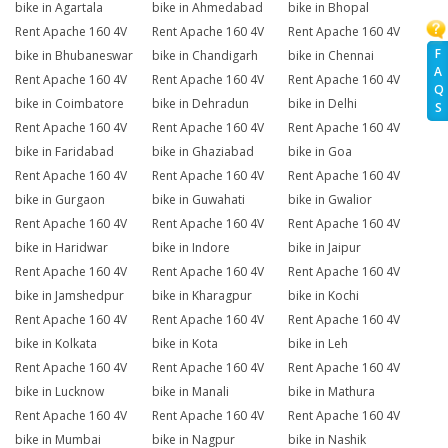
bike in Agartala
bike in Ahmedabad
bike in Bhopal
Rent Apache 160 4V
Rent Apache 160 4V
Rent Apache 160 4V
F
bike in Bhubaneswar
bike in Chandigarh
bike in Chennai
A
Rent Apache 160 4V
Rent Apache 160 4V
Rent Apache 160 4V
Q
bike in Coimbatore
bike in Dehradun
bike in Delhi
S
Rent Apache 160 4V
Rent Apache 160 4V
Rent Apache 160 4V
bike in Faridabad
bike in Ghaziabad
bike in Goa
Rent Apache 160 4V
Rent Apache 160 4V
Rent Apache 160 4V
bike in Gurgaon
bike in Guwahati
bike in Gwalior
Rent Apache 160 4V
Rent Apache 160 4V
Rent Apache 160 4V
bike in Haridwar
bike in Indore
bike in Jaipur
Rent Apache 160 4V
Rent Apache 160 4V
Rent Apache 160 4V
bike in Jamshedpur
bike in Kharagpur
bike in Kochi
Rent Apache 160 4V
Rent Apache 160 4V
Rent Apache 160 4V
bike in Kolkata
bike in Kota
bike in Leh
Rent Apache 160 4V
Rent Apache 160 4V
Rent Apache 160 4V
bike in Lucknow
bike in Manali
bike in Mathura
Rent Apache 160 4V
Rent Apache 160 4V
Rent Apache 160 4V
bike in Mumbai
bike in Nagpur
bike in Nashik