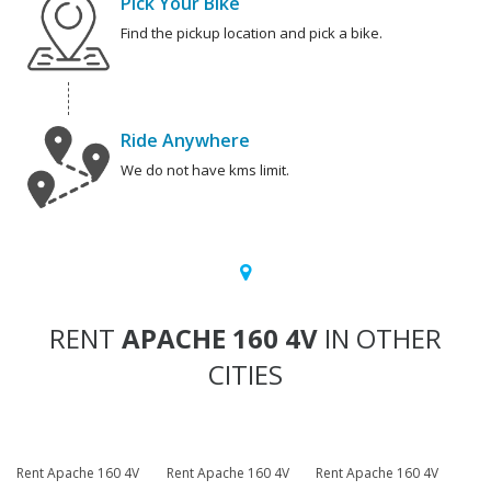
Pick Your Bike
Find the pickup location and pick a bike.
Ride Anywhere
We do not have kms limit.
RENT
APACHE 160 4V
IN OTHER
CITIES
Rent Apache 160 4V
Rent Apache 160 4V
Rent Apache 160 4V