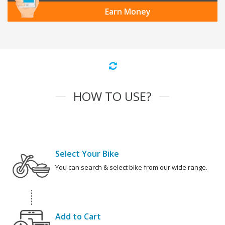
Earn Money
HOW TO USE?
Select Your Bike
You can search & select bike from our wide range.
Add to Cart