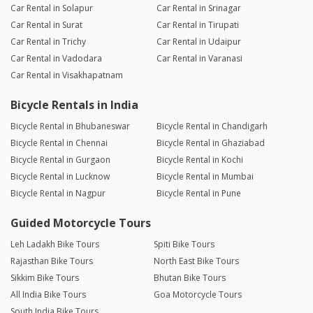
Car Rental in Solapur
Car Rental in Srinagar
Car Rental in Surat
Car Rental in Tirupati
Car Rental in Trichy
Car Rental in Udaipur
Car Rental in Vadodara
Car Rental in Varanasi
Car Rental in Visakhapatnam
Bicycle Rentals in India
Bicycle Rental in Bhubaneswar
Bicycle Rental in Chandigarh
Bicycle Rental in Chennai
Bicycle Rental in Ghaziabad
Bicycle Rental in Gurgaon
Bicycle Rental in Kochi
Bicycle Rental in Lucknow
Bicycle Rental in Mumbai
Bicycle Rental in Nagpur
Bicycle Rental in Pune
Guided Motorcycle Tours
Leh Ladakh Bike Tours
Spiti Bike Tours
Rajasthan Bike Tours
North East Bike Tours
Sikkim Bike Tours
Bhutan Bike Tours
All India Bike Tours
Goa Motorcycle Tours
South India Bike Tours