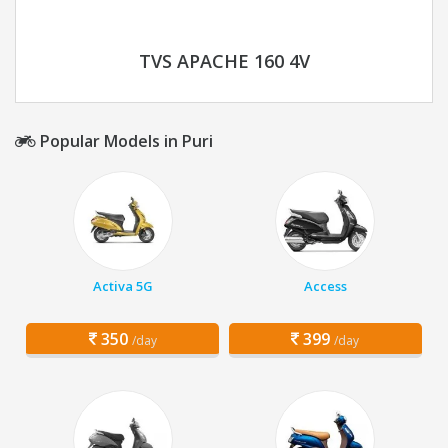
TVS APACHE 160 4V
Popular Models in Puri
Activa 5G
Access
350
399
/day
/day