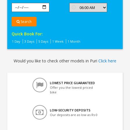
Search
Quick Book For:
1 Day
3 Days
5 Days
1 Week
1 Month
Would you like to check other models in Puri
Click here
LOWEST PRICE GUARANTEED
Offer you the lowest priced
bike
LOW-SECURITY DEPOSITS
Our deposits are as low as Rs 0