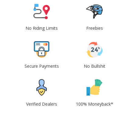
No Riding Limits
Freebies
Secure Payments
No Bullshit
Verified Dealers
100% Moneyback*