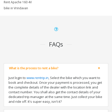
Rent Apache 160 4V
bike in Vrindavan
FAQs
What is the process to rent a bike?
Just login to
www.rentrip.in
, Select the bike which you want to
book and checkout. Once your payment is processed, you get
the complete details of the dealer with the location link and
contact number. You shall also get the contact details of your
dedicated trip manager at the same time. Just collect your bike
and ride off. It's super easy, isn't it?