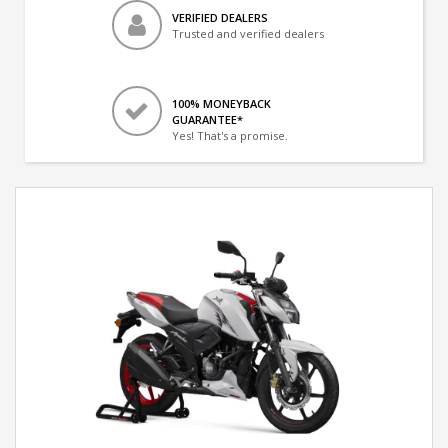
VERIFIED DEALERS
Trusted and verified dealers
100% MONEYBACK
GUARANTEE*
Yes! That's a promise.