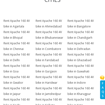
Rent Apache 160 4V
Rent Apache 160 4V
Rent Apache 160 4V
bike in Agartala
bike in Ahmedabad
bike in Bangalore
Rent Apache 160 4V
Rent Apache 160 4V
Rent Apache 160 4V
bike in Bhopal
bike in Bhubaneswar
bike in Chandigarh
Rent Apache 160 4V
Rent Apache 160 4V
Rent Apache 160 4V
bike in Chennai
bike in Coimbatore
bike in Dehradun
Rent Apache 160 4V
Rent Apache 160 4V
Rent Apache 160 4V
bike in Delhi
bike in Faridabad
bike in Ghaziabad
Rent Apache 160 4V
Rent Apache 160 4V
Rent Apache 160 4V
bike in Goa
bike in Gurgaon
bike in Guwahati
Rent Apache 160 4V
Rent Apache 160 4V
Rent Apache 160 4V
bike in Gwalior
bike in Haridwar
bike in Indore
F
A
Rent Apache 160 4V
Rent Apache 160 4V
Rent Apache 160 4V
Q
bike in Jaipur
bike in Jamshedpur
bike in Kharagpur
S
Rent Apache 160 4V
Rent Apache 160 4V
Rent Apache 160 4V