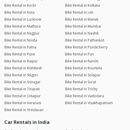
Bike Rental in Kochi
Bike Rental in Kolkata
Bike Rental in Kota
Bike Rental in Leh
Bike Rental in Lucknow
Bike Rental in Manali
Bike Rental in Mathura
Bike Rental in Mumbai
Bike Rental in Nagpur
Bike Rental in Nashik
Bike Rental in Noida
Bike Rental in Pathankot
Bike Rental in Patna
Bike Rental in Pondicherry
Bike Rental in Pune
Bike Rental in Puri
Bike Rental in Raipur
Bike Rental in Ranchi
Bike Rental in Rishikesh
Bike Rental in Rourkela
Bike Rental in Siliguri
Bike Rental in Solapur
Bike Rental in Srinagar
Bike Rental in Surat
Bike Rental in Tirupati
Bike Rental in Trichy
Bike Rental in Udaipur
Bike Rental in Vadodara
Bike Rental in Varanasi
Bike Rental in Visakhapatnam
Bike Rental in Vrindavan
Car Rentals in India