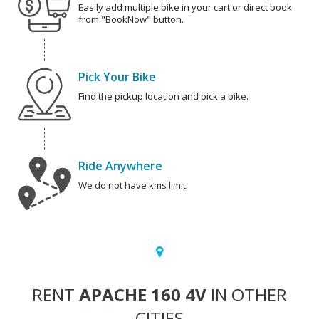
Easily add multiple bike in your cart or direct book
from "BookNow" button.
Pick Your Bike
Find the pickup location and pick a bike.
Ride Anywhere
We do not have kms limit.
RENT
APACHE 160 4V
IN OTHER
CITIES