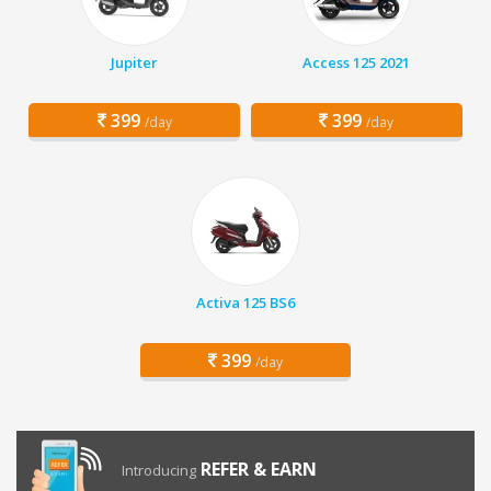
Jupiter
Access 125 2021
399
399
/day
/day
Activa 125 BS6
399
/day
REFER & EARN
Introducing