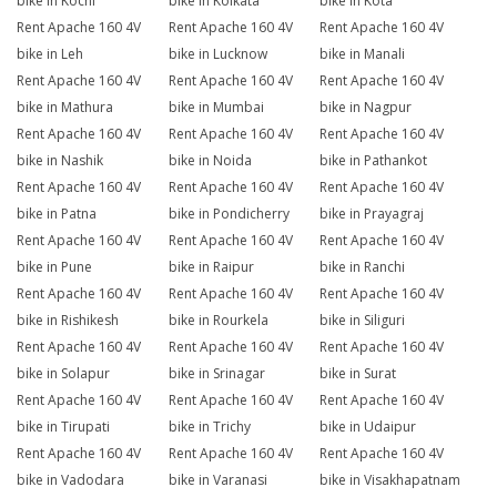
bike in Kochi
bike in Kolkata
bike in Kota
Rent Apache 160 4V
Rent Apache 160 4V
Rent Apache 160 4V
bike in Leh
bike in Lucknow
bike in Manali
Rent Apache 160 4V
Rent Apache 160 4V
Rent Apache 160 4V
bike in Mathura
bike in Mumbai
bike in Nagpur
Rent Apache 160 4V
Rent Apache 160 4V
Rent Apache 160 4V
bike in Nashik
bike in Noida
bike in Pathankot
Rent Apache 160 4V
Rent Apache 160 4V
Rent Apache 160 4V
bike in Patna
bike in Pondicherry
bike in Prayagraj
Rent Apache 160 4V
Rent Apache 160 4V
Rent Apache 160 4V
bike in Pune
bike in Raipur
bike in Ranchi
Rent Apache 160 4V
Rent Apache 160 4V
Rent Apache 160 4V
bike in Rishikesh
bike in Rourkela
bike in Siliguri
Rent Apache 160 4V
Rent Apache 160 4V
Rent Apache 160 4V
bike in Solapur
bike in Srinagar
bike in Surat
Rent Apache 160 4V
Rent Apache 160 4V
Rent Apache 160 4V
bike in Tirupati
bike in Trichy
bike in Udaipur
Rent Apache 160 4V
Rent Apache 160 4V
Rent Apache 160 4V
bike in Vadodara
bike in Varanasi
bike in Visakhapatnam