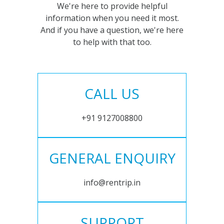
We're here to provide helpful
information when you need it most.
And if you have a question, we're here
to help with that too.
CALL US
+91 9127008800
GENERAL ENQUIRY
info@rentrip.in
SUPPORT