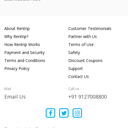
About Rentrip
Customer Testimonials
Why Rentrip?
Partner with Us
How Rentrip Works
Terms of Use
Payment and Security
Safety
Terms and Conditions
Discount Coupons
Privacy Policy
Support
Contact Us
Mail
Call us
Email Us
+91 9127008800