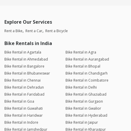
Explore Our Services
Rent a Bike
Rent a Car
Rent a Bicycle
Bike Rentals in India
Bike Rental in Agartala
Bike Rental in Agra
Bike Rental in Ahmedabad
Bike Rental in Aurangabad
Bike Rental in Bangalore
Bike Rental in Bhopal
Bike Rental in Bhubaneswar
Bike Rental in Chandigarh
Bike Rental in Chennai
Bike Rental in Coimbatore
Bike Rental in Dehradun
Bike Rental in Delhi
Bike Rental in Faridabad
Bike Rental in Ghaziabad
Bike Rental in Goa
Bike Rental in Gurgaon
Bike Rental in Guwahati
Bike Rental in Gwalior
Bike Rental in Haridwar
Bike Rental in Hyderabad
Bike Rental in Indore
Bike Rental in Jaipur
Bike Rental in Jamshedpur
Bike Rental in Kharagpur