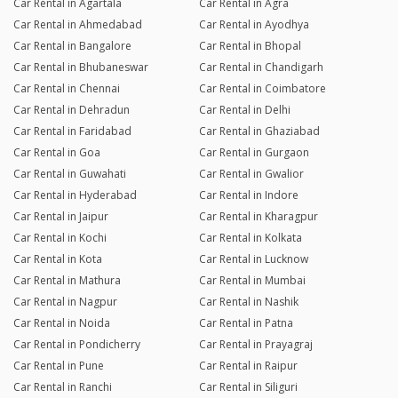
Car Rental in Agartala
Car Rental in Agra
Car Rental in Ahmedabad
Car Rental in Ayodhya
Car Rental in Bangalore
Car Rental in Bhopal
Car Rental in Bhubaneswar
Car Rental in Chandigarh
Car Rental in Chennai
Car Rental in Coimbatore
Car Rental in Dehradun
Car Rental in Delhi
Car Rental in Faridabad
Car Rental in Ghaziabad
Car Rental in Goa
Car Rental in Gurgaon
Car Rental in Guwahati
Car Rental in Gwalior
Car Rental in Hyderabad
Car Rental in Indore
Car Rental in Jaipur
Car Rental in Kharagpur
Car Rental in Kochi
Car Rental in Kolkata
Car Rental in Kota
Car Rental in Lucknow
Car Rental in Mathura
Car Rental in Mumbai
Car Rental in Nagpur
Car Rental in Nashik
Car Rental in Noida
Car Rental in Patna
Car Rental in Pondicherry
Car Rental in Prayagraj
Car Rental in Pune
Car Rental in Raipur
Car Rental in Ranchi
Car Rental in Siliguri