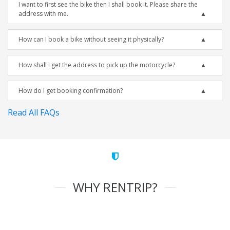
I want to first see the bike then I shall book it. Please share the
address with me.
How can I book a bike without seeing it physically?
How shall I get the address to pick up the motorcycle?
How do I get booking confirmation?
Read All FAQs
WHY RENTRIP?