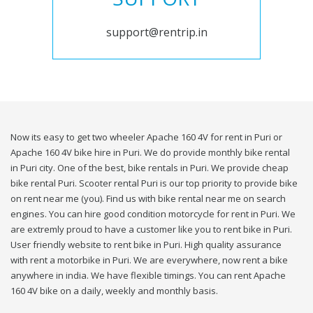
support@rentrip.in
Now its easy to get two wheeler Apache 160 4V for rent in Puri or
Apache 160 4V bike hire in Puri. We do provide monthly bike rental
in Puri city. One of the best, bike rentals in Puri. We provide cheap
bike rental Puri. Scooter rental Puri is our top priority to provide bike
on rent near me (you). Find us with bike rental near me on search
engines. You can hire good condition motorcycle for rent in Puri. We
are extremly proud to have a customer like you to rent bike in Puri.
User friendly website to rent bike in Puri. High quality assurance
with rent a motorbike in Puri. We are everywhere, now rent a bike
anywhere in india. We have flexible timings. You can rent Apache
160 4V bike on a daily, weekly and monthly basis.