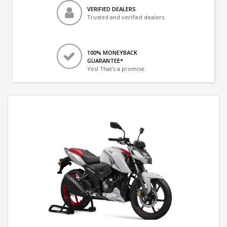
VERIFIED DEALERS
Trusted and verified dealers
100% MONEYBACK
GUARANTEE*
Yes! That's a promise.