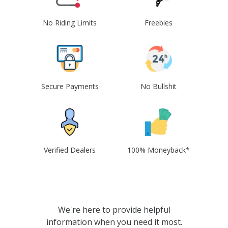
No Riding Limits
Freebies
Secure Payments
No Bullshit
Verified Dealers
100% Moneyback*
We're here to provide helpful
information when you need it most.