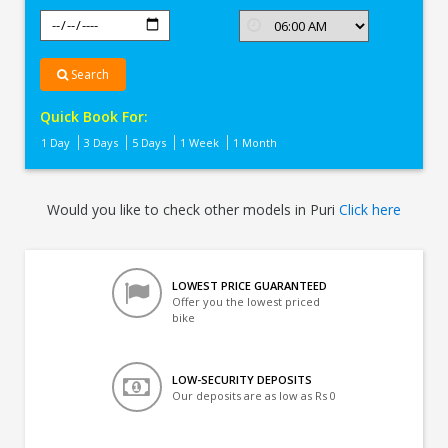
Search
Quick Book For:
1 Day
3 Days
5 Days
1 Week
1 Month
Would you like to check other models in Puri
Click here
LOWEST PRICE GUARANTEED
Offer you the lowest priced
bike
LOW-SECURITY DEPOSITS
Our deposits are as low as Rs 0