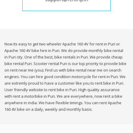
Now its easy to get two wheeler Apache 160 4V for rent in Puri or
Apache 160 4V bike hire in Puri. We do provide monthly bike rental
in Puri city. One of the best, bike rentals in Puri. We provide cheap
bike rental Puri. Scooter rental Puri is our top priority to provide bike
on rent near me (you). Find us with bike rental near me on search
engines. You can hire good condition motorcycle for rent in Puri. We
are extremly proud to have a customer like you to rent bike in Puri.
User friendly website to rent bike in Puri. High quality assurance
with rent a motorbike in Puri. We are everywhere, now rent a bike
anywhere in india. We have flexible timings. You can rent Apache
160 4V bike on a daily, weekly and monthly basis.