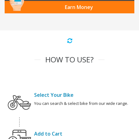
Earn Money
HOW TO USE?
Select Your Bike
You can search & select bike from our wide range.
Add to Cart