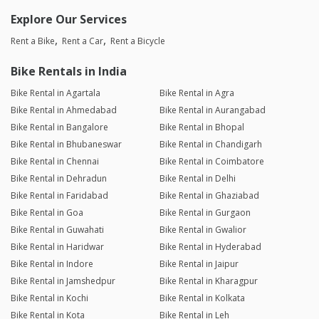
Explore Our Services
Rent a Bike
Rent a Car
Rent a Bicycle
Bike Rentals in India
Bike Rental in Agartala
Bike Rental in Agra
Bike Rental in Ahmedabad
Bike Rental in Aurangabad
Bike Rental in Bangalore
Bike Rental in Bhopal
Bike Rental in Bhubaneswar
Bike Rental in Chandigarh
Bike Rental in Chennai
Bike Rental in Coimbatore
Bike Rental in Dehradun
Bike Rental in Delhi
Bike Rental in Faridabad
Bike Rental in Ghaziabad
Bike Rental in Goa
Bike Rental in Gurgaon
Bike Rental in Guwahati
Bike Rental in Gwalior
Bike Rental in Haridwar
Bike Rental in Hyderabad
Bike Rental in Indore
Bike Rental in Jaipur
Bike Rental in Jamshedpur
Bike Rental in Kharagpur
Bike Rental in Kochi
Bike Rental in Kolkata
Bike Rental in Kota
Bike Rental in Leh