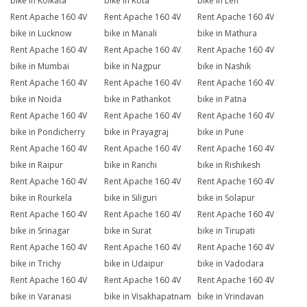
bike in Kolkata
bike in Kota
bike in Leh
Rent Apache 160 4V
Rent Apache 160 4V
Rent Apache 160 4V
bike in Lucknow
bike in Manali
bike in Mathura
Rent Apache 160 4V
Rent Apache 160 4V
Rent Apache 160 4V
bike in Mumbai
bike in Nagpur
bike in Nashik
Rent Apache 160 4V
Rent Apache 160 4V
Rent Apache 160 4V
bike in Noida
bike in Pathankot
bike in Patna
Rent Apache 160 4V
Rent Apache 160 4V
Rent Apache 160 4V
bike in Pondicherry
bike in Prayagraj
bike in Pune
Rent Apache 160 4V
Rent Apache 160 4V
Rent Apache 160 4V
bike in Raipur
bike in Ranchi
bike in Rishikesh
Rent Apache 160 4V
Rent Apache 160 4V
Rent Apache 160 4V
bike in Rourkela
bike in Siliguri
bike in Solapur
Rent Apache 160 4V
Rent Apache 160 4V
Rent Apache 160 4V
bike in Srinagar
bike in Surat
bike in Tirupati
Rent Apache 160 4V
Rent Apache 160 4V
Rent Apache 160 4V
bike in Trichy
bike in Udaipur
bike in Vadodara
Rent Apache 160 4V
Rent Apache 160 4V
Rent Apache 160 4V
bike in Varanasi
bike in Visakhapatnam
bike in Vrindavan