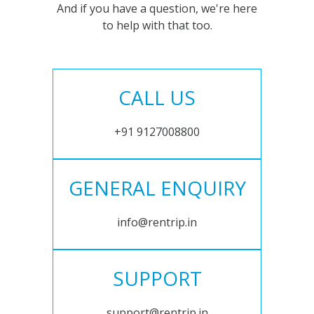
And if you have a question, we're here
to help with that too.
CALL US
+91 9127008800
GENERAL ENQUIRY
info@rentrip.in
SUPPORT
support@rentrip.in