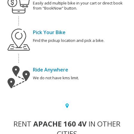
Easily add multiple bike in your cart or direct book
from "BookNow" button.
Pick Your Bike
Find the pickup location and pick a bike.
Ride Anywhere
We do not have kms limit.
RENT
APACHE 160 4V
IN OTHER
CITIES