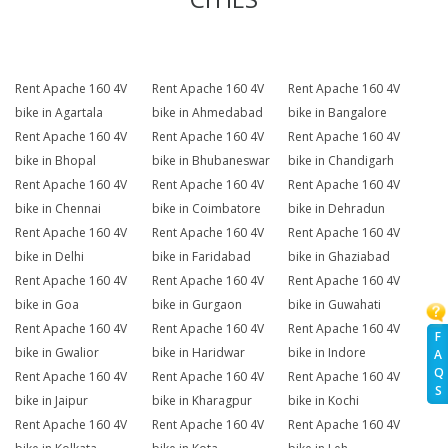
Rent Apache 160 4V
Rent Apache 160 4V
Rent Apache 160 4V
bike in Agartala
bike in Ahmedabad
bike in Bangalore
Rent Apache 160 4V
Rent Apache 160 4V
Rent Apache 160 4V
bike in Bhopal
bike in Bhubaneswar
bike in Chandigarh
Rent Apache 160 4V
Rent Apache 160 4V
Rent Apache 160 4V
bike in Chennai
bike in Coimbatore
bike in Dehradun
Rent Apache 160 4V
Rent Apache 160 4V
Rent Apache 160 4V
bike in Delhi
bike in Faridabad
bike in Ghaziabad
Rent Apache 160 4V
Rent Apache 160 4V
Rent Apache 160 4V
bike in Goa
bike in Gurgaon
bike in Guwahati
Rent Apache 160 4V
Rent Apache 160 4V
Rent Apache 160 4V
F
bike in Gwalior
bike in Haridwar
bike in Indore
A
Q
Rent Apache 160 4V
Rent Apache 160 4V
Rent Apache 160 4V
S
bike in Jaipur
bike in Kharagpur
bike in Kochi
Rent Apache 160 4V
Rent Apache 160 4V
Rent Apache 160 4V