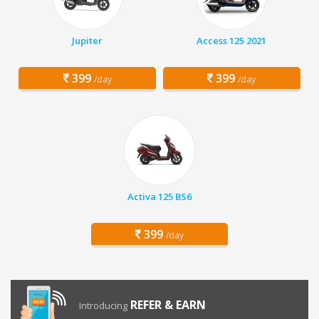
Jupiter
Access 125 2021
399
399
/day
/day
Activa 125 BS6
399
/day
REFER & EARN
Introducing