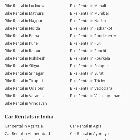
Bike Rental in Lucknow
Bike Rental in Manali
Bike Rental in Mathura
Bike Rental in Mumbai
Bike Rental in Nagpur
Bike Rental in Nashik
Bike Rental in Noida
Bike Rental in Pathankot
Bike Rental in Patna
Bike Rental in Pondicherry
Bike Rental in Pune
Bike Rental in Puri
Bike Rental in Raipur
Bike Rental in Ranchi
Bike Rental in Rishikesh
Bike Rental in Rourkela
Bike Rental in Siliguri
Bike Rental in Solapur
Bike Rental in Srinagar
Bike Rental in Surat
Bike Rental in Tirupati
Bike Rental in Trichy
Bike Rental in Udaipur
Bike Rental in Vadodara
Bike Rental in Varanasi
Bike Rental in Visakhapatnam
Bike Rental in Vrindavan
Car Rentals in India
Car Rental in Agartala
Car Rental in Agra
Car Rental in Ahmedabad
Car Rental in Ayodhya