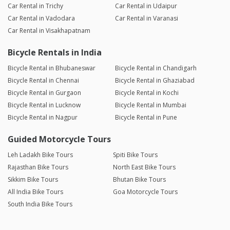
Car Rental in Trichy
Car Rental in Udaipur
Car Rental in Vadodara
Car Rental in Varanasi
Car Rental in Visakhapatnam
Bicycle Rentals in India
Bicycle Rental in Bhubaneswar
Bicycle Rental in Chandigarh
Bicycle Rental in Chennai
Bicycle Rental in Ghaziabad
Bicycle Rental in Gurgaon
Bicycle Rental in Kochi
Bicycle Rental in Lucknow
Bicycle Rental in Mumbai
Bicycle Rental in Nagpur
Bicycle Rental in Pune
Guided Motorcycle Tours
Leh Ladakh Bike Tours
Spiti Bike Tours
Rajasthan Bike Tours
North East Bike Tours
Sikkim Bike Tours
Bhutan Bike Tours
All India Bike Tours
Goa Motorcycle Tours
South India Bike Tours