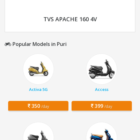
TVS APACHE 160 4V
Popular Models in Puri
Activa 5G
Access
350
399
/day
/day