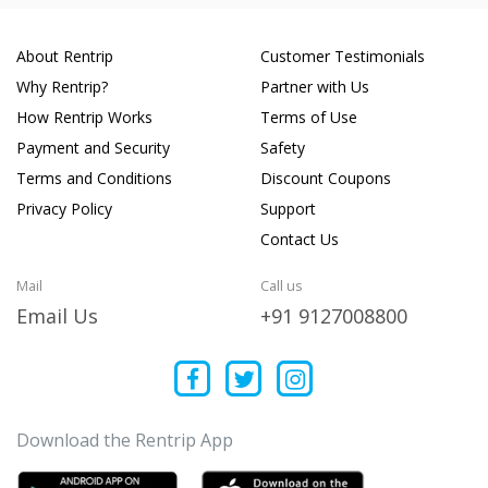
About Rentrip
Customer Testimonials
Why Rentrip?
Partner with Us
How Rentrip Works
Terms of Use
Payment and Security
Safety
Terms and Conditions
Discount Coupons
Privacy Policy
Support
Contact Us
Mail
Call us
Email Us
+91 9127008800
Download the Rentrip App