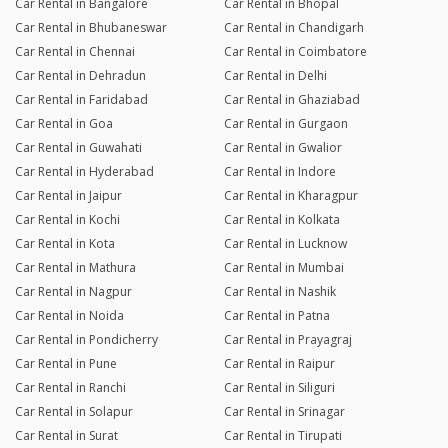
Car Rental in Bangalore
Car Rental in Bhopal
Car Rental in Bhubaneswar
Car Rental in Chandigarh
Car Rental in Chennai
Car Rental in Coimbatore
Car Rental in Dehradun
Car Rental in Delhi
Car Rental in Faridabad
Car Rental in Ghaziabad
Car Rental in Goa
Car Rental in Gurgaon
Car Rental in Guwahati
Car Rental in Gwalior
Car Rental in Hyderabad
Car Rental in Indore
Car Rental in Jaipur
Car Rental in Kharagpur
Car Rental in Kochi
Car Rental in Kolkata
Car Rental in Kota
Car Rental in Lucknow
Car Rental in Mathura
Car Rental in Mumbai
Car Rental in Nagpur
Car Rental in Nashik
Car Rental in Noida
Car Rental in Patna
Car Rental in Pondicherry
Car Rental in Prayagraj
Car Rental in Pune
Car Rental in Raipur
Car Rental in Ranchi
Car Rental in Siliguri
Car Rental in Solapur
Car Rental in Srinagar
Car Rental in Surat
Car Rental in Tirupati