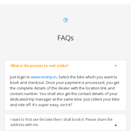
FAQs
What is the process to rent a bike?
Just login to
www.rentrip.in
, Select the bike which you want to
book and checkout. Once your payment is processed, you get
the complete details of the dealer with the location link and
contact number. You shall also get the contact details of your
dedicated trip manager at the same time. Just collect your bike
and ride off. It's super easy, isn't it?
I want to first see the bike then I shall book it. Please share the
address with me.