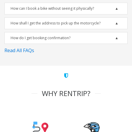
How can I book a bike without seeing it physically?
How shall I get the address to pick up the motorcycle?
How do I get booking confirmation?
Read All FAQs
WHY RENTRIP?