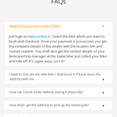
FAQs
What is the process to rent a bike?
Just login to
www.rentrip.in
, Select the bike which you want to
book and checkout. Once your payment is processed, you get
the complete details of the dealer with the location link and
contact number. You shall also get the contact details of your
dedicated trip manager at the same time. Just collect your bike
and ride off. It's super easy, isn't it?
I want to first see the bike then I shall book it. Please share the
address with me.
How can I book a bike without seeing it physically?
How shall I get the address to pick up the motorcycle?