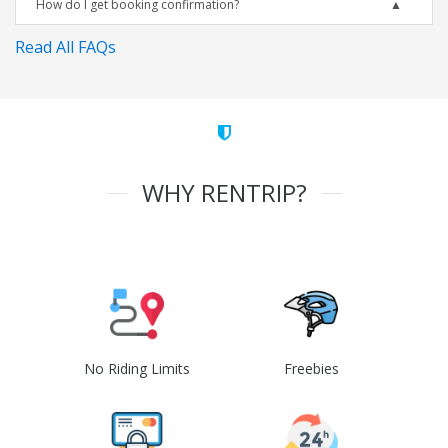
How do I get booking confirmation?
Read All FAQs
WHY RENTRIP?
No Riding Limits
Freebies