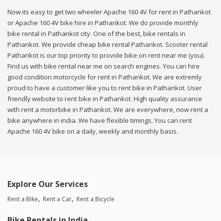
Now its easy to get two wheeler Apache 160 4V for rent in Pathankot
or Apache 160 4V bike hire in Pathankot. We do provide monthly
bike rental in Pathankot city. One of the best, bike rentals in
Pathankot. We provide cheap bike rental Pathankot. Scooter rental
Pathankot is our top priority to provide bike on rent near me (you).
Find us with bike rental near me on search engines. You can hire
good condition motorcycle for rent in Pathankot. We are extremly
proud to have a customer like you to rent bike in Pathankot. User
friendly website to rent bike in Pathankot. High quality assurance
with rent a motorbike in Pathankot. We are everywhere, now rent a
bike anywhere in india. We have flexible timings. You can rent
Apache 160 4V bike on a daily, weekly and monthly basis.
Explore Our Services
Rent a Bike
Rent a Car
Rent a Bicycle
Bike Rentals in India