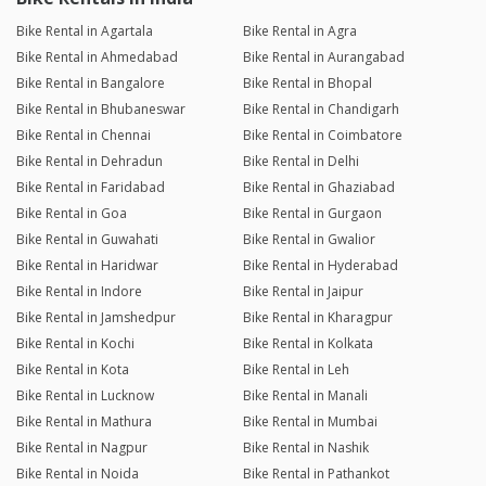
Bike Rental in Agartala
Bike Rental in Agra
Bike Rental in Ahmedabad
Bike Rental in Aurangabad
Bike Rental in Bangalore
Bike Rental in Bhopal
Bike Rental in Bhubaneswar
Bike Rental in Chandigarh
Bike Rental in Chennai
Bike Rental in Coimbatore
Bike Rental in Dehradun
Bike Rental in Delhi
Bike Rental in Faridabad
Bike Rental in Ghaziabad
Bike Rental in Goa
Bike Rental in Gurgaon
Bike Rental in Guwahati
Bike Rental in Gwalior
Bike Rental in Haridwar
Bike Rental in Hyderabad
Bike Rental in Indore
Bike Rental in Jaipur
Bike Rental in Jamshedpur
Bike Rental in Kharagpur
Bike Rental in Kochi
Bike Rental in Kolkata
Bike Rental in Kota
Bike Rental in Leh
Bike Rental in Lucknow
Bike Rental in Manali
Bike Rental in Mathura
Bike Rental in Mumbai
Bike Rental in Nagpur
Bike Rental in Nashik
Bike Rental in Noida
Bike Rental in Pathankot