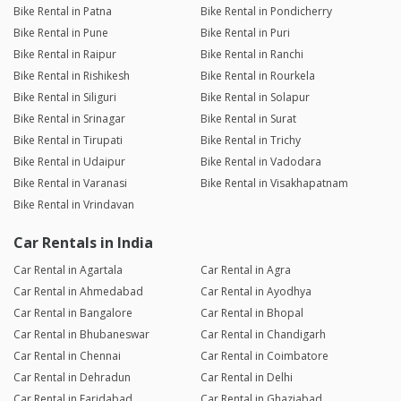
Bike Rental in Patna
Bike Rental in Pondicherry
Bike Rental in Pune
Bike Rental in Puri
Bike Rental in Raipur
Bike Rental in Ranchi
Bike Rental in Rishikesh
Bike Rental in Rourkela
Bike Rental in Siliguri
Bike Rental in Solapur
Bike Rental in Srinagar
Bike Rental in Surat
Bike Rental in Tirupati
Bike Rental in Trichy
Bike Rental in Udaipur
Bike Rental in Vadodara
Bike Rental in Varanasi
Bike Rental in Visakhapatnam
Bike Rental in Vrindavan
Car Rentals in India
Car Rental in Agartala
Car Rental in Agra
Car Rental in Ahmedabad
Car Rental in Ayodhya
Car Rental in Bangalore
Car Rental in Bhopal
Car Rental in Bhubaneswar
Car Rental in Chandigarh
Car Rental in Chennai
Car Rental in Coimbatore
Car Rental in Dehradun
Car Rental in Delhi
Car Rental in Faridabad
Car Rental in Ghaziabad