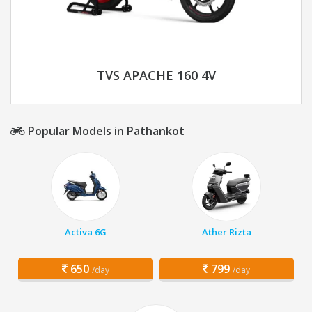
TVS APACHE 160 4V
Popular Models in Pathankot
Activa 6G
Ather Rizta
650
799
/day
/day