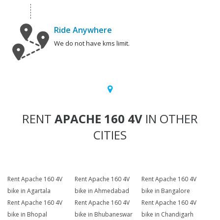
Ride Anywhere
We do not have kms limit.
RENT
APACHE 160 4V
IN OTHER
CITIES
Rent Apache 160 4V
Rent Apache 160 4V
Rent Apache 160 4V
bike in Agartala
bike in Ahmedabad
bike in Bangalore
Rent Apache 160 4V
Rent Apache 160 4V
Rent Apache 160 4V
bike in Bhopal
bike in Bhubaneswar
bike in Chandigarh