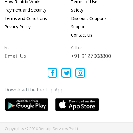
How Rentrip Works
Terms of Use
Payment and Security
Safety
Terms and Conditions
Discount Coupons
Privacy Policy
Support
Contact Us
Mail
Call us
Email Us
+91 9127008800
Download the Rentrip App
Copyrights © 2026 Rentrip Services Pvt Ltd