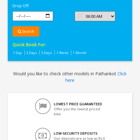
Drop Off
Search
Quick Book For:
1 Day
3 Days
5 Days
1 Week
1 Month
Would you like to check other models in Pathankot
Click
here
LOWEST PRICE GUARANTEED
Offer you the lowest priced
bike
LOW-SECURITY DEPOSITS
Our deposits are as low as Rs 0