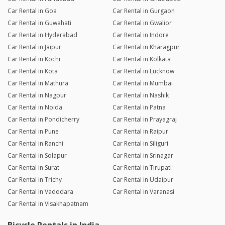
Car Rental in Goa
Car Rental in Gurgaon
Car Rental in Guwahati
Car Rental in Gwalior
Car Rental in Hyderabad
Car Rental in Indore
Car Rental in Jaipur
Car Rental in Kharagpur
Car Rental in Kochi
Car Rental in Kolkata
Car Rental in Kota
Car Rental in Lucknow
Car Rental in Mathura
Car Rental in Mumbai
Car Rental in Nagpur
Car Rental in Nashik
Car Rental in Noida
Car Rental in Patna
Car Rental in Pondicherry
Car Rental in Prayagraj
Car Rental in Pune
Car Rental in Raipur
Car Rental in Ranchi
Car Rental in Siliguri
Car Rental in Solapur
Car Rental in Srinagar
Car Rental in Surat
Car Rental in Tirupati
Car Rental in Trichy
Car Rental in Udaipur
Car Rental in Vadodara
Car Rental in Varanasi
Car Rental in Visakhapatnam