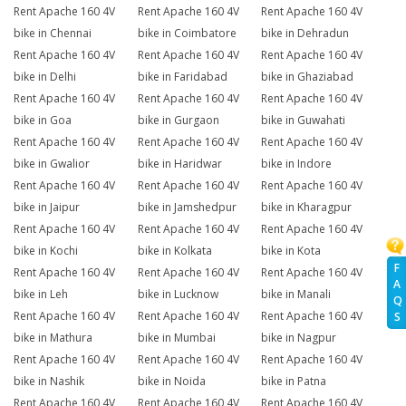
Rent Apache 160 4V
Rent Apache 160 4V
Rent Apache 160 4V
bike in Chennai
bike in Coimbatore
bike in Dehradun
Rent Apache 160 4V
Rent Apache 160 4V
Rent Apache 160 4V
bike in Delhi
bike in Faridabad
bike in Ghaziabad
Rent Apache 160 4V
Rent Apache 160 4V
Rent Apache 160 4V
bike in Goa
bike in Gurgaon
bike in Guwahati
Rent Apache 160 4V
Rent Apache 160 4V
Rent Apache 160 4V
bike in Gwalior
bike in Haridwar
bike in Indore
Rent Apache 160 4V
Rent Apache 160 4V
Rent Apache 160 4V
bike in Jaipur
bike in Jamshedpur
bike in Kharagpur
Rent Apache 160 4V
Rent Apache 160 4V
Rent Apache 160 4V
bike in Kochi
bike in Kolkata
bike in Kota
F
Rent Apache 160 4V
Rent Apache 160 4V
Rent Apache 160 4V
A
bike in Leh
bike in Lucknow
bike in Manali
Q
Rent Apache 160 4V
Rent Apache 160 4V
Rent Apache 160 4V
S
bike in Mathura
bike in Mumbai
bike in Nagpur
Rent Apache 160 4V
Rent Apache 160 4V
Rent Apache 160 4V
bike in Nashik
bike in Noida
bike in Patna
Rent Apache 160 4V
Rent Apache 160 4V
Rent Apache 160 4V