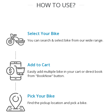
HOW TO USE?
Select Your Bike
You can search & select bike from our wide range.
Add to Cart
Easily add multiple bike in your cart or direct book
from "BookNow" button.
Pick Your Bike
Find the pickup location and pick a bike.