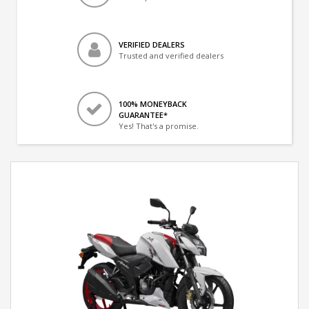
VERIFIED DEALERS
Trusted and verified dealers
100% MONEYBACK
GUARANTEE*
Yes! That's a promise.