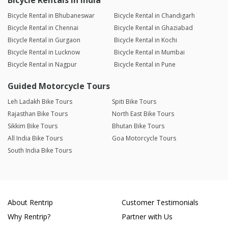
Bicycle Rentals in India
Bicycle Rental in Bhubaneswar
Bicycle Rental in Chandigarh
Bicycle Rental in Chennai
Bicycle Rental in Ghaziabad
Bicycle Rental in Gurgaon
Bicycle Rental in Kochi
Bicycle Rental in Lucknow
Bicycle Rental in Mumbai
Bicycle Rental in Nagpur
Bicycle Rental in Pune
Guided Motorcycle Tours
Leh Ladakh Bike Tours
Spiti Bike Tours
Rajasthan Bike Tours
North East Bike Tours
Sikkim Bike Tours
Bhutan Bike Tours
All India Bike Tours
Goa Motorcycle Tours
South India Bike Tours
About Rentrip
Customer Testimonials
Why Rentrip?
Partner with Us