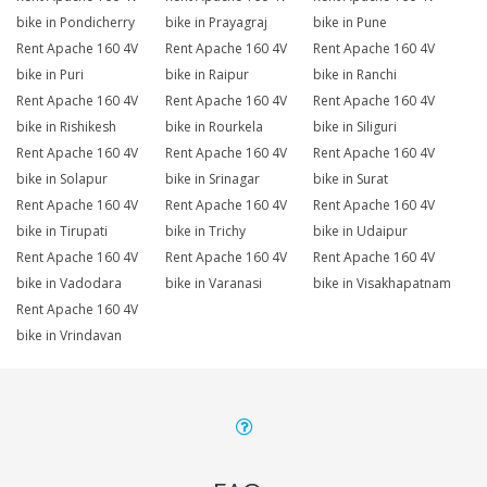
bike in Pondicherry
bike in Prayagraj
bike in Pune
Rent Apache 160 4V
Rent Apache 160 4V
Rent Apache 160 4V
bike in Puri
bike in Raipur
bike in Ranchi
Rent Apache 160 4V
Rent Apache 160 4V
Rent Apache 160 4V
bike in Rishikesh
bike in Rourkela
bike in Siliguri
Rent Apache 160 4V
Rent Apache 160 4V
Rent Apache 160 4V
bike in Solapur
bike in Srinagar
bike in Surat
Rent Apache 160 4V
Rent Apache 160 4V
Rent Apache 160 4V
bike in Tirupati
bike in Trichy
bike in Udaipur
Rent Apache 160 4V
Rent Apache 160 4V
Rent Apache 160 4V
bike in Vadodara
bike in Varanasi
bike in Visakhapatnam
Rent Apache 160 4V
bike in Vrindavan