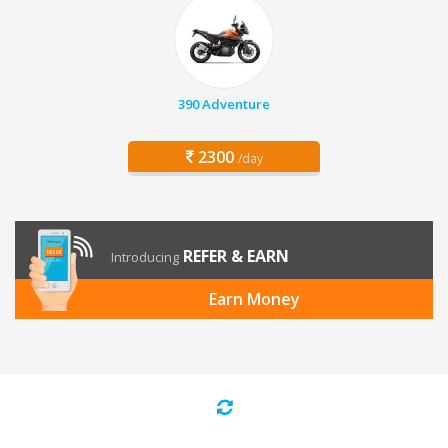
390 Adventure
2300
/day
REFER & EARN
Introducing
Earn Money