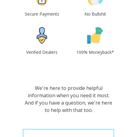
Secure Payments
No Bullshit
Verified Dealers
100% Moneyback*
We're here to provide helpful
information when you need it most.
And if you have a question, we're here
to help with that too.