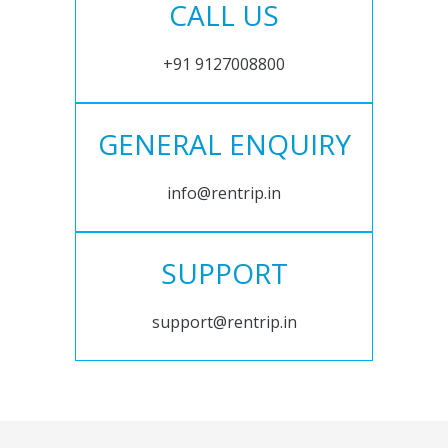
CALL US
+91 9127008800
GENERAL ENQUIRY
info@rentrip.in
SUPPORT
support@rentrip.in