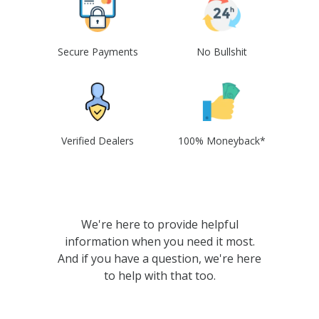
Secure Payments
No Bullshit
Verified Dealers
100% Moneyback*
We're here to provide helpful
information when you need it most.
And if you have a question, we're here
to help with that too.