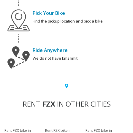
Pick Your Bike
Find the pickup location and pick a bike.
Ride Anywhere
We do not have kms limit.
RENT
FZX
IN OTHER CITIES
Rent FZX bike in
Rent FZX bike in
Rent FZX bike in