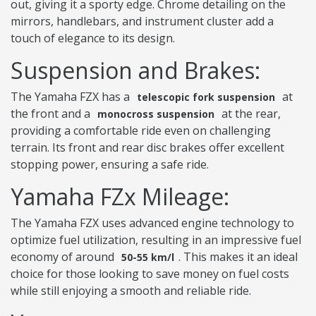
out, giving it a sporty edge. Chrome detailing on the
mirrors, handlebars, and instrument cluster add a
touch of elegance to its design.
Suspension and Brakes:
The Yamaha FZX has a
at
telescopic fork suspension
the front and a
at the rear,
monocross suspension
providing a comfortable ride even on challenging
terrain. Its front and rear disc brakes offer excellent
stopping power, ensuring a safe ride.
Yamaha FZx Mileage:
The Yamaha FZX uses advanced engine technology to
optimize fuel utilization, resulting in an impressive fuel
economy of around
. This makes it an ideal
50-55 km/l
choice for those looking to save money on fuel costs
while still enjoying a smooth and reliable ride.