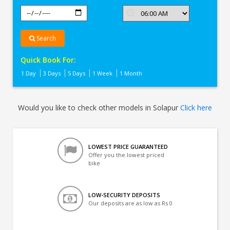
Search
Quick Book For:
1 Day
3 Days
5 Days
1 Week
1 Month
Would you like to check other models in Solapur
Click here
LOWEST PRICE GUARANTEED
Offer you the lowest priced
bike
LOW-SECURITY DEPOSITS
Our deposits are as low as Rs 0