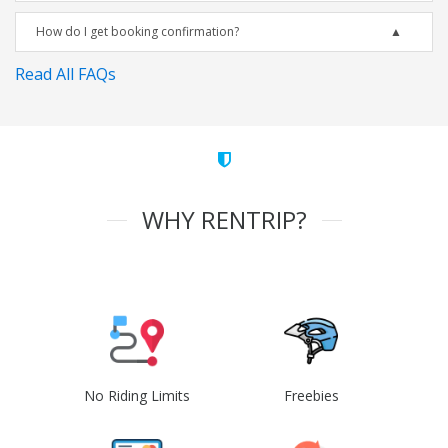
How do I get booking confirmation?
Read All FAQs
WHY RENTRIP?
No Riding Limits
Freebies