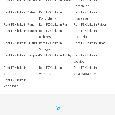
Pathankot
Rent FZX bike in Patna
Rent FZX bike in
Rent FZX bike in
Pondicherry
Prayagraj
Rent FZX bike in Pune
Rent FZX bike in Puri
Rent FZX bike in Raipur
Rent FZX bike in Ranchi
Rent FZX bike in
Rent FZX bike in
Rishikesh
Rourkela
Rent FZX bike in Siliguri
Rent FZX bike in
Rent FZX bike in Surat
Srinagar
Rent FZX bike in Tirupati
Rent FZX bike in Trichy
Rent FZX bike in
Udaipur
Rent FZX bike in
Rent FZX bike in
Rent FZX bike in
Vadodara
Varanasi
Visakhapatnam
Rent FZX bike in
Vrindavan