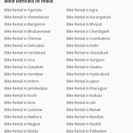
Bike Rentals in India
Bike Rental in Agartala
Bike Rental in Agra
Bike Rental in Ahmedabad
Bike Rental in Aurangabad
Bike Rental in Bangalore
Bike Rental in Bhopal
Bike Rental in Bhubaneswar
Bike Rental in Chandigarh
Bike Rental in Chennai
Bike Rental in Coimbatore
Bike Rental in Dehradun
Bike Rental in Delhi
Bike Rental in Faridabad
Bike Rental in Ghaziabad
Bike Rental in Goa
Bike Rental in Gurgaon
Bike Rental in Guwahati
Bike Rental in Gwalior
Bike Rental in Haridwar
Bike Rental in Hyderabad
Bike Rental in Indore
Bike Rental in Jaipur
Bike Rental in Jamshedpur
Bike Rental in Kharagpur
Bike Rental in Kochi
Bike Rental in Kolkata
Bike Rental in Kota
Bike Rental in Leh
Bike Rental in Lucknow
Bike Rental in Manali
Bike Rental in Mathura
Bike Rental in Mumbai
Bike Rental in Nagpur
Bike Rental in Nashik
Bike Rental in Noida
Bike Rental in Pathankot