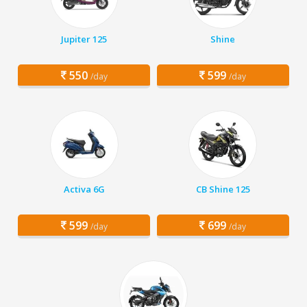
Jupiter 125
Shine
550
599
/day
/day
Activa 6G
CB Shine 125
599
699
/day
/day