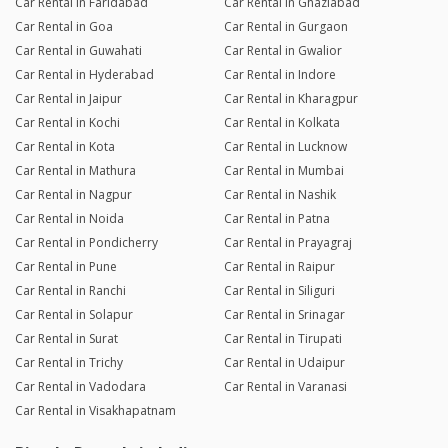
Car Rental in Faridabad
Car Rental in Ghaziabad
Car Rental in Goa
Car Rental in Gurgaon
Car Rental in Guwahati
Car Rental in Gwalior
Car Rental in Hyderabad
Car Rental in Indore
Car Rental in Jaipur
Car Rental in Kharagpur
Car Rental in Kochi
Car Rental in Kolkata
Car Rental in Kota
Car Rental in Lucknow
Car Rental in Mathura
Car Rental in Mumbai
Car Rental in Nagpur
Car Rental in Nashik
Car Rental in Noida
Car Rental in Patna
Car Rental in Pondicherry
Car Rental in Prayagraj
Car Rental in Pune
Car Rental in Raipur
Car Rental in Ranchi
Car Rental in Siliguri
Car Rental in Solapur
Car Rental in Srinagar
Car Rental in Surat
Car Rental in Tirupati
Car Rental in Trichy
Car Rental in Udaipur
Car Rental in Vadodara
Car Rental in Varanasi
Car Rental in Visakhapatnam