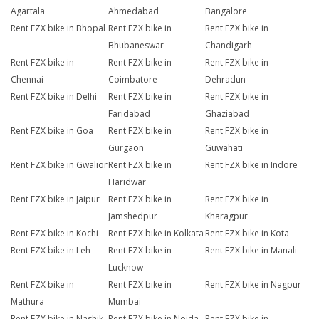
Agartala
Ahmedabad
Bangalore
Rent FZX bike in Bhopal
Rent FZX bike in
Rent FZX bike in
Bhubaneswar
Chandigarh
Rent FZX bike in
Rent FZX bike in
Rent FZX bike in
Chennai
Coimbatore
Dehradun
Rent FZX bike in Delhi
Rent FZX bike in
Rent FZX bike in
Faridabad
Ghaziabad
Rent FZX bike in Goa
Rent FZX bike in
Rent FZX bike in
Gurgaon
Guwahati
Rent FZX bike in Gwalior
Rent FZX bike in
Rent FZX bike in Indore
Haridwar
Rent FZX bike in Jaipur
Rent FZX bike in
Rent FZX bike in
Jamshedpur
Kharagpur
Rent FZX bike in Kochi
Rent FZX bike in Kolkata
Rent FZX bike in Kota
Rent FZX bike in Leh
Rent FZX bike in
Rent FZX bike in Manali
Lucknow
Rent FZX bike in
Rent FZX bike in
Rent FZX bike in Nagpur
Mathura
Mumbai
Rent FZX bike in Nashik
Rent FZX bike in Noida
Rent FZX bike in