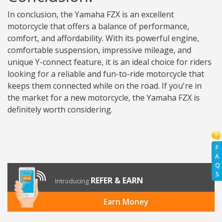
In conclusion, the Yamaha FZX is an excellent
motorcycle that offers a balance of performance,
comfort, and affordability. With its powerful engine,
comfortable suspension, impressive mileage, and
unique Y-connect feature, it is an ideal choice for riders
looking for a reliable and fun-to-ride motorcycle that
keeps them connected while on the road. If you're in
the market for a new motorcycle, the Yamaha FZX is
definitely worth considering.
F
A
Q
S
REFER & EARN
Introducing
Earn Money