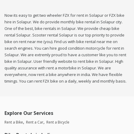
Now its easy to get two wheeler FZX for rent in Solapur or FZX bike
hire in Solapur. We do provide monthly bike rental in Solapur city.
One of the best, bike rentals in Solapur. We provide cheap bike
rental Solapur. Scooter rental Solapur is our top priority to provide
bike on rent near me (you). Find us with bike rental near me on
search engines. You can hire good condition motorcycle for rent in
Solapur. We are extremly proud to have a customer like you to rent
bike in Solapur. User friendly website to rent bike in Solapur. High
quality assurance with rent a motorbike in Solapur. We are
everywhere, now rent a bike anywhere in india. We have flexible
timings. You can rent FZX bike on a daily, weekly and monthly basis.
Explore Our Services
Rent a Bike
Rent a Car
Rent a Bicycle