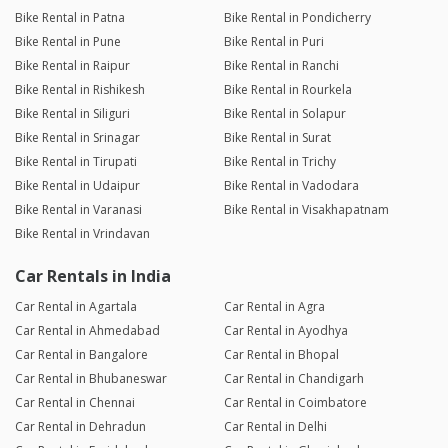
Bike Rental in Patna
Bike Rental in Pondicherry
Bike Rental in Pune
Bike Rental in Puri
Bike Rental in Raipur
Bike Rental in Ranchi
Bike Rental in Rishikesh
Bike Rental in Rourkela
Bike Rental in Siliguri
Bike Rental in Solapur
Bike Rental in Srinagar
Bike Rental in Surat
Bike Rental in Tirupati
Bike Rental in Trichy
Bike Rental in Udaipur
Bike Rental in Vadodara
Bike Rental in Varanasi
Bike Rental in Visakhapatnam
Bike Rental in Vrindavan
Car Rentals in India
Car Rental in Agartala
Car Rental in Agra
Car Rental in Ahmedabad
Car Rental in Ayodhya
Car Rental in Bangalore
Car Rental in Bhopal
Car Rental in Bhubaneswar
Car Rental in Chandigarh
Car Rental in Chennai
Car Rental in Coimbatore
Car Rental in Dehradun
Car Rental in Delhi