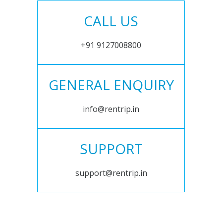
CALL US
+91 9127008800
GENERAL ENQUIRY
info@rentrip.in
SUPPORT
support@rentrip.in