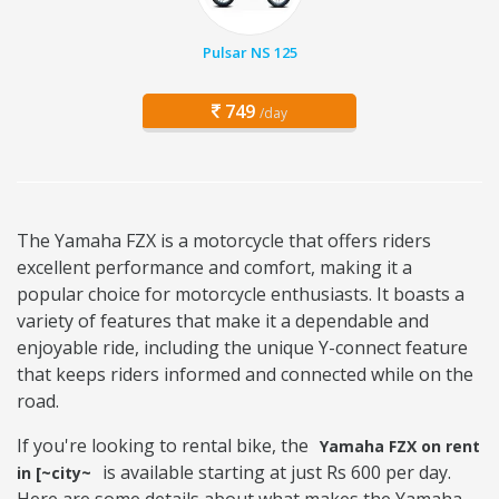
Pulsar NS 125
749
/day
The Yamaha FZX is a motorcycle that offers riders
excellent performance and comfort, making it a
popular choice for motorcycle enthusiasts. It boasts a
variety of features that make it a dependable and
enjoyable ride, including the unique Y-connect feature
that keeps riders informed and connected while on the
road.
If you're looking to rental bike, the
Yamaha FZX on rent
is available starting at just Rs 600 per day.
in [~city~