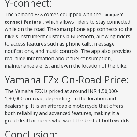
Y-connect:
The Yamaha FZX comes equipped with the
unique Y-
, which allows riders to stay connected
connect feature
while on the road. The smartphone app connects to the
bike's instrument cluster via Bluetooth, allowing riders
to access features such as phone calls, message
notifications, and music controls. The app also provides
real-time information about fuel consumption,
maintenance alerts, and even the location of the bike.
Yamaha FZx On-Road Price:
The Yamaha FZX is priced at around INR 1,50,000-
1,80,000 on-road, depending on the location and
dealership. It is an affordable motorcycle that offers
both reliability and advanced features, making it a
great deal for riders who want the best of both worlds.
Conclusion: