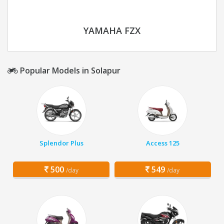
YAMAHA FZX
Popular Models in Solapur
Splendor Plus
Access 125
500
549
/day
/day