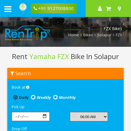
+91 9127008800
FZX Bikes
Home
Bikes
Solapur
FZX
Rent
Yamaha FZX
Bike In Solapur
Rent
Search
Yamaha
FZX
In
Book at
Solapur
Daily
Weekly
Monthly
Pick Up
Drop Off