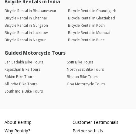
Bicycle Rentals in India
Bicycle Rental in Bhubaneswar
Bicycle Rental in Chandigarh
Bicycle Rental in Chennai
Bicycle Rental in Ghaziabad
Bicycle Rental in Gurgaon
Bicycle Rental in Kochi
Bicycle Rental in Lucknow
Bicycle Rental in Mumbai
Bicycle Rental in Nagpur
Bicycle Rental in Pune
Guided Motorcycle Tours
Leh Ladakh Bike Tours
Spiti Bike Tours
Rajasthan Bike Tours
North East Bike Tours
Sikkim Bike Tours
Bhutan Bike Tours
All India Bike Tours
Goa Motorcycle Tours
South India Bike Tours
About Rentrip
Customer Testimonials
Why Rentrip?
Partner with Us