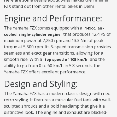
Here are some details about what makes the Yamaha
FZX stand out from other rental bikes in Delhi:
Engine and Performance:
The Yamaha FZX comes equipped with a
149cc, air-
that produces 12.4 PS of
cooled, single-cylinder engine
maximum power at 7,250 rpm and 13.3 Nm of peak
torque at 5,500 rpm. Its 5-speed transmission provides
seamless and exact gear transitions, allowing for a
smooth ride. With a
and the
top speed of 105 km/h
ability to go from 0 to 60 km/h in 5.8 seconds, the
Yamaha FZX offers excellent performance.
Design and Styling:
The Yamaha FZX has a modern-classic design with neo-
retro styling. It features a muscular fuel tank with well-
sculpted shrouds and a bold headlamp that give it a
distinctive look. The engine and exhaust are blacked-