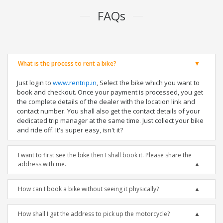
FAQs
What is the process to rent a bike?
Just login to
www.rentrip.in
, Select the bike which you want to
book and checkout. Once your payment is processed, you get
the complete details of the dealer with the location link and
contact number. You shall also get the contact details of your
dedicated trip manager at the same time. Just collect your bike
and ride off. It's super easy, isn't it?
I want to first see the bike then I shall book it. Please share the
address with me.
How can I book a bike without seeing it physically?
How shall I get the address to pick up the motorcycle?