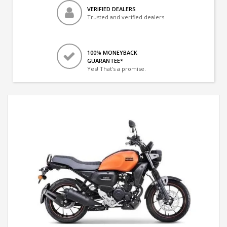
VERIFIED DEALERS
Trusted and verified dealers
100% MONEYBACK
GUARANTEE*
Yes! That's a promise.