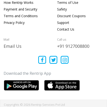
How Rentrip Works
Terms of Use
Payment and Security
Safety
Terms and Conditions
Discount Coupons
Privacy Policy
Support
Contact Us
Mail
Call us
Email Us
+91 9127008800
Download the Rentrip App
Copyrights © 2026 Rentrip Services Pvt Ltd