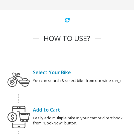
HOW TO USE?
Select Your Bike
You can search & select bike from our wide range.
Add to Cart
Easily add multiple bike in your cart or direct book
from "BookNow" button.