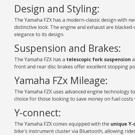
Design and Styling:
The Yamaha FZX has a modern-classic design with neo-r
distinctive look. The engine and exhaust are blacked-
elegance to its design.
Suspension and Brakes:
The Yamaha FZX has a
telescopic fork suspension
a
front and rear disc brakes offer excellent stopping po
Yamaha FZx Mileage:
The Yamaha FZX uses advanced engine technology to o
choice for those looking to save money on fuel costs w
Y-connect:
The Yamaha FZX comes equipped with the
unique Y-
bike's instrument cluster via Bluetooth, allowing ride