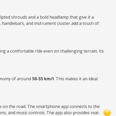
ulpted shrouds and a bold headlamp that give it a
s, handlebars, and instrument cluster add a touch of
ing a comfortable ride even on challenging terrain. Its
economy of around
50-55 km/l
. This makes it an ideal
ile on the road. The smartphone app connects to the
ions, and music controls. The app also provides real-