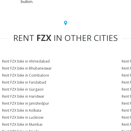
button.
RENT
FZX
IN OTHER CITIES
Rent FZX bike in Ahmedabad
Rent 
Rent FZX bike in Bhubaneswar
Rent 
Rent FZX bike in Coimbatore
Rent 
Rent FZX bike in Faridabad
Rent 
Rent FZX bike in Gurgaon
Rent 
Rent FZX bike in Haridwar
Rent 
Rent FZX bike in Jamshedpur
Rent 
Rent FZX bike in Kolkata
Rent 
Rent FZX bike in Lucknow
Rent 
Rent FZX bike in Mumbai
Rent 