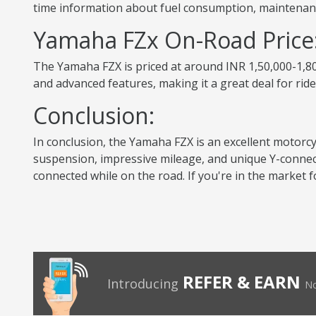
time information about fuel consumption, maintenance
Yamaha FZx On-Road Price
The Yamaha FZX is priced at around INR 1,50,000-1,80,
and advanced features, making it a great deal for rid
Conclusion:
In conclusion, the Yamaha FZX is an excellent motorcy
suspension, impressive mileage, and unique Y-connect f
connected while on the road. If you're in the market 
REFER & EARN
Introducing
No