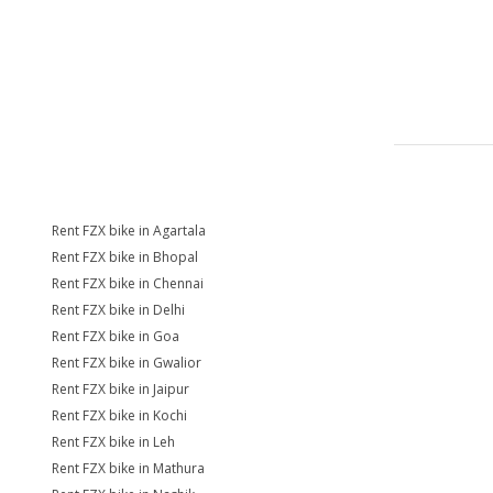
Rent FZX bike in Agartala
Rent FZX bike in Bhopal
Rent FZX bike in Chennai
Rent FZX bike in Delhi
Rent FZX bike in Goa
Rent FZX bike in Gwalior
Rent FZX bike in Jaipur
Rent FZX bike in Kochi
Rent FZX bike in Leh
Rent FZX bike in Mathura