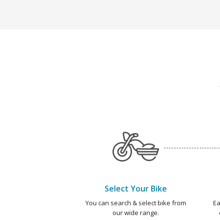
Select Your Bike
You can search & select bike from
Ea
our wide range.