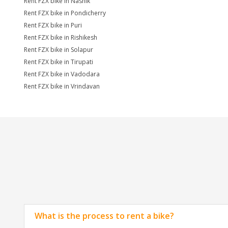
Rent FZX bike in Nashik
Rent FZX bike in Pondicherry
Rent FZX bike in Puri
Rent FZX bike in Rishikesh
Rent FZX bike in Solapur
Rent FZX bike in Tirupati
Rent FZX bike in Vadodara
Rent FZX bike in Vrindavan
What is the process to rent a bike?