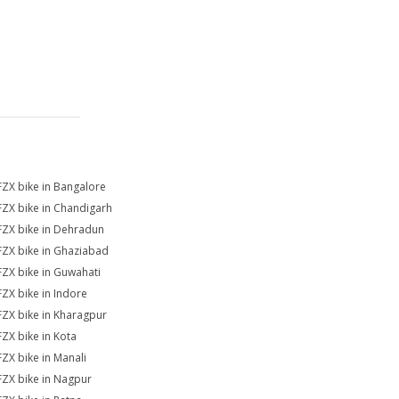
FZX bike in Bangalore
FZX bike in Chandigarh
FZX bike in Dehradun
FZX bike in Ghaziabad
FZX bike in Guwahati
FZX bike in Indore
FZX bike in Kharagpur
FZX bike in Kota
FZX bike in Manali
FZX bike in Nagpur