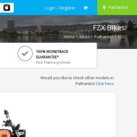
Pathankot
Login / Register
FZX Bikes
Home
Bikes
Pathankot
FZX
100% MONEYBACK
GUARANTEE*
Yes! That's a promise.
Would you like to check other models in
Pathankot
Click here