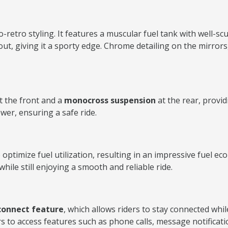
etro styling. It features a muscular fuel tank with well-sc
out, giving it a sporty edge. Chrome detailing on the mirror
t the front and a
monocross suspension
at the rear, provid
wer, ensuring a safe ride.
ptimize fuel utilization, resulting in an impressive fuel 
hile still enjoying a smooth and reliable ride.
connect feature
, which allows riders to stay connected wh
rs to access features such as phone calls, message notificat