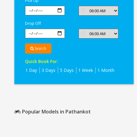
Pick Up
Drop Off
Search
Quick Book For:
1 Day
3 Days
5 Days
1 Week
1 Month
Popular Models in Pathankot