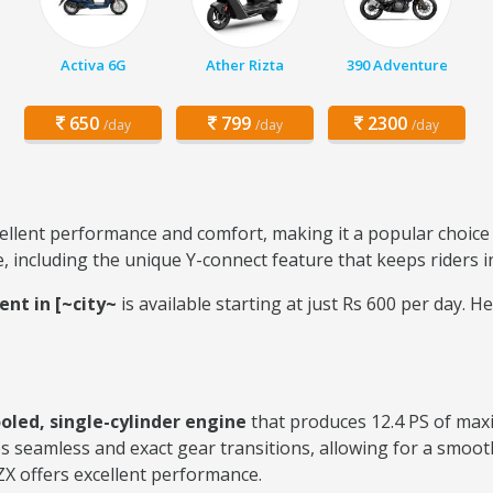
Activa 6G
Ather Rizta
390 Adventure
650
799
2300
/day
/day
/day
ellent performance and comfort, making it a popular choice f
e, including the unique Y-connect feature that keeps riders
ent in [~city~
is available starting at just Rs 600 per day
ooled, single-cylinder engine
that produces 12.4 PS of ma
s seamless and exact gear transitions, allowing for a smooth
ZX offers excellent performance.