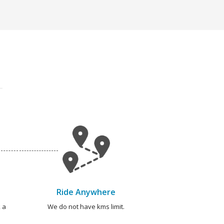
Ride Anywhere
 a
We do not have kms limit.