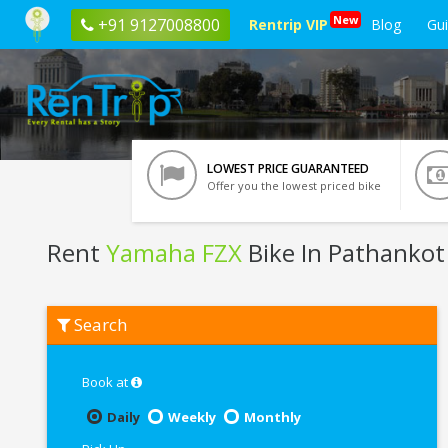
New
+91 9127008800
Rentrip VIP
Blog
Gu
LOWEST PRICE GUARANTEED
Offer you the lowest priced bike
Rent
Yamaha FZX
Bike In Pathankot
Rent
Search
Yamaha
FZX
In
Pathankot
Book at
Daily
Weekly
Monthly