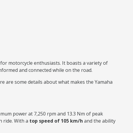
or motorcycle enthusiasts. It boasts a variety of
 informed and connected while on the road.
. Here are some details about what makes the Yamaha
ximum power at 7,250 rpm and 13.3 Nm of peak
 ride. With a
top speed of 105 km/h
and the ability