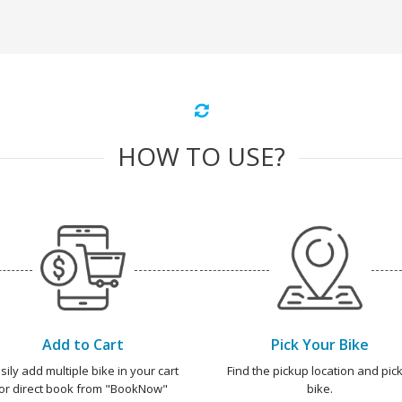
HOW TO USE?
Add to Cart
Pick Your Bike
sily add multiple bike in your cart
Find the pickup location and pick
or direct book from "BookNow"
bike.