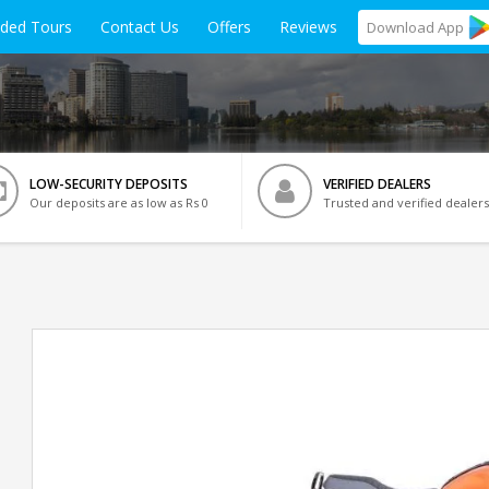
ided Tours
Contact Us
Offers
Reviews
Download
App
LOW-SECURITY DEPOSITS
VERIFIED DEALERS
Our deposits are as low as Rs 0
Trusted and verified dealers