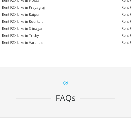
Rent FZX bike in Noida
Rent 
Rent FZX bike in Prayagraj
Rent 
Rent FZX bike in Raipur
Rent 
Rent FZX bike in Rourkela
Rent F
Rent FZX bike in Srinagar
Rent 
Rent FZX bike in Trichy
Rent 
Rent FZX bike in Varanasi
Rent 
FAQs