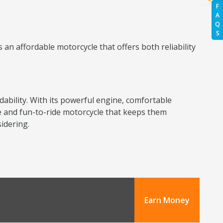
F
A
Q
S
an affordable motorcycle that offers both reliability
dability. With its powerful engine, comfortable
ble and fun-to-ride motorcycle that keeps them
idering.
Earn Money