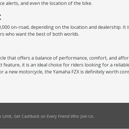
 alerts, and even the location of the bike.
:
000 on-road, depending on the location and dealership. It is 
ers who want the best of both worlds.
cle that offers a balance of performance, comfort, and affor
eature, it is an ideal choice for riders looking for a relia
for a new motorcycle, the Yamaha FZX is definitely worth cons
 Limit, Get Cashback on Every Friend Who Join Us.