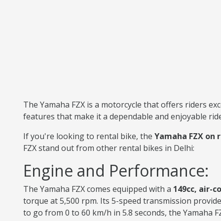
The Yamaha FZX is a motorcycle that offers riders exc
features that make it a dependable and enjoyable rid
If you're looking to rental bike, the
Yamaha FZX on r
FZX stand out from other rental bikes in Delhi:
Engine and Performance:
The Yamaha FZX comes equipped with a
149cc, air-c
torque at 5,500 rpm. Its 5-speed transmission provide
to go from 0 to 60 km/h in 5.8 seconds, the Yamaha F