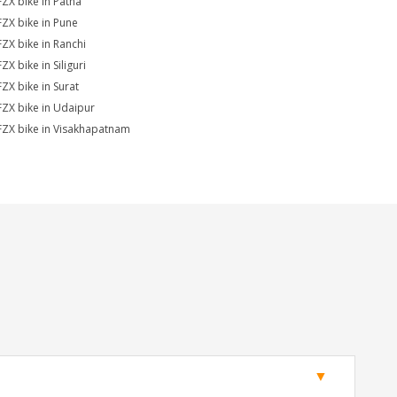
FZX bike in Patna
FZX bike in Pune
FZX bike in Ranchi
ZX bike in Siliguri
FZX bike in Surat
FZX bike in Udaipur
FZX bike in Visakhapatnam