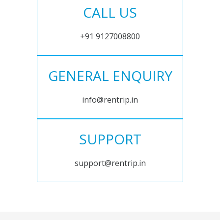
CALL US
+91 9127008800
GENERAL ENQUIRY
info@rentrip.in
SUPPORT
support@rentrip.in