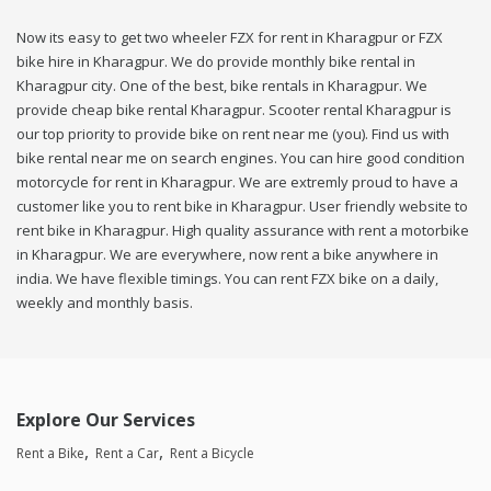
Now its easy to get two wheeler FZX for rent in Kharagpur or FZX
bike hire in Kharagpur. We do provide monthly bike rental in
Kharagpur city. One of the best, bike rentals in Kharagpur. We
provide cheap bike rental Kharagpur. Scooter rental Kharagpur is
our top priority to provide bike on rent near me (you). Find us with
bike rental near me on search engines. You can hire good condition
motorcycle for rent in Kharagpur. We are extremly proud to have a
customer like you to rent bike in Kharagpur. User friendly website to
rent bike in Kharagpur. High quality assurance with rent a motorbike
in Kharagpur. We are everywhere, now rent a bike anywhere in
india. We have flexible timings. You can rent FZX bike on a daily,
weekly and monthly basis.
Explore Our Services
Rent a Bike
Rent a Car
Rent a Bicycle