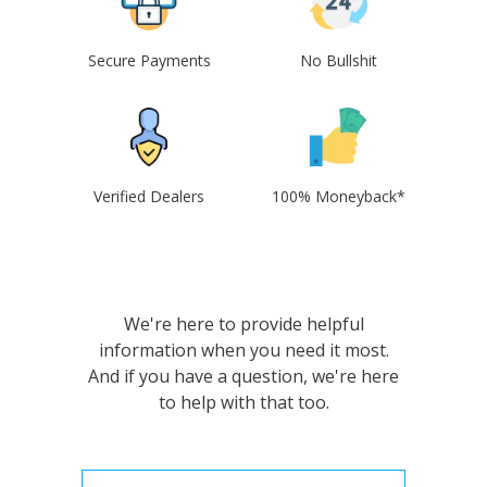
Secure Payments
No Bullshit
Verified Dealers
100% Moneyback*
We're here to provide helpful
information when you need it most.
And if you have a question, we're here
to help with that too.