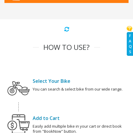
F
A
HOW TO USE?
Q
S
Select Your Bike
You can search & select bike from our wide range.
Add to Cart
Easily add multiple bike in your cart or direct book
from "BookNow" button.