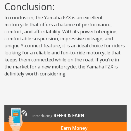
Conclusion:
In conclusion, the Yamaha FZX is an excellent
motorcycle that offers a balance of performance,
comfort, and affordability. With its powerful engine,
comfortable suspension, impressive mileage, and
unique Y-connect feature, it is an ideal choice for riders
looking for a reliable and fun-to-ride motorcycle that
keeps them connected while on the road. If you're in
the market for a new motorcycle, the Yamaha FZX is
definitely worth considering.
REFER & EARN
Introducing
Earn Money