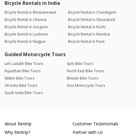
Bicycle Rentals in India
Bicycle Rental in Bhubaneswar
Bicycle Rental in Chandigarh
Bicycle Rental in Chennai
Bicycle Rental in Ghaziabad
Bicycle Rental in Gurgaon
Bicycle Rental in Kochi
Bicycle Rental in Lucknow
Bicycle Rental in Mumbai
Bicycle Rental in Nagpur
Bicycle Rental in Pune
Guided Motorcycle Tours
Leh Ladakh Bike Tours
Spiti Bike Tours
Rajasthan Bike Tours
North East Bike Tours
Sikkim Bike Tours
Bhutan Bike Tours
All India Bike Tours
Goa Motorcycle Tours
South India Bike Tours
About Rentrip
Customer Testimonials
Why Rentrip?
Partner with Us