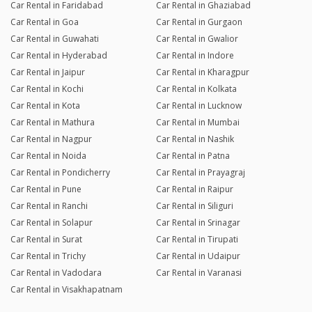
Car Rental in Faridabad
Car Rental in Ghaziabad
Car Rental in Goa
Car Rental in Gurgaon
Car Rental in Guwahati
Car Rental in Gwalior
Car Rental in Hyderabad
Car Rental in Indore
Car Rental in Jaipur
Car Rental in Kharagpur
Car Rental in Kochi
Car Rental in Kolkata
Car Rental in Kota
Car Rental in Lucknow
Car Rental in Mathura
Car Rental in Mumbai
Car Rental in Nagpur
Car Rental in Nashik
Car Rental in Noida
Car Rental in Patna
Car Rental in Pondicherry
Car Rental in Prayagraj
Car Rental in Pune
Car Rental in Raipur
Car Rental in Ranchi
Car Rental in Siliguri
Car Rental in Solapur
Car Rental in Srinagar
Car Rental in Surat
Car Rental in Tirupati
Car Rental in Trichy
Car Rental in Udaipur
Car Rental in Vadodara
Car Rental in Varanasi
Car Rental in Visakhapatnam