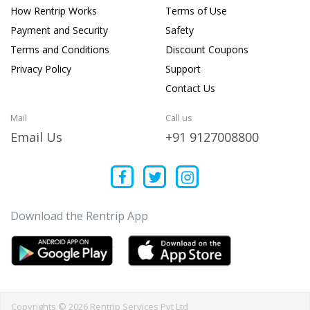
How Rentrip Works
Terms of Use
Payment and Security
Safety
Terms and Conditions
Discount Coupons
Privacy Policy
Support
Contact Us
Mail
Call us
Email Us
+91 9127008800
Download the Rentrip App
Copyrights © 2026 Rentrip Services Pvt Ltd