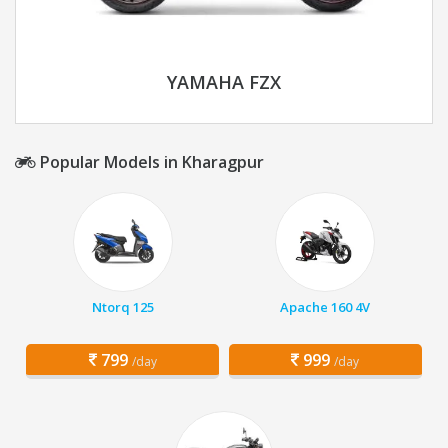
YAMAHA FZX
Popular Models in Kharagpur
Ntorq 125
Apache 160 4V
799
999
/day
/day