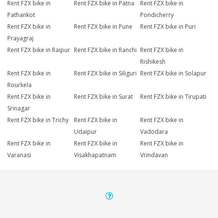
Rent FZX bike in
Rent FZX bike in Patna
Rent FZX bike in
Pathankot
Pondicherry
Rent FZX bike in
Rent FZX bike in Pune
Rent FZX bike in Puri
Prayagraj
Rent FZX bike in Raipur
Rent FZX bike in Ranchi
Rent FZX bike in
Rishikesh
Rent FZX bike in
Rent FZX bike in Siliguri
Rent FZX bike in Solapur
Rourkela
Rent FZX bike in
Rent FZX bike in Surat
Rent FZX bike in Tirupati
Srinagar
Rent FZX bike in Trichy
Rent FZX bike in
Rent FZX bike in
Udaipur
Vadodara
Rent FZX bike in
Rent FZX bike in
Rent FZX bike in
Varanasi
Visakhapatnam
Vrindavan