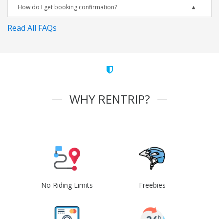
How do I get booking confirmation?
Read All FAQs
WHY RENTRIP?
No Riding Limits
Freebies