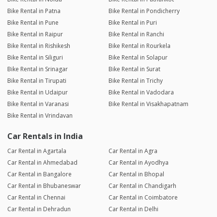
Bike Rental in Patna
Bike Rental in Pondicherry
Bike Rental in Pune
Bike Rental in Puri
Bike Rental in Raipur
Bike Rental in Ranchi
Bike Rental in Rishikesh
Bike Rental in Rourkela
Bike Rental in Siliguri
Bike Rental in Solapur
Bike Rental in Srinagar
Bike Rental in Surat
Bike Rental in Tirupati
Bike Rental in Trichy
Bike Rental in Udaipur
Bike Rental in Vadodara
Bike Rental in Varanasi
Bike Rental in Visakhapatnam
Bike Rental in Vrindavan
Car Rentals in India
Car Rental in Agartala
Car Rental in Agra
Car Rental in Ahmedabad
Car Rental in Ayodhya
Car Rental in Bangalore
Car Rental in Bhopal
Car Rental in Bhubaneswar
Car Rental in Chandigarh
Car Rental in Chennai
Car Rental in Coimbatore
Car Rental in Dehradun
Car Rental in Delhi