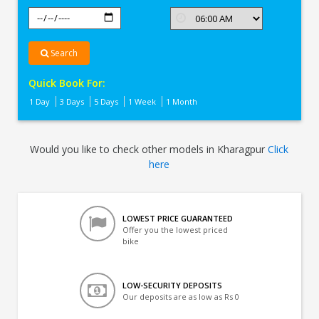
Search
Quick Book For:
1 Day
3 Days
5 Days
1 Week
1 Month
Would you like to check other models in Kharagpur
Click
here
LOWEST PRICE GUARANTEED
Offer you the lowest priced
bike
LOW-SECURITY DEPOSITS
Our deposits are as low as Rs 0