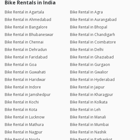
Bike Rentals in India
Bike Rental in Agartala
Bike Rental in Agra
Bike Rental in Ahmedabad
Bike Rental in Aurangabad
Bike Rental in Bangalore
Bike Rental in Bhopal
Bike Rental in Bhubaneswar
Bike Rental in Chandigarh
Bike Rental in Chennai
Bike Rental in Coimbatore
Bike Rental in Dehradun
Bike Rental in Delhi
Bike Rental in Faridabad
Bike Rental in Ghaziabad
Bike Rental in Goa
Bike Rental in Gurgaon
Bike Rental in Guwahati
Bike Rental in Gwalior
Bike Rental in Haridwar
Bike Rental in Hyderabad
Bike Rental in Indore
Bike Rental in Jaipur
Bike Rental in Jamshedpur
Bike Rental in Kharagpur
Bike Rental in Kochi
Bike Rental in Kolkata
Bike Rental in Kota
Bike Rental in Leh
Bike Rental in Lucknow
Bike Rental in Manali
Bike Rental in Mathura
Bike Rental in Mumbai
Bike Rental in Nagpur
Bike Rental in Nashik
Bike Rental in Noida
Bike Rental in Pathankot