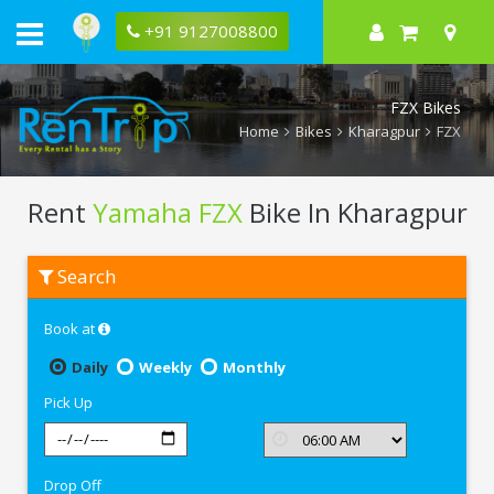
+91 9127008800
FZX Bikes
Home
Bikes
Kharagpur
FZX
Rent
Yamaha FZX
Bike In Kharagpur
Rent
Search
Yamaha
FZX
In
Book at
Kharagpur
Daily
Weekly
Monthly
Pick Up
Drop Off