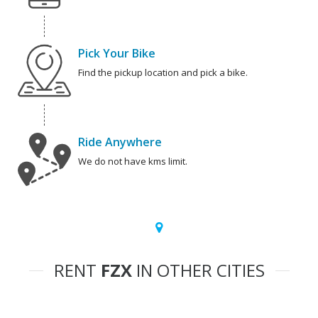
Pick Your Bike
Find the pickup location and pick a bike.
Ride Anywhere
We do not have kms limit.
RENT
FZX
IN OTHER CITIES