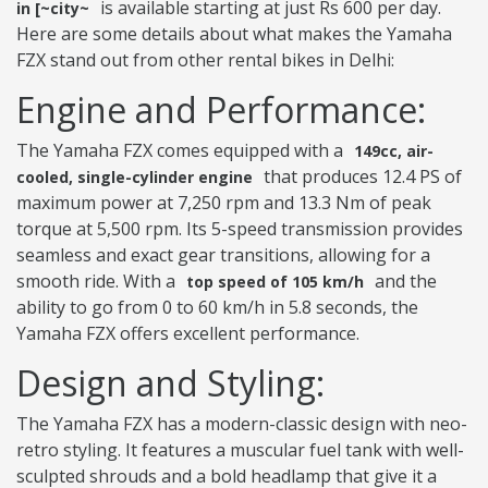
is available starting at just Rs 600 per day.
in [~city~
Here are some details about what makes the Yamaha
FZX stand out from other rental bikes in Delhi:
Engine and Performance:
The Yamaha FZX comes equipped with a
149cc, air-
that produces 12.4 PS of
cooled, single-cylinder engine
maximum power at 7,250 rpm and 13.3 Nm of peak
torque at 5,500 rpm. Its 5-speed transmission provides
seamless and exact gear transitions, allowing for a
smooth ride. With a
and the
top speed of 105 km/h
ability to go from 0 to 60 km/h in 5.8 seconds, the
Yamaha FZX offers excellent performance.
Design and Styling:
The Yamaha FZX has a modern-classic design with neo-
retro styling. It features a muscular fuel tank with well-
sculpted shrouds and a bold headlamp that give it a