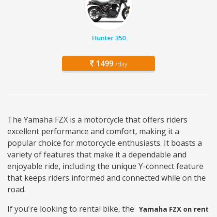
Hunter 350
1499
/day
The Yamaha FZX is a motorcycle that offers riders
excellent performance and comfort, making it a
popular choice for motorcycle enthusiasts. It boasts a
variety of features that make it a dependable and
enjoyable ride, including the unique Y-connect feature
that keeps riders informed and connected while on the
road.
If you're looking to rental bike, the
Yamaha FZX on rent