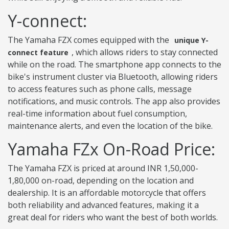
Y-connect:
The Yamaha FZX comes equipped with the
unique Y-
, which allows riders to stay connected
connect feature
while on the road. The smartphone app connects to the
bike's instrument cluster via Bluetooth, allowing riders
to access features such as phone calls, message
notifications, and music controls. The app also provides
real-time information about fuel consumption,
maintenance alerts, and even the location of the bike.
Yamaha FZx On-Road Price:
The Yamaha FZX is priced at around INR 1,50,000-
1,80,000 on-road, depending on the location and
dealership. It is an affordable motorcycle that offers
both reliability and advanced features, making it a
great deal for riders who want the best of both worlds.