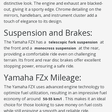
distinctive look. The engine and exhaust are blacked-
out, giving it a sporty edge. Chrome detailing on the
mirrors, handlebars, and instrument cluster add a
touch of elegance to its design.
Suspension and Brakes:
The Yamaha FZX has a
at
telescopic fork suspension
the front and a
at the rear,
monocross suspension
providing a comfortable ride even on challenging
terrain. Its front and rear disc brakes offer excellent
stopping power, ensuring a safe ride.
Yamaha FZx Mileage:
The Yamaha FZX uses advanced engine technology to
optimize fuel utilization, resulting in an impressive fuel
economy of around
. This makes it an ideal
50-55 km/l
choice for those looking to save money on fuel costs
while still enjoying a smooth and reliable ride.