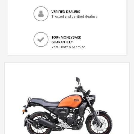
VERIFIED DEALERS
Trusted and verified dealers
100% MONEYBACK
GUARANTEE*
Yes! That's a promise.