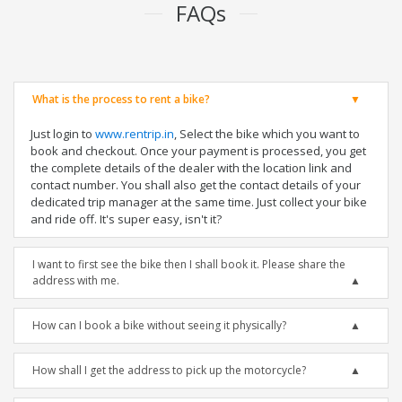
FAQs
What is the process to rent a bike?
Just login to
www.rentrip.in
, Select the bike which you want to
book and checkout. Once your payment is processed, you get
the complete details of the dealer with the location link and
contact number. You shall also get the contact details of your
dedicated trip manager at the same time. Just collect your bike
and ride off. It's super easy, isn't it?
I want to first see the bike then I shall book it. Please share the
address with me.
How can I book a bike without seeing it physically?
How shall I get the address to pick up the motorcycle?