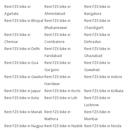
Rent FZX bike in
Rent FZX bike in
Rent FZX bike in
Agartala
Ahmedabad
Bangalore
Rent FZX bike in Bhopal
Rent FZX bike in
Rent FZX bike in
Bhubaneswar
Chandigarh
Rent FZX bike in
Rent FZX bike in
Rent FZX bike in
Chennai
Coimbatore
Dehradun
Rent FZX bike in Delhi
Rent FZX bike in
Rent FZX bike in
Faridabad
Ghaziabad
Rent FZX bike in Goa
Rent FZX bike in
Rent FZX bike in
Gurgaon
Guwahati
Rent FZX bike in Gwalior
Rent FZX bike in
Rent FZX bike in Indore
Haridwar
Rent FZX bike in Jaipur
Rent FZX bike in Kochi
Rent FZX bike in Kolkata
Rent FZX bike in Kota
Rent FZX bike in Leh
Rent FZX bike in
Lucknow
Rent FZX bike in Manali
Rent FZX bike in
Rent FZX bike in
Mathura
Mumbai
Rent FZX bike in Nagpur
Rent FZX bike in Nashik
Rent FZX bike in Noida