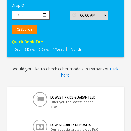
Drop Off
Search
Quick Book For:
1 Day
3 Days
5 Days
1 Week
1 Month
Would you like to check other models in Pathankot
Click
here
LOWEST PRICE GUARANTEED
Offer you the lowest priced
bike
LOW-SECURITY DEPOSITS
Our deposits are as low as Rs 0