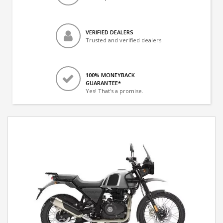
VERIFIED DEALERS
Trusted and verified dealers
100% MONEYBACK
GUARANTEE*
Yes! That's a promise.