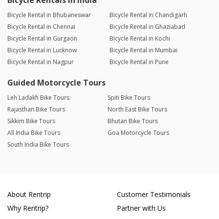
Bicycle Rentals in India
Bicycle Rental in Bhubaneswar
Bicycle Rental in Chandigarh
Bicycle Rental in Chennai
Bicycle Rental in Ghaziabad
Bicycle Rental in Gurgaon
Bicycle Rental in Kochi
Bicycle Rental in Lucknow
Bicycle Rental in Mumbai
Bicycle Rental in Nagpur
Bicycle Rental in Pune
Guided Motorcycle Tours
Leh Ladakh Bike Tours
Spiti Bike Tours
Rajasthan Bike Tours
North East Bike Tours
Sikkim Bike Tours
Bhutan Bike Tours
All India Bike Tours
Goa Motorcycle Tours
South India Bike Tours
About Rentrip
Customer Testimonials
Why Rentrip?
Partner with Us