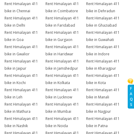
Rent Himalayan 411
Rent Himalayan 411
Rent Himalayan 411
bike in Chennai
bike in Coimbatore
bike in Dehradun
Rent Himalayan 411
Rent Himalayan 411
Rent Himalayan 411
bike in Delhi
bike in Faridabad
bike in Ghaziabad
Rent Himalayan 411
Rent Himalayan 411
Rent Himalayan 411
bike in Goa
bike in Gurgaon
bike in Guwahati
Rent Himalayan 411
Rent Himalayan 411
Rent Himalayan 411
bike in Gwalior
bike in Haridwar
bike in Indore
Rent Himalayan 411
Rent Himalayan 411
Rent Himalayan 411
bike in Jaipur
bike in Jamshedpur
bike in Kharagpur
Rent Himalayan 411
Rent Himalayan 411
Rent Himalayan 411
bike in Kochi
bike in Kolkata
bike in Kota
F
Rent Himalayan 411
Rent Himalayan 411
Rent Himalayan 411
A
bike in Leh
bike in Lucknow
bike in Manali
Q
Rent Himalayan 411
Rent Himalayan 411
Rent Himalayan 411
S
bike in Mathura
bike in Mumbai
bike in Nagpur
Rent Himalayan 411
Rent Himalayan 411
Rent Himalayan 411
bike in Nashik
bike in Noida
bike in Patna
Rent Himalayan 411
Rent Himalayan 411
Rent Himalayan 411