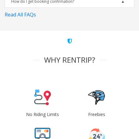
How do I get booking confirmation?
Read All FAQs
WHY RENTRIP?
No Riding Limits
Freebies