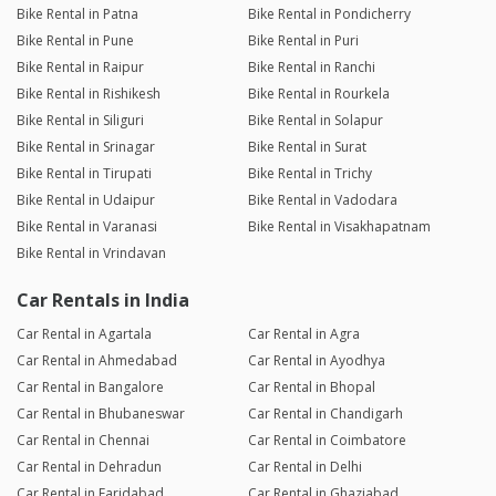
Bike Rental in Patna
Bike Rental in Pondicherry
Bike Rental in Pune
Bike Rental in Puri
Bike Rental in Raipur
Bike Rental in Ranchi
Bike Rental in Rishikesh
Bike Rental in Rourkela
Bike Rental in Siliguri
Bike Rental in Solapur
Bike Rental in Srinagar
Bike Rental in Surat
Bike Rental in Tirupati
Bike Rental in Trichy
Bike Rental in Udaipur
Bike Rental in Vadodara
Bike Rental in Varanasi
Bike Rental in Visakhapatnam
Bike Rental in Vrindavan
Car Rentals in India
Car Rental in Agartala
Car Rental in Agra
Car Rental in Ahmedabad
Car Rental in Ayodhya
Car Rental in Bangalore
Car Rental in Bhopal
Car Rental in Bhubaneswar
Car Rental in Chandigarh
Car Rental in Chennai
Car Rental in Coimbatore
Car Rental in Dehradun
Car Rental in Delhi
Car Rental in Faridabad
Car Rental in Ghaziabad