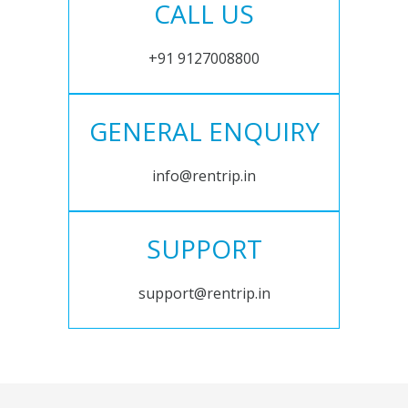
CALL US
+91 9127008800
GENERAL ENQUIRY
info@rentrip.in
SUPPORT
support@rentrip.in