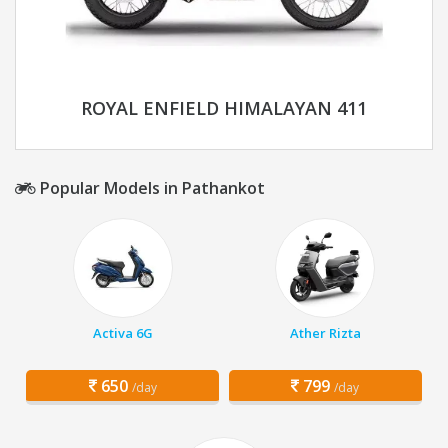
ROYAL ENFIELD HIMALAYAN 411
Popular Models in Pathankot
Activa 6G
Ather Rizta
650
799
/day
/day