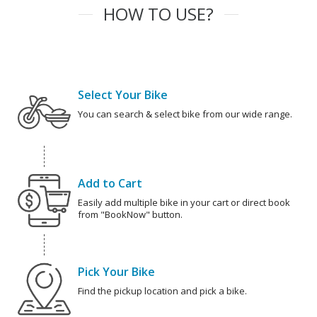
HOW TO USE?
Select Your Bike
You can search & select bike from our wide range.
Add to Cart
Easily add multiple bike in your cart or direct book
from "BookNow" button.
Pick Your Bike
Find the pickup location and pick a bike.