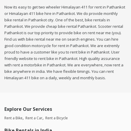
Now its easy to get two wheeler Himalayan 411 for rent in Pathankot
or Himalayan 411 bike hire in Pathankot. We do provide monthly
bike rental in Pathankot city. One of the best, bike rentals in
Pathankot. We provide cheap bike rental Pathankot. Scooter rental
Pathankot is our top priority to provide bike on rent near me (you).
Find us with bike rental near me on search engines. You can hire
good condition motorcycle for rent in Pathankot. We are extremly
proud to have a customer like you to rent bike in Pathankot. User
friendly website to rent bike in Pathankot. High quality assurance
with rent a motorbike in Pathankot. We are everywhere, now rent a
bike anywhere in india. We have flexible timings. You can rent
Himalayan 411 bike on a daily, weekly and monthly basis.
Explore Our Services
Rent a Bike
Rent a Car
Rent a Bicycle
Bike Rentals in India