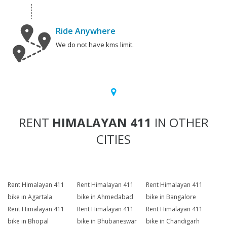
Ride Anywhere
We do not have kms limit.
RENT
HIMALAYAN 411
IN OTHER
CITIES
Rent Himalayan 411
Rent Himalayan 411
Rent Himalayan 411
bike in Agartala
bike in Ahmedabad
bike in Bangalore
Rent Himalayan 411
Rent Himalayan 411
Rent Himalayan 411
bike in Bhopal
bike in Bhubaneswar
bike in Chandigarh