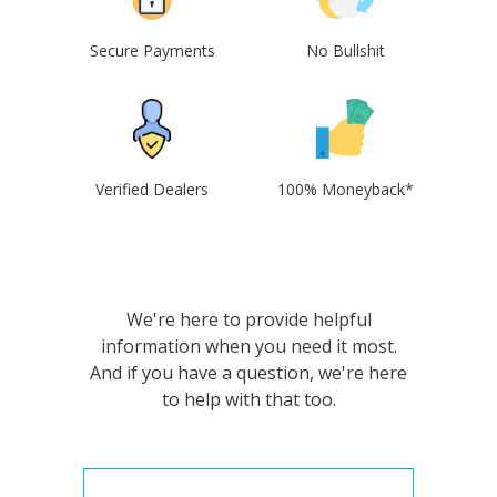
Secure Payments
No Bullshit
Verified Dealers
100% Moneyback*
We're here to provide helpful
information when you need it most.
And if you have a question, we're here
to help with that too.