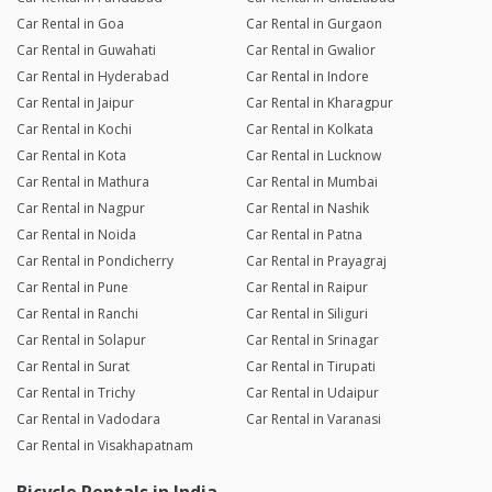
Car Rental in Goa
Car Rental in Gurgaon
Car Rental in Guwahati
Car Rental in Gwalior
Car Rental in Hyderabad
Car Rental in Indore
Car Rental in Jaipur
Car Rental in Kharagpur
Car Rental in Kochi
Car Rental in Kolkata
Car Rental in Kota
Car Rental in Lucknow
Car Rental in Mathura
Car Rental in Mumbai
Car Rental in Nagpur
Car Rental in Nashik
Car Rental in Noida
Car Rental in Patna
Car Rental in Pondicherry
Car Rental in Prayagraj
Car Rental in Pune
Car Rental in Raipur
Car Rental in Ranchi
Car Rental in Siliguri
Car Rental in Solapur
Car Rental in Srinagar
Car Rental in Surat
Car Rental in Tirupati
Car Rental in Trichy
Car Rental in Udaipur
Car Rental in Vadodara
Car Rental in Varanasi
Car Rental in Visakhapatnam