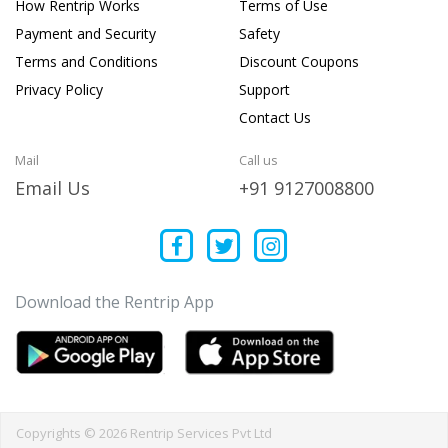
How Rentrip Works
Terms of Use
Payment and Security
Safety
Terms and Conditions
Discount Coupons
Privacy Policy
Support
Contact Us
Mail
Call us
Email Us
+91 9127008800
Download the Rentrip App
Copyrights © 2026 Rentrip Services Pvt Ltd