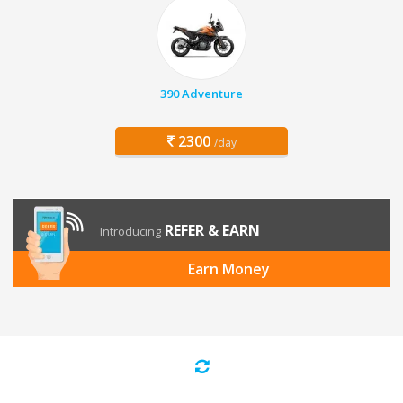
390 Adventure
2300
/day
REFER & EARN
Introducing
Earn Money