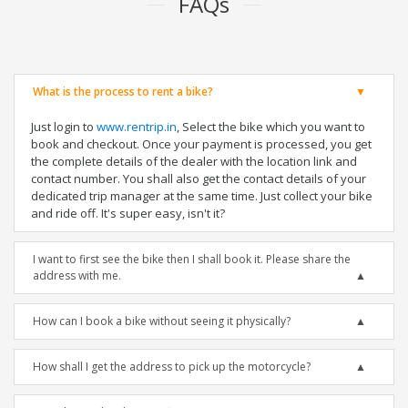
FAQs
What is the process to rent a bike?
Just login to
www.rentrip.in
, Select the bike which you want to
book and checkout. Once your payment is processed, you get
the complete details of the dealer with the location link and
contact number. You shall also get the contact details of your
dedicated trip manager at the same time. Just collect your bike
and ride off. It's super easy, isn't it?
I want to first see the bike then I shall book it. Please share the
address with me.
How can I book a bike without seeing it physically?
How shall I get the address to pick up the motorcycle?