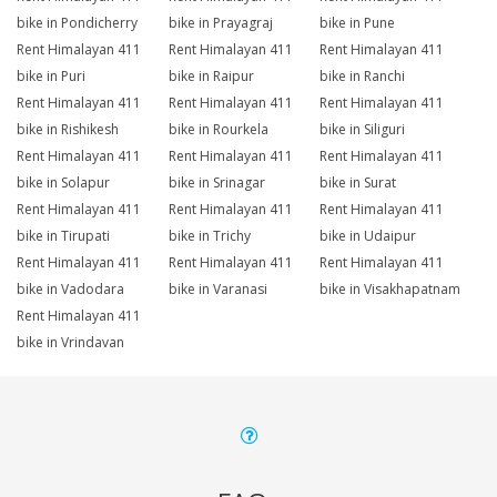
bike in Pondicherry
bike in Prayagraj
bike in Pune
Rent Himalayan 411
Rent Himalayan 411
Rent Himalayan 411
bike in Puri
bike in Raipur
bike in Ranchi
Rent Himalayan 411
Rent Himalayan 411
Rent Himalayan 411
bike in Rishikesh
bike in Rourkela
bike in Siliguri
Rent Himalayan 411
Rent Himalayan 411
Rent Himalayan 411
bike in Solapur
bike in Srinagar
bike in Surat
Rent Himalayan 411
Rent Himalayan 411
Rent Himalayan 411
bike in Tirupati
bike in Trichy
bike in Udaipur
Rent Himalayan 411
Rent Himalayan 411
Rent Himalayan 411
bike in Vadodara
bike in Varanasi
bike in Visakhapatnam
Rent Himalayan 411
bike in Vrindavan