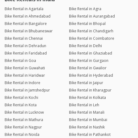
Bike Rental in Agartala
Bike Rental in Agra
Bike Rental in Ahmedabad
Bike Rental in Aurangabad
Bike Rental in Bangalore
Bike Rental in Bhopal
Bike Rental in Bhubaneswar
Bike Rental in Chandigarh
Bike Rental in Chennai
Bike Rental in Coimbatore
Bike Rental in Dehradun
Bike Rental in Delhi
Bike Rental in Faridabad
Bike Rental in Ghaziabad
Bike Rental in Goa
Bike Rental in Gurgaon
Bike Rental in Guwahati
Bike Rental in Gwalior
Bike Rental in Haridwar
Bike Rental in Hyderabad
Bike Rental in Indore
Bike Rental in Jaipur
Bike Rental in Jamshedpur
Bike Rental in Kharagpur
Bike Rental in Kochi
Bike Rental in Kolkata
Bike Rental in Kota
Bike Rental in Leh
Bike Rental in Lucknow
Bike Rental in Manali
Bike Rental in Mathura
Bike Rental in Mumbai
Bike Rental in Nagpur
Bike Rental in Nashik
Bike Rental in Noida
Bike Rental in Pathankot