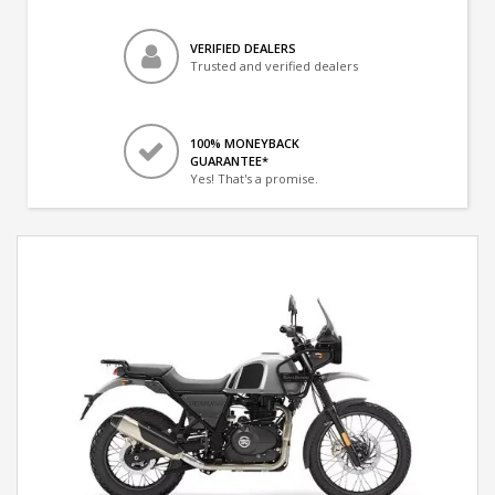
VERIFIED DEALERS
Trusted and verified dealers
100% MONEYBACK
GUARANTEE*
Yes! That's a promise.