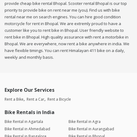
provide cheap bike rental Bhopal. Scooter rental Bhopal is our top
priority to provide bike on rent near me (you). Find us with bike
rental near me on search engines. You can hire good condition
motorcycle for rent in Bhopal. We are extremly proud to have a
customer like you to rent bike in Bhopal. User friendly website to
rent bike in Bhopal. High quality assurance with rent a motorbike in
Bhopal. We are everywhere, now rent a bike anywhere in india. We
have flexible timings. You can rent Himalayan 411 bike on a daily,
weekly and monthly basis.
Explore Our Services
Rent a Bike
Rent a Car
Rent a Bicycle
Bike Rentals in India
Bike Rental in Agartala
Bike Rental in Agra
Bike Rental in Ahmedabad
Bike Rental in Aurangabad
Bike Rental in Bangalore
Bike Rental in Bhopal