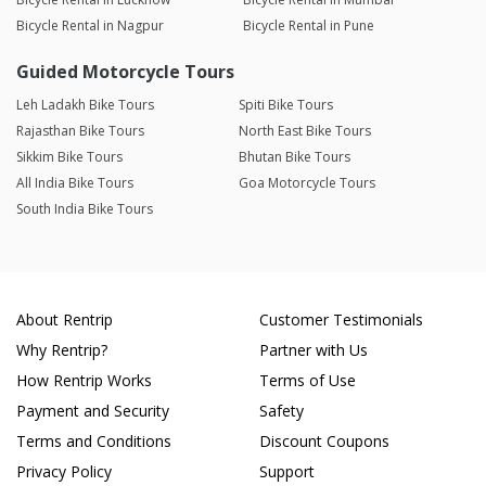
Bicycle Rental in Nagpur
Bicycle Rental in Pune
Guided Motorcycle Tours
Leh Ladakh Bike Tours
Spiti Bike Tours
Rajasthan Bike Tours
North East Bike Tours
Sikkim Bike Tours
Bhutan Bike Tours
All India Bike Tours
Goa Motorcycle Tours
South India Bike Tours
About Rentrip
Customer Testimonials
Why Rentrip?
Partner with Us
How Rentrip Works
Terms of Use
Payment and Security
Safety
Terms and Conditions
Discount Coupons
Privacy Policy
Support