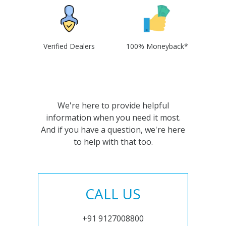
Verified Dealers
100% Moneyback*
We're here to provide helpful
information when you need it most.
And if you have a question, we're here
to help with that too.
CALL US
+91 9127008800