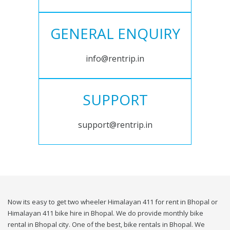
GENERAL ENQUIRY
info@rentrip.in
SUPPORT
support@rentrip.in
Now its easy to get two wheeler Himalayan 411 for rent in Bhopal or
Himalayan 411 bike hire in Bhopal. We do provide monthly bike
rental in Bhopal city. One of the best, bike rentals in Bhopal. We