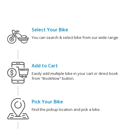
Select Your Bike
You can search & select bike from our wide range.
Add to Cart
Easily add multiple bike in your cart or direct book
from "BookNow" button.
Pick Your Bike
Find the pickup location and pick a bike.