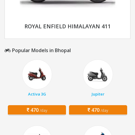
ROYAL ENFIELD HIMALAYAN 411
Popular Models in Bhopal
Activa 3G
Jupiter
470
470
/day
/day