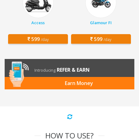
Access
Glamour FI
599
599
/day
/day
REFER & EARN
Introducing
Earn Money
HOW TO USE?