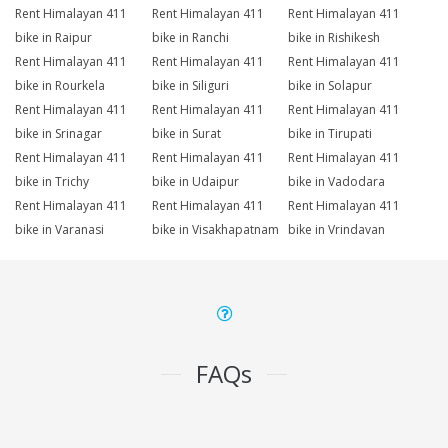
Rent Himalayan 411
Rent Himalayan 411
Rent Himalayan 411
bike in Raipur
bike in Ranchi
bike in Rishikesh
Rent Himalayan 411
Rent Himalayan 411
Rent Himalayan 411
bike in Rourkela
bike in Siliguri
bike in Solapur
Rent Himalayan 411
Rent Himalayan 411
Rent Himalayan 411
bike in Srinagar
bike in Surat
bike in Tirupati
Rent Himalayan 411
Rent Himalayan 411
Rent Himalayan 411
bike in Trichy
bike in Udaipur
bike in Vadodara
Rent Himalayan 411
Rent Himalayan 411
Rent Himalayan 411
bike in Varanasi
bike in Visakhapatnam
bike in Vrindavan
FAQs