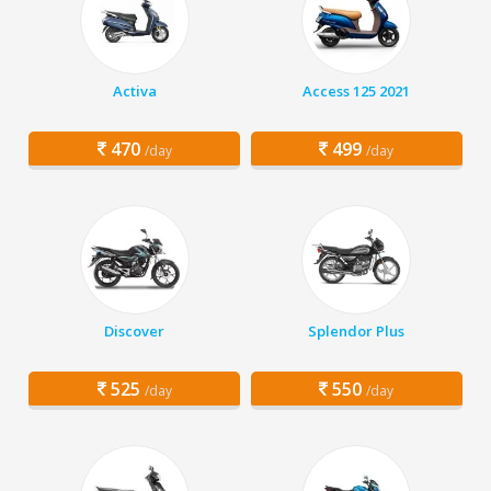
Activa
Access 125 2021
470
499
/day
/day
Discover
Splendor Plus
525
550
/day
/day