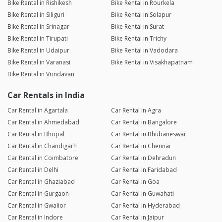
Bike Rental in Rishikesh
Bike Rental in Rourkela
Bike Rental in Siliguri
Bike Rental in Solapur
Bike Rental in Srinagar
Bike Rental in Surat
Bike Rental in Tirupati
Bike Rental in Trichy
Bike Rental in Udaipur
Bike Rental in Vadodara
Bike Rental in Varanasi
Bike Rental in Visakhapatnam
Bike Rental in Vrindavan
Car Rentals in India
Car Rental in Agartala
Car Rental in Agra
Car Rental in Ahmedabad
Car Rental in Bangalore
Car Rental in Bhopal
Car Rental in Bhubaneswar
Car Rental in Chandigarh
Car Rental in Chennai
Car Rental in Coimbatore
Car Rental in Dehradun
Car Rental in Delhi
Car Rental in Faridabad
Car Rental in Ghaziabad
Car Rental in Goa
Car Rental in Gurgaon
Car Rental in Guwahati
Car Rental in Gwalior
Car Rental in Hyderabad
Car Rental in Indore
Car Rental in Jaipur