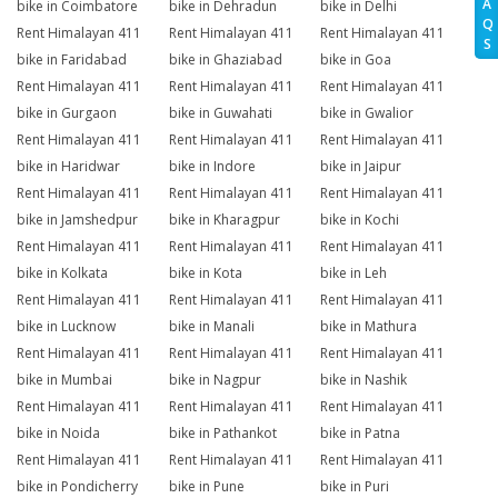
A
bike in Coimbatore
bike in Dehradun
bike in Delhi
Q
Rent Himalayan 411
Rent Himalayan 411
Rent Himalayan 411
S
bike in Faridabad
bike in Ghaziabad
bike in Goa
Rent Himalayan 411
Rent Himalayan 411
Rent Himalayan 411
bike in Gurgaon
bike in Guwahati
bike in Gwalior
Rent Himalayan 411
Rent Himalayan 411
Rent Himalayan 411
bike in Haridwar
bike in Indore
bike in Jaipur
Rent Himalayan 411
Rent Himalayan 411
Rent Himalayan 411
bike in Jamshedpur
bike in Kharagpur
bike in Kochi
Rent Himalayan 411
Rent Himalayan 411
Rent Himalayan 411
bike in Kolkata
bike in Kota
bike in Leh
Rent Himalayan 411
Rent Himalayan 411
Rent Himalayan 411
bike in Lucknow
bike in Manali
bike in Mathura
Rent Himalayan 411
Rent Himalayan 411
Rent Himalayan 411
bike in Mumbai
bike in Nagpur
bike in Nashik
Rent Himalayan 411
Rent Himalayan 411
Rent Himalayan 411
bike in Noida
bike in Pathankot
bike in Patna
Rent Himalayan 411
Rent Himalayan 411
Rent Himalayan 411
bike in Pondicherry
bike in Pune
bike in Puri