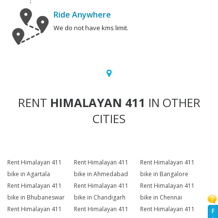
Ride Anywhere
We do not have kms limit.
RENT
HIMALAYAN 411
IN OTHER
CITIES
Rent Himalayan 411
Rent Himalayan 411
Rent Himalayan 411
bike in Agartala
bike in Ahmedabad
bike in Bangalore
Rent Himalayan 411
Rent Himalayan 411
Rent Himalayan 411
bike in Bhubaneswar
bike in Chandigarh
bike in Chennai
Rent Himalayan 411
Rent Himalayan 411
Rent Himalayan 411
F