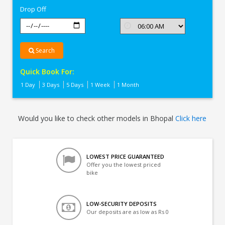
Drop Off
Search
Quick Book For:
1 Day
3 Days
5 Days
1 Week
1 Month
Would you like to check other models in Bhopal
Click here
LOWEST PRICE GUARANTEED
Offer you the lowest priced
bike
LOW-SECURITY DEPOSITS
Our deposits are as low as Rs 0