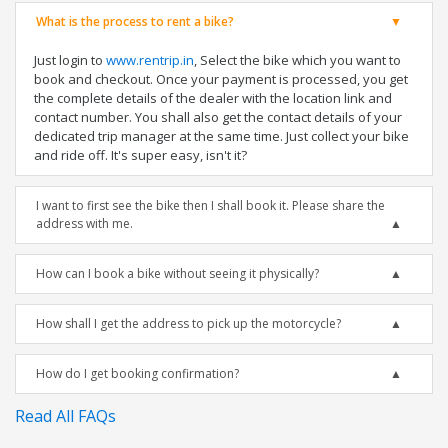
What is the process to rent a bike?
Just login to
www.rentrip.in
, Select the bike which you want to
book and checkout. Once your payment is processed, you get
the complete details of the dealer with the location link and
contact number. You shall also get the contact details of your
dedicated trip manager at the same time. Just collect your bike
and ride off. It's super easy, isn't it?
I want to first see the bike then I shall book it. Please share the
address with me.
How can I book a bike without seeing it physically?
How shall I get the address to pick up the motorcycle?
How do I get booking confirmation?
Read All FAQs