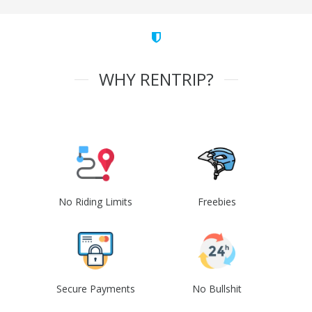
WHY RENTRIP?
No Riding Limits
Freebies
Secure Payments
No Bullshit