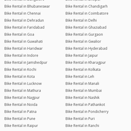
Bike Rental in Bhubaneswar
Bike Rental in Chandigarh
Bike Rental in Chennai
Bike Rental in Coimbatore
Bike Rental in Dehradun
Bike Rental in Delhi
Bike Rental in Faridabad
Bike Rental in Ghaziabad
Bike Rental in Goa
Bike Rental in Gurgaon
Bike Rental in Guwahati
Bike Rental in Gwalior
Bike Rental in Haridwar
Bike Rental in Hyderabad
Bike Rental in Indore
Bike Rental in Jaipur
Bike Rental in Jamshedpur
Bike Rental in Kharagpur
Bike Rental in Kochi
Bike Rental in Kolkata
Bike Rental in Kota
Bike Rental in Leh
Bike Rental in Lucknow
Bike Rental in Manali
Bike Rental in Mathura
Bike Rental in Mumbai
Bike Rental in Nagpur
Bike Rental in Nashik
Bike Rental in Noida
Bike Rental in Pathankot
Bike Rental in Patna
Bike Rental in Pondicherry
Bike Rental in Pune
Bike Rental in Puri
Bike Rental in Raipur
Bike Rental in Ranchi