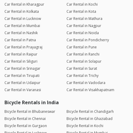
Car Rental in Kharagpur
Car Rental in Kochi
Car Rental in Kolkata
Car Rental in Kota
Car Rental in Lucknow
Car Rental in Mathura
Car Rental in Mumbai
Car Rental in Nagpur
Car Rental in Nashik
Car Rental in Noida
Car Rental in Patna
Car Rental in Pondicherry
Car Rental in Prayagraj
Car Rental in Pune
Car Rental in Raipur
Car Rental in Ranchi
Car Rental in Siliguri
Car Rental in Solapur
Car Rental in Srinagar
Car Rental in Surat
Car Rental in Tirupati
Car Rental in Trichy
Car Rental in Udaipur
Car Rental in Vadodara
Car Rental in Varanasi
Car Rental in Visakhapatnam
Bicycle Rentals in India
Bicycle Rental in Bhubaneswar
Bicycle Rental in Chandigarh
Bicycle Rental in Chennai
Bicycle Rental in Ghaziabad
Bicycle Rental in Gurgaon
Bicycle Rental in Kochi
Bicycle Rental in Lucknow
Bicycle Rental in Mumbai