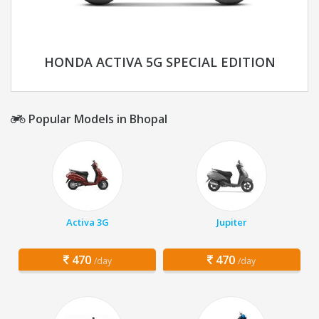
HONDA ACTIVA 5G SPECIAL EDITION
Popular Models in Bhopal
Activa 3G
Jupiter
470
470
/day
/day