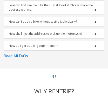
I want to first see the bike then I shall book it. Please share the
address with me.
How can I book a bike without seeing it physically?
How shall I get the address to pick up the motorcycle?
How do I get booking confirmation?
Read All FAQs
WHY RENTRIP?