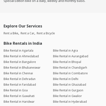
Special Edition bike on a daily, weekly and monthly basis.
Explore Our Services
Rent a Bike
Rent a Car
Rent a Bicycle
Bike Rentals in India
Bike Rental in Agartala
Bike Rental in Agra
Bike Rental in Ahmedabad
Bike Rental in Aurangabad
Bike Rental in Bangalore
Bike Rental in Bhopal
Bike Rental in Bhubaneswar
Bike Rental in Chandigarh
Bike Rental in Chennai
Bike Rental in Coimbatore
Bike Rental in Dehradun
Bike Rental in Delhi
Bike Rental in Faridabad
Bike Rental in Ghaziabad
Bike Rental in Goa
Bike Rental in Gurgaon
Bike Rental in Guwahati
Bike Rental in Gwalior
Bike Rental in Haridwar
Bike Rental in Hyderabad