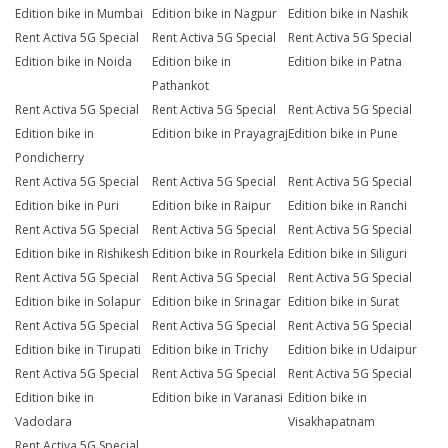
Edition bike in Mumbai
Edition bike in Nagpur
Edition bike in Nashik
Rent Activa 5G Special
Rent Activa 5G Special
Rent Activa 5G Special
Edition bike in Noida
Edition bike in
Edition bike in Patna
Pathankot
Rent Activa 5G Special
Rent Activa 5G Special
Rent Activa 5G Special
Edition bike in
Edition bike in Prayagraj
Edition bike in Pune
Pondicherry
Rent Activa 5G Special
Rent Activa 5G Special
Rent Activa 5G Special
Edition bike in Puri
Edition bike in Raipur
Edition bike in Ranchi
Rent Activa 5G Special
Rent Activa 5G Special
Rent Activa 5G Special
Edition bike in Rishikesh
Edition bike in Rourkela
Edition bike in Siliguri
Rent Activa 5G Special
Rent Activa 5G Special
Rent Activa 5G Special
Edition bike in Solapur
Edition bike in Srinagar
Edition bike in Surat
Rent Activa 5G Special
Rent Activa 5G Special
Rent Activa 5G Special
Edition bike in Tirupati
Edition bike in Trichy
Edition bike in Udaipur
Rent Activa 5G Special
Rent Activa 5G Special
Rent Activa 5G Special
Edition bike in
Edition bike in Varanasi
Edition bike in
Vadodara
Visakhapatnam
Rent Activa 5G Special