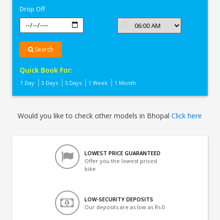
Drop Off
Search
Quick Book For:
1 Day
3 Days
5 Days
1 Week
1 Month
Would you like to check other models in Bhopal
Click here
LOWEST PRICE GUARANTEED
Offer you the lowest priced
bike
LOW-SECURITY DEPOSITS
Our deposits are as low as Rs 0