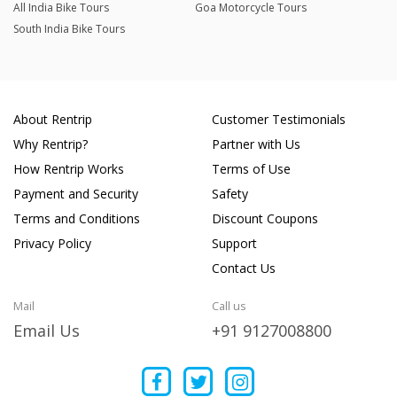
All India Bike Tours
Goa Motorcycle Tours
South India Bike Tours
About Rentrip
Customer Testimonials
Why Rentrip?
Partner with Us
How Rentrip Works
Terms of Use
Payment and Security
Safety
Terms and Conditions
Discount Coupons
Privacy Policy
Support
Contact Us
Mail
Call us
Email Us
+91 9127008800