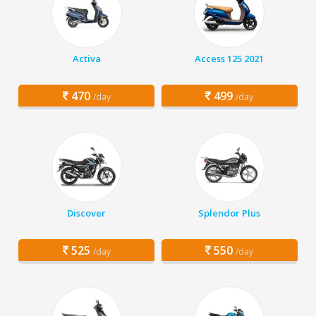
Activa
Access 125 2021
470
499
/day
/day
Discover
Splendor Plus
525
550
/day
/day