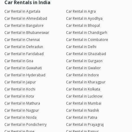
Car Rentals in India
Car Rental in Agartala
Car Rental in Agra
Car Rental in Ahmedabad
Car Rental in Ayodhya
Car Rental in Bangalore
Car Rental in Bhopal
Car Rental in Bhubaneswar
Car Rental in Chandigarh
Car Rental in Chennai
Car Rental in Coimbatore
Car Rental in Dehradun
Car Rental in Delhi
Car Rental in Faridabad
Car Rental in Ghaziabad
Car Rental in Goa
Car Rental in Gurgaon
Car Rental in Guwahati
Car Rental in Gwalior
Car Rental in Hyderabad
Car Rental in Indore
Car Rental in Jaipur
Car Rental in Kharagpur
Car Rental in Kochi
Car Rental in Kolkata
Car Rental in Kota
Car Rental in Lucknow
Car Rental in Mathura
Car Rental in Mumbai
Car Rental in Nagpur
Car Rental in Nashik
Car Rental in Noida
Car Rental in Patna
Car Rental in Pondicherry
Car Rental in Prayagraj
Car Rental in Pune
Car Rental in Raipur