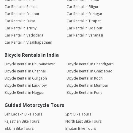
Car Rental in Ranchi
Car Rental in Siliguri
Car Rental in Solapur
Car Rental in Srinagar
Car Rental in Surat
Car Rental in Tirupati
Car Rental in Trichy
Car Rental in Udaipur
Car Rental in Vadodara
Car Rental in Varanasi
Car Rental in Visakhapatnam
Bicycle Rentals in India
Bicycle Rental in Bhubaneswar
Bicycle Rental in Chandigarh
Bicycle Rental in Chennai
Bicycle Rental in Ghaziabad
Bicycle Rental in Gurgaon
Bicycle Rental in Kochi
Bicycle Rental in Lucknow
Bicycle Rental in Mumbai
Bicycle Rental in Nagpur
Bicycle Rental in Pune
Guided Motorcycle Tours
Leh Ladakh Bike Tours
Spiti Bike Tours
Rajasthan Bike Tours
North East Bike Tours
Sikkim Bike Tours
Bhutan Bike Tours