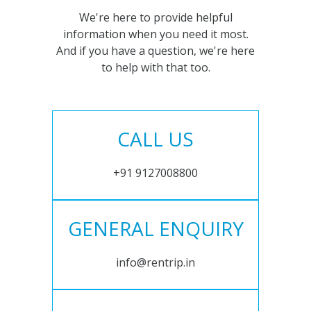
We're here to provide helpful
information when you need it most.
And if you have a question, we're here
to help with that too.
CALL US
+91 9127008800
GENERAL ENQUIRY
info@rentrip.in