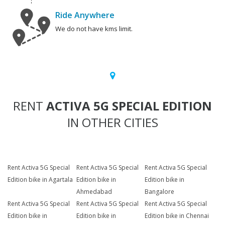
Ride Anywhere
We do not have kms limit.
RENT
ACTIVA 5G SPECIAL EDITION
IN OTHER CITIES
Rent Activa 5G Special
Rent Activa 5G Special
Rent Activa 5G Special
Edition bike in Agartala
Edition bike in
Edition bike in
Ahmedabad
Bangalore
Rent Activa 5G Special
Rent Activa 5G Special
Rent Activa 5G Special
Edition bike in
Edition bike in
Edition bike in Chennai