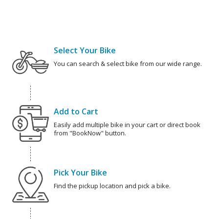
Select Your Bike
You can search & select bike from our wide range.
Add to Cart
Easily add multiple bike in your cart or direct book
from "BookNow" button.
Pick Your Bike
Find the pickup location and pick a bike.