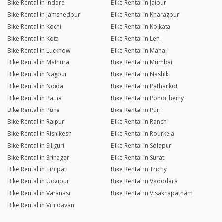
Bike Rental in Indore
Bike Rental in Jaipur
Bike Rental in Jamshedpur
Bike Rental in Kharagpur
Bike Rental in Kochi
Bike Rental in Kolkata
Bike Rental in Kota
Bike Rental in Leh
Bike Rental in Lucknow
Bike Rental in Manali
Bike Rental in Mathura
Bike Rental in Mumbai
Bike Rental in Nagpur
Bike Rental in Nashik
Bike Rental in Noida
Bike Rental in Pathankot
Bike Rental in Patna
Bike Rental in Pondicherry
Bike Rental in Pune
Bike Rental in Puri
Bike Rental in Raipur
Bike Rental in Ranchi
Bike Rental in Rishikesh
Bike Rental in Rourkela
Bike Rental in Siliguri
Bike Rental in Solapur
Bike Rental in Srinagar
Bike Rental in Surat
Bike Rental in Tirupati
Bike Rental in Trichy
Bike Rental in Udaipur
Bike Rental in Vadodara
Bike Rental in Varanasi
Bike Rental in Visakhapatnam
Bike Rental in Vrindavan