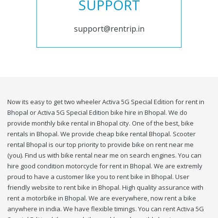
SUPPORT
support@rentrip.in
Now its easy to get two wheeler Activa 5G Special Edition for rent in
Bhopal or Activa 5G Special Edition bike hire in Bhopal. We do
provide monthly bike rental in Bhopal city. One of the best, bike
rentals in Bhopal. We provide cheap bike rental Bhopal. Scooter
rental Bhopal is our top priority to provide bike on rent near me
(you). Find us with bike rental near me on search engines. You can
hire good condition motorcycle for rent in Bhopal. We are extremly
proud to have a customer like you to rent bike in Bhopal. User
friendly website to rent bike in Bhopal. High quality assurance with
rent a motorbike in Bhopal. We are everywhere, now rent a bike
anywhere in india. We have flexible timings. You can rent Activa 5G