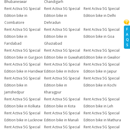
Bhubaneswar
Chandigarh
Rent Activa 5G Special
Rent Activa 5G Special
Rent Activa 5G Special
Edition bike in
Edition bike in
Edition bike in Delhi
Coimbatore
Dehradun
F
Rent Activa 5G Special
Rent Activa 5G Special
Rent Activa 5G Special
A
Edition bike in
Edition bike in
Edition bike in Goa
Q
Faridabad
Ghaziabad
S
Rent Activa 5G Special
Rent Activa 5G Special
Rent Activa 5G Special
Edition bike in Gurgaon
Edition bike in Guwahati
Edition bike in Gwalior
Rent Activa 5G Special
Rent Activa 5G Special
Rent Activa 5G Special
Edition bike in Haridwar
Edition bike in Indore
Edition bike in Jaipur
Rent Activa 5G Special
Rent Activa 5G Special
Rent Activa 5G Special
Edition bike in
Edition bike in
Edition bike in Kochi
Jamshedpur
Kharagpur
Rent Activa 5G Special
Rent Activa 5G Special
Rent Activa 5G Special
Edition bike in Kolkata
Edition bike in Kota
Edition bike in Leh
Rent Activa 5G Special
Rent Activa 5G Special
Rent Activa 5G Special
Edition bike in Lucknow
Edition bike in Manali
Edition bike in Mathura
Rent Activa 5G Special
Rent Activa 5G Special
Rent Activa 5G Special