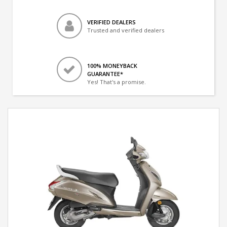
VERIFIED DEALERS
Trusted and verified dealers
100% MONEYBACK
GUARANTEE*
Yes! That's a promise.