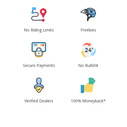
No Riding Limits
Freebies
Secure Payments
No Bullshit
Verified Dealers
100% Moneyback*