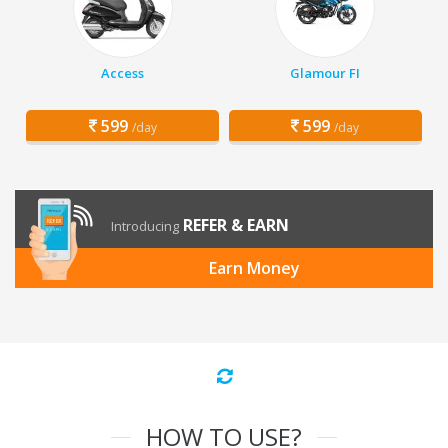
Access
Glamour FI
599
599
/day
/day
REFER & EARN
Introducing
Earn Money
HOW TO USE?