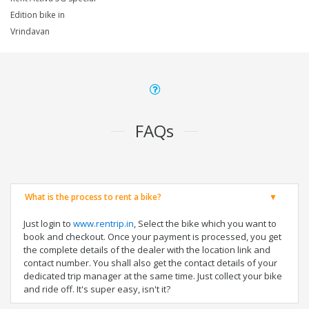
Edition bike in
Vrindavan
FAQs
What is the process to rent a bike?
Just login to
www.rentrip.in
, Select the bike which you want to
book and checkout. Once your payment is processed, you get
the complete details of the dealer with the location link and
contact number. You shall also get the contact details of your
dedicated trip manager at the same time. Just collect your bike
and ride off. It's super easy, isn't it?