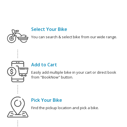
Select Your Bike
You can search & select bike from our wide range.
Add to Cart
Easily add multiple bike in your cart or direct book
from "BookNow" button.
Pick Your Bike
Find the pickup location and pick a bike.