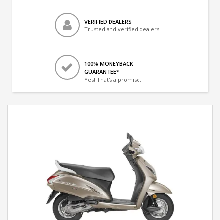
VERIFIED DEALERS
Trusted and verified dealers
100% MONEYBACK
GUARANTEE*
Yes! That's a promise.