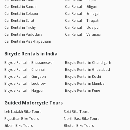
Car Rental in Ranchi
Car Rental in Siliguri
Car Rental in Solapur
Car Rental in Srinagar
Car Rental in Surat
Car Rental in Tirupati
Car Rental in Trichy
Car Rental in Udaipur
Car Rental in Vadodara
Car Rental in Varanasi
Car Rental in Visakhapatnam
Bicycle Rentals in India
Bicycle Rental in Bhubaneswar
Bicycle Rental in Chandigarh
Bicycle Rental in Chennai
Bicycle Rental in Ghaziabad
Bicycle Rental in Gurgaon
Bicycle Rental in Kochi
Bicycle Rental in Lucknow
Bicycle Rental in Mumbai
Bicycle Rental in Nagpur
Bicycle Rental in Pune
Guided Motorcycle Tours
Leh Ladakh Bike Tours
Spiti Bike Tours
Rajasthan Bike Tours
North East Bike Tours
Sikkim Bike Tours
Bhutan Bike Tours