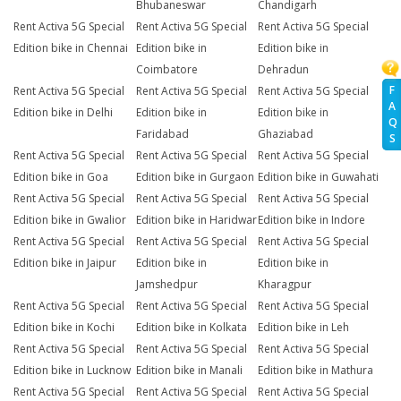
Bhubaneswar
Chandigarh
Rent Activa 5G Special
Rent Activa 5G Special
Rent Activa 5G Special
Edition bike in Chennai
Edition bike in
Edition bike in
Coimbatore
Dehradun
F
Rent Activa 5G Special
Rent Activa 5G Special
Rent Activa 5G Special
A
Edition bike in Delhi
Edition bike in
Edition bike in
Q
Faridabad
Ghaziabad
S
Rent Activa 5G Special
Rent Activa 5G Special
Rent Activa 5G Special
Edition bike in Goa
Edition bike in Gurgaon
Edition bike in Guwahati
Rent Activa 5G Special
Rent Activa 5G Special
Rent Activa 5G Special
Edition bike in Gwalior
Edition bike in Haridwar
Edition bike in Indore
Rent Activa 5G Special
Rent Activa 5G Special
Rent Activa 5G Special
Edition bike in Jaipur
Edition bike in
Edition bike in
Jamshedpur
Kharagpur
Rent Activa 5G Special
Rent Activa 5G Special
Rent Activa 5G Special
Edition bike in Kochi
Edition bike in Kolkata
Edition bike in Leh
Rent Activa 5G Special
Rent Activa 5G Special
Rent Activa 5G Special
Edition bike in Lucknow
Edition bike in Manali
Edition bike in Mathura
Rent Activa 5G Special
Rent Activa 5G Special
Rent Activa 5G Special