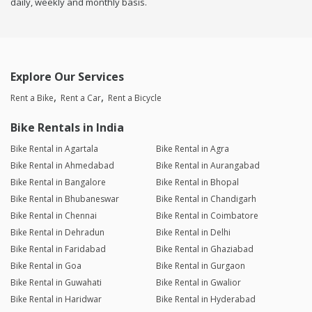
daily, weekly and monthly basis.
Explore Our Services
Rent a Bike
Rent a Car
Rent a Bicycle
Bike Rentals in India
Bike Rental in Agartala
Bike Rental in Agra
Bike Rental in Ahmedabad
Bike Rental in Aurangabad
Bike Rental in Bangalore
Bike Rental in Bhopal
Bike Rental in Bhubaneswar
Bike Rental in Chandigarh
Bike Rental in Chennai
Bike Rental in Coimbatore
Bike Rental in Dehradun
Bike Rental in Delhi
Bike Rental in Faridabad
Bike Rental in Ghaziabad
Bike Rental in Goa
Bike Rental in Gurgaon
Bike Rental in Guwahati
Bike Rental in Gwalior
Bike Rental in Haridwar
Bike Rental in Hyderabad