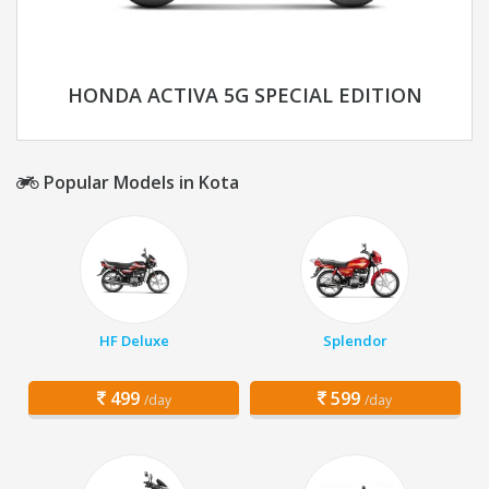
HONDA ACTIVA 5G SPECIAL EDITION
Popular Models in Kota
HF Deluxe
Splendor
499
599
/day
/day