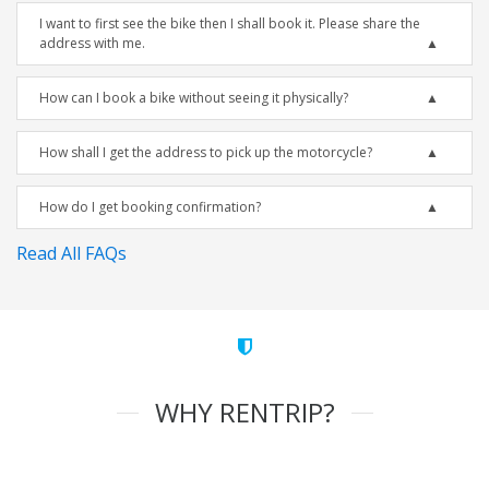
I want to first see the bike then I shall book it. Please share the
address with me.
How can I book a bike without seeing it physically?
How shall I get the address to pick up the motorcycle?
How do I get booking confirmation?
Read All FAQs
WHY RENTRIP?