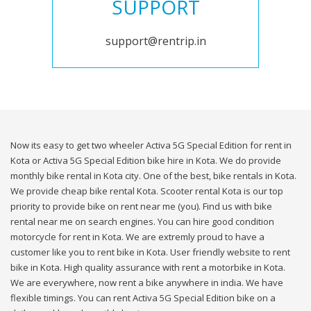
SUPPORT
support@rentrip.in
Now its easy to get two wheeler Activa 5G Special Edition for rent in
Kota or Activa 5G Special Edition bike hire in Kota. We do provide
monthly bike rental in Kota city. One of the best, bike rentals in Kota.
We provide cheap bike rental Kota. Scooter rental Kota is our top
priority to provide bike on rent near me (you). Find us with bike
rental near me on search engines. You can hire good condition
motorcycle for rent in Kota. We are extremly proud to have a
customer like you to rent bike in Kota. User friendly website to rent
bike in Kota. High quality assurance with rent a motorbike in Kota.
We are everywhere, now rent a bike anywhere in india. We have
flexible timings. You can rent Activa 5G Special Edition bike on a