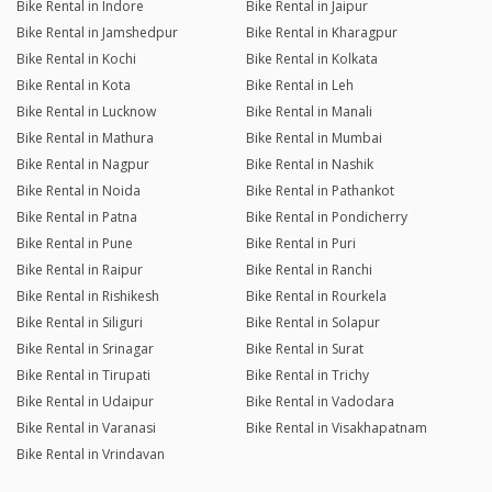
Bike Rental in Indore
Bike Rental in Jaipur
Bike Rental in Jamshedpur
Bike Rental in Kharagpur
Bike Rental in Kochi
Bike Rental in Kolkata
Bike Rental in Kota
Bike Rental in Leh
Bike Rental in Lucknow
Bike Rental in Manali
Bike Rental in Mathura
Bike Rental in Mumbai
Bike Rental in Nagpur
Bike Rental in Nashik
Bike Rental in Noida
Bike Rental in Pathankot
Bike Rental in Patna
Bike Rental in Pondicherry
Bike Rental in Pune
Bike Rental in Puri
Bike Rental in Raipur
Bike Rental in Ranchi
Bike Rental in Rishikesh
Bike Rental in Rourkela
Bike Rental in Siliguri
Bike Rental in Solapur
Bike Rental in Srinagar
Bike Rental in Surat
Bike Rental in Tirupati
Bike Rental in Trichy
Bike Rental in Udaipur
Bike Rental in Vadodara
Bike Rental in Varanasi
Bike Rental in Visakhapatnam
Bike Rental in Vrindavan