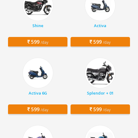
Shine
Activa
599
599
/day
/day
Activa 6G
Splendor + 01
599
599
/day
/day