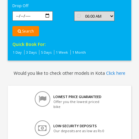
Drop Off
Search
Quick Book For:
1 Day
3 Days
5 Days
1 Week
1 Month
Would you like to check other models in Kota
Click here
LOWEST PRICE GUARANTEED
Offer you the lowest priced
bike
LOW-SECURITY DEPOSITS
Our deposits are as low as Rs 0