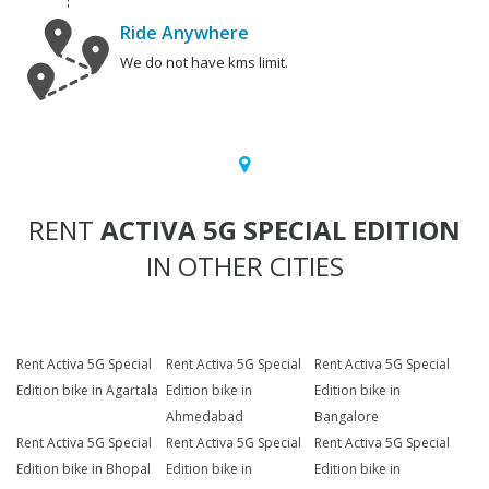
Ride Anywhere
We do not have kms limit.
RENT
ACTIVA 5G SPECIAL EDITION
IN OTHER CITIES
Rent Activa 5G Special
Rent Activa 5G Special
Rent Activa 5G Special
Edition bike in Agartala
Edition bike in
Edition bike in
Ahmedabad
Bangalore
Rent Activa 5G Special
Rent Activa 5G Special
Rent Activa 5G Special
Edition bike in Bhopal
Edition bike in
Edition bike in