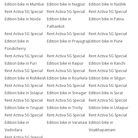
Edition bike in Mumbai
Edition bike in Nagpur
Edition bike in Nashik
Rent Activa 5G Special
Rent Activa 5G Special
Rent Activa 5G Special
Edition bike in Noida
Edition bike in
Edition bike in Patna
Pathankot
Rent Activa 5G Special
Rent Activa 5G Special
Rent Activa 5G Special
Edition bike in
Edition bike in Prayagraj
Edition bike in Pune
Pondicherry
Rent Activa 5G Special
Rent Activa 5G Special
Rent Activa 5G Special
Edition bike in Puri
Edition bike in Raipur
Edition bike in Ranchi
Rent Activa 5G Special
Rent Activa 5G Special
Rent Activa 5G Special
Edition bike in Rishikesh
Edition bike in Rourkela
Edition bike in Siliguri
Rent Activa 5G Special
Rent Activa 5G Special
Rent Activa 5G Special
Edition bike in Solapur
Edition bike in Srinagar
Edition bike in Surat
Rent Activa 5G Special
Rent Activa 5G Special
Rent Activa 5G Special
Edition bike in Tirupati
Edition bike in Trichy
Edition bike in Udaipur
Rent Activa 5G Special
Rent Activa 5G Special
Rent Activa 5G Special
Edition bike in
Edition bike in Varanasi
Edition bike in
Vadodara
Visakhapatnam
Rent Activa 5G Special