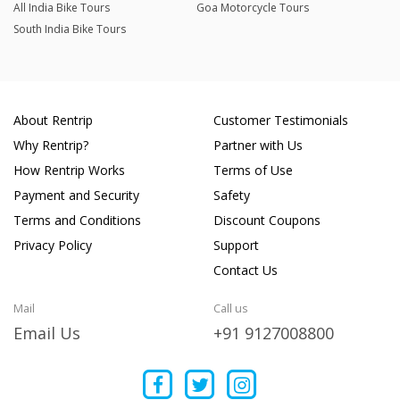
All India Bike Tours
Goa Motorcycle Tours
South India Bike Tours
About Rentrip
Customer Testimonials
Why Rentrip?
Partner with Us
How Rentrip Works
Terms of Use
Payment and Security
Safety
Terms and Conditions
Discount Coupons
Privacy Policy
Support
Contact Us
Mail
Call us
Email Us
+91 9127008800