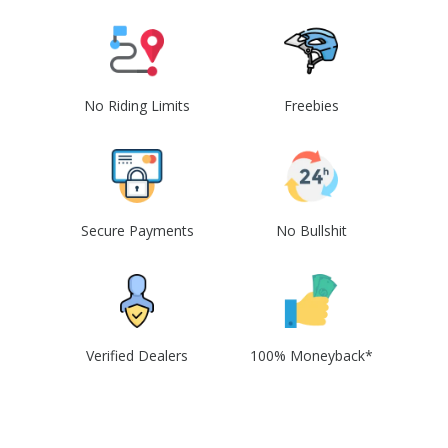
No Riding Limits
Freebies
Secure Payments
No Bullshit
Verified Dealers
100% Moneyback*