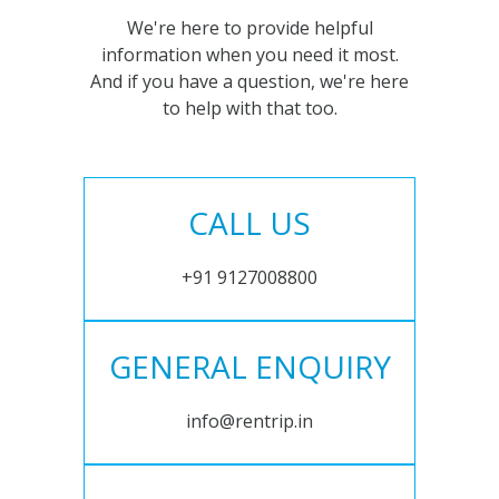
We're here to provide helpful
information when you need it most.
And if you have a question, we're here
to help with that too.
CALL US
+91 9127008800
GENERAL ENQUIRY
info@rentrip.in