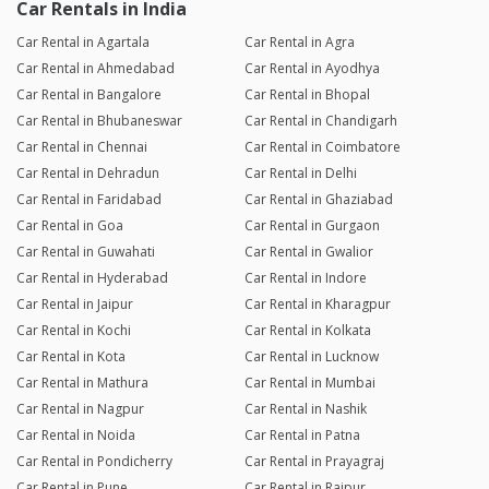
Car Rentals in India
Car Rental in Agartala
Car Rental in Agra
Car Rental in Ahmedabad
Car Rental in Ayodhya
Car Rental in Bangalore
Car Rental in Bhopal
Car Rental in Bhubaneswar
Car Rental in Chandigarh
Car Rental in Chennai
Car Rental in Coimbatore
Car Rental in Dehradun
Car Rental in Delhi
Car Rental in Faridabad
Car Rental in Ghaziabad
Car Rental in Goa
Car Rental in Gurgaon
Car Rental in Guwahati
Car Rental in Gwalior
Car Rental in Hyderabad
Car Rental in Indore
Car Rental in Jaipur
Car Rental in Kharagpur
Car Rental in Kochi
Car Rental in Kolkata
Car Rental in Kota
Car Rental in Lucknow
Car Rental in Mathura
Car Rental in Mumbai
Car Rental in Nagpur
Car Rental in Nashik
Car Rental in Noida
Car Rental in Patna
Car Rental in Pondicherry
Car Rental in Prayagraj
Car Rental in Pune
Car Rental in Raipur