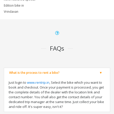
Edition bike in
Vrindavan
FAQs
What is the process to rent a bike?
Just login to
www.rentrip.in
, Select the bike which you want to
book and checkout. Once your payment is processed, you get
the complete details of the dealer with the location link and
contact number. You shall also get the contact details of your
dedicated trip manager at the same time. Just collect your bike
and ride off. It's super easy, isn't it?