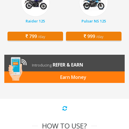
Raider 125
Pulsar NS 125
799
999
/day
/day
REFER & EARN
Introducing
Earn Money
HOW TO USE?