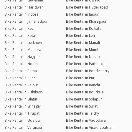
Bike Rental in Guwahati
Bike Rental in Gwalior
Bike Rental in Haridwar
Bike Rental in Hyderabad
Bike Rental in Indore
Bike Rental in Jaipur
Bike Rental in Jamshedpur
Bike Rental in Kharagpur
Bike Rental in Kochi
Bike Rental in Kolkata
Bike Rental in Kota
Bike Rental in Leh
Bike Rental in Lucknow
Bike Rental in Manali
Bike Rental in Mathura
Bike Rental in Mumbai
Bike Rental in Nagpur
Bike Rental in Nashik
Bike Rental in Noida
Bike Rental in Pathankot
Bike Rental in Patna
Bike Rental in Pondicherry
Bike Rental in Pune
Bike Rental in Puri
Bike Rental in Raipur
Bike Rental in Ranchi
Bike Rental in Rishikesh
Bike Rental in Rourkela
Bike Rental in Siliguri
Bike Rental in Solapur
Bike Rental in Srinagar
Bike Rental in Surat
Bike Rental in Tirupati
Bike Rental in Trichy
Bike Rental in Udaipur
Bike Rental in Vadodara
Bike Rental in Varanasi
Bike Rental in Visakhapatnam