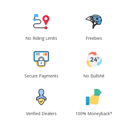
No Riding Limits
Freebies
Secure Payments
No Bullshit
Verified Dealers
100% Moneyback*