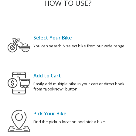
HOW TO USE?
Select Your Bike
You can search & select bike from our wide range.
Add to Cart
Easily add multiple bike in your cart or direct book
from "BookNow" button.
Pick Your Bike
Find the pickup location and pick a bike.