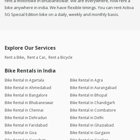
rent a motorbike in Bhubaneswar. We are everywhere, now rent a
bike anywhere in india. We have flexible timings. You can rent Activa
5G Special Edition bike on a daily, weekly and monthly basis.
Explore Our Services
Rent a Bike
Rent a Car
Rent a Bicycle
Bike Rentals in India
Bike Rental in Agartala
Bike Rental in Agra
Bike Rental in Ahmedabad
Bike Rental in Aurangabad
Bike Rental in Bangalore
Bike Rental in Bhopal
Bike Rental in Bhubaneswar
Bike Rental in Chandigarh
Bike Rental in Chennai
Bike Rental in Coimbatore
Bike Rental in Dehradun
Bike Rental in Delhi
Bike Rental in Faridabad
Bike Rental in Ghaziabad
Bike Rental in Goa
Bike Rental in Gurgaon