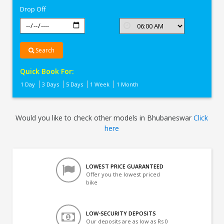
Drop Off
Search
Quick Book For:
1 Day
3 Days
5 Days
1 Week
1 Month
Would you like to check other models in Bhubaneswar
Click
here
LOWEST PRICE GUARANTEED
Offer you the lowest priced
bike
LOW-SECURITY DEPOSITS
Our deposits are as low as Rs 0