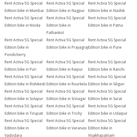
Rent Activa 5G Special
Rent Activa 5G Special
Rent Activa 5G Special
Edition bike in Mumbai
Edition bike in Nagpur
Edition bike in Nashik
Rent Activa 5G Special
Rent Activa 5G Special
Rent Activa 5G Special
Edition bike in Noida
Edition bike in
Edition bike in Patna
Pathankot
Rent Activa 5G Special
Rent Activa 5G Special
Rent Activa 5G Special
Edition bike in
Edition bike in Prayagraj
Edition bike in Pune
Pondicherry
Rent Activa 5G Special
Rent Activa 5G Special
Rent Activa 5G Special
Edition bike in Puri
Edition bike in Raipur
Edition bike in Ranchi
Rent Activa 5G Special
Rent Activa 5G Special
Rent Activa 5G Special
Edition bike in Rishikesh
Edition bike in Rourkela
Edition bike in Siliguri
Rent Activa 5G Special
Rent Activa 5G Special
Rent Activa 5G Special
Edition bike in Solapur
Edition bike in Srinagar
Edition bike in Surat
Rent Activa 5G Special
Rent Activa 5G Special
Rent Activa 5G Special
Edition bike in Tirupati
Edition bike in Trichy
Edition bike in Udaipur
Rent Activa 5G Special
Rent Activa 5G Special
Rent Activa 5G Special
Edition bike in
Edition bike in Varanasi
Edition bike in
Vadodara
Visakhapatnam