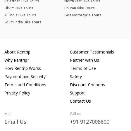
Rajasthan Bike Tours
North East Bike Tours
Sikkim Bike Tours
Bhutan Bike Tours
All India Bike Tours
Goa Motorcycle Tours
South India Bike Tours
About Rentrip
Customer Testimonials
Why Rentrip?
Partner with Us
How Rentrip Works
Terms of Use
Payment and Security
Safety
Terms and Conditions
Discount Coupons
Privacy Policy
Support
Contact Us
Mail
Call us
Email Us
+91 9127008800