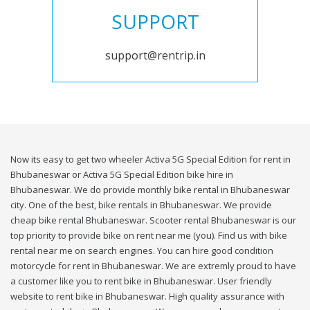
SUPPORT
support@rentrip.in
Now its easy to get two wheeler Activa 5G Special Edition for rent in
Bhubaneswar or Activa 5G Special Edition bike hire in
Bhubaneswar. We do provide monthly bike rental in Bhubaneswar
city. One of the best, bike rentals in Bhubaneswar. We provide
cheap bike rental Bhubaneswar. Scooter rental Bhubaneswar is our
top priority to provide bike on rent near me (you). Find us with bike
rental near me on search engines. You can hire good condition
motorcycle for rent in Bhubaneswar. We are extremly proud to have
a customer like you to rent bike in Bhubaneswar. User friendly
website to rent bike in Bhubaneswar. High quality assurance with