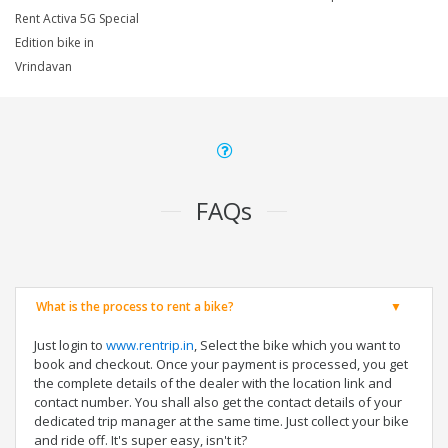
Rent Activa 5G Special
Edition bike in
Vrindavan
FAQs
What is the process to rent a bike?
Just login to
www.rentrip.in
, Select the bike which you want to
book and checkout. Once your payment is processed, you get
the complete details of the dealer with the location link and
contact number. You shall also get the contact details of your
dedicated trip manager at the same time. Just collect your bike
and ride off. It's super easy, isn't it?