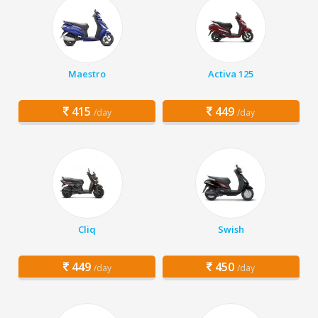
Maestro
Activa 125
415
449
/day
/day
Cliq
Swish
449
450
/day
/day