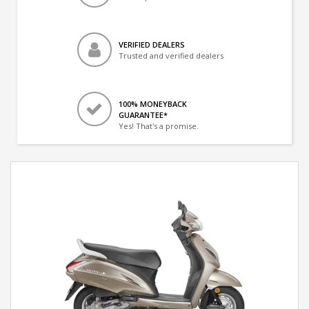
VERIFIED DEALERS
Trusted and verified dealers
100% MONEYBACK
GUARANTEE*
Yes! That's a promise.