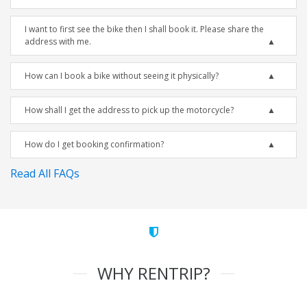
I want to first see the bike then I shall book it. Please share the
address with me.
How can I book a bike without seeing it physically?
How shall I get the address to pick up the motorcycle?
How do I get booking confirmation?
Read All FAQs
WHY RENTRIP?