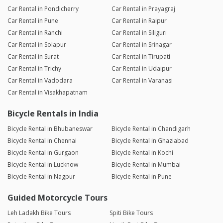
Car Rental in Pondicherry
Car Rental in Prayagraj
Car Rental in Pune
Car Rental in Raipur
Car Rental in Ranchi
Car Rental in Siliguri
Car Rental in Solapur
Car Rental in Srinagar
Car Rental in Surat
Car Rental in Tirupati
Car Rental in Trichy
Car Rental in Udaipur
Car Rental in Vadodara
Car Rental in Varanasi
Car Rental in Visakhapatnam
Bicycle Rentals in India
Bicycle Rental in Bhubaneswar
Bicycle Rental in Chandigarh
Bicycle Rental in Chennai
Bicycle Rental in Ghaziabad
Bicycle Rental in Gurgaon
Bicycle Rental in Kochi
Bicycle Rental in Lucknow
Bicycle Rental in Mumbai
Bicycle Rental in Nagpur
Bicycle Rental in Pune
Guided Motorcycle Tours
Leh Ladakh Bike Tours
Spiti Bike Tours