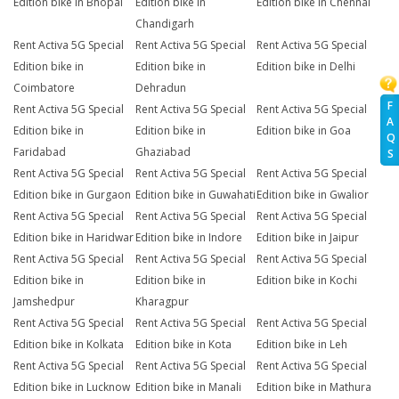
Edition bike in Bhopal
Edition bike in
Edition bike in Chennai
Chandigarh
Rent Activa 5G Special
Rent Activa 5G Special
Rent Activa 5G Special
Edition bike in
Edition bike in
Edition bike in Delhi
Coimbatore
Dehradun
F
Rent Activa 5G Special
Rent Activa 5G Special
Rent Activa 5G Special
A
Edition bike in
Edition bike in
Edition bike in Goa
Q
Faridabad
Ghaziabad
S
Rent Activa 5G Special
Rent Activa 5G Special
Rent Activa 5G Special
Edition bike in Gurgaon
Edition bike in Guwahati
Edition bike in Gwalior
Rent Activa 5G Special
Rent Activa 5G Special
Rent Activa 5G Special
Edition bike in Haridwar
Edition bike in Indore
Edition bike in Jaipur
Rent Activa 5G Special
Rent Activa 5G Special
Rent Activa 5G Special
Edition bike in
Edition bike in
Edition bike in Kochi
Jamshedpur
Kharagpur
Rent Activa 5G Special
Rent Activa 5G Special
Rent Activa 5G Special
Edition bike in Kolkata
Edition bike in Kota
Edition bike in Leh
Rent Activa 5G Special
Rent Activa 5G Special
Rent Activa 5G Special
Edition bike in Lucknow
Edition bike in Manali
Edition bike in Mathura