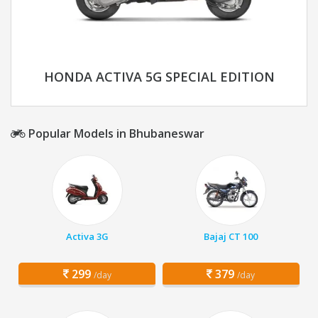
HONDA ACTIVA 5G SPECIAL EDITION
Popular Models in Bhubaneswar
Activa 3G
Bajaj CT 100
299
379
/day
/day