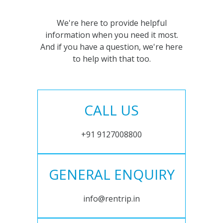
We're here to provide helpful
information when you need it most.
And if you have a question, we're here
to help with that too.
CALL US
+91 9127008800
GENERAL ENQUIRY
info@rentrip.in