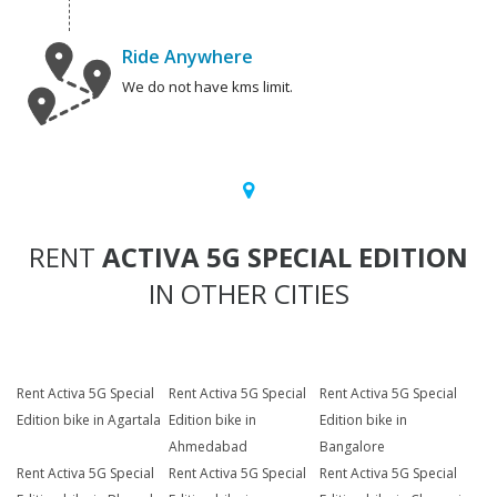
Ride Anywhere
We do not have kms limit.
RENT
ACTIVA 5G SPECIAL EDITION
IN OTHER CITIES
Rent Activa 5G Special
Rent Activa 5G Special
Rent Activa 5G Special
Edition bike in Agartala
Edition bike in
Edition bike in
Ahmedabad
Bangalore
Rent Activa 5G Special
Rent Activa 5G Special
Rent Activa 5G Special