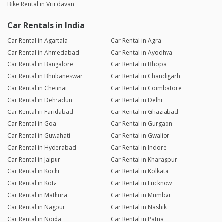
Bike Rental in Vrindavan
Car Rentals in India
Car Rental in Agartala
Car Rental in Agra
Car Rental in Ahmedabad
Car Rental in Ayodhya
Car Rental in Bangalore
Car Rental in Bhopal
Car Rental in Bhubaneswar
Car Rental in Chandigarh
Car Rental in Chennai
Car Rental in Coimbatore
Car Rental in Dehradun
Car Rental in Delhi
Car Rental in Faridabad
Car Rental in Ghaziabad
Car Rental in Goa
Car Rental in Gurgaon
Car Rental in Guwahati
Car Rental in Gwalior
Car Rental in Hyderabad
Car Rental in Indore
Car Rental in Jaipur
Car Rental in Kharagpur
Car Rental in Kochi
Car Rental in Kolkata
Car Rental in Kota
Car Rental in Lucknow
Car Rental in Mathura
Car Rental in Mumbai
Car Rental in Nagpur
Car Rental in Nashik
Car Rental in Noida
Car Rental in Patna