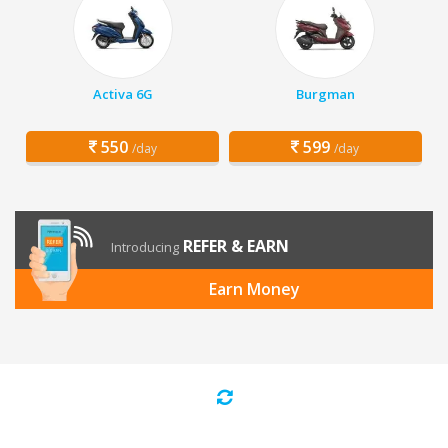
Activa 6G
Burgman
550
599
/day
/day
REFER & EARN
Introducing
Earn Money