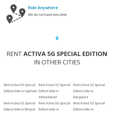
Ride Anywhere
We do not have kms limit.
RENT
ACTIVA 5G SPECIAL EDITION
IN OTHER CITIES
Rent Activa 5G Special
Rent Activa 5G Special
Rent Activa 5G Special
Edition bike in Agartala
Edition bike in
Edition bike in
Ahmedabad
Bangalore
Rent Activa 5G Special
Rent Activa 5G Special
Rent Activa 5G Special
Edition bike in Bhopal
Edition bike in
Edition bike in