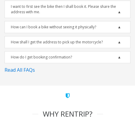
I want to first see the bike then I shall book it. Please share the
address with me.
How can I book a bike without seeing it physically?
How shall I get the address to pick up the motorcycle?
How do I get booking confirmation?
Read All FAQs
WHY RENTRIP?