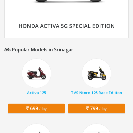
HONDA ACTIVA 5G SPECIAL EDITION
Popular Models in Srinagar
Activa 125
TVS Ntorq 125 Race Edition
699
799
/day
/day