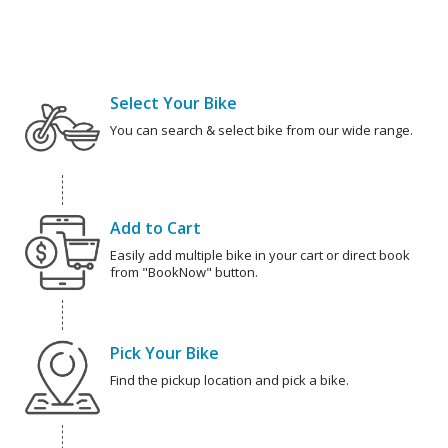
Select Your Bike
You can search & select bike from our wide range.
Add to Cart
Easily add multiple bike in your cart or direct book
from "BookNow" button.
Pick Your Bike
Find the pickup location and pick a bike.