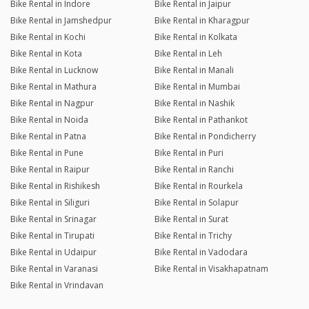
Bike Rental in Indore
Bike Rental in Jaipur
Bike Rental in Jamshedpur
Bike Rental in Kharagpur
Bike Rental in Kochi
Bike Rental in Kolkata
Bike Rental in Kota
Bike Rental in Leh
Bike Rental in Lucknow
Bike Rental in Manali
Bike Rental in Mathura
Bike Rental in Mumbai
Bike Rental in Nagpur
Bike Rental in Nashik
Bike Rental in Noida
Bike Rental in Pathankot
Bike Rental in Patna
Bike Rental in Pondicherry
Bike Rental in Pune
Bike Rental in Puri
Bike Rental in Raipur
Bike Rental in Ranchi
Bike Rental in Rishikesh
Bike Rental in Rourkela
Bike Rental in Siliguri
Bike Rental in Solapur
Bike Rental in Srinagar
Bike Rental in Surat
Bike Rental in Tirupati
Bike Rental in Trichy
Bike Rental in Udaipur
Bike Rental in Vadodara
Bike Rental in Varanasi
Bike Rental in Visakhapatnam
Bike Rental in Vrindavan