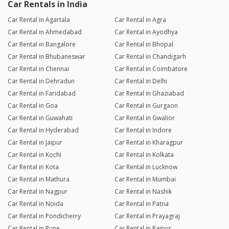
Car Rentals in India
Car Rental in Agartala
Car Rental in Agra
Car Rental in Ahmedabad
Car Rental in Ayodhya
Car Rental in Bangalore
Car Rental in Bhopal
Car Rental in Bhubaneswar
Car Rental in Chandigarh
Car Rental in Chennai
Car Rental in Coimbatore
Car Rental in Dehradun
Car Rental in Delhi
Car Rental in Faridabad
Car Rental in Ghaziabad
Car Rental in Goa
Car Rental in Gurgaon
Car Rental in Guwahati
Car Rental in Gwalior
Car Rental in Hyderabad
Car Rental in Indore
Car Rental in Jaipur
Car Rental in Kharagpur
Car Rental in Kochi
Car Rental in Kolkata
Car Rental in Kota
Car Rental in Lucknow
Car Rental in Mathura
Car Rental in Mumbai
Car Rental in Nagpur
Car Rental in Nashik
Car Rental in Noida
Car Rental in Patna
Car Rental in Pondicherry
Car Rental in Prayagraj
Car Rental in Pune
Car Rental in Raipur