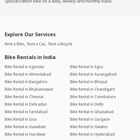
Special Edition bike on a daily, weekly and monthly basis.
Explore Our Services
Rent a Bike
Rent a Car
Rent a Bicycle
Bike Rentals in India
Bike Rental in Agartala
Bike Rental in Agra
Bike Rental in Ahmedabad
Bike Rental in Aurangabad
Bike Rental in Bangalore
Bike Rental in Bhopal
Bike Rental in Bhubaneswar
Bike Rental in Chandigarh
Bike Rental in Chennai
Bike Rental in Coimbatore
Bike Rental in Dehradun
Bike Rental in Delhi
Bike Rental in Faridabad
Bike Rental in Ghaziabad
Bike Rental in Goa
Bike Rental in Gurgaon
Bike Rental in Guwahati
Bike Rental in Gwalior
Bike Rental in Haridwar
Bike Rental in Hyderabad