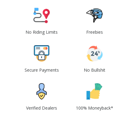
No Riding Limits
Freebies
Secure Payments
No Bullshit
Verified Dealers
100% Moneyback*