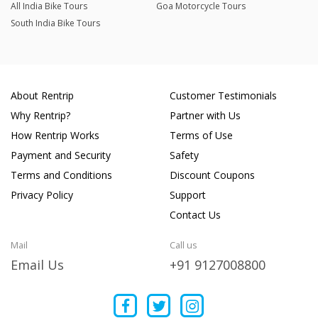
All India Bike Tours
Goa Motorcycle Tours
South India Bike Tours
About Rentrip
Customer Testimonials
Why Rentrip?
Partner with Us
How Rentrip Works
Terms of Use
Payment and Security
Safety
Terms and Conditions
Discount Coupons
Privacy Policy
Support
Contact Us
Mail
Call us
Email Us
+91 9127008800