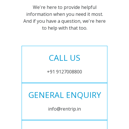
We're here to provide helpful
information when you need it most.
And if you have a question, we're here
to help with that too.
CALL US
+91 9127008800
GENERAL ENQUIRY
info@rentrip.in