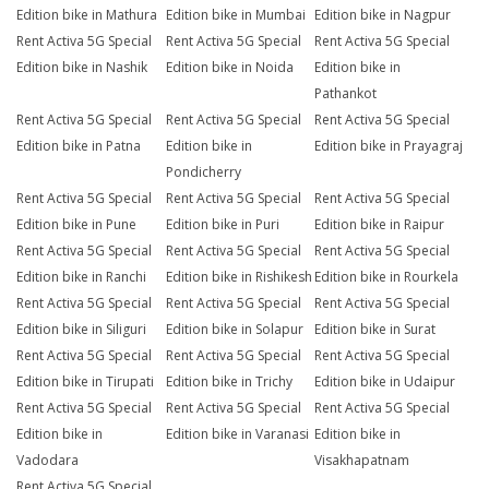
Edition bike in Mathura
Edition bike in Mumbai
Edition bike in Nagpur
Rent Activa 5G Special
Rent Activa 5G Special
Rent Activa 5G Special
Edition bike in Nashik
Edition bike in Noida
Edition bike in
Pathankot
Rent Activa 5G Special
Rent Activa 5G Special
Rent Activa 5G Special
Edition bike in Patna
Edition bike in
Edition bike in Prayagraj
Pondicherry
Rent Activa 5G Special
Rent Activa 5G Special
Rent Activa 5G Special
Edition bike in Pune
Edition bike in Puri
Edition bike in Raipur
Rent Activa 5G Special
Rent Activa 5G Special
Rent Activa 5G Special
Edition bike in Ranchi
Edition bike in Rishikesh
Edition bike in Rourkela
Rent Activa 5G Special
Rent Activa 5G Special
Rent Activa 5G Special
Edition bike in Siliguri
Edition bike in Solapur
Edition bike in Surat
Rent Activa 5G Special
Rent Activa 5G Special
Rent Activa 5G Special
Edition bike in Tirupati
Edition bike in Trichy
Edition bike in Udaipur
Rent Activa 5G Special
Rent Activa 5G Special
Rent Activa 5G Special
Edition bike in
Edition bike in Varanasi
Edition bike in
Vadodara
Visakhapatnam
Rent Activa 5G Special