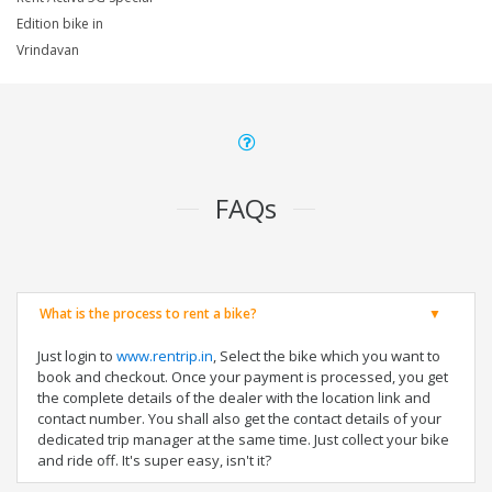
Edition bike in
Vrindavan
FAQs
What is the process to rent a bike?
Just login to
www.rentrip.in
, Select the bike which you want to
book and checkout. Once your payment is processed, you get
the complete details of the dealer with the location link and
contact number. You shall also get the contact details of your
dedicated trip manager at the same time. Just collect your bike
and ride off. It's super easy, isn't it?