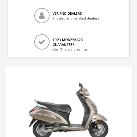
VERIFIED DEALERS
Trusted and verified dealers
100% MONEYBACK
GUARANTEE*
Yes! That's a promise.