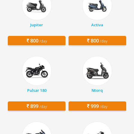
Jupiter
Activa
800
800
/day
/day
Pulsar 180
Ntorq
899
999
/day
/day