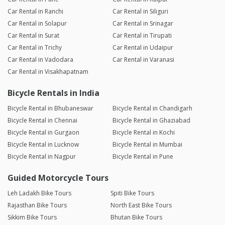
Car Rental in Ranchi
Car Rental in Siliguri
Car Rental in Solapur
Car Rental in Srinagar
Car Rental in Surat
Car Rental in Tirupati
Car Rental in Trichy
Car Rental in Udaipur
Car Rental in Vadodara
Car Rental in Varanasi
Car Rental in Visakhapatnam
Bicycle Rentals in India
Bicycle Rental in Bhubaneswar
Bicycle Rental in Chandigarh
Bicycle Rental in Chennai
Bicycle Rental in Ghaziabad
Bicycle Rental in Gurgaon
Bicycle Rental in Kochi
Bicycle Rental in Lucknow
Bicycle Rental in Mumbai
Bicycle Rental in Nagpur
Bicycle Rental in Pune
Guided Motorcycle Tours
Leh Ladakh Bike Tours
Spiti Bike Tours
Rajasthan Bike Tours
North East Bike Tours
Sikkim Bike Tours
Bhutan Bike Tours