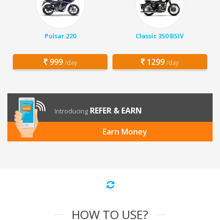
Pulsar 220
Classic 350 BSIV
999
1299
/day
/day
REFER & EARN
Introducing
Earn Money
HOW TO USE?