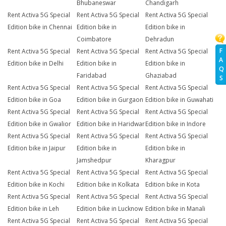
Bhubaneswar
Chandigarh
Rent Activa 5G Special
Rent Activa 5G Special
Rent Activa 5G Special
Edition bike in Chennai
Edition bike in
Edition bike in
Coimbatore
Dehradun
F
Rent Activa 5G Special
Rent Activa 5G Special
Rent Activa 5G Special
A
Edition bike in Delhi
Edition bike in
Edition bike in
Q
Faridabad
Ghaziabad
S
Rent Activa 5G Special
Rent Activa 5G Special
Rent Activa 5G Special
Edition bike in Goa
Edition bike in Gurgaon
Edition bike in Guwahati
Rent Activa 5G Special
Rent Activa 5G Special
Rent Activa 5G Special
Edition bike in Gwalior
Edition bike in Haridwar
Edition bike in Indore
Rent Activa 5G Special
Rent Activa 5G Special
Rent Activa 5G Special
Edition bike in Jaipur
Edition bike in
Edition bike in
Jamshedpur
Kharagpur
Rent Activa 5G Special
Rent Activa 5G Special
Rent Activa 5G Special
Edition bike in Kochi
Edition bike in Kolkata
Edition bike in Kota
Rent Activa 5G Special
Rent Activa 5G Special
Rent Activa 5G Special
Edition bike in Leh
Edition bike in Lucknow
Edition bike in Manali
Rent Activa 5G Special
Rent Activa 5G Special
Rent Activa 5G Special