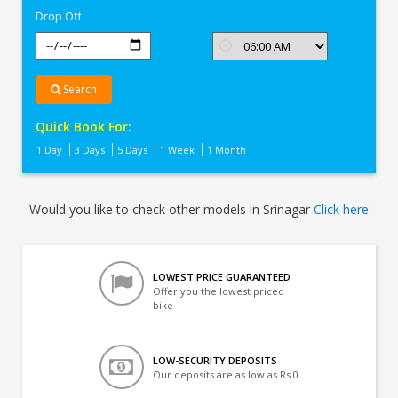
Drop Off
Search
Quick Book For:
1 Day
3 Days
5 Days
1 Week
1 Month
Would you like to check other models in Srinagar
Click here
LOWEST PRICE GUARANTEED
Offer you the lowest priced
bike
LOW-SECURITY DEPOSITS
Our deposits are as low as Rs 0