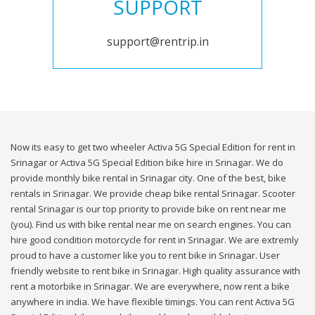
SUPPORT
support@rentrip.in
Now its easy to get two wheeler Activa 5G Special Edition for rent in
Srinagar or Activa 5G Special Edition bike hire in Srinagar. We do
provide monthly bike rental in Srinagar city. One of the best, bike
rentals in Srinagar. We provide cheap bike rental Srinagar. Scooter
rental Srinagar is our top priority to provide bike on rent near me
(you). Find us with bike rental near me on search engines. You can
hire good condition motorcycle for rent in Srinagar. We are extremly
proud to have a customer like you to rent bike in Srinagar. User
friendly website to rent bike in Srinagar. High quality assurance with
rent a motorbike in Srinagar. We are everywhere, now rent a bike
anywhere in india. We have flexible timings. You can rent Activa 5G