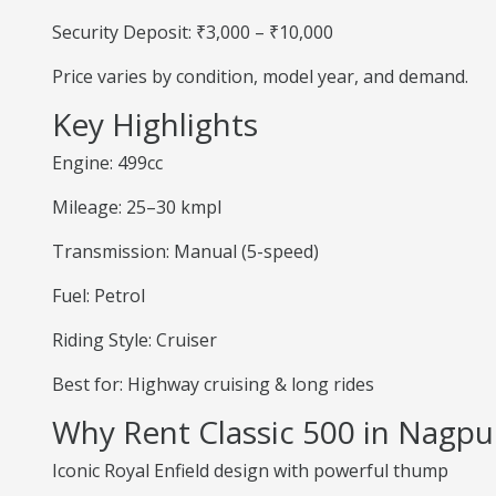
Security Deposit: ₹3,000 – ₹10,000
Price varies by condition, model year, and demand.
Key Highlights
Engine: 499cc
Mileage: 25–30 kmpl
Transmission: Manual (5-speed)
Fuel: Petrol
Riding Style: Cruiser
Best for: Highway cruising & long rides
Why Rent Classic 500 in Nagpu
Iconic Royal Enfield design with powerful thump