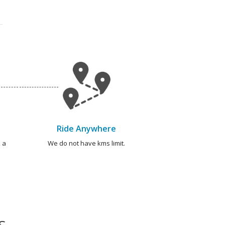
Ride Anywhere
 a
We do not have kms limit.