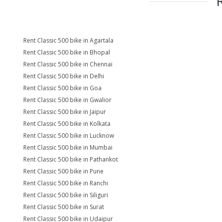
Rent Classic 500 bike in Agartala
Rent Classic 500 bike in Bhopal
Rent Classic 500 bike in Chennai
Rent Classic 500 bike in Delhi
Rent Classic 500 bike in Goa
Rent Classic 500 bike in Gwalior
Rent Classic 500 bike in Jaipur
Rent Classic 500 bike in Kolkata
Rent Classic 500 bike in Lucknow
Rent Classic 500 bike in Mumbai
Rent Classic 500 bike in Pathankot
Rent Classic 500 bike in Pune
Rent Classic 500 bike in Ranchi
Rent Classic 500 bike in Siliguri
Rent Classic 500 bike in Surat
Rent Classic 500 bike in Udaipur