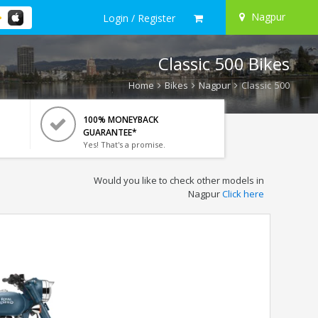
Nagpur
Login / Register
Classic 500 Bikes
Home
Bikes
Nagpur
Classic 500
100% MONEYBACK
GUARANTEE*
Yes! That's a promise.
Would you like to check other models in
Nagpur
Click here