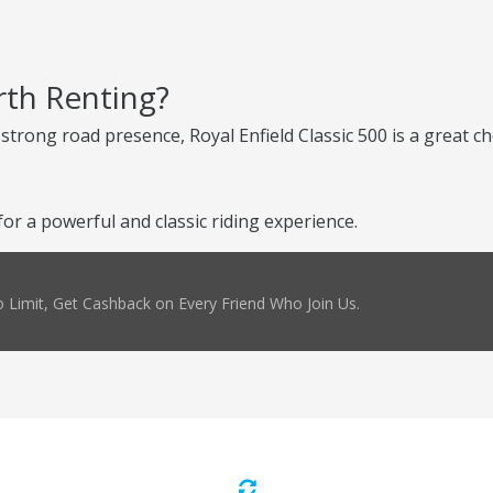
rth Renting?
d strong road presence, Royal Enfield Classic 500 is a great 
or a powerful and classic riding experience.
 Limit, Get Cashback on Every Friend Who Join Us.