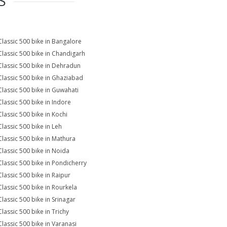
S
Classic 500 bike in Bangalore
Classic 500 bike in Chandigarh
Classic 500 bike in Dehradun
Classic 500 bike in Ghaziabad
Classic 500 bike in Guwahati
Classic 500 bike in Indore
Classic 500 bike in Kochi
Classic 500 bike in Leh
Classic 500 bike in Mathura
Classic 500 bike in Noida
Classic 500 bike in Pondicherry
Classic 500 bike in Raipur
Classic 500 bike in Rourkela
Classic 500 bike in Srinagar
Classic 500 bike in Trichy
Classic 500 bike in Varanasi