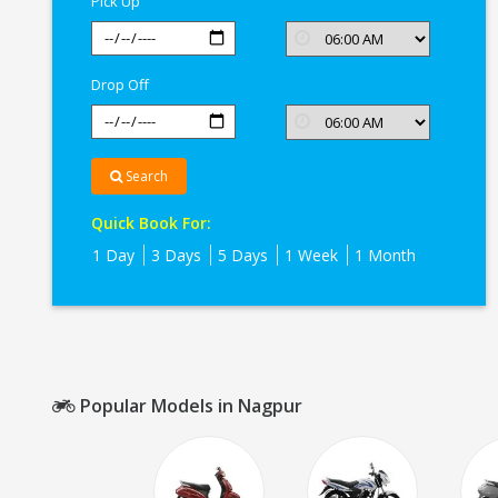
Pick Up
Drop Off
Search
Quick Book For:
1 Day
3 Days
5 Days
1 Week
1 Month
Popular Models in Nagpur