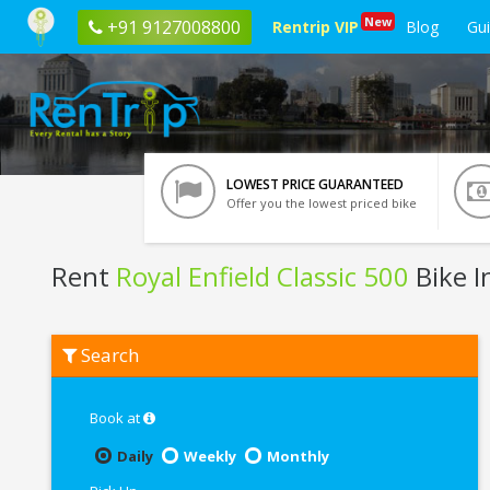
New
+91 9127008800
Rentrip VIP
Blog
Gu
LOWEST PRICE GUARANTEED
Offer you the lowest priced bike
Rent
Royal Enfield Classic 500
Bike I
Rent
Search
Royal
Enfield
Classic
500
Book at
In
Nagpur
Daily
Weekly
Monthly