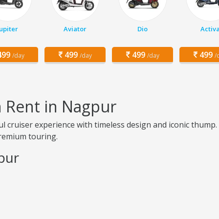
Jupiter
Aviator
Dio
Activ
99
499
499
499
/day
/day
/day
/
on Rent in Nagpur
l cruiser experience with timeless design and iconic thump. 
premium touring.
gpur