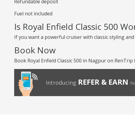
Refundable deposit
Fuel not included
Is Royal Enfield Classic 500 Wo
If you want a powerful cruiser with classic styling an
Book Now
Book Royal Enfield Classic 500 in Nagpur on RenTrip f
REFER & EARN
Introducing
No