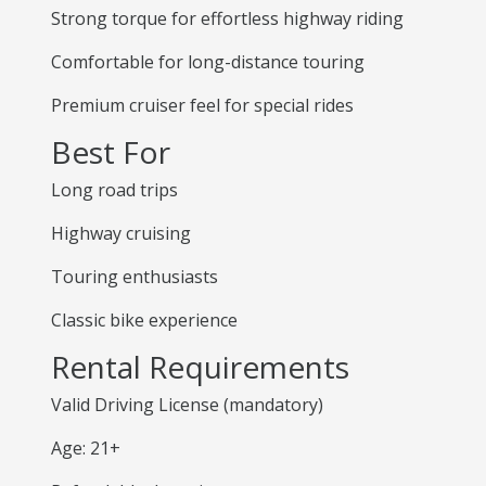
Strong torque for effortless highway riding
Comfortable for long-distance touring
Premium cruiser feel for special rides
Best For
Long road trips
Highway cruising
Touring enthusiasts
Classic bike experience
Rental Requirements
Valid Driving License (mandatory)
Age: 21+