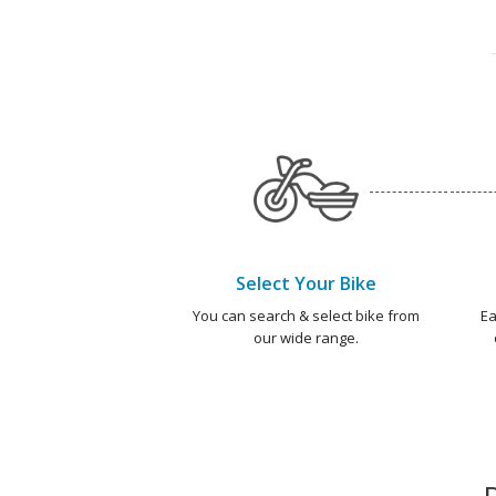
Select Your Bike
You can search & select bike from
Ea
our wide range.