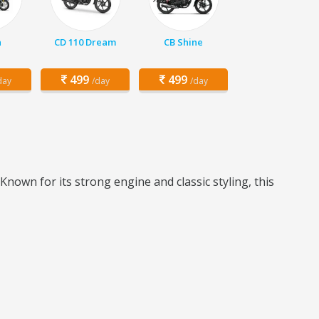
a
CD 110 Dream
CB Shine
499
499
day
/day
/day
Known for its strong engine and classic styling, this