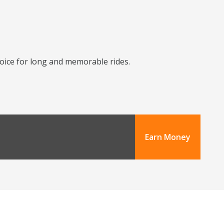
choice for long and memorable rides.
Earn Money