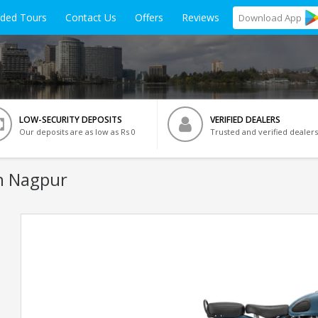
ided Tours
Contact Us
Offers
Reviews
Download
App
LOW-SECURITY DEPOSITS
VERIFIED DEALERS
Our deposits are as low as Rs 0
Trusted and verified dealers
n Nagpur