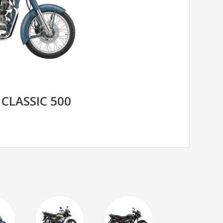
 CLASSIC 500