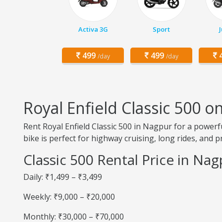
Activa 3G
Sport
499
499
4
/day
/day
Royal Enfield Classic 500 
Rent Royal Enfield Classic 500 in Nagpur for a powerfu
bike is perfect for highway cruising, long rides, and 
Classic 500 Rental Price in Na
Daily: ₹1,499 – ₹3,499
Weekly: ₹9,000 – ₹20,000
Monthly: ₹30,000 – ₹70,000