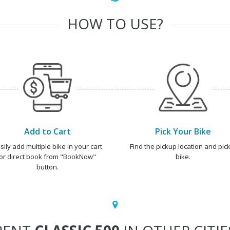
HOW TO USE?
Add to Cart
Pick Your Bike
sily add multiple bike in your cart
Find the pickup location and pick
or direct book from "BookNow"
bike.
button.