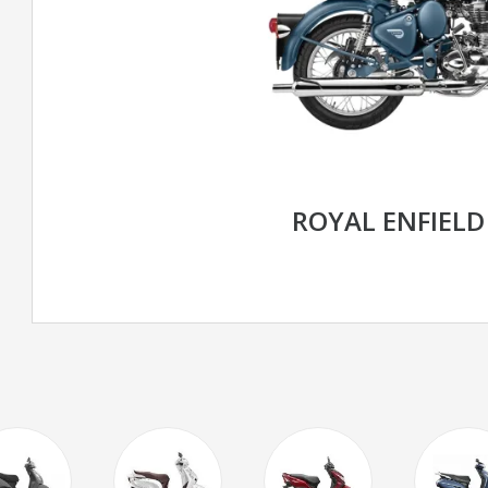
ROYAL ENFIELD