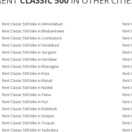
RENT
CLASSIC 500
IN OTHER CITIE
Rent Classic 500 bike in Ahmedabad
Rent 
Rent Classic 500 bike in Bhubaneswar
Rent 
Rent Classic 500 bike in Coimbatore
Rent 
Rent Classic 500 bike in Faridabad
Rent 
Rent Classic 500 bike in Gurgaon
Rent 
Rent Classic 500 bike in Haridwar
Rent 
Rent Classic 500 bike in Kharagpur
Rent 
Rent Classic 500 bike in Kota
Rent 
Rent Classic 500 bike in Manali
Rent 
Rent Classic 500 bike in Nashik
Rent 
Rent Classic 500 bike in Patna
Rent 
Rent Classic 500 bike in Puri
Rent 
Rent Classic 500 bike in Rishikesh
Rent 
Rent Classic 500 bike in Solapur
Rent 
Rent Classic 500 bike in Tirupati
Rent 
Rent Classic 500 bike in Vadodara
Rent 