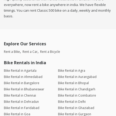
everywhere, now rent a bike anywhere in india. We have flexible
timings. You can rent Classic 500 bike on a daily, weekly and monthly
basis.
Explore Our Services
Rent a Bike
Rent a Car
Rent a Bicycle
Bike Rentals in India
Bike Rental in Agartala
Bike Rental in Agra
Bike Rental in Ahmedabad
Bike Rental in Aurangabad
Bike Rental in Bangalore
Bike Rental in Bhopal
Bike Rental in Bhubaneswar
Bike Rental in Chandigarh
Bike Rental in Chennai
Bike Rental in Coimbatore
Bike Rental in Dehradun
Bike Rental in Delhi
Bike Rental in Faridabad
Bike Rental in Ghaziabad
Bike Rental in Goa
Bike Rental in Gurgaon