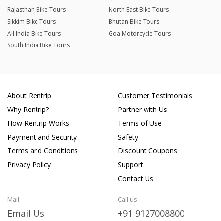
Rajasthan Bike Tours
North East Bike Tours
Sikkim Bike Tours
Bhutan Bike Tours
All India Bike Tours
Goa Motorcycle Tours
South India Bike Tours
About Rentrip
Customer Testimonials
Why Rentrip?
Partner with Us
How Rentrip Works
Terms of Use
Payment and Security
Safety
Terms and Conditions
Discount Coupons
Privacy Policy
Support
Contact Us
Mail
Call us
Email Us
+91 9127008800