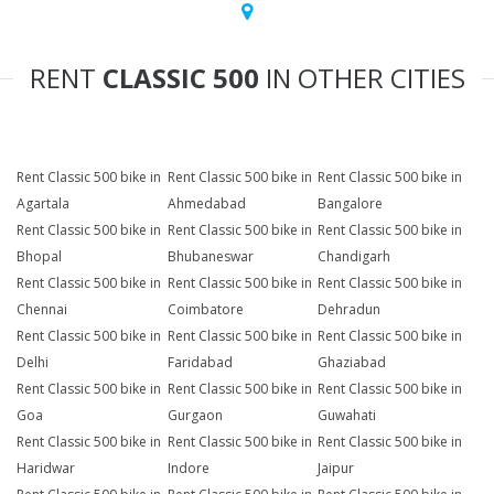
RENT
CLASSIC 500
IN OTHER CITIES
Rent Classic 500 bike in
Rent Classic 500 bike in
Rent Classic 500 bike in
Agartala
Ahmedabad
Bangalore
Rent Classic 500 bike in
Rent Classic 500 bike in
Rent Classic 500 bike in
Bhopal
Bhubaneswar
Chandigarh
Rent Classic 500 bike in
Rent Classic 500 bike in
Rent Classic 500 bike in
Chennai
Coimbatore
Dehradun
Rent Classic 500 bike in
Rent Classic 500 bike in
Rent Classic 500 bike in
Delhi
Faridabad
Ghaziabad
Rent Classic 500 bike in
Rent Classic 500 bike in
Rent Classic 500 bike in
Goa
Gurgaon
Guwahati
Rent Classic 500 bike in
Rent Classic 500 bike in
Rent Classic 500 bike in
Haridwar
Indore
Jaipur