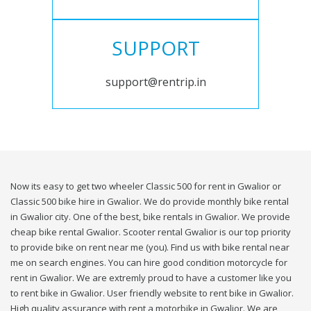
SUPPORT
support@rentrip.in
Now its easy to get two wheeler Classic 500 for rent in Gwalior or
Classic 500 bike hire in Gwalior. We do provide monthly bike rental
in Gwalior city. One of the best, bike rentals in Gwalior. We provide
cheap bike rental Gwalior. Scooter rental Gwalior is our top priority
to provide bike on rent near me (you). Find us with bike rental near
me on search engines. You can hire good condition motorcycle for
rent in Gwalior. We are extremly proud to have a customer like you
to rent bike in Gwalior. User friendly website to rent bike in Gwalior.
High quality assurance with rent a motorbike in Gwalior. We are