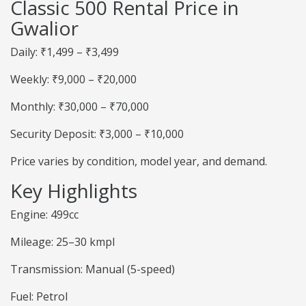
Classic 500 Rental Price in
Gwalior
Daily: ₹1,499 – ₹3,499
Weekly: ₹9,000 – ₹20,000
Monthly: ₹30,000 – ₹70,000
Security Deposit: ₹3,000 – ₹10,000
Price varies by condition, model year, and demand.
Key Highlights
Engine: 499cc
Mileage: 25–30 kmpl
Transmission: Manual (5-speed)
Fuel: Petrol