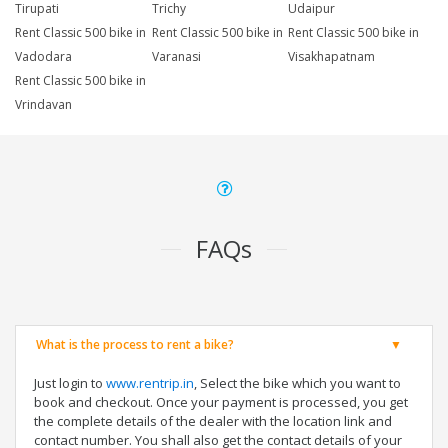
Tirupati
Trichy
Udaipur
Rent Classic 500 bike in
Rent Classic 500 bike in
Rent Classic 500 bike in
Vadodara
Varanasi
Visakhapatnam
Rent Classic 500 bike in
Vrindavan
FAQs
What is the process to rent a bike?
Just login to
www.rentrip.in
, Select the bike which you want to
book and checkout. Once your payment is processed, you get
the complete details of the dealer with the location link and
contact number. You shall also get the contact details of your