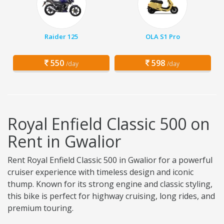
Raider 125
OLA S1 Pro
550
598
/day
/day
Royal Enfield Classic 500 on
Rent in Gwalior
Rent Royal Enfield Classic 500 in Gwalior for a powerful
cruiser experience with timeless design and iconic
thump. Known for its strong engine and classic styling,
this bike is perfect for highway cruising, long rides, and
premium touring.