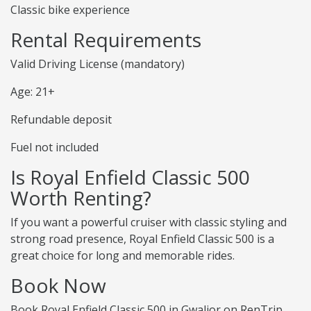
Classic bike experience
Rental Requirements
Valid Driving License (mandatory)
Age: 21+
Refundable deposit
Fuel not included
Is Royal Enfield Classic 500
Worth Renting?
If you want a powerful cruiser with classic styling and
strong road presence, Royal Enfield Classic 500 is a
great choice for long and memorable rides.
Book Now
Book Royal Enfield Classic 500 in Gwalior on RenTrip