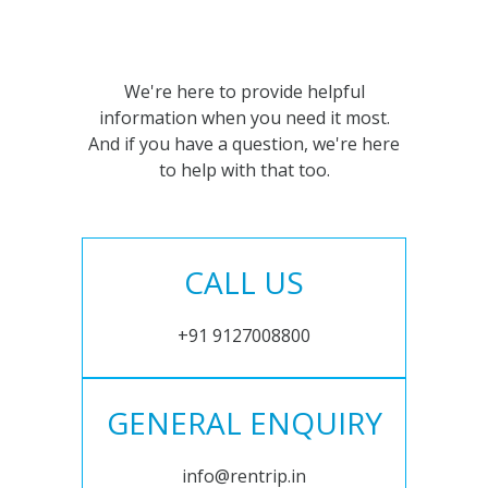
We're here to provide helpful
information when you need it most.
And if you have a question, we're here
to help with that too.
CALL US
+91 9127008800
GENERAL ENQUIRY
info@rentrip.in