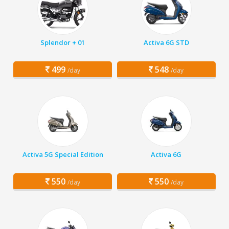
Splendor + 01
Activa 6G STD
499
548
/day
/day
Activa 5G Special Edition
Activa 6G
550
550
/day
/day