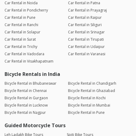
Car Rental in Noida
Car Rental in Patna
Car Rental in Pondicherry
Car Rental in Prayagraj
Car Rental in Pune
Car Rental in Raipur
Car Rental in Ranchi
Car Rental in Siliguri
Car Rental in Solapur
Car Rental in Srinagar
Car Rental in Surat
Car Rental in Tirupati
Car Rental in Trichy
Car Rental in Udaipur
Car Rental in Vadodara
Car Rental in Varanasi
Car Rental in Visakhapatnam
Bicycle Rentals in India
Bicycle Rental in Bhubaneswar
Bicycle Rental in Chandigarh
Bicycle Rental in Chennai
Bicycle Rental in Ghaziabad
Bicycle Rental in Gurgaon
Bicycle Rental in Kochi
Bicycle Rental in Lucknow
Bicycle Rental in Mumbai
Bicycle Rental in Nagpur
Bicycle Rental in Pune
Guided Motorcycle Tours
Leh Ladakh Bike Tours
Spiti Bike Tours