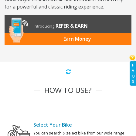
for a powerful and classic riding experience.
REFER & EARN
Introducing
Earn Money
F
A
Q
S
HOW TO USE?
Select Your Bike
You can search & select bike from our wide range.