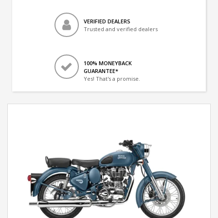
VERIFIED DEALERS
Trusted and verified dealers
100% MONEYBACK
GUARANTEE*
Yes! That's a promise.