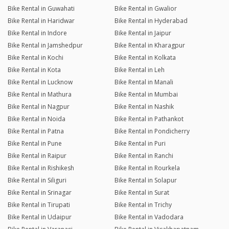
Bike Rental in Guwahati
Bike Rental in Gwalior
Bike Rental in Haridwar
Bike Rental in Hyderabad
Bike Rental in Indore
Bike Rental in Jaipur
Bike Rental in Jamshedpur
Bike Rental in Kharagpur
Bike Rental in Kochi
Bike Rental in Kolkata
Bike Rental in Kota
Bike Rental in Leh
Bike Rental in Lucknow
Bike Rental in Manali
Bike Rental in Mathura
Bike Rental in Mumbai
Bike Rental in Nagpur
Bike Rental in Nashik
Bike Rental in Noida
Bike Rental in Pathankot
Bike Rental in Patna
Bike Rental in Pondicherry
Bike Rental in Pune
Bike Rental in Puri
Bike Rental in Raipur
Bike Rental in Ranchi
Bike Rental in Rishikesh
Bike Rental in Rourkela
Bike Rental in Siliguri
Bike Rental in Solapur
Bike Rental in Srinagar
Bike Rental in Surat
Bike Rental in Tirupati
Bike Rental in Trichy
Bike Rental in Udaipur
Bike Rental in Vadodara