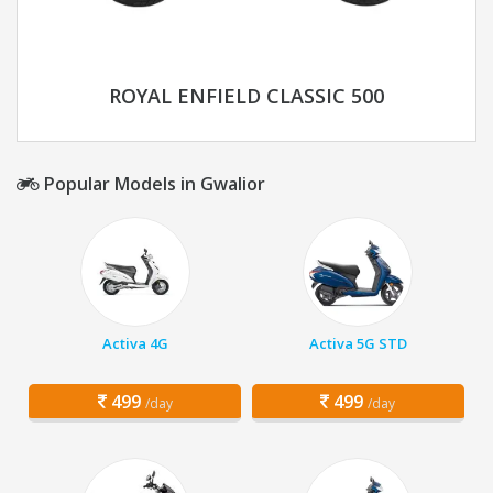
ROYAL ENFIELD CLASSIC 500
Popular Models in Gwalior
Activa 4G
Activa 5G STD
499
499
/day
/day