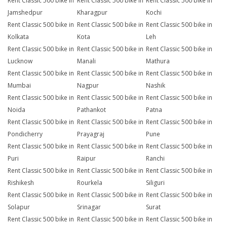
Rent Classic 500 bike in
Rent Classic 500 bike in
Rent Classic 500 bike in
Jamshedpur
Kharagpur
Kochi
Rent Classic 500 bike in
Rent Classic 500 bike in
Rent Classic 500 bike in
Kolkata
Kota
Leh
Rent Classic 500 bike in
Rent Classic 500 bike in
Rent Classic 500 bike in
Lucknow
Manali
Mathura
Rent Classic 500 bike in
Rent Classic 500 bike in
Rent Classic 500 bike in
Mumbai
Nagpur
Nashik
Rent Classic 500 bike in
Rent Classic 500 bike in
Rent Classic 500 bike in
Noida
Pathankot
Patna
Rent Classic 500 bike in
Rent Classic 500 bike in
Rent Classic 500 bike in
Pondicherry
Prayagraj
Pune
Rent Classic 500 bike in
Rent Classic 500 bike in
Rent Classic 500 bike in
Puri
Raipur
Ranchi
Rent Classic 500 bike in
Rent Classic 500 bike in
Rent Classic 500 bike in
Rishikesh
Rourkela
Siliguri
Rent Classic 500 bike in
Rent Classic 500 bike in
Rent Classic 500 bike in
Solapur
Srinagar
Surat
Rent Classic 500 bike in
Rent Classic 500 bike in
Rent Classic 500 bike in