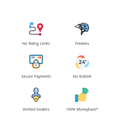
No Riding Limits
Freebies
Secure Payments
No Bullshit
Verified Dealers
100% Moneyback*