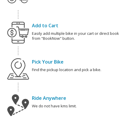
Add to Cart
Easily add multiple bike in your cart or direct book
from "BookNow" button.
Pick Your Bike
Find the pickup location and pick a bike.
Ride Anywhere
We do not have kms limit.