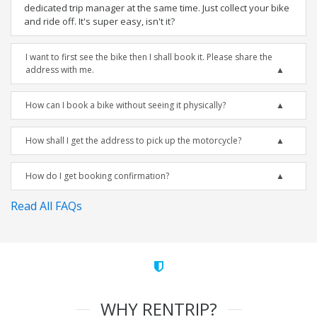
dedicated trip manager at the same time. Just collect your bike
and ride off. It's super easy, isn't it?
I want to first see the bike then I shall book it. Please share the
address with me.
How can I book a bike without seeing it physically?
How shall I get the address to pick up the motorcycle?
How do I get booking confirmation?
Read All FAQs
WHY RENTRIP?