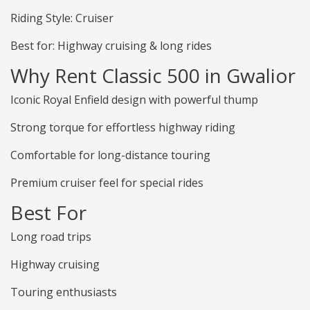
Riding Style: Cruiser
Best for: Highway cruising & long rides
Why Rent Classic 500 in Gwalior
Iconic Royal Enfield design with powerful thump
Strong torque for effortless highway riding
Comfortable for long-distance touring
Premium cruiser feel for special rides
Best For
Long road trips
Highway cruising
Touring enthusiasts