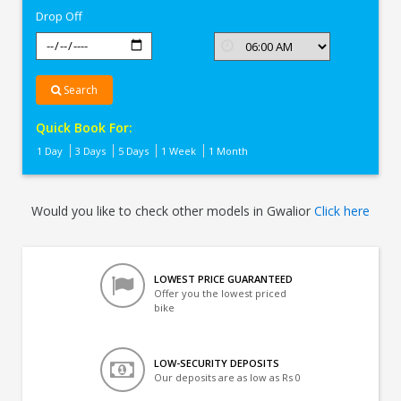
Drop Off
Search
Quick Book For:
1 Day
3 Days
5 Days
1 Week
1 Month
Would you like to check other models in Gwalior
Click here
LOWEST PRICE GUARANTEED
Offer you the lowest priced
bike
LOW-SECURITY DEPOSITS
Our deposits are as low as Rs 0