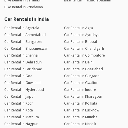
Bike Rental in Varanasi
Bike Rental in Visakhapatnam
Bike Rental in Vrindavan
Car Rentals in India
Car Rental in Agartala
Car Rental in Agra
Car Rental in Ahmedabad
Car Rental in Ayodhya
Car Rental in Bangalore
Car Rental in Bhopal
Car Rental in Bhubaneswar
Car Rental in Chandigarh
Car Rental in Chennai
Car Rental in Coimbatore
Car Rental in Dehradun
Car Rental in Delhi
Car Rental in Faridabad
Car Rental in Ghaziabad
Car Rental in Goa
Car Rental in Gurgaon
Car Rental in Guwahati
Car Rental in Gwalior
Car Rental in Hyderabad
Car Rental in Indore
Car Rental in Jaipur
Car Rental in Kharagpur
Car Rental in Kochi
Car Rental in Kolkata
Car Rental in Kota
Car Rental in Lucknow
Car Rental in Mathura
Car Rental in Mumbai
Car Rental in Nagpur
Car Rental in Nashik