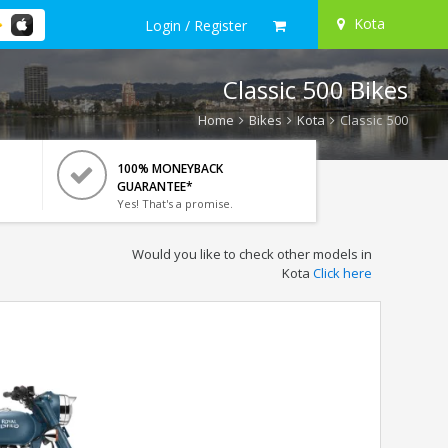
Kota
Login / Register
Classic 500 Bikes
Home
Bikes
Kota
Classic 500
100% MONEYBACK
GUARANTEE*
Yes! That's a promise.
Would you like to check other models in
Kota
Click here