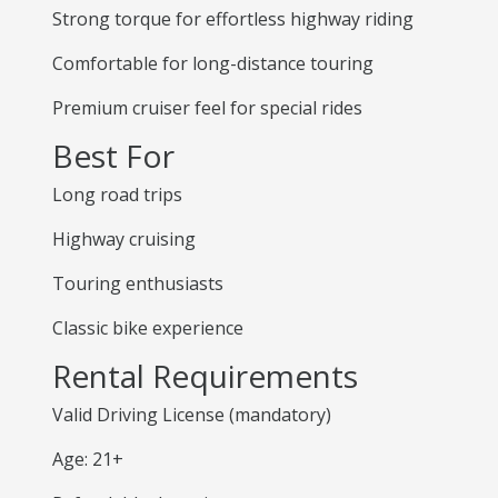
Strong torque for effortless highway riding
Comfortable for long-distance touring
Premium cruiser feel for special rides
Best For
Long road trips
Highway cruising
Touring enthusiasts
Classic bike experience
Rental Requirements
Valid Driving License (mandatory)
Age: 21+