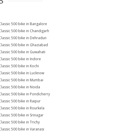
S
Classic 500 bike in Bangalore
Classic 500 bike in Chandigarh
Classic 500 bike in Dehradun
Classic 500 bike in Ghaziabad
Classic 500 bike in Guwahati
Classic 500 bike in Indore
Classic 500 bike in Kochi
Classic 500 bike in Lucknow
Classic 500 bike in Mumbai
Classic 500 bike in Noida
Classic 500 bike in Pondicherry
Classic 500 bike in Raipur
Classic 500 bike in Rourkela
Classic 500 bike in Srinagar
Classic 500 bike in Trichy
Classic 500 bike in Varanasi