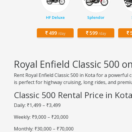
HF Deluxe
Splendor
499
599
5
/day
/day
Royal Enfield Classic 500 o
Rent Royal Enfield Classic 500 in Kota for a powerful 
is perfect for highway cruising, long rides, and prem
Classic 500 Rental Price in Kot
Daily: ₹1,499 – ₹3,499
Weekly: ₹9,000 – ₹20,000
Monthly: ₹30,000 – ₹70,000