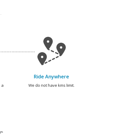
Ride Anywhere
 a
We do not have kms limit.