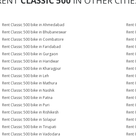
RENT
CLASSIC 500
IN OTHER CITIE
Rent Classic 500 bike in Ahmedabad
Rent 
Rent Classic 500 bike in Bhubaneswar
Rent 
Rent Classic 500 bike in Coimbatore
Rent 
Rent Classic 500 bike in Faridabad
Rent 
Rent Classic 500 bike in Gurgaon
Rent 
Rent Classic 500 bike in Haridwar
Rent 
Rent Classic 500 bike in Kharagpur
Rent 
Rent Classic 500 bike in Leh
Rent 
Rent Classic 500 bike in Mathura
Rent 
Rent Classic 500 bike in Nashik
Rent 
Rent Classic 500 bike in Patna
Rent 
Rent Classic 500 bike in Puri
Rent 
Rent Classic 500 bike in Rishikesh
Rent 
Rent Classic 500 bike in Solapur
Rent 
Rent Classic 500 bike in Tirupati
Rent 
Rent Classic 500 bike in Vadodara
Rent 