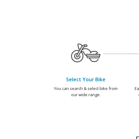
Select Your Bike
You can search & select bike from
Ea
our wide range.