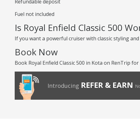
Refundable deposit
Fuel not included
Is Royal Enfield Classic 500 Wo
If you want a powerful cruiser with classic styling an
Book Now
Book Royal Enfield Classic 500 in Kota on RenTrip for 
REFER & EARN
Introducing
No