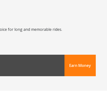
choice for long and memorable rides.
Earn Money