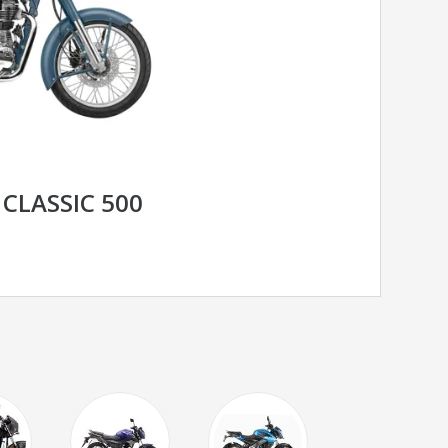
 CLASSIC 500