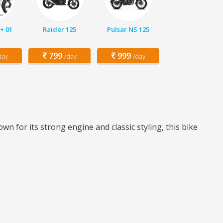
+ 01
Raider 125
Pulsar NS 125
799
999
day
/day
/day
wn for its strong engine and classic styling, this bike