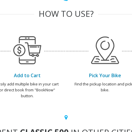
HOW TO USE?
Add to Cart
Pick Your Bike
sily add multiple bike in your cart
Find the pickup location and pick
or direct book from "BookNow"
bike.
button.