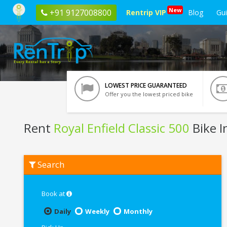
New
+91 9127008800
Rentrip VIP
Blog
Gu
LOWEST PRICE GUARANTEED
Offer you the lowest priced bike
Rent
Royal Enfield Classic 500
Bike I
Rent
Search
Royal
Enfield
Classic
500
Book at
In
Kota
Daily
Weekly
Monthly