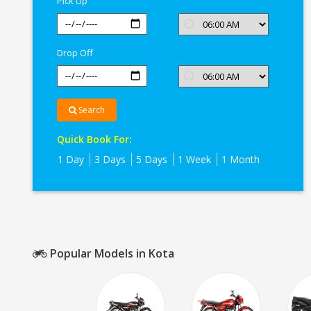
Pick Up
Drop Off
Search
Quick Book For:
1 Day
3 Days
5 Days
1 Week
1 Month
Popular Models in Kota