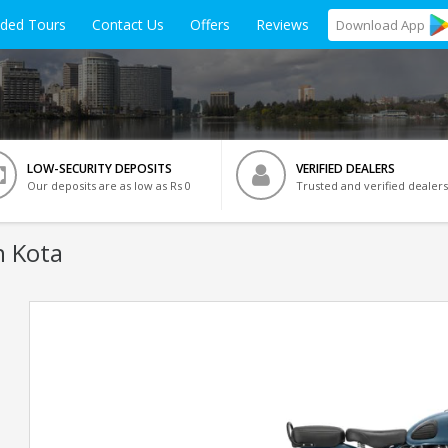
ided Tours
Contact Us
Offers
Reviews
Download
App
LOW-SECURITY DEPOSITS
VERIFIED DEALERS
Our deposits are as low as Rs 0
Trusted and verified dealers
n Kota