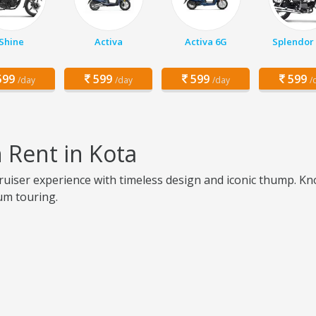
Shine
Activa
Activa 6G
Splendor 
99
599
599
599
/day
/day
/day
/
n Rent in Kota
cruiser experience with timeless design and iconic thump. Kno
ium touring.
a