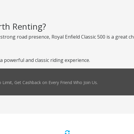
rth Renting?
d strong road presence, Royal Enfield Classic 500 is a great 
a powerful and classic riding experience.
 Limit, Get Cashback on Every Friend Who Join Us.