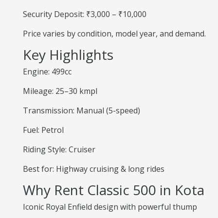
Security Deposit: ₹3,000 – ₹10,000
Price varies by condition, model year, and demand.
Key Highlights
Engine: 499cc
Mileage: 25–30 kmpl
Transmission: Manual (5-speed)
Fuel: Petrol
Riding Style: Cruiser
Best for: Highway cruising & long rides
Why Rent Classic 500 in Kota
Iconic Royal Enfield design with powerful thump