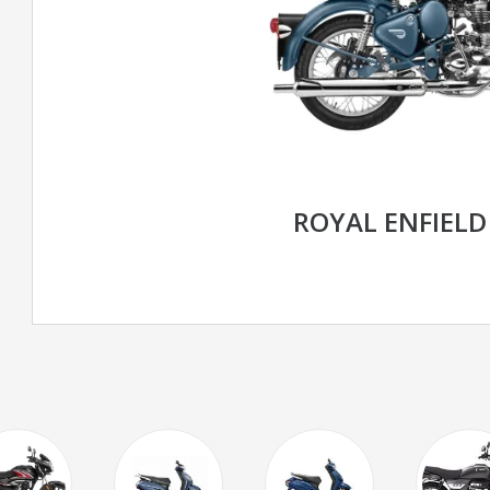
ROYAL ENFIELD