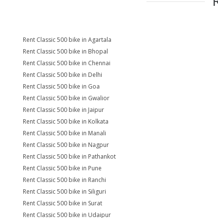
Rent Classic 500 bike in Agartala
Rent Classic 500 bike in Bhopal
Rent Classic 500 bike in Chennai
Rent Classic 500 bike in Delhi
Rent Classic 500 bike in Goa
Rent Classic 500 bike in Gwalior
Rent Classic 500 bike in Jaipur
Rent Classic 500 bike in Kolkata
Rent Classic 500 bike in Manali
Rent Classic 500 bike in Nagpur
Rent Classic 500 bike in Pathankot
Rent Classic 500 bike in Pune
Rent Classic 500 bike in Ranchi
Rent Classic 500 bike in Siliguri
Rent Classic 500 bike in Surat
Rent Classic 500 bike in Udaipur