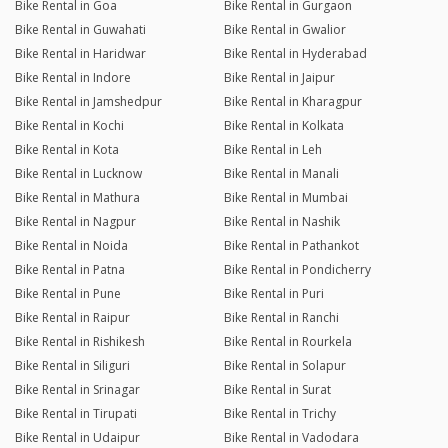
Bike Rental in Goa
Bike Rental in Gurgaon
Bike Rental in Guwahati
Bike Rental in Gwalior
Bike Rental in Haridwar
Bike Rental in Hyderabad
Bike Rental in Indore
Bike Rental in Jaipur
Bike Rental in Jamshedpur
Bike Rental in Kharagpur
Bike Rental in Kochi
Bike Rental in Kolkata
Bike Rental in Kota
Bike Rental in Leh
Bike Rental in Lucknow
Bike Rental in Manali
Bike Rental in Mathura
Bike Rental in Mumbai
Bike Rental in Nagpur
Bike Rental in Nashik
Bike Rental in Noida
Bike Rental in Pathankot
Bike Rental in Patna
Bike Rental in Pondicherry
Bike Rental in Pune
Bike Rental in Puri
Bike Rental in Raipur
Bike Rental in Ranchi
Bike Rental in Rishikesh
Bike Rental in Rourkela
Bike Rental in Siliguri
Bike Rental in Solapur
Bike Rental in Srinagar
Bike Rental in Surat
Bike Rental in Tirupati
Bike Rental in Trichy
Bike Rental in Udaipur
Bike Rental in Vadodara