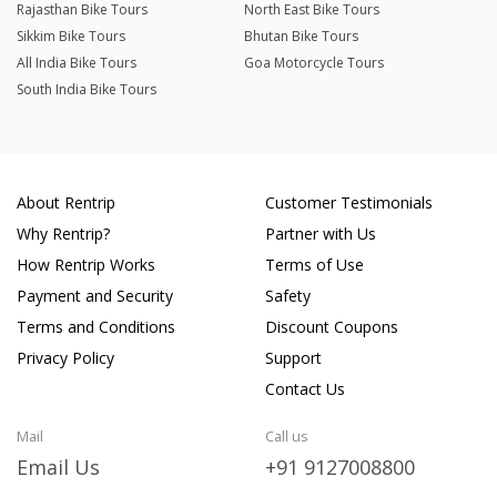
Rajasthan Bike Tours
North East Bike Tours
Sikkim Bike Tours
Bhutan Bike Tours
All India Bike Tours
Goa Motorcycle Tours
South India Bike Tours
About Rentrip
Customer Testimonials
Why Rentrip?
Partner with Us
How Rentrip Works
Terms of Use
Payment and Security
Safety
Terms and Conditions
Discount Coupons
Privacy Policy
Support
Contact Us
Mail
Call us
Email Us
+91 9127008800