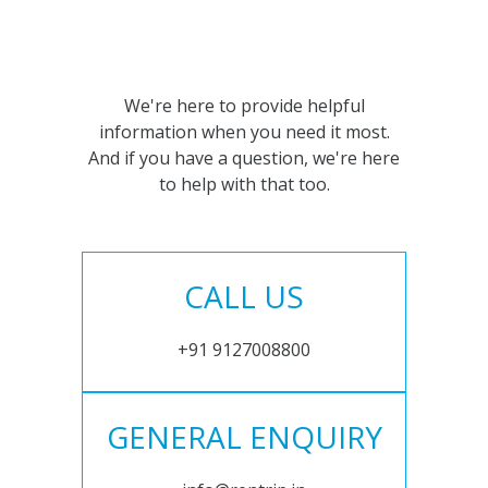
We're here to provide helpful
information when you need it most.
And if you have a question, we're here
to help with that too.
CALL US
+91 9127008800
GENERAL ENQUIRY