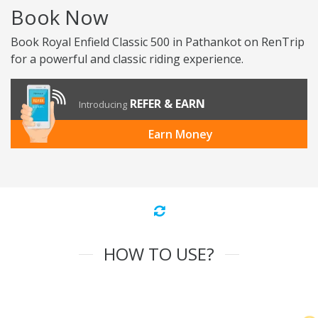
Book Now
Book Royal Enfield Classic 500 in Pathankot on RenTrip
for a powerful and classic riding experience.
REFER & EARN
Introducing
Earn Money
HOW TO USE?