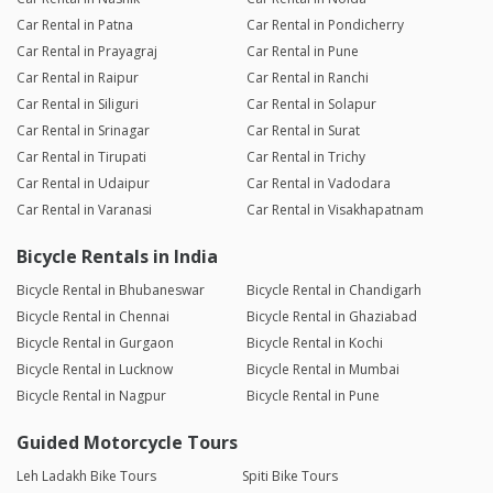
Car Rental in Patna
Car Rental in Pondicherry
Car Rental in Prayagraj
Car Rental in Pune
Car Rental in Raipur
Car Rental in Ranchi
Car Rental in Siliguri
Car Rental in Solapur
Car Rental in Srinagar
Car Rental in Surat
Car Rental in Tirupati
Car Rental in Trichy
Car Rental in Udaipur
Car Rental in Vadodara
Car Rental in Varanasi
Car Rental in Visakhapatnam
Bicycle Rentals in India
Bicycle Rental in Bhubaneswar
Bicycle Rental in Chandigarh
Bicycle Rental in Chennai
Bicycle Rental in Ghaziabad
Bicycle Rental in Gurgaon
Bicycle Rental in Kochi
Bicycle Rental in Lucknow
Bicycle Rental in Mumbai
Bicycle Rental in Nagpur
Bicycle Rental in Pune
Guided Motorcycle Tours
Leh Ladakh Bike Tours
Spiti Bike Tours