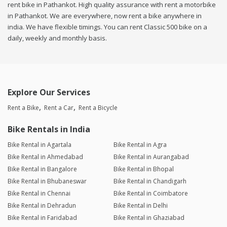
rent bike in Pathankot. High quality assurance with rent a motorbike
in Pathankot. We are everywhere, now rent a bike anywhere in
india. We have flexible timings. You can rent Classic 500 bike on a
daily, weekly and monthly basis.
Explore Our Services
Rent a Bike
Rent a Car
Rent a Bicycle
Bike Rentals in India
Bike Rental in Agartala
Bike Rental in Agra
Bike Rental in Ahmedabad
Bike Rental in Aurangabad
Bike Rental in Bangalore
Bike Rental in Bhopal
Bike Rental in Bhubaneswar
Bike Rental in Chandigarh
Bike Rental in Chennai
Bike Rental in Coimbatore
Bike Rental in Dehradun
Bike Rental in Delhi
Bike Rental in Faridabad
Bike Rental in Ghaziabad