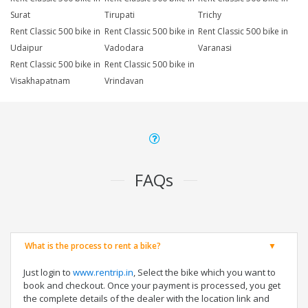
Surat
Tirupati
Trichy
Rent Classic 500 bike in
Rent Classic 500 bike in
Rent Classic 500 bike in
Udaipur
Vadodara
Varanasi
Rent Classic 500 bike in
Rent Classic 500 bike in
Visakhapatnam
Vrindavan
FAQs
What is the process to rent a bike?
Just login to
www.rentrip.in
, Select the bike which you want to
book and checkout. Once your payment is processed, you get
the complete details of the dealer with the location link and