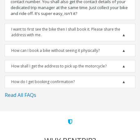
contact number. You shall also get the contact details of your
dedicated trip manager at the same time. Just collect your bike
and ride off. It's super easy, isn't it?
I want to first see the bike then I shall book it. Please share the
address with me.
How can I book a bike without seeing it physically?
How shall I get the address to pick up the motorcycle?
How do I get booking confirmation?
Read All FAQs