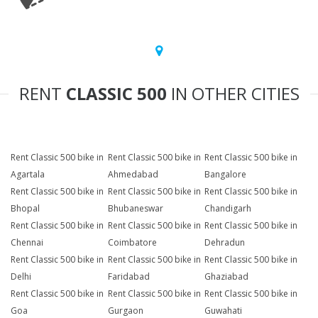
RENT
CLASSIC 500
IN OTHER CITIES
Rent Classic 500 bike in
Rent Classic 500 bike in
Rent Classic 500 bike in
Agartala
Ahmedabad
Bangalore
Rent Classic 500 bike in
Rent Classic 500 bike in
Rent Classic 500 bike in
Bhopal
Bhubaneswar
Chandigarh
Rent Classic 500 bike in
Rent Classic 500 bike in
Rent Classic 500 bike in
Chennai
Coimbatore
Dehradun
Rent Classic 500 bike in
Rent Classic 500 bike in
Rent Classic 500 bike in
Delhi
Faridabad
Ghaziabad
Rent Classic 500 bike in
Rent Classic 500 bike in
Rent Classic 500 bike in
Goa
Gurgaon
Guwahati