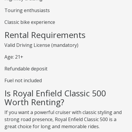
Touring enthusiasts
Classic bike experience
Rental Requirements
Valid Driving License (mandatory)
Age: 21+
Refundable deposit
Fuel not included
Is Royal Enfield Classic 500
Worth Renting?
If you want a powerful cruiser with classic styling and
strong road presence, Royal Enfield Classic 500 is a
great choice for long and memorable rides.