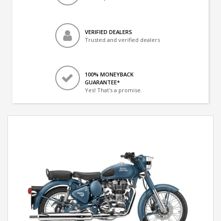
VERIFIED DEALERS
Trusted and verified dealers
100% MONEYBACK
GUARANTEE*
Yes! That's a promise.