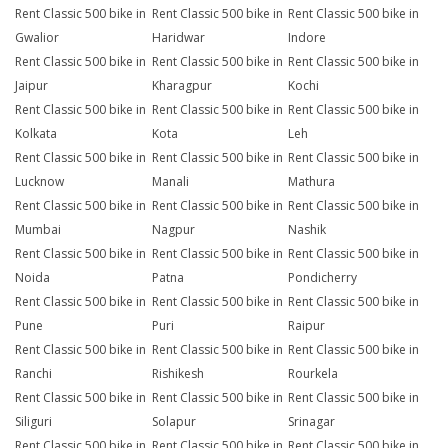
Rent Classic 500 bike in
Rent Classic 500 bike in
Rent Classic 500 bike in
Gwalior
Haridwar
Indore
Rent Classic 500 bike in
Rent Classic 500 bike in
Rent Classic 500 bike in
Jaipur
Kharagpur
Kochi
Rent Classic 500 bike in
Rent Classic 500 bike in
Rent Classic 500 bike in
Kolkata
Kota
Leh
Rent Classic 500 bike in
Rent Classic 500 bike in
Rent Classic 500 bike in
Lucknow
Manali
Mathura
Rent Classic 500 bike in
Rent Classic 500 bike in
Rent Classic 500 bike in
Mumbai
Nagpur
Nashik
Rent Classic 500 bike in
Rent Classic 500 bike in
Rent Classic 500 bike in
Noida
Patna
Pondicherry
Rent Classic 500 bike in
Rent Classic 500 bike in
Rent Classic 500 bike in
Pune
Puri
Raipur
Rent Classic 500 bike in
Rent Classic 500 bike in
Rent Classic 500 bike in
Ranchi
Rishikesh
Rourkela
Rent Classic 500 bike in
Rent Classic 500 bike in
Rent Classic 500 bike in
Siliguri
Solapur
Srinagar
Rent Classic 500 bike in
Rent Classic 500 bike in
Rent Classic 500 bike in