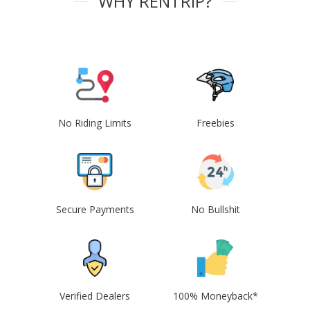
WHY RENTRIP?
No Riding Limits
Freebies
Secure Payments
No Bullshit
Verified Dealers
100% Moneyback*