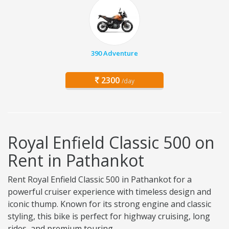
390 Adventure
2300
/day
Royal Enfield Classic 500 on
Rent in Pathankot
Rent Royal Enfield Classic 500 in Pathankot for a
powerful cruiser experience with timeless design and
iconic thump. Known for its strong engine and classic
styling, this bike is perfect for highway cruising, long
rides, and premium touring.