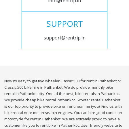
info@rentrip.in
SUPPORT
support@rentrip.in
Now its easy to get two wheeler Classic 500 for rent in Pathankot or
Classic 500 bike hire in Pathankot. We do provide monthly bike
rental in Pathankot city. One of the best, bike rentals in Pathankot.
We provide cheap bike rental Pathankot. Scooter rental Pathankot
is our top priority to provide bike on rent near me (you). Find us with
bike rental near me on search engines. You can hire good condition
motorcycle for rent in Pathankot. We are extremly proud to have a
customer like you to rent bike in Pathankot. User friendly website to