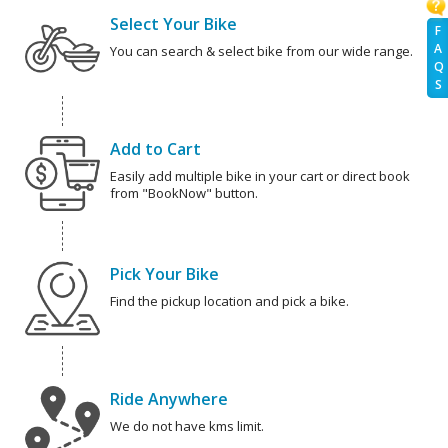
Select Your Bike
F
A
You can search & select bike from our wide range.
Q
S
Add to Cart
Easily add multiple bike in your cart or direct book
from "BookNow" button.
Pick Your Bike
Find the pickup location and pick a bike.
Ride Anywhere
We do not have kms limit.