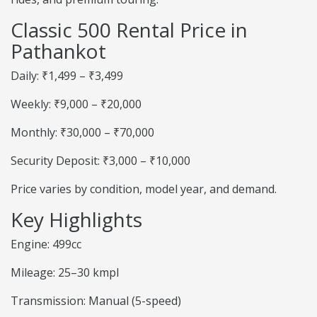
Classic 500 Rental Price in
Pathankot
Daily: ₹1,499 – ₹3,499
Weekly: ₹9,000 – ₹20,000
Monthly: ₹30,000 – ₹70,000
Security Deposit: ₹3,000 – ₹10,000
Price varies by condition, model year, and demand.
Key Highlights
Engine: 499cc
Mileage: 25–30 kmpl
Transmission: Manual (5-speed)