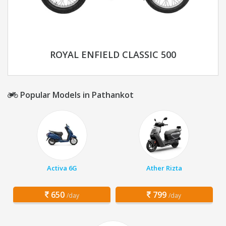
ROYAL ENFIELD CLASSIC 500
Popular Models in Pathankot
Activa 6G
Ather Rizta
650
799
/day
/day