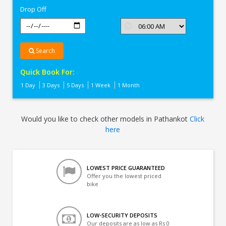
Drop Off
Search
Quick Book For:
1 Day
3 Days
5 Days
1 Week
1 Month
Would you like to check other models in Pathankot
Click
here
LOWEST PRICE GUARANTEED
Offer you the lowest priced
bike
LOW-SECURITY DEPOSITS
Our deposits are as low as Rs 0