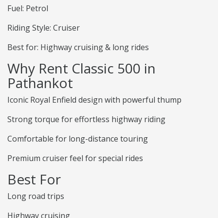
Fuel: Petrol
Riding Style: Cruiser
Best for: Highway cruising & long rides
Why Rent Classic 500 in
Pathankot
Iconic Royal Enfield design with powerful thump
Strong torque for effortless highway riding
Comfortable for long-distance touring
Premium cruiser feel for special rides
Best For
Long road trips
Highway cruising