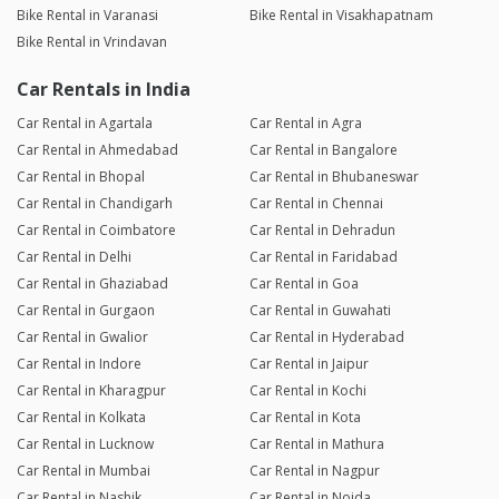
Bike Rental in Varanasi
Bike Rental in Visakhapatnam
Bike Rental in Vrindavan
Car Rentals in India
Car Rental in Agartala
Car Rental in Agra
Car Rental in Ahmedabad
Car Rental in Bangalore
Car Rental in Bhopal
Car Rental in Bhubaneswar
Car Rental in Chandigarh
Car Rental in Chennai
Car Rental in Coimbatore
Car Rental in Dehradun
Car Rental in Delhi
Car Rental in Faridabad
Car Rental in Ghaziabad
Car Rental in Goa
Car Rental in Gurgaon
Car Rental in Guwahati
Car Rental in Gwalior
Car Rental in Hyderabad
Car Rental in Indore
Car Rental in Jaipur
Car Rental in Kharagpur
Car Rental in Kochi
Car Rental in Kolkata
Car Rental in Kota
Car Rental in Lucknow
Car Rental in Mathura
Car Rental in Mumbai
Car Rental in Nagpur
Car Rental in Nashik
Car Rental in Noida