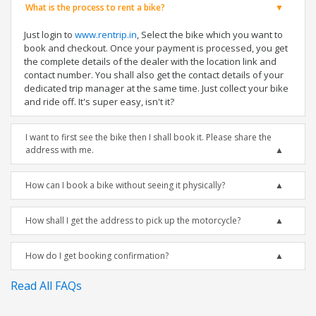
What is the process to rent a bike?
Just login to
www.rentrip.in
, Select the bike which you want to
book and checkout. Once your payment is processed, you get
the complete details of the dealer with the location link and
contact number. You shall also get the contact details of your
dedicated trip manager at the same time. Just collect your bike
and ride off. It's super easy, isn't it?
I want to first see the bike then I shall book it. Please share the
address with me.
How can I book a bike without seeing it physically?
How shall I get the address to pick up the motorcycle?
How do I get booking confirmation?
Read All FAQs