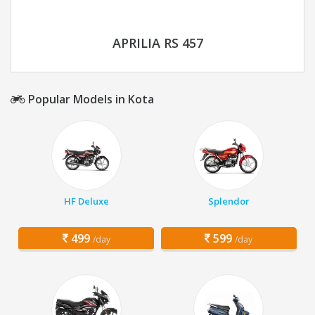
APRILIA RS 457
Popular Models in Kota
HF Deluxe
Splendor
499
599
/day
/day