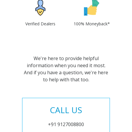
Verified Dealers
100% Moneyback*
We're here to provide helpful
information when you need it most.
And if you have a question, we're here
to help with that too.
CALL US
+91 9127008800