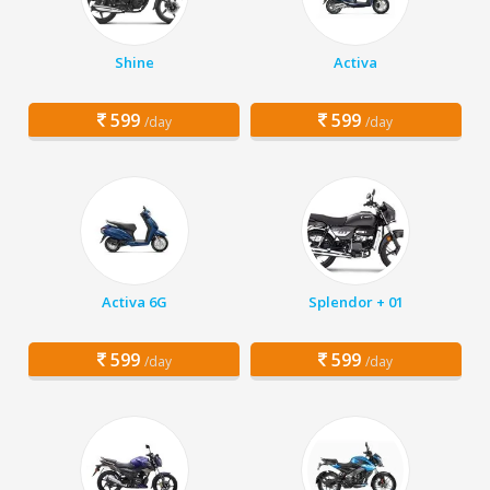
Shine
Activa
599
599
/day
/day
Activa 6G
Splendor + 01
599
599
/day
/day