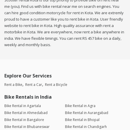
Scooter rental Kota is our top priority to provide bike on rent near
me (you). Find us with bike rental near me on search engines. You
can hire good condition motorcycle for rent in Kota. We are extremly
proud to have a customer like you to rent bike in Kota. User friendly
website to rent bike in Kota. High quality assurance with rent a
motorbike in Kota. We are everywhere, now rent a bike anywhere in
india. We have flexible timings. You can rent RS 457 bike on a daily,
weekly and monthly basis.
Explore Our Services
Rent a Bike
Rent a Car
Rent a Bicycle
Bike Rentals in India
Bike Rental in Agartala
Bike Rental in Agra
Bike Rental in Ahmedabad
Bike Rental in Aurangabad
Bike Rental in Bangalore
Bike Rental in Bhopal
Bike Rental in Bhubaneswar
Bike Rental in Chandigarh