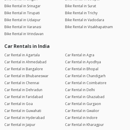
Bike Rental in Srinagar
Bike Rental in Surat
Bike Rental in Tirupati
Bike Rental in Trichy
Bike Rental in Udaipur
Bike Rental in Vadodara
Bike Rental in Varanasi
Bike Rental in Visakhapatnam
Bike Rental in Vrindavan
Car Rentals in India
Car Rental in Agartala
Car Rental in Agra
Car Rental in Ahmedabad
Car Rental in Ayodhya
Car Rental in Bangalore
Car Rental in Bhopal
Car Rental in Bhubaneswar
Car Rental in Chandigarh
Car Rental in Chennai
Car Rental in Coimbatore
Car Rental in Dehradun
Car Rental in Delhi
Car Rental in Faridabad
Car Rental in Ghaziabad
Car Rental in Goa
Car Rental in Gurgaon
Car Rental in Guwahati
Car Rental in Gwalior
Car Rental in Hyderabad
Car Rental in Indore
Car Rental in Jaipur
Car Rental in Kharagpur