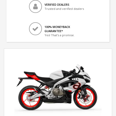
VERIFIED DEALERS
Trusted and verified dealers
100% MONEYBACK
GUARANTEE*
Yes! That's a promise.