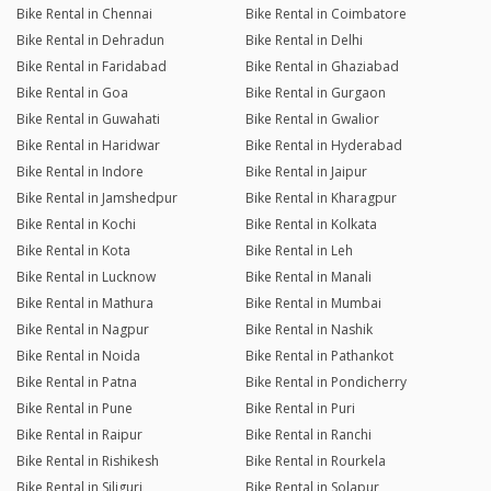
Bike Rental in Chennai
Bike Rental in Coimbatore
Bike Rental in Dehradun
Bike Rental in Delhi
Bike Rental in Faridabad
Bike Rental in Ghaziabad
Bike Rental in Goa
Bike Rental in Gurgaon
Bike Rental in Guwahati
Bike Rental in Gwalior
Bike Rental in Haridwar
Bike Rental in Hyderabad
Bike Rental in Indore
Bike Rental in Jaipur
Bike Rental in Jamshedpur
Bike Rental in Kharagpur
Bike Rental in Kochi
Bike Rental in Kolkata
Bike Rental in Kota
Bike Rental in Leh
Bike Rental in Lucknow
Bike Rental in Manali
Bike Rental in Mathura
Bike Rental in Mumbai
Bike Rental in Nagpur
Bike Rental in Nashik
Bike Rental in Noida
Bike Rental in Pathankot
Bike Rental in Patna
Bike Rental in Pondicherry
Bike Rental in Pune
Bike Rental in Puri
Bike Rental in Raipur
Bike Rental in Ranchi
Bike Rental in Rishikesh
Bike Rental in Rourkela
Bike Rental in Siliguri
Bike Rental in Solapur