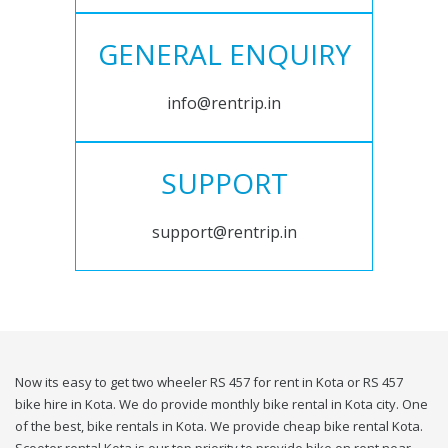
GENERAL ENQUIRY
info@rentrip.in
SUPPORT
support@rentrip.in
Now its easy to get two wheeler RS 457 for rent in Kota or RS 457
bike hire in Kota. We do provide monthly bike rental in Kota city. One
of the best, bike rentals in Kota. We provide cheap bike rental Kota.