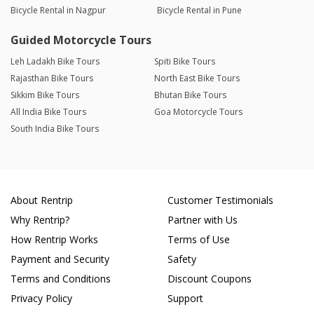
Bicycle Rental in Nagpur
Bicycle Rental in Pune
Guided Motorcycle Tours
Leh Ladakh Bike Tours
Spiti Bike Tours
Rajasthan Bike Tours
North East Bike Tours
Sikkim Bike Tours
Bhutan Bike Tours
All India Bike Tours
Goa Motorcycle Tours
South India Bike Tours
About Rentrip
Customer Testimonials
Why Rentrip?
Partner with Us
How Rentrip Works
Terms of Use
Payment and Security
Safety
Terms and Conditions
Discount Coupons
Privacy Policy
Support