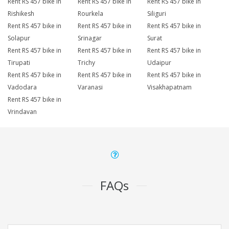
Rent RS 457 bike in
Rent RS 457 bike in
Rent RS 457 bike in
Rishikesh
Rourkela
Siliguri
Rent RS 457 bike in
Rent RS 457 bike in
Rent RS 457 bike in
Solapur
Srinagar
Surat
Rent RS 457 bike in
Rent RS 457 bike in
Rent RS 457 bike in
Tirupati
Trichy
Udaipur
Rent RS 457 bike in
Rent RS 457 bike in
Rent RS 457 bike in
Vadodara
Varanasi
Visakhapatnam
Rent RS 457 bike in
Vrindavan
FAQs