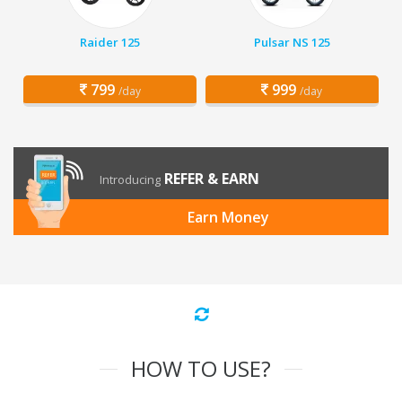
Raider 125
Pulsar NS 125
799
999
/day
/day
REFER & EARN
Introducing
Earn Money
HOW TO USE?