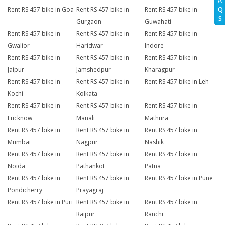
A
Q
Rent RS 457 bike in Goa
Rent RS 457 bike in
Rent RS 457 bike in
S
Gurgaon
Guwahati
Rent RS 457 bike in
Rent RS 457 bike in
Rent RS 457 bike in
Gwalior
Haridwar
Indore
Rent RS 457 bike in
Rent RS 457 bike in
Rent RS 457 bike in
Jaipur
Jamshedpur
Kharagpur
Rent RS 457 bike in
Rent RS 457 bike in
Rent RS 457 bike in Leh
Kochi
Kolkata
Rent RS 457 bike in
Rent RS 457 bike in
Rent RS 457 bike in
Lucknow
Manali
Mathura
Rent RS 457 bike in
Rent RS 457 bike in
Rent RS 457 bike in
Mumbai
Nagpur
Nashik
Rent RS 457 bike in
Rent RS 457 bike in
Rent RS 457 bike in
Noida
Pathankot
Patna
Rent RS 457 bike in
Rent RS 457 bike in
Rent RS 457 bike in Pune
Pondicherry
Prayagraj
Rent RS 457 bike in Puri
Rent RS 457 bike in
Rent RS 457 bike in
Raipur
Ranchi