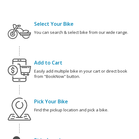
Select Your Bike
You can search & select bike from our wide range.
Add to Cart
Easily add multiple bike in your cart or direct book
from "BookNow" button.
Pick Your Bike
Find the pickup location and pick a bike.