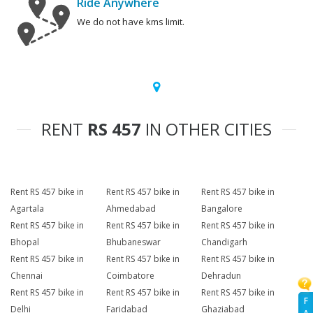
Ride Anywhere
We do not have kms limit.
RENT
RS 457
IN OTHER CITIES
Rent RS 457 bike in
Rent RS 457 bike in
Rent RS 457 bike in
Agartala
Ahmedabad
Bangalore
Rent RS 457 bike in
Rent RS 457 bike in
Rent RS 457 bike in
Bhopal
Bhubaneswar
Chandigarh
Rent RS 457 bike in
Rent RS 457 bike in
Rent RS 457 bike in
Chennai
Coimbatore
Dehradun
Rent RS 457 bike in
Rent RS 457 bike in
Rent RS 457 bike in
F
Delhi
Faridabad
Ghaziabad