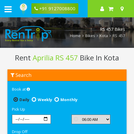
+91 9127008800
RS 457 Bikes
Home
Bikes
Kota
RS 457
Rent
Aprilia RS 457
Bike In Kota
Rent
Search
Aprilia
RS
457
Book at
In
Kota
Daily
Weekly
Monthly
Pick Up
Drop Off