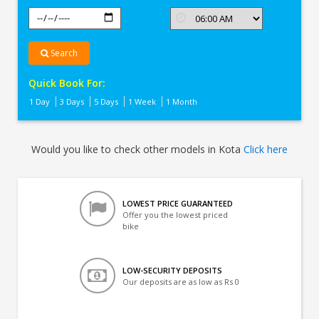
Search
Quick Book For:
1 Day
3 Days
5 Days
1 Week
1 Month
Would you like to check other models in Kota
Click here
LOWEST PRICE GUARANTEED
Offer you the lowest priced
bike
LOW-SECURITY DEPOSITS
Our deposits are as low as Rs 0