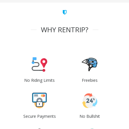
WHY RENTRIP?
No Riding Limits
Freebies
Secure Payments
No Bullshit