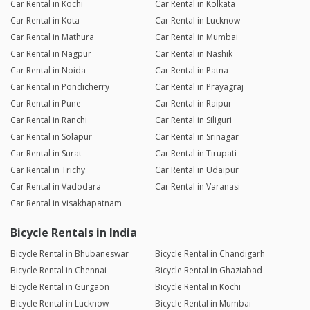
Car Rental in Kochi
Car Rental in Kolkata
Car Rental in Kota
Car Rental in Lucknow
Car Rental in Mathura
Car Rental in Mumbai
Car Rental in Nagpur
Car Rental in Nashik
Car Rental in Noida
Car Rental in Patna
Car Rental in Pondicherry
Car Rental in Prayagraj
Car Rental in Pune
Car Rental in Raipur
Car Rental in Ranchi
Car Rental in Siliguri
Car Rental in Solapur
Car Rental in Srinagar
Car Rental in Surat
Car Rental in Tirupati
Car Rental in Trichy
Car Rental in Udaipur
Car Rental in Vadodara
Car Rental in Varanasi
Car Rental in Visakhapatnam
Bicycle Rentals in India
Bicycle Rental in Bhubaneswar
Bicycle Rental in Chandigarh
Bicycle Rental in Chennai
Bicycle Rental in Ghaziabad
Bicycle Rental in Gurgaon
Bicycle Rental in Kochi
Bicycle Rental in Lucknow
Bicycle Rental in Mumbai