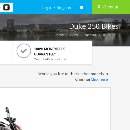
Chennai
Login / Register
Duke 250 Bikes
Home
Bikes
Chennai
Duke 250
100% MONEYBACK
GUARANTEE*
Yes! That's a promise.
Would you like to check other models in
Chennai
Click here