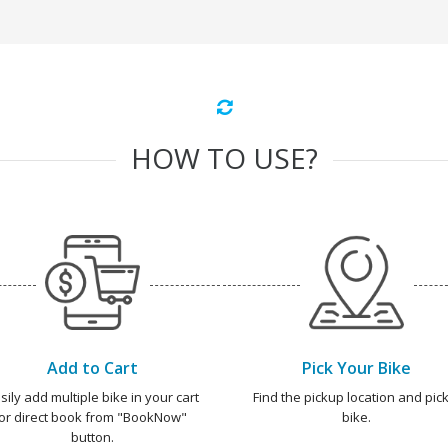
HOW TO USE?
Add to Cart
Pick Your Bike
sily add multiple bike in your cart
Find the pickup location and pick
or direct book from "BookNow"
bike.
button.