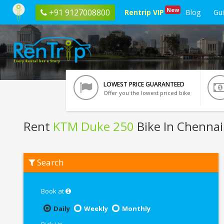
New
+91 9127008800
Rentrip VIP
Blog
Gu
LOWEST PRICE GUARANTEED
Offer you the lowest priced bike
Rent
KTM Duke 250
Bike In Chennai
Rent
Search
KTM
Duke
250
In
Book at
Chennai
Daily
Weekly
Monthly