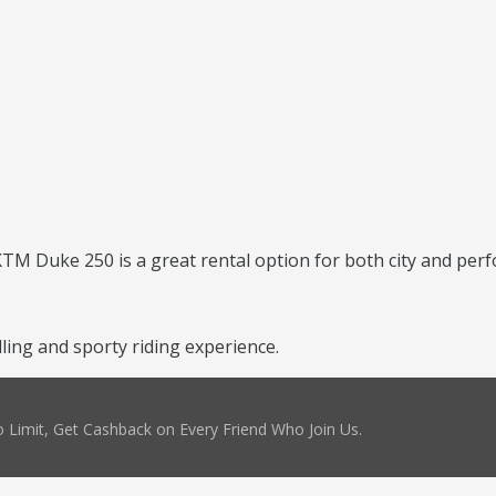
 KTM Duke 250 is a great rental option for both city and per
ing and sporty riding experience.
 Limit, Get Cashback on Every Friend Who Join Us.