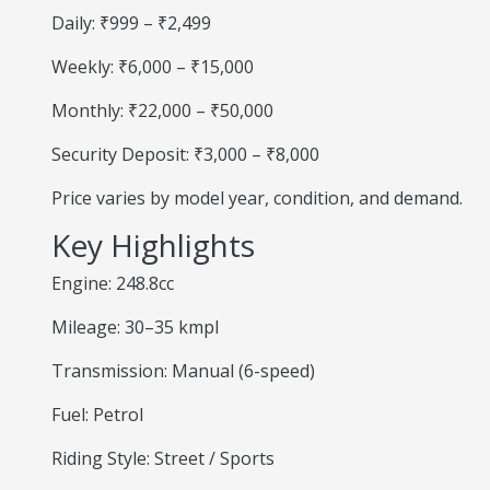
Daily: ₹999 – ₹2,499
Weekly: ₹6,000 – ₹15,000
Monthly: ₹22,000 – ₹50,000
Security Deposit: ₹3,000 – ₹8,000
Price varies by model year, condition, and demand.
Key Highlights
Engine: 248.8cc
Mileage: 30–35 kmpl
Transmission: Manual (6-speed)
Fuel: Petrol
Riding Style: Street / Sports