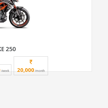
E 250
0
20,000
/week
/month