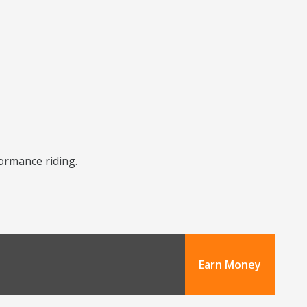
formance riding.
Earn Money