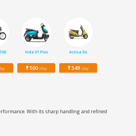
 100
Vida V1 Plus
Activa 5G
500
549
day
/day
/day
rformance. With its sharp handling and refined