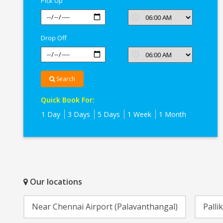
Pick Up
Drop Off
Search
Quick Book For:
1 Day
3 Days
5 Days
1 Week
1 Month
Our locations
Near Chennai Airport (Palavanthangal)
Palli