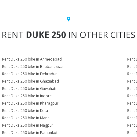
RENT
DUKE 250
IN OTHER CITIES
Rent Duke 250 bike in Ahmedabad
Rent 
Rent Duke 250 bike in Bhubaneswar
Rent 
Rent Duke 250 bike in Dehradun
Rent 
Rent Duke 250 bike in Ghaziabad
Rent 
Rent Duke 250 bike in Guwahati
Rent 
Rent Duke 250 bike in Indore
Rent 
Rent Duke 250 bike in Kharagpur
Rent 
Rent Duke 250 bike in Kota
Rent 
Rent Duke 250 bike in Manali
Rent 
Rent Duke 250 bike in Nagpur
Rent 
Rent Duke 250 bike in Pathankot
Rent 