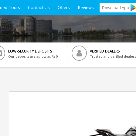
ided Tours
Contact Us
Offers
Reviews
Download
App
LOW-SECURITY DEPOSITS
VERIFIED DEALERS
Our deposits are as low as Rs 0
Trusted and verified dealers