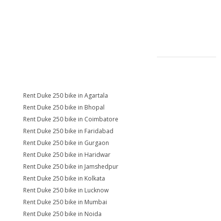
Rent Duke 250 bike in Agartala
Rent Duke 250 bike in Bhopal
Rent Duke 250 bike in Coimbatore
Rent Duke 250 bike in Faridabad
Rent Duke 250 bike in Gurgaon
Rent Duke 250 bike in Haridwar
Rent Duke 250 bike in Jamshedpur
Rent Duke 250 bike in Kolkata
Rent Duke 250 bike in Lucknow
Rent Duke 250 bike in Mumbai
Rent Duke 250 bike in Noida