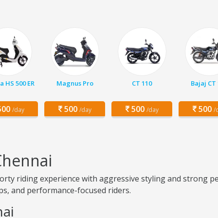
a HS 500 ER
Magnus Pro
CT 110
Bajaj CT
00
500
500
500
/day
/day
/day
/
Chennai
ty riding experience with aggressive styling and strong pe
rips, and performance-focused riders.
nai