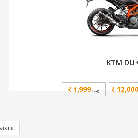
KTM DUK
1,999
12,00
/day
karanai