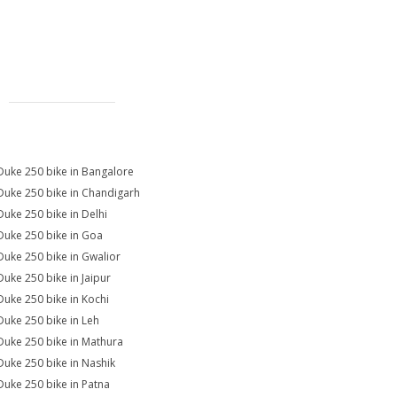
Duke 250 bike in Bangalore
Duke 250 bike in Chandigarh
Duke 250 bike in Delhi
Duke 250 bike in Goa
Duke 250 bike in Gwalior
Duke 250 bike in Jaipur
Duke 250 bike in Kochi
Duke 250 bike in Leh
Duke 250 bike in Mathura
Duke 250 bike in Nashik
Duke 250 bike in Patna