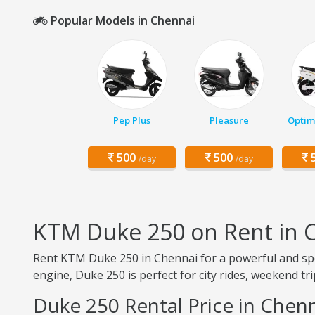
Popular Models in Chennai
Pep Plus
Pleasure
Optim
500
500
5
/day
/day
KTM Duke 250 on Rent in 
Rent KTM Duke 250 in Chennai for a powerful and spor
engine, Duke 250 is perfect for city rides, weekend t
Duke 250 Rental Price in Chen