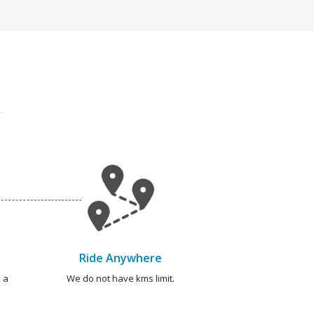
Ride Anywhere
 a
We do not have kms limit.