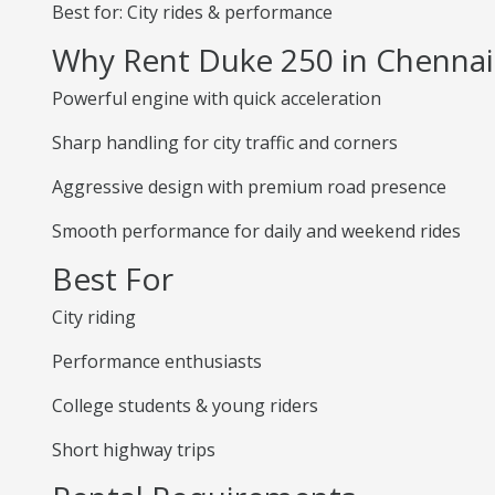
Best for: City rides & performance
Why Rent Duke 250 in Chennai
Powerful engine with quick acceleration
Sharp handling for city traffic and corners
Aggressive design with premium road presence
Smooth performance for daily and weekend rides
Best For
City riding
Performance enthusiasts
College students & young riders
Short highway trips