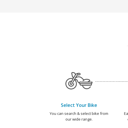
Select Your Bike
You can search & select bike from
Ea
our wide range.