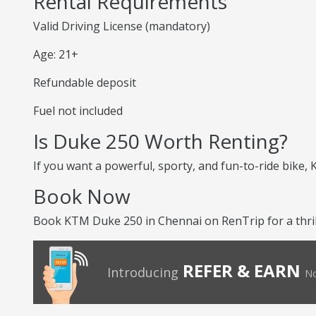
Rental Requirements
Valid Driving License (mandatory)
Age: 21+
Refundable deposit
Fuel not included
Is Duke 250 Worth Renting?
If you want a powerful, sporty, and fun-to-ride bike,
Book Now
Book KTM Duke 250 in Chennai on RenTrip for a thrill
REFER & EARN
Introducing
No