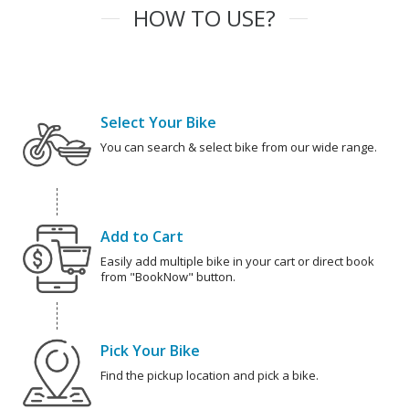
HOW TO USE?
Select Your Bike
You can search & select bike from our wide range.
Add to Cart
Easily add multiple bike in your cart or direct book
from "BookNow" button.
Pick Your Bike
Find the pickup location and pick a bike.