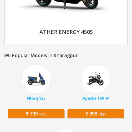
ATHER ENERGY 450S
Popular Models in Kharagpur
Ntorq 125
Apache 160 4V
799
999
/day
/day