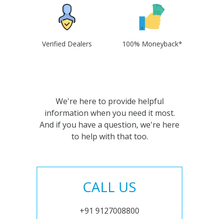
Verified Dealers
100% Moneyback*
We're here to provide helpful
information when you need it most.
And if you have a question, we're here
to help with that too.
CALL US
+91 9127008800