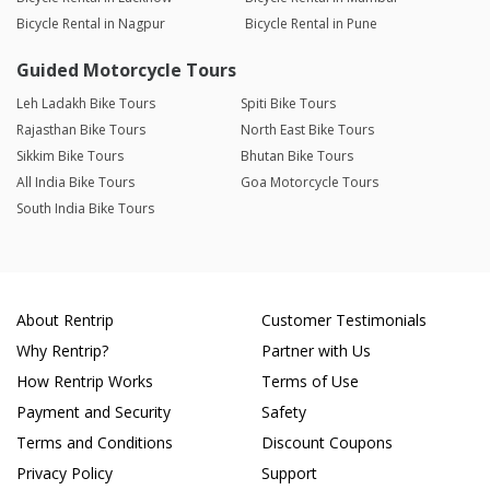
Bicycle Rental in Nagpur
Bicycle Rental in Pune
Guided Motorcycle Tours
Leh Ladakh Bike Tours
Spiti Bike Tours
Rajasthan Bike Tours
North East Bike Tours
Sikkim Bike Tours
Bhutan Bike Tours
All India Bike Tours
Goa Motorcycle Tours
South India Bike Tours
About Rentrip
Customer Testimonials
Why Rentrip?
Partner with Us
How Rentrip Works
Terms of Use
Payment and Security
Safety
Terms and Conditions
Discount Coupons
Privacy Policy
Support