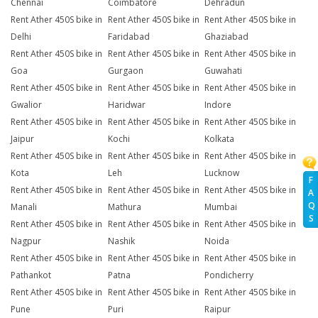
Chennai
Coimbatore
Dehradun
Rent Ather 450S bike in
Rent Ather 450S bike in
Rent Ather 450S bike in
Delhi
Faridabad
Ghaziabad
Rent Ather 450S bike in
Rent Ather 450S bike in
Rent Ather 450S bike in
Goa
Gurgaon
Guwahati
Rent Ather 450S bike in
Rent Ather 450S bike in
Rent Ather 450S bike in
Gwalior
Haridwar
Indore
Rent Ather 450S bike in
Rent Ather 450S bike in
Rent Ather 450S bike in
Jaipur
Kochi
Kolkata
Rent Ather 450S bike in
Rent Ather 450S bike in
Rent Ather 450S bike in
Kota
Leh
Lucknow
F
Rent Ather 450S bike in
Rent Ather 450S bike in
Rent Ather 450S bike in
A
Q
Manali
Mathura
Mumbai
S
Rent Ather 450S bike in
Rent Ather 450S bike in
Rent Ather 450S bike in
Nagpur
Nashik
Noida
Rent Ather 450S bike in
Rent Ather 450S bike in
Rent Ather 450S bike in
Pathankot
Patna
Pondicherry
Rent Ather 450S bike in
Rent Ather 450S bike in
Rent Ather 450S bike in
Pune
Puri
Raipur