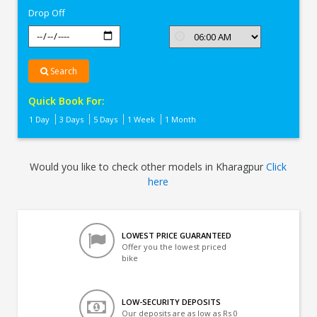
Drop Off
Search
Quick Book For:
1 Day
3 Days
5 Days
1 Week
1 Month
Would you like to check other models in Kharagpur
Click
here
LOWEST PRICE GUARANTEED
Offer you the lowest priced
bike
LOW-SECURITY DEPOSITS
Our deposits are as low as Rs 0