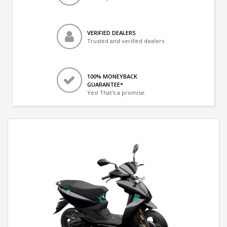
VERIFIED DEALERS
Trusted and verified dealers
100% MONEYBACK
GUARANTEE*
Yes! That's a promise.