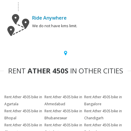
Ride Anywhere
We do not have kms limit.
RENT
ATHER 450S
IN OTHER CITIES
Rent Ather 450S bike in
Rent Ather 450S bike in
Rent Ather 450S bike in
Agartala
Ahmedabad
Bangalore
Rent Ather 450S bike in
Rent Ather 450S bike in
Rent Ather 450S bike in
Bhopal
Bhubaneswar
Chandigarh
Rent Ather 450S bike in
Rent Ather 450S bike in
Rent Ather 450S bike in