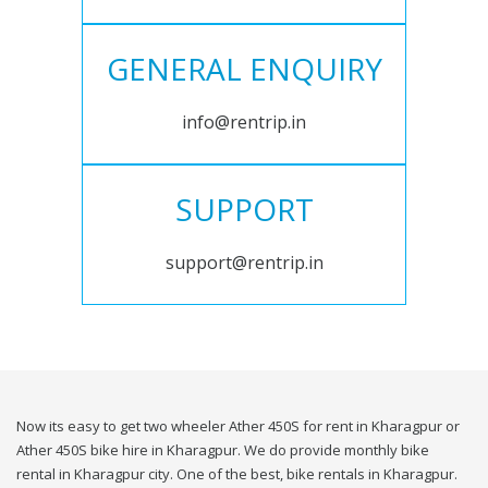
GENERAL ENQUIRY
info@rentrip.in
SUPPORT
support@rentrip.in
Now its easy to get two wheeler Ather 450S for rent in Kharagpur or
Ather 450S bike hire in Kharagpur. We do provide monthly bike
rental in Kharagpur city. One of the best, bike rentals in Kharagpur.