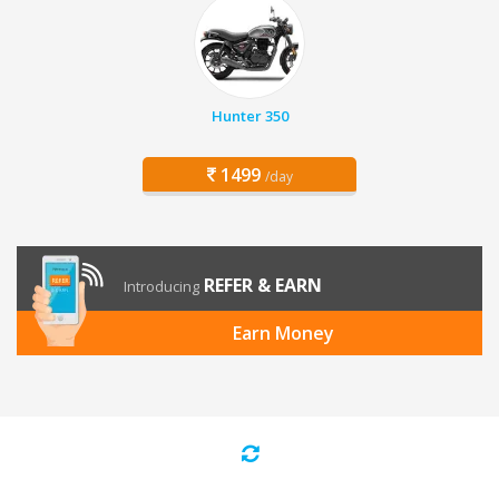
Hunter 350
1499
/day
REFER & EARN
Introducing
Earn Money