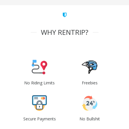
WHY RENTRIP?
No Riding Limits
Freebies
Secure Payments
No Bullshit