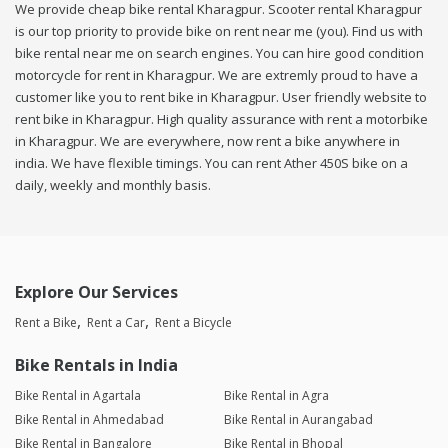
We provide cheap bike rental Kharagpur. Scooter rental Kharagpur
is our top priority to provide bike on rent near me (you). Find us with
bike rental near me on search engines. You can hire good condition
motorcycle for rent in Kharagpur. We are extremly proud to have a
customer like you to rent bike in Kharagpur. User friendly website to
rent bike in Kharagpur. High quality assurance with rent a motorbike
in Kharagpur. We are everywhere, now rent a bike anywhere in
india. We have flexible timings. You can rent Ather 450S bike on a
daily, weekly and monthly basis.
Explore Our Services
Rent a Bike
Rent a Car
Rent a Bicycle
Bike Rentals in India
Bike Rental in Agartala
Bike Rental in Agra
Bike Rental in Ahmedabad
Bike Rental in Aurangabad
Bike Rental in Bangalore
Bike Rental in Bhopal