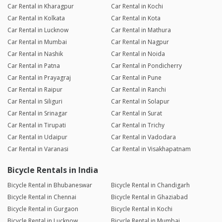
Car Rental in Kharagpur
Car Rental in Kochi
Car Rental in Kolkata
Car Rental in Kota
Car Rental in Lucknow
Car Rental in Mathura
Car Rental in Mumbai
Car Rental in Nagpur
Car Rental in Nashik
Car Rental in Noida
Car Rental in Patna
Car Rental in Pondicherry
Car Rental in Prayagraj
Car Rental in Pune
Car Rental in Raipur
Car Rental in Ranchi
Car Rental in Siliguri
Car Rental in Solapur
Car Rental in Srinagar
Car Rental in Surat
Car Rental in Tirupati
Car Rental in Trichy
Car Rental in Udaipur
Car Rental in Vadodara
Car Rental in Varanasi
Car Rental in Visakhapatnam
Bicycle Rentals in India
Bicycle Rental in Bhubaneswar
Bicycle Rental in Chandigarh
Bicycle Rental in Chennai
Bicycle Rental in Ghaziabad
Bicycle Rental in Gurgaon
Bicycle Rental in Kochi
Bicycle Rental in Lucknow
Bicycle Rental in Mumbai