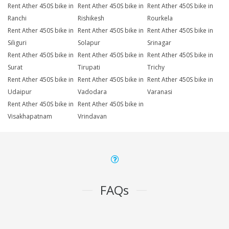
Rent Ather 450S bike in
Rent Ather 450S bike in
Rent Ather 450S bike in
Ranchi
Rishikesh
Rourkela
Rent Ather 450S bike in
Rent Ather 450S bike in
Rent Ather 450S bike in
Siliguri
Solapur
Srinagar
Rent Ather 450S bike in
Rent Ather 450S bike in
Rent Ather 450S bike in
Surat
Tirupati
Trichy
Rent Ather 450S bike in
Rent Ather 450S bike in
Rent Ather 450S bike in
Udaipur
Vadodara
Varanasi
Rent Ather 450S bike in
Rent Ather 450S bike in
Visakhapatnam
Vrindavan
FAQs