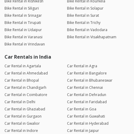
Bike Rental in Rishikesh
Bike Rental in Rourkela
Bike Rental in Siliguri
Bike Rental in Solapur
Bike Rental in Srinagar
Bike Rental in Surat
Bike Rental in Tirupati
Bike Rental in Trichy
Bike Rental in Udaipur
Bike Rental in Vadodara
Bike Rental in Varanasi
Bike Rental in Visakhapatnam
Bike Rental in Vrindavan
Car Rentals in India
Car Rental in Agartala
Car Rental in Agra
Car Rental in Ahmedabad
Car Rental in Bangalore
Car Rental in Bhopal
Car Rental in Bhubaneswar
Car Rental in Chandigarh
Car Rental in Chennai
Car Rental in Coimbatore
Car Rental in Dehradun
Car Rental in Delhi
Car Rental in Faridabad
Car Rental in Ghaziabad
Car Rental in Goa
Car Rental in Gurgaon
Car Rental in Guwahati
Car Rental in Gwalior
Car Rental in Hyderabad
Car Rental in Indore
Car Rental in Jaipur