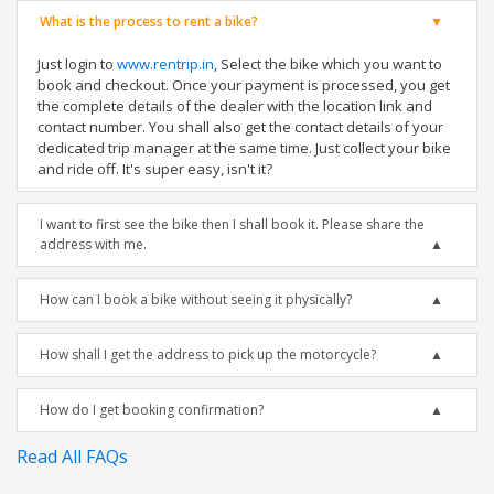
What is the process to rent a bike?
Just login to
www.rentrip.in
, Select the bike which you want to
book and checkout. Once your payment is processed, you get
the complete details of the dealer with the location link and
contact number. You shall also get the contact details of your
dedicated trip manager at the same time. Just collect your bike
and ride off. It's super easy, isn't it?
I want to first see the bike then I shall book it. Please share the
address with me.
How can I book a bike without seeing it physically?
How shall I get the address to pick up the motorcycle?
How do I get booking confirmation?
Read All FAQs