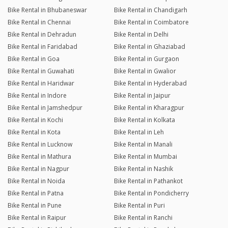
Bike Rental in Bhubaneswar
Bike Rental in Chandigarh
Bike Rental in Chennai
Bike Rental in Coimbatore
Bike Rental in Dehradun
Bike Rental in Delhi
Bike Rental in Faridabad
Bike Rental in Ghaziabad
Bike Rental in Goa
Bike Rental in Gurgaon
Bike Rental in Guwahati
Bike Rental in Gwalior
Bike Rental in Haridwar
Bike Rental in Hyderabad
Bike Rental in Indore
Bike Rental in Jaipur
Bike Rental in Jamshedpur
Bike Rental in Kharagpur
Bike Rental in Kochi
Bike Rental in Kolkata
Bike Rental in Kota
Bike Rental in Leh
Bike Rental in Lucknow
Bike Rental in Manali
Bike Rental in Mathura
Bike Rental in Mumbai
Bike Rental in Nagpur
Bike Rental in Nashik
Bike Rental in Noida
Bike Rental in Pathankot
Bike Rental in Patna
Bike Rental in Pondicherry
Bike Rental in Pune
Bike Rental in Puri
Bike Rental in Raipur
Bike Rental in Ranchi