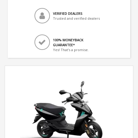
VERIFIED DEALERS
Trusted and verified dealers
100% MONEYBACK
GUARANTEE*
Yes! That's a promise.