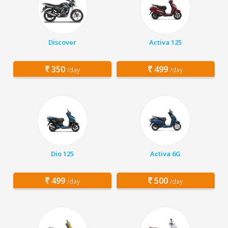
Discover
Activa 125
350
499
/day
/day
Dio 125
Activa 6G
499
500
/day
/day