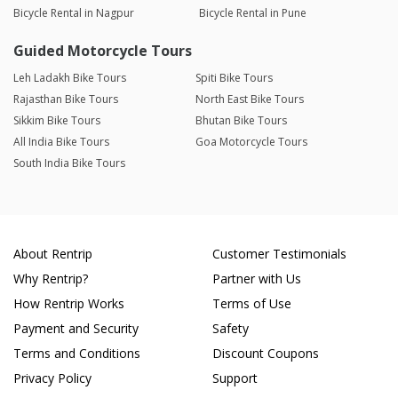
Bicycle Rental in Nagpur
Bicycle Rental in Pune
Guided Motorcycle Tours
Leh Ladakh Bike Tours
Spiti Bike Tours
Rajasthan Bike Tours
North East Bike Tours
Sikkim Bike Tours
Bhutan Bike Tours
All India Bike Tours
Goa Motorcycle Tours
South India Bike Tours
About Rentrip
Customer Testimonials
Why Rentrip?
Partner with Us
How Rentrip Works
Terms of Use
Payment and Security
Safety
Terms and Conditions
Discount Coupons
Privacy Policy
Support