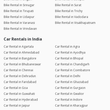
Bike Rental in Srinagar
Bike Rental in Surat
Bike Rental in Tirupati
Bike Rental in Trichy
Bike Rental in Udaipur
Bike Rental in Vadodara
Bike Rental in Varanasi
Bike Rental in Visakhapatnam
Bike Rental in Vrindavan
Car Rentals in India
Car Rental in Agartala
Car Rental in Agra
Car Rental in Ahmedabad
Car Rental in Ayodhya
Car Rental in Bangalore
Car Rental in Bhopal
Car Rental in Bhubaneswar
Car Rental in Chandigarh
Car Rental in Chennai
Car Rental in Coimbatore
Car Rental in Dehradun
Car Rental in Delhi
Car Rental in Faridabad
Car Rental in Ghaziabad
Car Rental in Goa
Car Rental in Gurgaon
Car Rental in Guwahati
Car Rental in Gwalior
Car Rental in Hyderabad
Car Rental in Indore
Car Rental in Jaipur
Car Rental in Kharagpur