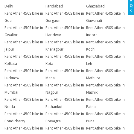
A
Q
Delhi
Faridabad
Ghaziabad
S
Rent Ather 450S bike in
Rent Ather 450S bike in
Rent Ather 450S bike in
Goa
Gurgaon
Guwahati
Rent Ather 450S bike in
Rent Ather 450S bike in
Rent Ather 450S bike in
Gwalior
Haridwar
Indore
Rent Ather 450S bike in
Rent Ather 450S bike in
Rent Ather 450S bike in
Jaipur
Kharagpur
Kochi
Rent Ather 450S bike in
Rent Ather 450S bike in
Rent Ather 450S bike in
Kolkata
Kota
Leh
Rent Ather 450S bike in
Rent Ather 450S bike in
Rent Ather 450S bike in
Lucknow
Manali
Mathura
Rent Ather 450S bike in
Rent Ather 450S bike in
Rent Ather 450S bike in
Mumbai
Nagpur
Nashik
Rent Ather 450S bike in
Rent Ather 450S bike in
Rent Ather 450S bike in
Noida
Pathankot
Patna
Rent Ather 450S bike in
Rent Ather 450S bike in
Rent Ather 450S bike in
Pondicherry
Prayagraj
Pune
Rent Ather 450S bike in
Rent Ather 450S bike in
Rent Ather 450S bike in