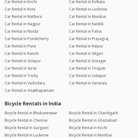
Car Rental in Kochi
Car Rental in Kolkata
Car Rental in Kota
Car Rental in Lucknow
Car Rental in Mathura
Car Rental in Mumbai
Car Rental in Nagpur
Car Rental in Nashik
Car Rental in Noida
Car Rental in Patna
Car Rental in Pondicherry
Car Rental in Prayagraj
Car Rental in Pune
Car Rental in Raipur
Car Rental in Ranchi
Car Rental in Siliguri
Car Rental in Solapur
Car Rental in Srinagar
Car Rental in Surat
Car Rental in Tirupati
Car Rental in Trichy
Car Rental in Udaipur
Car Rental in Vadodara
Car Rental in Varanasi
Car Rental in Visakhapatnam
Bicycle Rentals in India
Bicycle Rental in Bhubaneswar
Bicycle Rental in Chandigarh
Bicycle Rental in Chennai
Bicycle Rental in Ghaziabad
Bicycle Rental in Gurgaon
Bicycle Rental in Kochi
Bicycle Rental in Lucknow
Bicycle Rental in Mumbai