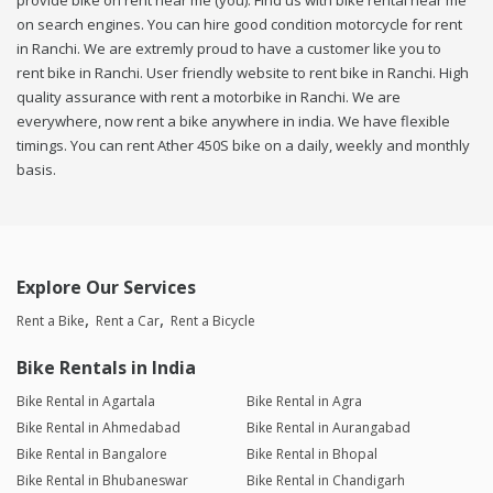
provide bike on rent near me (you). Find us with bike rental near me
on search engines. You can hire good condition motorcycle for rent
in Ranchi. We are extremly proud to have a customer like you to
rent bike in Ranchi. User friendly website to rent bike in Ranchi. High
quality assurance with rent a motorbike in Ranchi. We are
everywhere, now rent a bike anywhere in india. We have flexible
timings. You can rent Ather 450S bike on a daily, weekly and monthly
basis.
Explore Our Services
Rent a Bike
Rent a Car
Rent a Bicycle
Bike Rentals in India
Bike Rental in Agartala
Bike Rental in Agra
Bike Rental in Ahmedabad
Bike Rental in Aurangabad
Bike Rental in Bangalore
Bike Rental in Bhopal
Bike Rental in Bhubaneswar
Bike Rental in Chandigarh