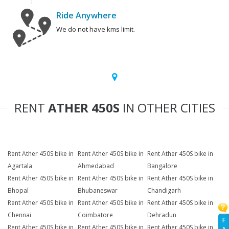
Ride Anywhere
We do not have kms limit.
RENT
ATHER 450S
IN OTHER CITIES
Rent Ather 450S bike in
Rent Ather 450S bike in
Rent Ather 450S bike in
Agartala
Ahmedabad
Bangalore
Rent Ather 450S bike in
Rent Ather 450S bike in
Rent Ather 450S bike in
Bhopal
Bhubaneswar
Chandigarh
Rent Ather 450S bike in
Rent Ather 450S bike in
Rent Ather 450S bike in
Chennai
Coimbatore
Dehradun
F
Rent Ather 450S bike in
Rent Ather 450S bike in
Rent Ather 450S bike in