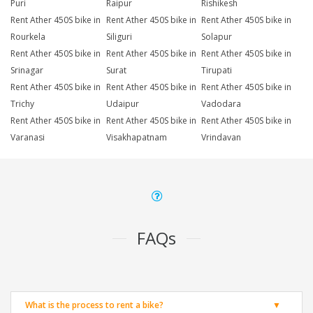
Puri
Raipur
Rishikesh
Rent Ather 450S bike in
Rent Ather 450S bike in
Rent Ather 450S bike in
Rourkela
Siliguri
Solapur
Rent Ather 450S bike in
Rent Ather 450S bike in
Rent Ather 450S bike in
Srinagar
Surat
Tirupati
Rent Ather 450S bike in
Rent Ather 450S bike in
Rent Ather 450S bike in
Trichy
Udaipur
Vadodara
Rent Ather 450S bike in
Rent Ather 450S bike in
Rent Ather 450S bike in
Varanasi
Visakhapatnam
Vrindavan
FAQs
What is the process to rent a bike?