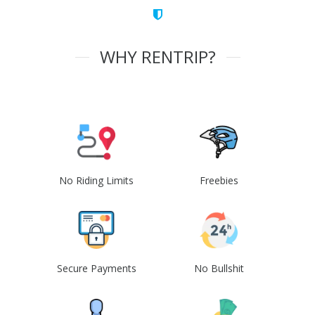
WHY RENTRIP?
No Riding Limits
Freebies
Secure Payments
No Bullshit