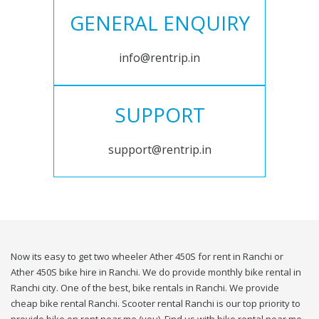
GENERAL ENQUIRY
info@rentrip.in
SUPPORT
support@rentrip.in
Now its easy to get two wheeler Ather 450S for rent in Ranchi or
Ather 450S bike hire in Ranchi. We do provide monthly bike rental in
Ranchi city. One of the best, bike rentals in Ranchi. We provide
cheap bike rental Ranchi. Scooter rental Ranchi is our top priority to