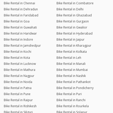
Bike Rental in Chennai
Bike Rental in Coimbatore
Bike Rental in Dehradun
Bike Rental in Delhi
Bike Rental in Faridabad
Bike Rental in Ghaziabad
Bike Rental in Goa
Bike Rental in Gurgaon
Bike Rental in Guwahati
Bike Rental in Gwalior
Bike Rental in Haridwar
Bike Rental in Hyderabad
Bike Rental in Indore
Bike Rental in Jaipur
Bike Rental in Jamshedpur
Bike Rental in Kharagpur
Bike Rental in Kochi
Bike Rental in Kolkata
Bike Rental in Kota
Bike Rental in Leh
Bike Rental in Lucknow
Bike Rental in Manali
Bike Rental in Mathura
Bike Rental in Mumbai
Bike Rental in Nagpur
Bike Rental in Nashik
Bike Rental in Noida
Bike Rental in Pathankot
Bike Rental in Patna
Bike Rental in Pondicherry
Bike Rental in Pune
Bike Rental in Puri
Bike Rental in Raipur
Bike Rental in Ranchi
Bike Rental in Rishikesh
Bike Rental in Rourkela
Bike Rental in Siliguri
Bike Rental in Solapur