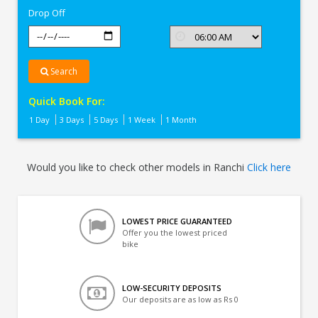
Drop Off
Search
Quick Book For:
1 Day
3 Days
5 Days
1 Week
1 Month
Would you like to check other models in Ranchi
Click here
LOWEST PRICE GUARANTEED
Offer you the lowest priced
bike
LOW-SECURITY DEPOSITS
Our deposits are as low as Rs 0