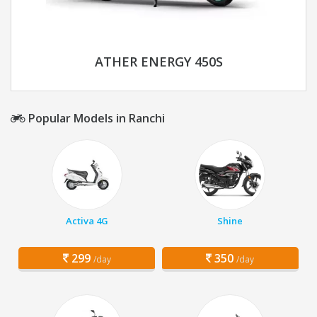
ATHER ENERGY 450S
Popular Models in Ranchi
Activa 4G
Shine
299
350
/day
/day