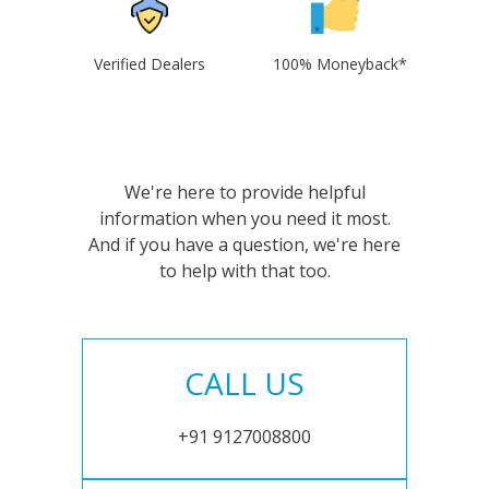
Verified Dealers
100% Moneyback*
We're here to provide helpful
information when you need it most.
And if you have a question, we're here
to help with that too.
CALL US
+91 9127008800