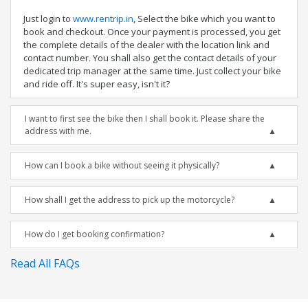
Just login to
www.rentrip.in
, Select the bike which you want to
book and checkout. Once your payment is processed, you get
the complete details of the dealer with the location link and
contact number. You shall also get the contact details of your
dedicated trip manager at the same time. Just collect your bike
and ride off. It's super easy, isn't it?
I want to first see the bike then I shall book it. Please share the
address with me.
How can I book a bike without seeing it physically?
How shall I get the address to pick up the motorcycle?
How do I get booking confirmation?
Read All FAQs