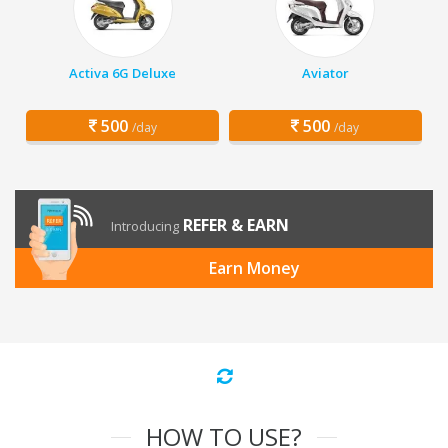
Activa 6G Deluxe
Aviator
500
500
/day
/day
REFER & EARN
Introducing
Earn Money
HOW TO USE?