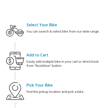
Select Your Bike
You can search & select bike from our wide range.
Add to Cart
Easily add multiple bike in your cart or direct book
from "BookNow" button.
Pick Your Bike
Find the pickup location and pick a bike.