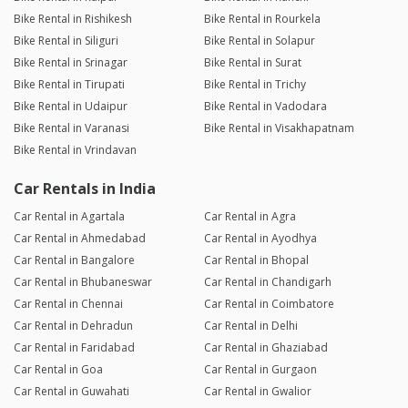
Bike Rental in Rishikesh
Bike Rental in Rourkela
Bike Rental in Siliguri
Bike Rental in Solapur
Bike Rental in Srinagar
Bike Rental in Surat
Bike Rental in Tirupati
Bike Rental in Trichy
Bike Rental in Udaipur
Bike Rental in Vadodara
Bike Rental in Varanasi
Bike Rental in Visakhapatnam
Bike Rental in Vrindavan
Car Rentals in India
Car Rental in Agartala
Car Rental in Agra
Car Rental in Ahmedabad
Car Rental in Ayodhya
Car Rental in Bangalore
Car Rental in Bhopal
Car Rental in Bhubaneswar
Car Rental in Chandigarh
Car Rental in Chennai
Car Rental in Coimbatore
Car Rental in Dehradun
Car Rental in Delhi
Car Rental in Faridabad
Car Rental in Ghaziabad
Car Rental in Goa
Car Rental in Gurgaon
Car Rental in Guwahati
Car Rental in Gwalior