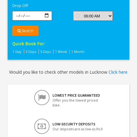
Drop Off
Search
Quick Book For:
1 Day
3 Days
5 Days
1 Week
1 Month
Would you like to check other models in Lucknow
Click here
LOWEST PRICE GUARANTEED
Offer you the lowest priced
bike
LOW-SECURITY DEPOSITS
Our deposits are as low as Rs 0