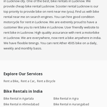
in Lucknow city. One of the best, bike rentals in Lucknow. We
provide cheap bike rental Lucknow. Scooter rental Lucknow is our
top priority to provide bike on rent near me (you). Find us with bike
rental near me on search engines. You can hire good condition
motorcycle for rent in Lucknow. We are extremly proud to have a
customer like you to rent bike in Lucknow. User friendly website to
rent bike in Lucknow. High quality assurance with rent a motorbike
in Lucknow. We are everywhere, now rent a bike anywhere in india.
We have flexible timings. You can rent Ather 450S bike on a daily,
weekly and monthly basis.
Explore Our Services
Rent a Bike
Rent a Car
Rent a Bicycle
Bike Rentals in India
Bike Rental in Agartala
Bike Rental in Agra
Bike Rental in Ahmedabad
Bike Rental in Aurangabad