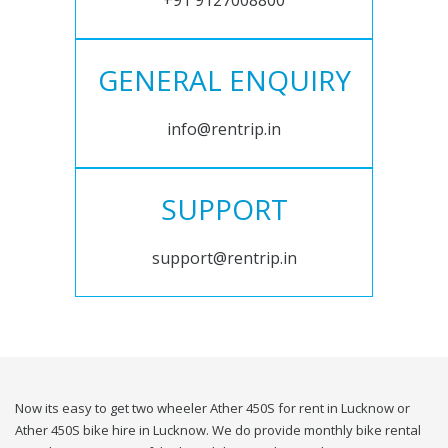
+91 9127008800
GENERAL ENQUIRY
info@rentrip.in
SUPPORT
support@rentrip.in
Now its easy to get two wheeler Ather 450S for rent in Lucknow or
Ather 450S bike hire in Lucknow. We do provide monthly bike rental