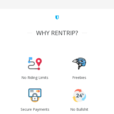
WHY RENTRIP?
No Riding Limits
Freebies
Secure Payments
No Bullshit