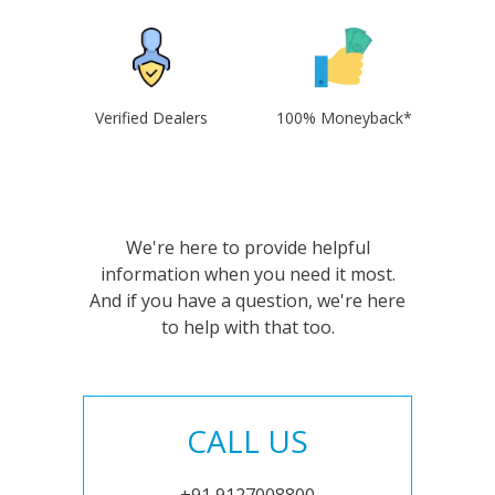
Verified Dealers
100% Moneyback*
We're here to provide helpful
information when you need it most.
And if you have a question, we're here
to help with that too.
CALL US