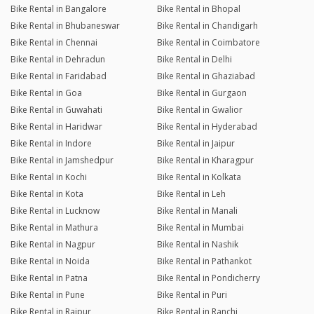
Bike Rental in Bangalore
Bike Rental in Bhopal
Bike Rental in Bhubaneswar
Bike Rental in Chandigarh
Bike Rental in Chennai
Bike Rental in Coimbatore
Bike Rental in Dehradun
Bike Rental in Delhi
Bike Rental in Faridabad
Bike Rental in Ghaziabad
Bike Rental in Goa
Bike Rental in Gurgaon
Bike Rental in Guwahati
Bike Rental in Gwalior
Bike Rental in Haridwar
Bike Rental in Hyderabad
Bike Rental in Indore
Bike Rental in Jaipur
Bike Rental in Jamshedpur
Bike Rental in Kharagpur
Bike Rental in Kochi
Bike Rental in Kolkata
Bike Rental in Kota
Bike Rental in Leh
Bike Rental in Lucknow
Bike Rental in Manali
Bike Rental in Mathura
Bike Rental in Mumbai
Bike Rental in Nagpur
Bike Rental in Nashik
Bike Rental in Noida
Bike Rental in Pathankot
Bike Rental in Patna
Bike Rental in Pondicherry
Bike Rental in Pune
Bike Rental in Puri
Bike Rental in Raipur
Bike Rental in Ranchi