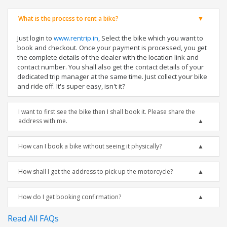
What is the process to rent a bike?
Just login to
www.rentrip.in
, Select the bike which you want to
book and checkout. Once your payment is processed, you get
the complete details of the dealer with the location link and
contact number. You shall also get the contact details of your
dedicated trip manager at the same time. Just collect your bike
and ride off. It's super easy, isn't it?
I want to first see the bike then I shall book it. Please share the
address with me.
How can I book a bike without seeing it physically?
How shall I get the address to pick up the motorcycle?
How do I get booking confirmation?
Read All FAQs