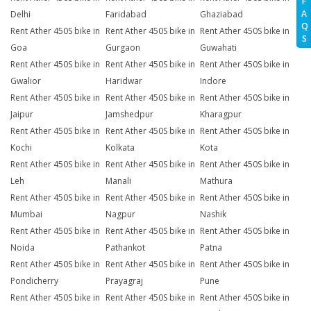
F
A
Delhi
Faridabad
Ghaziabad
Q
Rent Ather 450S bike in
Rent Ather 450S bike in
Rent Ather 450S bike in
S
Goa
Gurgaon
Guwahati
Rent Ather 450S bike in
Rent Ather 450S bike in
Rent Ather 450S bike in
Gwalior
Haridwar
Indore
Rent Ather 450S bike in
Rent Ather 450S bike in
Rent Ather 450S bike in
Jaipur
Jamshedpur
Kharagpur
Rent Ather 450S bike in
Rent Ather 450S bike in
Rent Ather 450S bike in
Kochi
Kolkata
Kota
Rent Ather 450S bike in
Rent Ather 450S bike in
Rent Ather 450S bike in
Leh
Manali
Mathura
Rent Ather 450S bike in
Rent Ather 450S bike in
Rent Ather 450S bike in
Mumbai
Nagpur
Nashik
Rent Ather 450S bike in
Rent Ather 450S bike in
Rent Ather 450S bike in
Noida
Pathankot
Patna
Rent Ather 450S bike in
Rent Ather 450S bike in
Rent Ather 450S bike in
Pondicherry
Prayagraj
Pune
Rent Ather 450S bike in
Rent Ather 450S bike in
Rent Ather 450S bike in