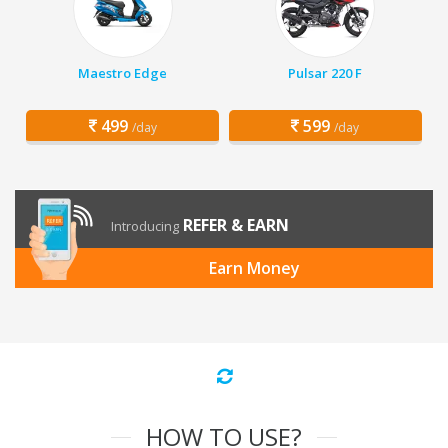
Maestro Edge
Pulsar 220 F
499
599
/day
/day
REFER & EARN
Introducing
Earn Money
HOW TO USE?