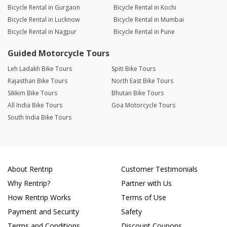
Bicycle Rental in Gurgaon
Bicycle Rental in Kochi
Bicycle Rental in Lucknow
Bicycle Rental in Mumbai
Bicycle Rental in Nagpur
Bicycle Rental in Pune
Guided Motorcycle Tours
Leh Ladakh Bike Tours
Spiti Bike Tours
Rajasthan Bike Tours
North East Bike Tours
Sikkim Bike Tours
Bhutan Bike Tours
All India Bike Tours
Goa Motorcycle Tours
South India Bike Tours
About Rentrip
Customer Testimonials
Why Rentrip?
Partner with Us
How Rentrip Works
Terms of Use
Payment and Security
Safety
Terms and Conditions
Discount Coupons