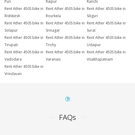
Puri
Raipur
Ranchi
Rent Ather 450S bike in
Rent Ather 450S bike in
Rent Ather 450S bike in
Rishikesh
Rourkela
Siliguri
Rent Ather 450S bike in
Rent Ather 450S bike in
Rent Ather 450S bike in
Solapur
Srinagar
Surat
Rent Ather 450S bike in
Rent Ather 450S bike in
Rent Ather 450S bike in
Tirupati
Trichy
Udaipur
Rent Ather 450S bike in
Rent Ather 450S bike in
Rent Ather 450S bike in
Vadodara
Varanasi
Visakhapatnam
Rent Ather 450S bike in
Vrindavan
FAQs