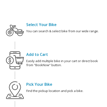
Select Your Bike
You can search & select bike from our wide range.
Add to Cart
Easily add multiple bike in your cart or direct book
from "BookNow" button.
Pick Your Bike
Find the pickup location and pick a bike.