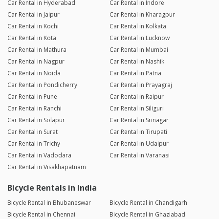
Car Rental in Hyderabad
Car Rental in Indore
Car Rental in Jaipur
Car Rental in Kharagpur
Car Rental in Kochi
Car Rental in Kolkata
Car Rental in Kota
Car Rental in Lucknow
Car Rental in Mathura
Car Rental in Mumbai
Car Rental in Nagpur
Car Rental in Nashik
Car Rental in Noida
Car Rental in Patna
Car Rental in Pondicherry
Car Rental in Prayagraj
Car Rental in Pune
Car Rental in Raipur
Car Rental in Ranchi
Car Rental in Siliguri
Car Rental in Solapur
Car Rental in Srinagar
Car Rental in Surat
Car Rental in Tirupati
Car Rental in Trichy
Car Rental in Udaipur
Car Rental in Vadodara
Car Rental in Varanasi
Car Rental in Visakhapatnam
Bicycle Rentals in India
Bicycle Rental in Bhubaneswar
Bicycle Rental in Chandigarh
Bicycle Rental in Chennai
Bicycle Rental in Ghaziabad