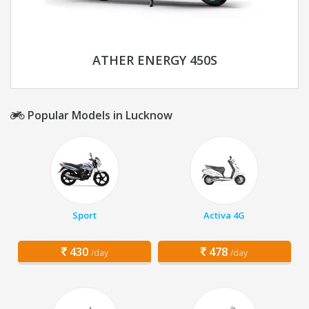
ATHER ENERGY 450S
Popular Models in Lucknow
Sport
Activa 4G
430
478
/day
/day