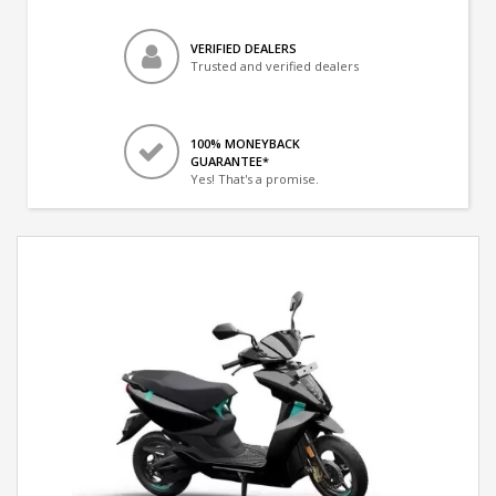
VERIFIED DEALERS
Trusted and verified dealers
100% MONEYBACK
GUARANTEE*
Yes! That's a promise.