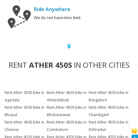
Ride Anywhere
We do not have kms limit.
RENT
ATHER 450S
IN OTHER CITIES
Rent Ather 450S bike in
Rent Ather 450S bike in
Rent Ather 450S bike in
Agartala
Ahmedabad
Bangalore
Rent Ather 450S bike in
Rent Ather 450S bike in
Rent Ather 450S bike in
Bhopal
Bhubaneswar
Chandigarh
Rent Ather 450S bike in
Rent Ather 450S bike in
Rent Ather 450S bike in
Chennai
Coimbatore
Dehradun
Rent Ather 450S bike in
Rent Ather 450S bike in
Rent Ather 450S bike in