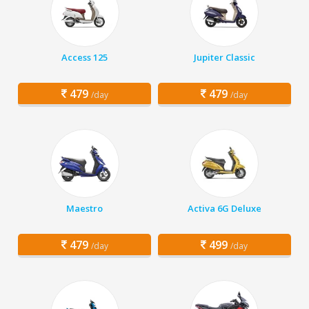
Access 125
Jupiter Classic
479
479
/day
/day
Maestro
Activa 6G Deluxe
479
499
/day
/day