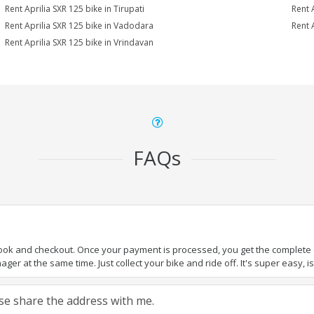
Rent Aprilia SXR 125 bike in Tirupati
Rent 
Rent Aprilia SXR 125 bike in Vadodara
Rent 
Rent Aprilia SXR 125 bike in Vrindavan
FAQs
book and checkout. Once your payment is processed, you get the complete de
ger at the same time. Just collect your bike and ride off. It's super easy, isn
ease share the address with me.