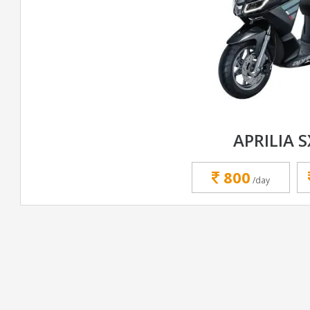
APRILIA S
800
/day