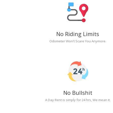
No Riding Limits
Odometer Won't Scare You Anymore.
No Bullshit
A Day Rent is simply for 24 hrs, We mean it.