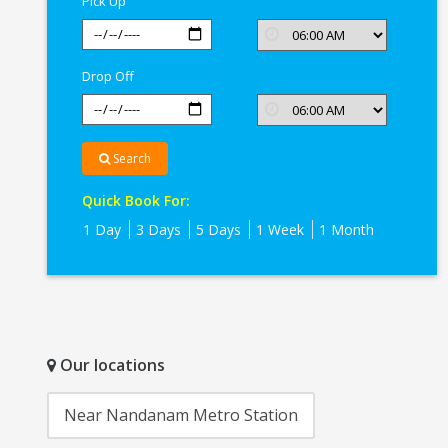
Pick Up
Drop Off
Search
Quick Book For:
1 Day
3 Days
5 Days
1 Week
1 Month
Our locations
Near Nandanam Metro Station