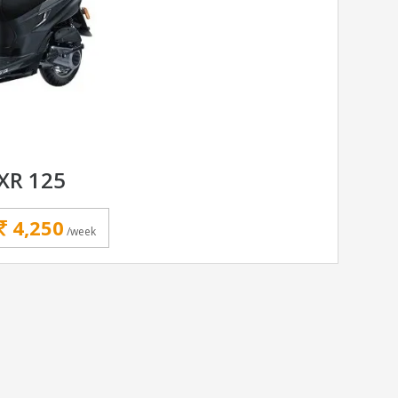
XR 125
4,250
/week