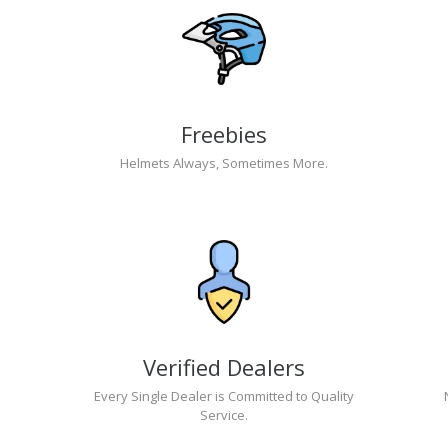
Freebies
Helmets Always, Sometimes More.
Verified Dealers
Every Single Dealer is Committed to Quality
Service.