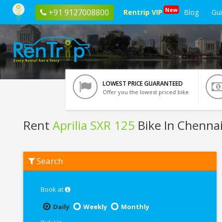
New
+91 9127008800
Rentrip VIP
Blog
Gu
LOWEST PRICE GUARANTEED
Offer you the lowest priced bike
Rent
Aprilia SXR 125
Bike In Chenna
Rent
Search
Aprilia
SXR
125
In
Book at
Chennai
Daily
Weekly
Monthly