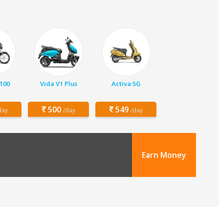
 100
Vida V1 Plus
Activa 5G
500
549
day
/day
/day
Earn Money