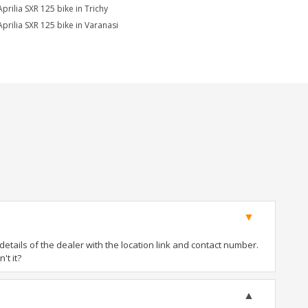
Aprilia SXR 125 bike in Trichy
Aprilia SXR 125 bike in Varanasi
tails of the dealer with the location link and contact number.
't it?