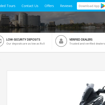
ided Tours
Contact Us
Offers
Reviews
Download
App
LOW-SECURITY DEPOSITS
VERIFIED DEALERS
Our deposits are as low as Rs 0
Trusted and verified dealers
i