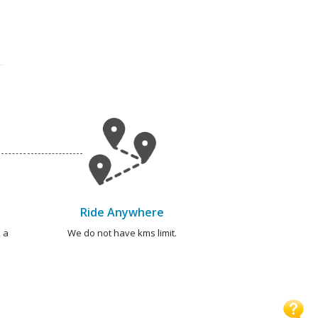
Ride Anywhere
 a
We do not have kms limit.