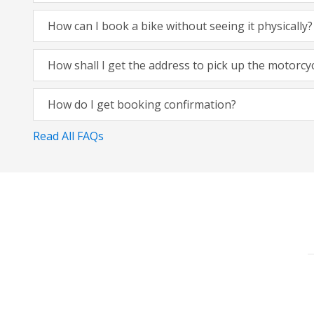
How can I book a bike without seeing it physically?
How shall I get the address to pick up the motorcy
How do I get booking confirmation?
Read All FAQs