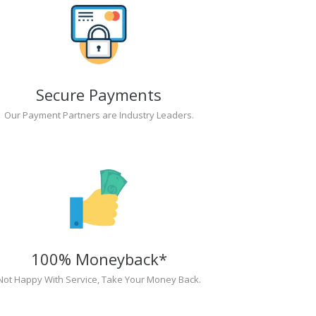
Secure Payments
Our Payment Partners are Industry Leaders.
100% Moneyback*
Not Happy With Service, Take Your Money Back.