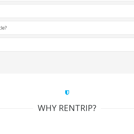
cle?
WHY RENTRIP?