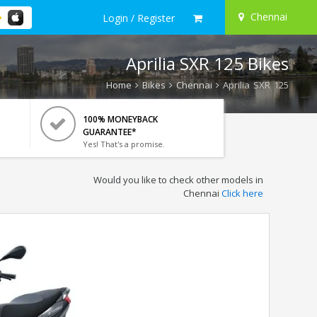
Chennai
Login / Register
Aprilia SXR 125 Bikes
Home
Bikes
Chennai
Aprilia SXR 125
100% MONEYBACK
GUARANTEE*
Yes! That's a promise.
Would you like to check other models in
Chennai
Click here