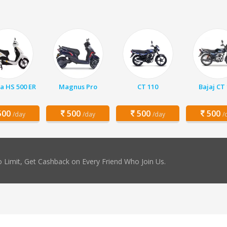
a HS 500 ER
Magnus Pro
CT 110
Bajaj CT
00
500
500
500
/day
/day
/day
/
 Limit, Get Cashback on Every Friend Who Join Us.