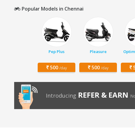
Popular Models in Chennai
Pep Plus
Pleasure
Optim
500
500
5
/day
/day
REFER & EARN
Introducing
No