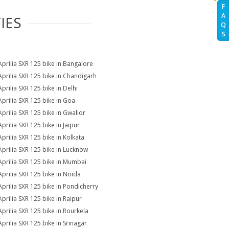
F
A
IES
Q
S
Aprilia SXR 125 bike in Bangalore
Aprilia SXR 125 bike in Chandigarh
Aprilia SXR 125 bike in Delhi
Aprilia SXR 125 bike in Goa
Aprilia SXR 125 bike in Gwalior
prilia SXR 125 bike in Jaipur
Aprilia SXR 125 bike in Kolkata
Aprilia SXR 125 bike in Lucknow
Aprilia SXR 125 bike in Mumbai
Aprilia SXR 125 bike in Noida
Aprilia SXR 125 bike in Pondicherry
Aprilia SXR 125 bike in Raipur
Aprilia SXR 125 bike in Rourkela
Aprilia SXR 125 bike in Srinagar