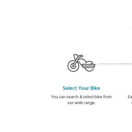
Select Your Bike
You can search & select bike from
Ea
our wide range.