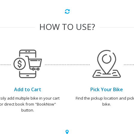
HOW TO USE?
Add to Cart
Pick Your Bike
sily add multiple bike in your cart
Find the pickup location and pick
or direct book from "BookNow"
bike.
button.