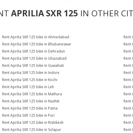
NT
APRILIA SXR 125
IN OTHER CIT
Rent Aprilia SXR 125 bike in Ahmedabad
Rent 
Rent Aprilia SXR 125 bike in Bhubaneswar
Rent 
Rent Aprilia SXR 125 bike in Dehradun
Rent 
Rent Aprilia SXR 125 bike in Ghaziabad
Rent 
Rent Aprilia SXR 125 bike in Guwahati
Rent 
Rent Aprilia SXR 125 bike in Indore
Rent A
Rent Aprilia SXR 125 bike in Kochi
Rent 
Rent Aprilia SXR 125 bike in Leh
Rent 
Rent Aprilia SXR 125 bike in Mathura
Rent 
Rent Aprilia SXR 125 bike in Nashik
Rent 
Rent Aprilia SXR 125 bike in Patna
Rent 
Rent Aprilia SXR 125 bike in Puri
Rent 
Rent Aprilia SXR 125 bike in Rishikesh
Rent 
Rent Aprilia SXR 125 bike in Solapur
Rent 