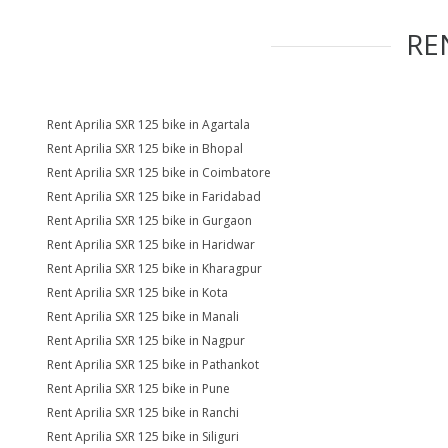
RE
Rent Aprilia SXR 125 bike in Agartala
Rent Aprilia SXR 125 bike in Bhopal
Rent Aprilia SXR 125 bike in Coimbatore
Rent Aprilia SXR 125 bike in Faridabad
Rent Aprilia SXR 125 bike in Gurgaon
Rent Aprilia SXR 125 bike in Haridwar
Rent Aprilia SXR 125 bike in Kharagpur
Rent Aprilia SXR 125 bike in Kota
Rent Aprilia SXR 125 bike in Manali
Rent Aprilia SXR 125 bike in Nagpur
Rent Aprilia SXR 125 bike in Pathankot
Rent Aprilia SXR 125 bike in Pune
Rent Aprilia SXR 125 bike in Ranchi
Rent Aprilia SXR 125 bike in Siliguri