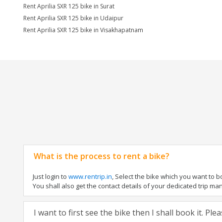
Rent Aprilia SXR 125 bike in Surat
Rent Aprilia SXR 125 bike in Udaipur
Rent Aprilia SXR 125 bike in Visakhapatnam
What is the process to rent a bike?
Just login to
www.rentrip.in
, Select the bike which you want to 
You shall also get the contact details of your dedicated trip mana
I want to first see the bike then I shall book it. Pl