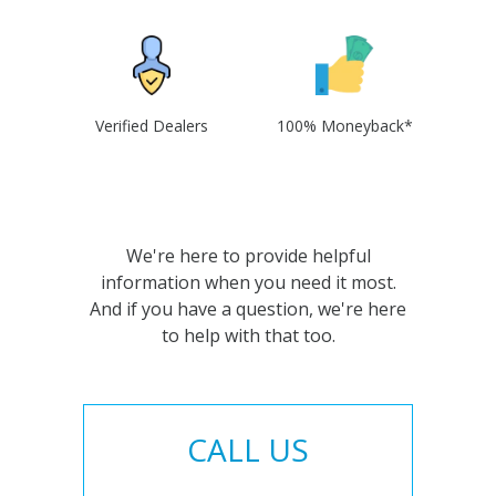
Verified Dealers
100% Moneyback*
We're here to provide helpful
information when you need it most.
And if you have a question, we're here
to help with that too.
CALL US