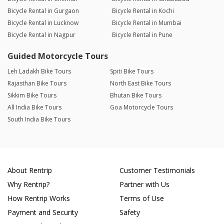
Bicycle Rental in Gurgaon
Bicycle Rental in Kochi
Bicycle Rental in Lucknow
Bicycle Rental in Mumbai
Bicycle Rental in Nagpur
Bicycle Rental in Pune
Guided Motorcycle Tours
Leh Ladakh Bike Tours
Spiti Bike Tours
Rajasthan Bike Tours
North East Bike Tours
Sikkim Bike Tours
Bhutan Bike Tours
All India Bike Tours
Goa Motorcycle Tours
South India Bike Tours
About Rentrip
Customer Testimonials
Why Rentrip?
Partner with Us
How Rentrip Works
Terms of Use
Payment and Security
Safety