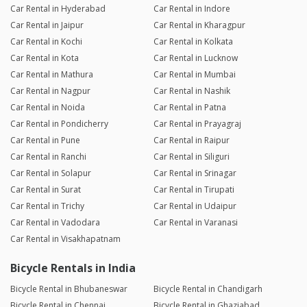
Car Rental in Hyderabad
Car Rental in Indore
Car Rental in Jaipur
Car Rental in Kharagpur
Car Rental in Kochi
Car Rental in Kolkata
Car Rental in Kota
Car Rental in Lucknow
Car Rental in Mathura
Car Rental in Mumbai
Car Rental in Nagpur
Car Rental in Nashik
Car Rental in Noida
Car Rental in Patna
Car Rental in Pondicherry
Car Rental in Prayagraj
Car Rental in Pune
Car Rental in Raipur
Car Rental in Ranchi
Car Rental in Siliguri
Car Rental in Solapur
Car Rental in Srinagar
Car Rental in Surat
Car Rental in Tirupati
Car Rental in Trichy
Car Rental in Udaipur
Car Rental in Vadodara
Car Rental in Varanasi
Car Rental in Visakhapatnam
Bicycle Rentals in India
Bicycle Rental in Bhubaneswar
Bicycle Rental in Chandigarh
Bicycle Rental in Chennai
Bicycle Rental in Ghaziabad