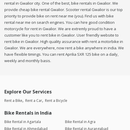
rental in Gwalior city. One of the best, bike rentals in Gwalior. We
provide cheap bike rental Gwalior. Scooter rental Gwalior is our top
priority to provide bike on rent near me (you). Find us with bike
rental near me on search engines. You can hire good condition
motorcycle for rent in Gwalior. We are extremly proud to have a
customer like you to rent bike in Gwalior. User friendly website to
rent bike in Gwalior. High quality assurance with rent a motorbike in
Gwalior. We are everywhere, now rent a bike anywhere in india. We
have flexible timings. You can rent Aprilia SXR 125 bike on a daily,
weekly and monthly basis.
Explore Our Services
Rent a Bike
Rent a Car
Rent a Bicycle
Bike Rentals in India
Bike Rental in Agartala
Bike Rental in Agra
Bike Rental in Ahmedabad
Bike Rental in Aurangabad