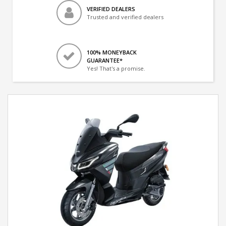
VERIFIED DEALERS
Trusted and verified dealers
100% MONEYBACK
GUARANTEE*
Yes! That's a promise.