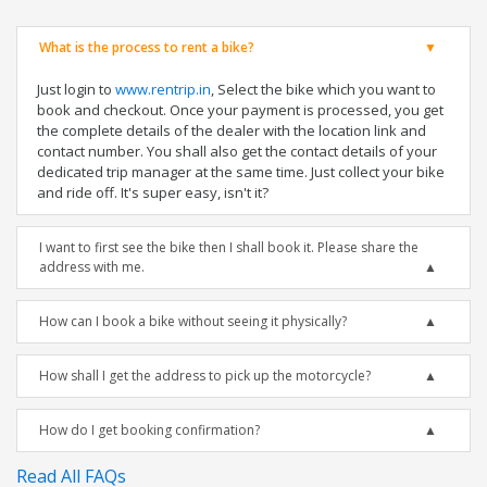
What is the process to rent a bike?
Just login to
www.rentrip.in
, Select the bike which you want to
book and checkout. Once your payment is processed, you get
the complete details of the dealer with the location link and
contact number. You shall also get the contact details of your
dedicated trip manager at the same time. Just collect your bike
and ride off. It's super easy, isn't it?
I want to first see the bike then I shall book it. Please share the
address with me.
How can I book a bike without seeing it physically?
How shall I get the address to pick up the motorcycle?
How do I get booking confirmation?
Read All FAQs