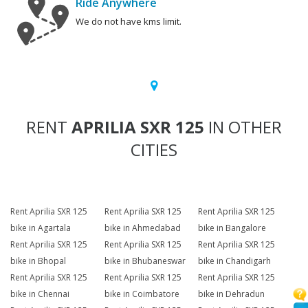
Ride Anywhere
We do not have kms limit.
RENT
APRILIA SXR 125
IN OTHER
CITIES
Rent Aprilia SXR 125
Rent Aprilia SXR 125
Rent Aprilia SXR 125
bike in Agartala
bike in Ahmedabad
bike in Bangalore
Rent Aprilia SXR 125
Rent Aprilia SXR 125
Rent Aprilia SXR 125
bike in Bhopal
bike in Bhubaneswar
bike in Chandigarh
Rent Aprilia SXR 125
Rent Aprilia SXR 125
Rent Aprilia SXR 125
bike in Chennai
bike in Coimbatore
bike in Dehradun