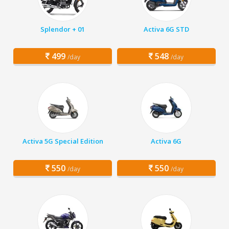
Splendor + 01
Activa 6G STD
499
548
/day
/day
Activa 5G Special Edition
Activa 6G
550
550
/day
/day