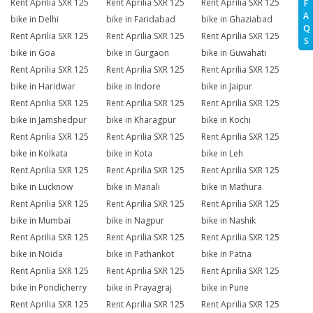
Rent Aprilia SXR 125
Rent Aprilia SXR 125
Rent Aprilia SXR 125
F
A
bike in Delhi
bike in Faridabad
bike in Ghaziabad
Q
Rent Aprilia SXR 125
Rent Aprilia SXR 125
Rent Aprilia SXR 125
S
bike in Goa
bike in Gurgaon
bike in Guwahati
Rent Aprilia SXR 125
Rent Aprilia SXR 125
Rent Aprilia SXR 125
bike in Haridwar
bike in Indore
bike in Jaipur
Rent Aprilia SXR 125
Rent Aprilia SXR 125
Rent Aprilia SXR 125
bike in Jamshedpur
bike in Kharagpur
bike in Kochi
Rent Aprilia SXR 125
Rent Aprilia SXR 125
Rent Aprilia SXR 125
bike in Kolkata
bike in Kota
bike in Leh
Rent Aprilia SXR 125
Rent Aprilia SXR 125
Rent Aprilia SXR 125
bike in Lucknow
bike in Manali
bike in Mathura
Rent Aprilia SXR 125
Rent Aprilia SXR 125
Rent Aprilia SXR 125
bike in Mumbai
bike in Nagpur
bike in Nashik
Rent Aprilia SXR 125
Rent Aprilia SXR 125
Rent Aprilia SXR 125
bike in Noida
bike in Pathankot
bike in Patna
Rent Aprilia SXR 125
Rent Aprilia SXR 125
Rent Aprilia SXR 125
bike in Pondicherry
bike in Prayagraj
bike in Pune
Rent Aprilia SXR 125
Rent Aprilia SXR 125
Rent Aprilia SXR 125