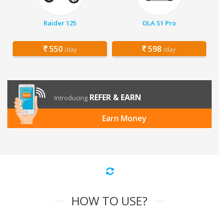
Raider 125
OLA S1 Pro
550
598
/day
/day
REFER & EARN
Introducing
Earn Money
HOW TO USE?