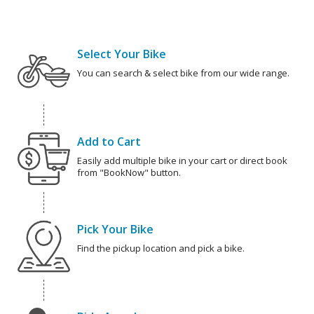
Select Your Bike
You can search & select bike from our wide range.
Add to Cart
Easily add multiple bike in your cart or direct book
from "BookNow" button.
Pick Your Bike
Find the pickup location and pick a bike.