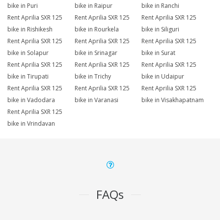
bike in Puri
bike in Raipur
bike in Ranchi
Rent Aprilia SXR 125
Rent Aprilia SXR 125
Rent Aprilia SXR 125
bike in Rishikesh
bike in Rourkela
bike in Siliguri
Rent Aprilia SXR 125
Rent Aprilia SXR 125
Rent Aprilia SXR 125
bike in Solapur
bike in Srinagar
bike in Surat
Rent Aprilia SXR 125
Rent Aprilia SXR 125
Rent Aprilia SXR 125
bike in Tirupati
bike in Trichy
bike in Udaipur
Rent Aprilia SXR 125
Rent Aprilia SXR 125
Rent Aprilia SXR 125
bike in Vadodara
bike in Varanasi
bike in Visakhapatnam
Rent Aprilia SXR 125
bike in Vrindavan
FAQs