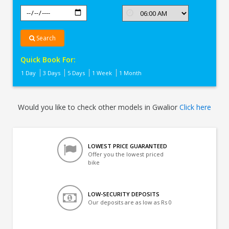
Search
Quick Book For:
1 Day
3 Days
5 Days
1 Week
1 Month
Would you like to check other models in Gwalior
Click here
LOWEST PRICE GUARANTEED
Offer you the lowest priced
bike
LOW-SECURITY DEPOSITS
Our deposits are as low as Rs 0