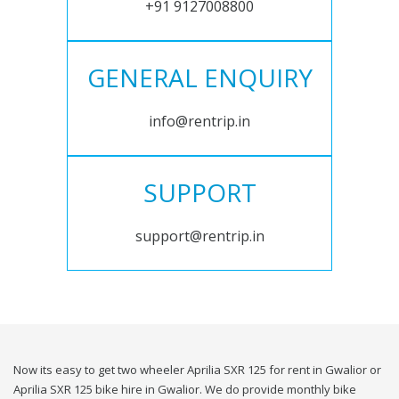
+91 9127008800
GENERAL ENQUIRY
info@rentrip.in
SUPPORT
support@rentrip.in
Now its easy to get two wheeler Aprilia SXR 125 for rent in Gwalior or
Aprilia SXR 125 bike hire in Gwalior. We do provide monthly bike