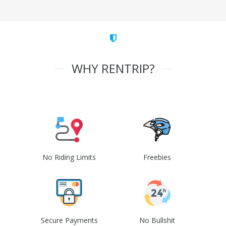
WHY RENTRIP?
No Riding Limits
Freebies
Secure Payments
No Bullshit