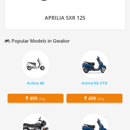
APRILIA SXR 125
Popular Models in Gwalior
Activa 4G
Activa 5G STD
499
499
/day
/day