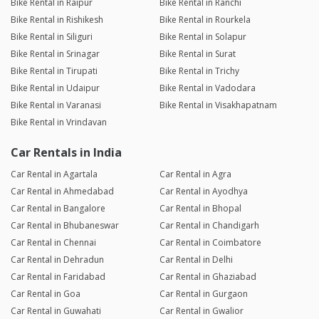
Bike Rental in Raipur
Bike Rental in Ranchi
Bike Rental in Rishikesh
Bike Rental in Rourkela
Bike Rental in Siliguri
Bike Rental in Solapur
Bike Rental in Srinagar
Bike Rental in Surat
Bike Rental in Tirupati
Bike Rental in Trichy
Bike Rental in Udaipur
Bike Rental in Vadodara
Bike Rental in Varanasi
Bike Rental in Visakhapatnam
Bike Rental in Vrindavan
Car Rentals in India
Car Rental in Agartala
Car Rental in Agra
Car Rental in Ahmedabad
Car Rental in Ayodhya
Car Rental in Bangalore
Car Rental in Bhopal
Car Rental in Bhubaneswar
Car Rental in Chandigarh
Car Rental in Chennai
Car Rental in Coimbatore
Car Rental in Dehradun
Car Rental in Delhi
Car Rental in Faridabad
Car Rental in Ghaziabad
Car Rental in Goa
Car Rental in Gurgaon
Car Rental in Guwahati
Car Rental in Gwalior