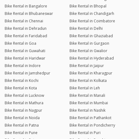
Bike Rental in Bangalore
Bike Rental in Bhopal
Bike Rental in Bhubaneswar
Bike Rental in Chandigarh
Bike Rental in Chennai
Bike Rental in Coimbatore
Bike Rental in Dehradun
Bike Rental in Delhi
Bike Rental in Faridabad
Bike Rental in Ghaziabad
Bike Rental in Goa
Bike Rental in Gurgaon
Bike Rental in Guwahati
Bike Rental in Gwalior
Bike Rental in Haridwar
Bike Rental in Hyderabad
Bike Rental in Indore
Bike Rental in Jaipur
Bike Rental in Jamshedpur
Bike Rental in Kharagpur
Bike Rental in Kochi
Bike Rental in Kolkata
Bike Rental in Kota
Bike Rental in Leh
Bike Rental in Lucknow
Bike Rental in Manali
Bike Rental in Mathura
Bike Rental in Mumbai
Bike Rental in Nagpur
Bike Rental in Nashik
Bike Rental in Noida
Bike Rental in Pathankot
Bike Rental in Patna
Bike Rental in Pondicherry
Bike Rental in Pune
Bike Rental in Puri