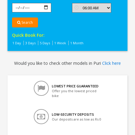
Search
Quick Book For:
1 Day
3 Days
5 Days
1 Week
1 Month
Would you like to check other models in Puri
Click here
LOWEST PRICE GUARANTEED
Offer you the lowest priced
bike
LOW-SECURITY DEPOSITS
Our deposits are as low as Rs 0