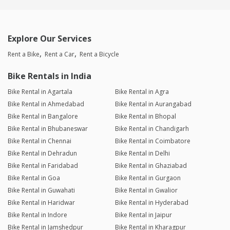
Explore Our Services
Rent a Bike
Rent a Car
Rent a Bicycle
Bike Rentals in India
Bike Rental in Agartala
Bike Rental in Agra
Bike Rental in Ahmedabad
Bike Rental in Aurangabad
Bike Rental in Bangalore
Bike Rental in Bhopal
Bike Rental in Bhubaneswar
Bike Rental in Chandigarh
Bike Rental in Chennai
Bike Rental in Coimbatore
Bike Rental in Dehradun
Bike Rental in Delhi
Bike Rental in Faridabad
Bike Rental in Ghaziabad
Bike Rental in Goa
Bike Rental in Gurgaon
Bike Rental in Guwahati
Bike Rental in Gwalior
Bike Rental in Haridwar
Bike Rental in Hyderabad
Bike Rental in Indore
Bike Rental in Jaipur
Bike Rental in Jamshedpur
Bike Rental in Kharagpur