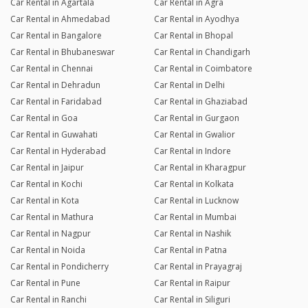
Car Rental in Agartala
Car Rental in Agra
Car Rental in Ahmedabad
Car Rental in Ayodhya
Car Rental in Bangalore
Car Rental in Bhopal
Car Rental in Bhubaneswar
Car Rental in Chandigarh
Car Rental in Chennai
Car Rental in Coimbatore
Car Rental in Dehradun
Car Rental in Delhi
Car Rental in Faridabad
Car Rental in Ghaziabad
Car Rental in Goa
Car Rental in Gurgaon
Car Rental in Guwahati
Car Rental in Gwalior
Car Rental in Hyderabad
Car Rental in Indore
Car Rental in Jaipur
Car Rental in Kharagpur
Car Rental in Kochi
Car Rental in Kolkata
Car Rental in Kota
Car Rental in Lucknow
Car Rental in Mathura
Car Rental in Mumbai
Car Rental in Nagpur
Car Rental in Nashik
Car Rental in Noida
Car Rental in Patna
Car Rental in Pondicherry
Car Rental in Prayagraj
Car Rental in Pune
Car Rental in Raipur
Car Rental in Ranchi
Car Rental in Siliguri