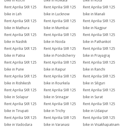
bike in Kochi
bike in Kolkata
bike in Kota
Rent Aprilia SXR 125
Rent Aprilia SXR 125
Rent Aprilia SXR 125
bike in Leh
bike in Lucknow
bike in Manali
Rent Aprilia SXR 125
Rent Aprilia SXR 125
Rent Aprilia SXR 125
bike in Mathura
bike in Mumbai
bike in Nagpur
Rent Aprilia SXR 125
Rent Aprilia SXR 125
Rent Aprilia SXR 125
bike in Nashik
bike in Noida
bike in Pathankot
Rent Aprilia SXR 125
Rent Aprilia SXR 125
Rent Aprilia SXR 125
bike in Patna
bike in Pondicherry
bike in Prayagraj
Rent Aprilia SXR 125
Rent Aprilia SXR 125
Rent Aprilia SXR 125
bike in Pune
bike in Raipur
bike in Ranchi
Rent Aprilia SXR 125
Rent Aprilia SXR 125
Rent Aprilia SXR 125
bike in Rishikesh
bike in Rourkela
bike in Siliguri
Rent Aprilia SXR 125
Rent Aprilia SXR 125
Rent Aprilia SXR 125
bike in Solapur
bike in Srinagar
bike in Surat
Rent Aprilia SXR 125
Rent Aprilia SXR 125
Rent Aprilia SXR 125
bike in Tirupati
bike in Trichy
bike in Udaipur
Rent Aprilia SXR 125
Rent Aprilia SXR 125
Rent Aprilia SXR 125
bike in Vadodara
bike in Varanasi
bike in Visakhapatnam