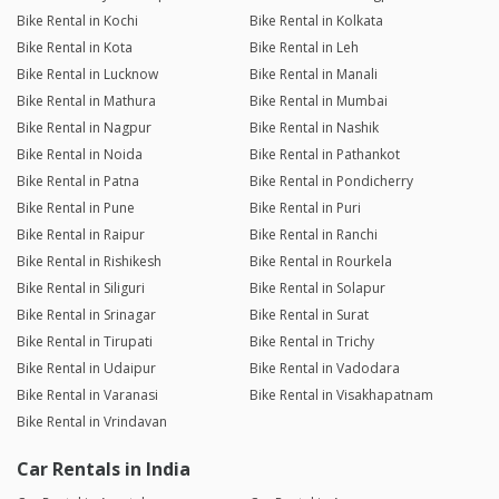
Bike Rental in Kochi
Bike Rental in Kolkata
Bike Rental in Kota
Bike Rental in Leh
Bike Rental in Lucknow
Bike Rental in Manali
Bike Rental in Mathura
Bike Rental in Mumbai
Bike Rental in Nagpur
Bike Rental in Nashik
Bike Rental in Noida
Bike Rental in Pathankot
Bike Rental in Patna
Bike Rental in Pondicherry
Bike Rental in Pune
Bike Rental in Puri
Bike Rental in Raipur
Bike Rental in Ranchi
Bike Rental in Rishikesh
Bike Rental in Rourkela
Bike Rental in Siliguri
Bike Rental in Solapur
Bike Rental in Srinagar
Bike Rental in Surat
Bike Rental in Tirupati
Bike Rental in Trichy
Bike Rental in Udaipur
Bike Rental in Vadodara
Bike Rental in Varanasi
Bike Rental in Visakhapatnam
Bike Rental in Vrindavan
Car Rentals in India