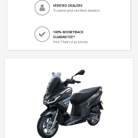
VERIFIED DEALERS
Trusted and verified dealers
100% MONEYBACK
GUARANTEE*
Yes! That's a promise.