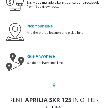
Easily add multiple bike in your cart or direct book
from "BookNow" button.
Pick Your Bike
Find the pickup location and pick a bike.
Ride Anywhere
We do not have kms limit.
RENT
APRILIA SXR 125
IN OTHER
CITIES