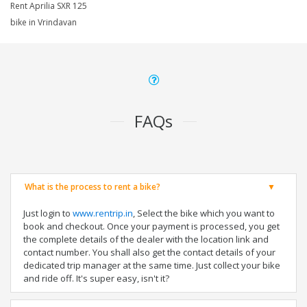
Rent Aprilia SXR 125
bike in Vrindavan
FAQs
What is the process to rent a bike?
Just login to
www.rentrip.in
, Select the bike which you want to
book and checkout. Once your payment is processed, you get
the complete details of the dealer with the location link and
contact number. You shall also get the contact details of your
dedicated trip manager at the same time. Just collect your bike
and ride off. It's super easy, isn't it?