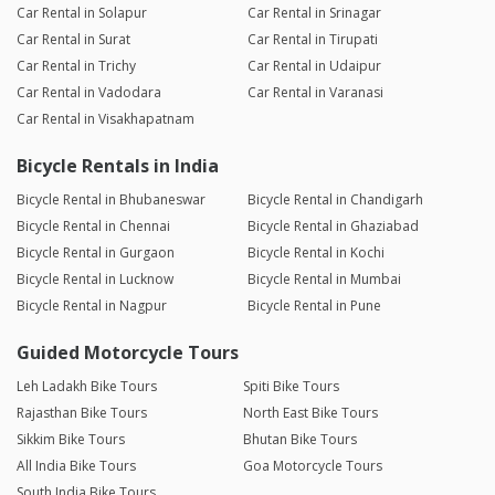
Car Rental in Solapur
Car Rental in Srinagar
Car Rental in Surat
Car Rental in Tirupati
Car Rental in Trichy
Car Rental in Udaipur
Car Rental in Vadodara
Car Rental in Varanasi
Car Rental in Visakhapatnam
Bicycle Rentals in India
Bicycle Rental in Bhubaneswar
Bicycle Rental in Chandigarh
Bicycle Rental in Chennai
Bicycle Rental in Ghaziabad
Bicycle Rental in Gurgaon
Bicycle Rental in Kochi
Bicycle Rental in Lucknow
Bicycle Rental in Mumbai
Bicycle Rental in Nagpur
Bicycle Rental in Pune
Guided Motorcycle Tours
Leh Ladakh Bike Tours
Spiti Bike Tours
Rajasthan Bike Tours
North East Bike Tours
Sikkim Bike Tours
Bhutan Bike Tours
All India Bike Tours
Goa Motorcycle Tours
South India Bike Tours