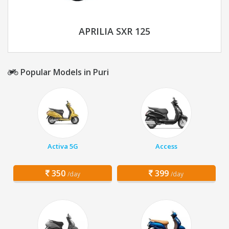
APRILIA SXR 125
Popular Models in Puri
Activa 5G
Access
350
399
/day
/day