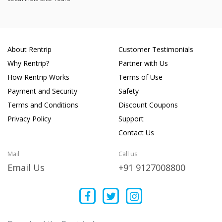
About Rentrip
Customer Testimonials
Why Rentrip?
Partner with Us
How Rentrip Works
Terms of Use
Payment and Security
Safety
Terms and Conditions
Discount Coupons
Privacy Policy
Support
Contact Us
Mail
Call us
Email Us
+91 9127008800