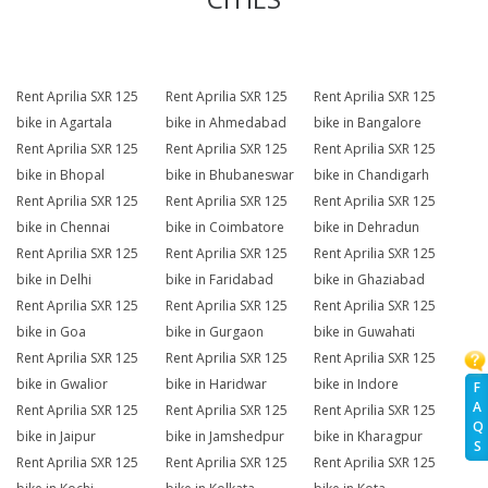
Rent Aprilia SXR 125
Rent Aprilia SXR 125
Rent Aprilia SXR 125
bike in Agartala
bike in Ahmedabad
bike in Bangalore
Rent Aprilia SXR 125
Rent Aprilia SXR 125
Rent Aprilia SXR 125
bike in Bhopal
bike in Bhubaneswar
bike in Chandigarh
Rent Aprilia SXR 125
Rent Aprilia SXR 125
Rent Aprilia SXR 125
bike in Chennai
bike in Coimbatore
bike in Dehradun
Rent Aprilia SXR 125
Rent Aprilia SXR 125
Rent Aprilia SXR 125
bike in Delhi
bike in Faridabad
bike in Ghaziabad
Rent Aprilia SXR 125
Rent Aprilia SXR 125
Rent Aprilia SXR 125
bike in Goa
bike in Gurgaon
bike in Guwahati
Rent Aprilia SXR 125
Rent Aprilia SXR 125
Rent Aprilia SXR 125
bike in Gwalior
bike in Haridwar
bike in Indore
F
A
Rent Aprilia SXR 125
Rent Aprilia SXR 125
Rent Aprilia SXR 125
Q
bike in Jaipur
bike in Jamshedpur
bike in Kharagpur
S
Rent Aprilia SXR 125
Rent Aprilia SXR 125
Rent Aprilia SXR 125