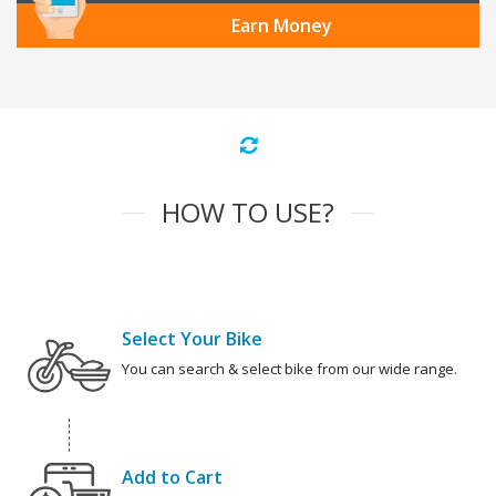
Earn Money
HOW TO USE?
Select Your Bike
You can search & select bike from our wide range.
Add to Cart