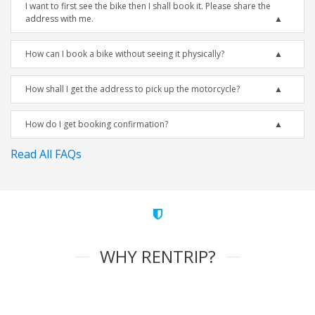
I want to first see the bike then I shall book it. Please share the
address with me.
How can I book a bike without seeing it physically?
How shall I get the address to pick up the motorcycle?
How do I get booking confirmation?
Read All FAQs
WHY RENTRIP?