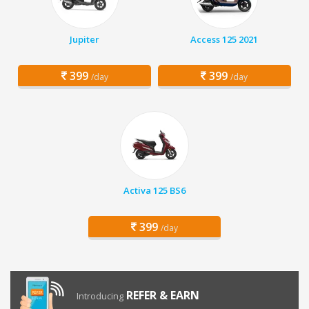
Jupiter
Access 125 2021
399
399
/day
/day
Activa 125 BS6
399
/day
REFER & EARN
Introducing