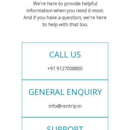
We're here to provide helpful
information when you need it most.
And if you have a question, we're here
to help with that too.
CALL US
+91 9127008800
GENERAL ENQUIRY
info@rentrip.in
SUPPORT