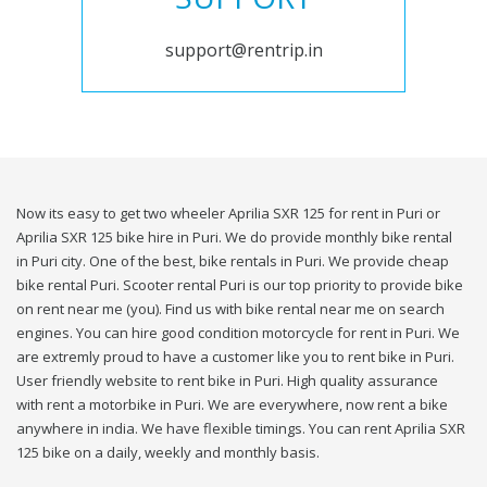
support@rentrip.in
Now its easy to get two wheeler Aprilia SXR 125 for rent in Puri or
Aprilia SXR 125 bike hire in Puri. We do provide monthly bike rental
in Puri city. One of the best, bike rentals in Puri. We provide cheap
bike rental Puri. Scooter rental Puri is our top priority to provide bike
on rent near me (you). Find us with bike rental near me on search
engines. You can hire good condition motorcycle for rent in Puri. We
are extremly proud to have a customer like you to rent bike in Puri.
User friendly website to rent bike in Puri. High quality assurance
with rent a motorbike in Puri. We are everywhere, now rent a bike
anywhere in india. We have flexible timings. You can rent Aprilia SXR
125 bike on a daily, weekly and monthly basis.