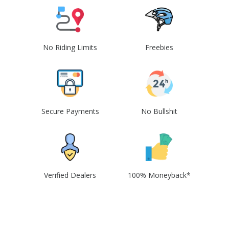
No Riding Limits
Freebies
Secure Payments
No Bullshit
Verified Dealers
100% Moneyback*