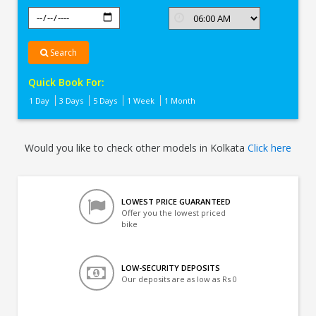
Search
Quick Book For:
1 Day
3 Days
5 Days
1 Week
1 Month
Would you like to check other models in Kolkata
Click here
LOWEST PRICE GUARANTEED
Offer you the lowest priced
bike
LOW-SECURITY DEPOSITS
Our deposits are as low as Rs 0