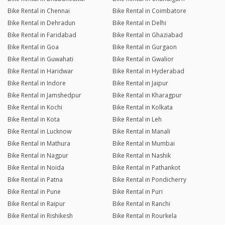
Bike Rental in Chennai
Bike Rental in Coimbatore
Bike Rental in Dehradun
Bike Rental in Delhi
Bike Rental in Faridabad
Bike Rental in Ghaziabad
Bike Rental in Goa
Bike Rental in Gurgaon
Bike Rental in Guwahati
Bike Rental in Gwalior
Bike Rental in Haridwar
Bike Rental in Hyderabad
Bike Rental in Indore
Bike Rental in Jaipur
Bike Rental in Jamshedpur
Bike Rental in Kharagpur
Bike Rental in Kochi
Bike Rental in Kolkata
Bike Rental in Kota
Bike Rental in Leh
Bike Rental in Lucknow
Bike Rental in Manali
Bike Rental in Mathura
Bike Rental in Mumbai
Bike Rental in Nagpur
Bike Rental in Nashik
Bike Rental in Noida
Bike Rental in Pathankot
Bike Rental in Patna
Bike Rental in Pondicherry
Bike Rental in Pune
Bike Rental in Puri
Bike Rental in Raipur
Bike Rental in Ranchi
Bike Rental in Rishikesh
Bike Rental in Rourkela