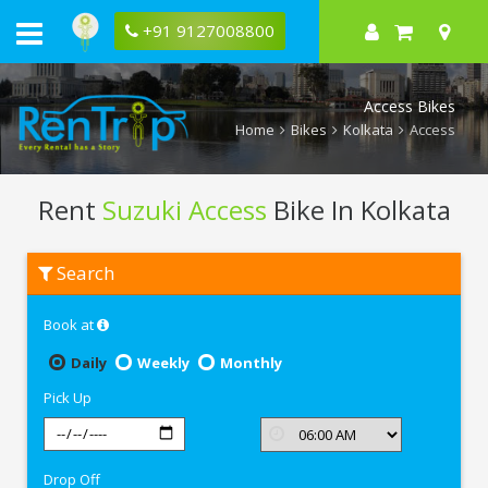
+91 9127008800
Access Bikes
Home
Bikes
Kolkata
Access
Rent
Suzuki Access
Bike In Kolkata
Rent
Search
Suzuki
Access
In
Book at
Kolkata
Daily
Weekly
Monthly
Pick Up
Drop Off