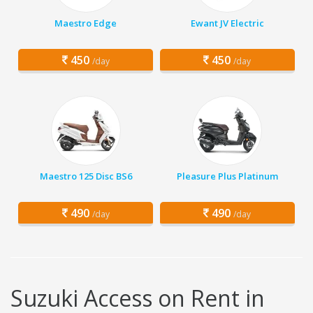
Maestro Edge
Ewant JV Electric
450
450
/day
/day
Maestro 125 Disc BS6
Pleasure Plus Platinum
490
490
/day
/day
Suzuki Access on Rent in