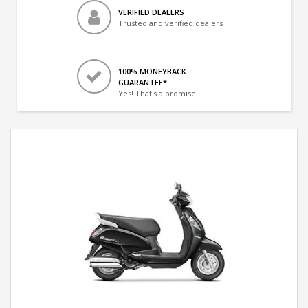
VERIFIED DEALERS
Trusted and verified dealers
100% MONEYBACK
GUARANTEE*
Yes! That's a promise.