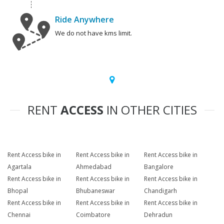
Ride Anywhere
We do not have kms limit.
RENT
ACCESS
IN OTHER CITIES
Rent Access bike in
Rent Access bike in
Rent Access bike in
Agartala
Ahmedabad
Bangalore
Rent Access bike in
Rent Access bike in
Rent Access bike in
Bhopal
Bhubaneswar
Chandigarh
Rent Access bike in
Rent Access bike in
Rent Access bike in
Chennai
Coimbatore
Dehradun