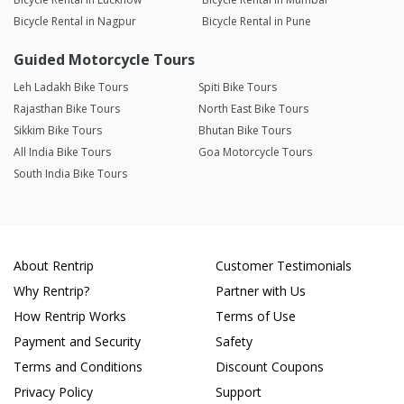
Bicycle Rental in Nagpur
Bicycle Rental in Pune
Guided Motorcycle Tours
Leh Ladakh Bike Tours
Spiti Bike Tours
Rajasthan Bike Tours
North East Bike Tours
Sikkim Bike Tours
Bhutan Bike Tours
All India Bike Tours
Goa Motorcycle Tours
South India Bike Tours
About Rentrip
Customer Testimonials
Why Rentrip?
Partner with Us
How Rentrip Works
Terms of Use
Payment and Security
Safety
Terms and Conditions
Discount Coupons
Privacy Policy
Support