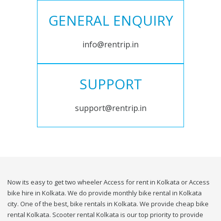
GENERAL ENQUIRY
info@rentrip.in
SUPPORT
support@rentrip.in
Now its easy to get two wheeler Access for rent in Kolkata or Access
bike hire in Kolkata. We do provide monthly bike rental in Kolkata
city. One of the best, bike rentals in Kolkata. We provide cheap bike
rental Kolkata. Scooter rental Kolkata is our top priority to provide