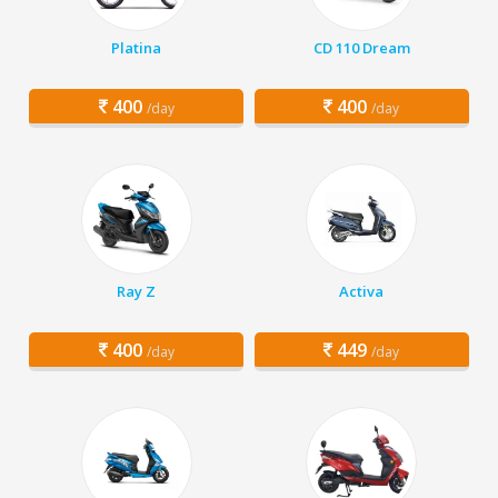
Platina
CD 110 Dream
400
400
/day
/day
Ray Z
Activa
400
449
/day
/day