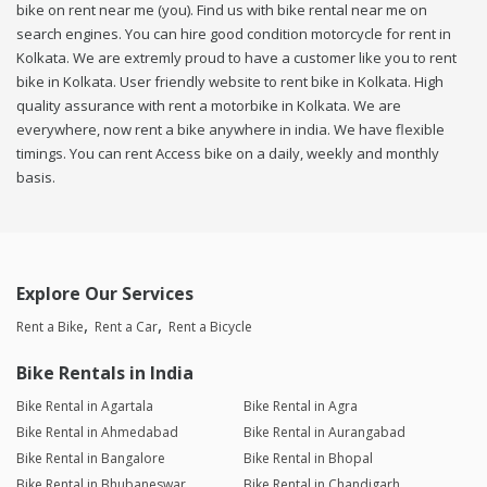
bike on rent near me (you). Find us with bike rental near me on
search engines. You can hire good condition motorcycle for rent in
Kolkata. We are extremly proud to have a customer like you to rent
bike in Kolkata. User friendly website to rent bike in Kolkata. High
quality assurance with rent a motorbike in Kolkata. We are
everywhere, now rent a bike anywhere in india. We have flexible
timings. You can rent Access bike on a daily, weekly and monthly
basis.
Explore Our Services
Rent a Bike
Rent a Car
Rent a Bicycle
Bike Rentals in India
Bike Rental in Agartala
Bike Rental in Agra
Bike Rental in Ahmedabad
Bike Rental in Aurangabad
Bike Rental in Bangalore
Bike Rental in Bhopal
Bike Rental in Bhubaneswar
Bike Rental in Chandigarh