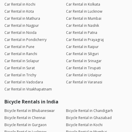
Car Rental in Kochi
Car Rental in Kolkata
Car Rental in Kota
Car Rental in Lucknow
Car Rental in Mathura
Car Rental in Mumbai
Car Rental in Nagpur
Car Rental in Nashik
Car Rental in Noida
Car Rental in Patna
Car Rental in Pondicherry
Car Rental in Prayagraj
Car Rental in Pune
Car Rental in Raipur
Car Rental in Ranchi
Car Rental in Siliguri
Car Rental in Solapur
Car Rental in Srinagar
Car Rental in Surat
Car Rental in Tirupati
Car Rental in Trichy
Car Rental in Udaipur
Car Rental in Vadodara
Car Rental in Varanasi
Car Rental in Visakhapatnam
Bicycle Rentals in India
Bicycle Rental in Bhubaneswar
Bicycle Rental in Chandigarh
Bicycle Rental in Chennai
Bicycle Rental in Ghaziabad
Bicycle Rental in Gurgaon
Bicycle Rental in Kochi
Bicycle Rental in Lucknow
Bicycle Rental in Mumbai