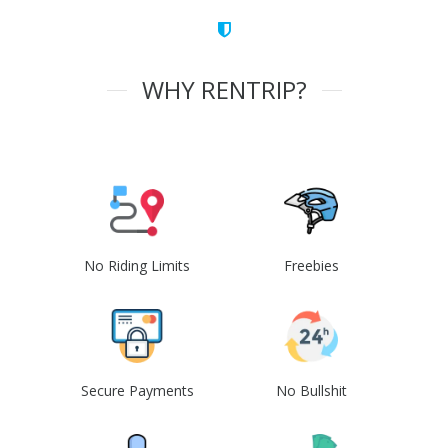
WHY RENTRIP?
No Riding Limits
Freebies
Secure Payments
No Bullshit