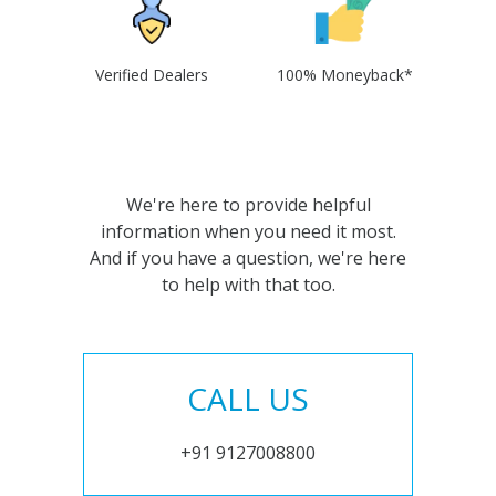
Verified Dealers
100% Moneyback*
We're here to provide helpful
information when you need it most.
And if you have a question, we're here
to help with that too.
CALL US
+91 9127008800