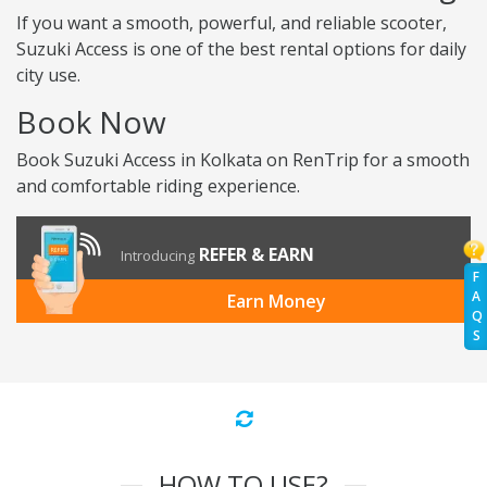
If you want a smooth, powerful, and reliable scooter,
Suzuki Access is one of the best rental options for daily
city use.
Book Now
Book Suzuki Access in Kolkata on RenTrip for a smooth
and comfortable riding experience.
REFER & EARN
Introducing
F
A
Earn Money
Q
S
HOW TO USE?