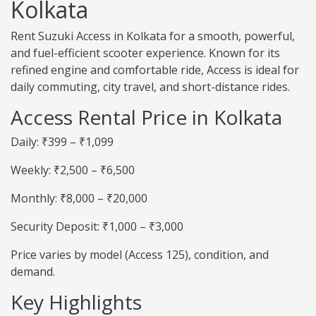
Kolkata
Rent Suzuki Access in Kolkata for a smooth, powerful,
and fuel-efficient scooter experience. Known for its
refined engine and comfortable ride, Access is ideal for
daily commuting, city travel, and short-distance rides.
Access Rental Price in Kolkata
Daily: ₹399 – ₹1,099
Weekly: ₹2,500 – ₹6,500
Monthly: ₹8,000 – ₹20,000
Security Deposit: ₹1,000 – ₹3,000
Price varies by model (Access 125), condition, and
demand.
Key Highlights