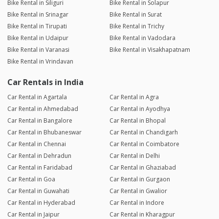
Bike Rental in Siliguri
Bike Rental in Solapur
Bike Rental in Srinagar
Bike Rental in Surat
Bike Rental in Tirupati
Bike Rental in Trichy
Bike Rental in Udaipur
Bike Rental in Vadodara
Bike Rental in Varanasi
Bike Rental in Visakhapatnam
Bike Rental in Vrindavan
Car Rentals in India
Car Rental in Agartala
Car Rental in Agra
Car Rental in Ahmedabad
Car Rental in Ayodhya
Car Rental in Bangalore
Car Rental in Bhopal
Car Rental in Bhubaneswar
Car Rental in Chandigarh
Car Rental in Chennai
Car Rental in Coimbatore
Car Rental in Dehradun
Car Rental in Delhi
Car Rental in Faridabad
Car Rental in Ghaziabad
Car Rental in Goa
Car Rental in Gurgaon
Car Rental in Guwahati
Car Rental in Gwalior
Car Rental in Hyderabad
Car Rental in Indore
Car Rental in Jaipur
Car Rental in Kharagpur