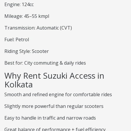
Engine: 124cc
Mileage: 45–55 kmpl
Transmission: Automatic (CVT)
Fuel: Petrol
Riding Style: Scooter
Best for: City commuting & daily rides
Why Rent Suzuki Access in
Kolkata
Smooth and refined engine for comfortable rides
Slightly more powerful than regular scooters
Easy to handle in traffic and narrow roads
Great balance of performance + fuel efficiency