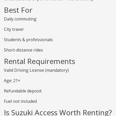
Best For
Daily commuting
City travel
Students & professionals
Short-distance rides
Rental Requirements
Valid Driving License (mandatory)
Age: 21+
Refundable deposit
Fuel not included
Is Suzuki Access Worth Renting?