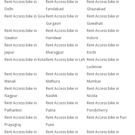
Rent Access bike in
Rent Access bike in
Rent Access bike in
Delhi
Faridabad
Ghaziabad
Rent Access bike in Goa
Rent Access bike in
Rent Access bike in
Gurgaon
Guwahati
Rent Access bike in
Rent Access bike in
Rent Access bike in
Gwalior
Haridwar
Indore
Rent Access bike in
Rent Access bike in
Rent Access bike in
Jaipur
Kharagpur
Kochi
Rent Access bike in Kota
Rent Access bike in Leh
Rent Access bike in
Lucknow
Rent Access bike in
Rent Access bike in
Rent Access bike in
Manali
Mathura
Mumbai
Rent Access bike in
Rent Access bike in
Rent Access bike in
Nagpur
Nashik
Noida
Rent Access bike in
Rent Access bike in
Rent Access bike in
Pathankot
Patna
Pondicherry
Rent Access bike in
Rent Access bike in
Rent Access bike in Puri
Prayagraj
Pune
Rent Access bike in
Rent Access bike in
Rent Access bike in