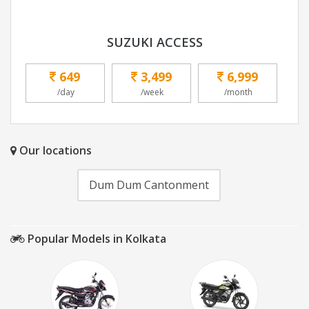
SUZUKI ACCESS
649
3,499
6,999
/day
/week
/month
Our locations
Dum Dum Cantonment
Popular Models in Kolkata