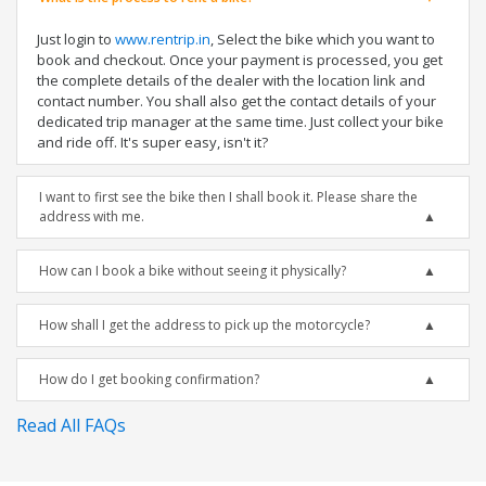
Just login to
www.rentrip.in
, Select the bike which you want to
book and checkout. Once your payment is processed, you get
the complete details of the dealer with the location link and
contact number. You shall also get the contact details of your
dedicated trip manager at the same time. Just collect your bike
and ride off. It's super easy, isn't it?
I want to first see the bike then I shall book it. Please share the
address with me.
How can I book a bike without seeing it physically?
How shall I get the address to pick up the motorcycle?
How do I get booking confirmation?
Read All FAQs