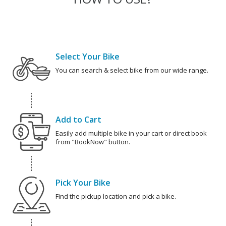
Select Your Bike
You can search & select bike from our wide range.
Add to Cart
Easily add multiple bike in your cart or direct book
from "BookNow" button.
Pick Your Bike
Find the pickup location and pick a bike.