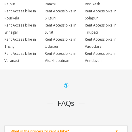
Raipur
Ranchi
Rishikesh
Rent Access bike in
Rent Access bike in
Rent Access bike in
Rourkela
Siliguri
Solapur
Rent Access bike in
Rent Access bike in
Rent Access bike in
Srinagar
Surat
Tirupati
Rent Access bike in
Rent Access bike in
Rent Access bike in
Trichy
Udaipur
Vadodara
Rent Access bike in
Rent Access bike in
Rent Access bike in
Varanasi
Visakhapatnam
Vrindavan
FAQs
What is the process to rent a bike?