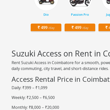
Dio
Passion Pro
Ju
499
499
4
/day
/day
Suzuki Access on Rent in 
Rent Suzuki Access in Coimbatore for a smooth, powerf
daily commuting, city travel, and short-distance rides.
Access Rental Price in Coimba
Daily: ₹399 – ₹1,099
Weekly: ₹2,500 – ₹6,500
Monthly: ₹8,000 – ₹20,000