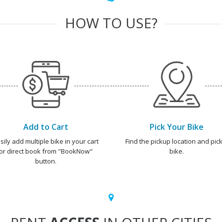
HOW TO USE?
Add to Cart
Pick Your Bike
sily add multiple bike in your cart
Find the pickup location and pick
or direct book from "BookNow"
bike.
button.