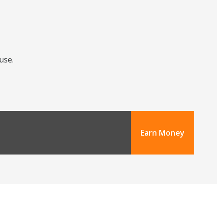
use.
Earn Money