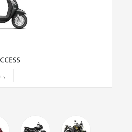
ACCESS
day