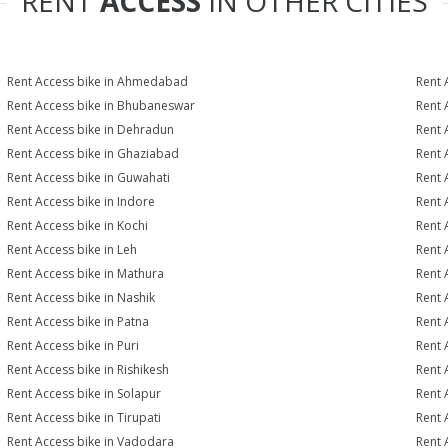
RENT
ACCESS
IN OTHER CITIES
Rent Access bike in Ahmedabad
Rent 
Rent Access bike in Bhubaneswar
Rent 
Rent Access bike in Dehradun
Rent 
Rent Access bike in Ghaziabad
Rent 
Rent Access bike in Guwahati
Rent 
Rent Access bike in Indore
Rent 
Rent Access bike in Kochi
Rent 
Rent Access bike in Leh
Rent 
Rent Access bike in Mathura
Rent 
Rent Access bike in Nashik
Rent 
Rent Access bike in Patna
Rent 
Rent Access bike in Puri
Rent 
Rent Access bike in Rishikesh
Rent 
Rent Access bike in Solapur
Rent 
Rent Access bike in Tirupati
Rent 
Rent Access bike in Vadodara
Rent 