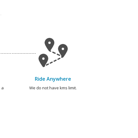
Ride Anywhere
 a
We do not have kms limit.