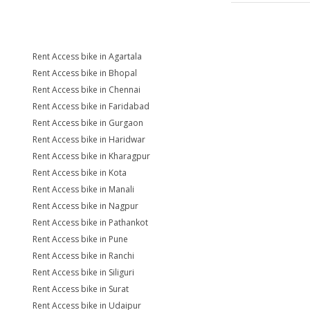
Rent Access bike in Agartala
Rent Access bike in Bhopal
Rent Access bike in Chennai
Rent Access bike in Faridabad
Rent Access bike in Gurgaon
Rent Access bike in Haridwar
Rent Access bike in Kharagpur
Rent Access bike in Kota
Rent Access bike in Manali
Rent Access bike in Nagpur
Rent Access bike in Pathankot
Rent Access bike in Pune
Rent Access bike in Ranchi
Rent Access bike in Siliguri
Rent Access bike in Surat
Rent Access bike in Udaipur