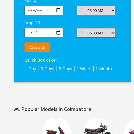
Pick Up
Drop Off
Search
Quick Book For:
1 Day
3 Days
5 Days
1 Week
1 Month
Popular Models in Coimbatore