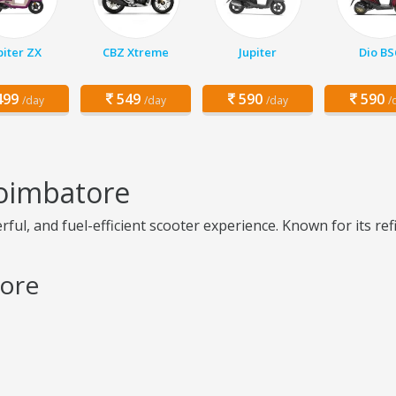
piter ZX
CBZ Xtreme
Jupiter
Dio BS
99
549
590
590
/day
/day
/day
/
Coimbatore
ul, and fuel-efficient scooter experience. Known for its refi
tore