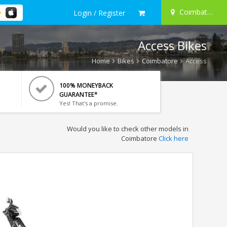
Coimbatore
Login / Register
Access Bikes
Home
Bikes
Coimbatore
Access
100% MONEYBACK
GUARANTEE*
Yes! That's a promise.
Would you like to check other models in
Coimbatore
Click here