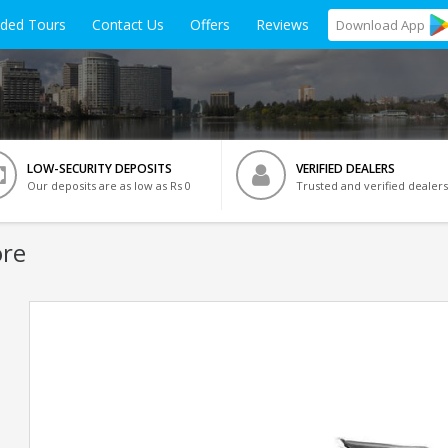
ided Tours
Contact Us
Offers
Reviews
Download
App
LOW-SECURITY DEPOSITS
VERIFIED DEALERS
Our deposits are as low as Rs 0
Trusted and verified dealers
ore