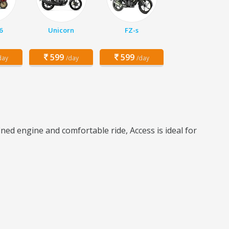
6
Unicorn
FZ-s
599
599
day
/day
/day
ned engine and comfortable ride, Access is ideal for