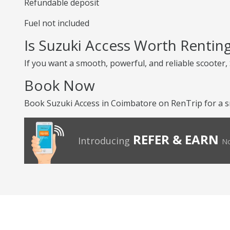
Refundable deposit
Fuel not included
Is Suzuki Access Worth Rentin
If you want a smooth, powerful, and reliable scooter, S
Book Now
Book Suzuki Access in Coimbatore on RenTrip for a s
REFER & EARN
Introducing
No