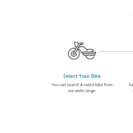
Select Your Bike
You can search & select bike from
Ea
our wide range.