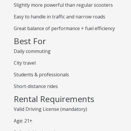
Slightly more powerful than regular scooters
Easy to handle in traffic and narrow roads
Great balance of performance + fuel efficiency
Best For
Daily commuting
City travel
Students & professionals
Short-distance rides
Rental Requirements
Valid Driving License (mandatory)
Age: 21+