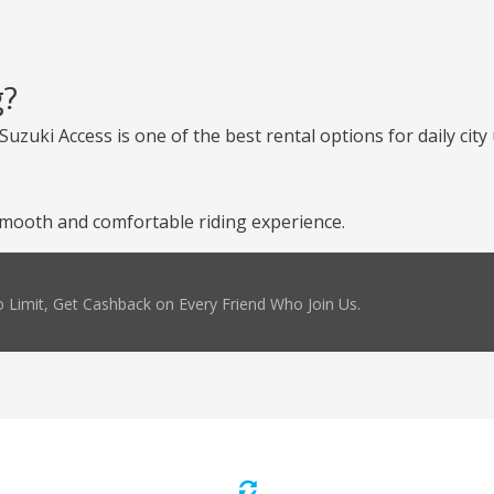
g?
uzuki Access is one of the best rental options for daily city 
mooth and comfortable riding experience.
 Limit, Get Cashback on Every Friend Who Join Us.