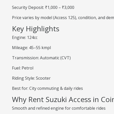
Security Deposit: ₹1,000 – ₹3,000
Price varies by model (Access 125), condition, and de
Key Highlights
Engine: 124cc
Mileage: 45–55 kmpl
Transmission: Automatic (CVT)
Fuel: Petrol
Riding Style: Scooter
Best for: City commuting & daily rides
Why Rent Suzuki Access in Co
Smooth and refined engine for comfortable rides