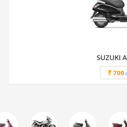
SUZUKI 
700
/