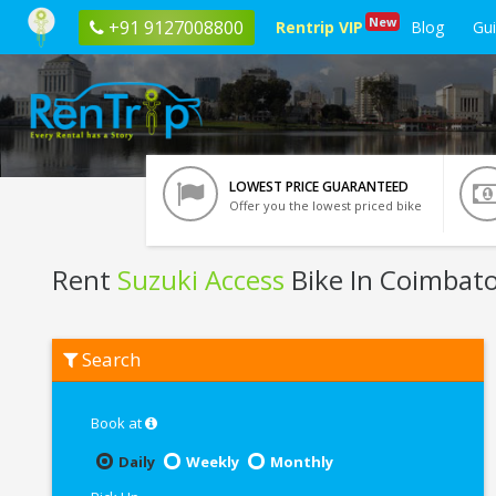
New
+91 9127008800
Rentrip VIP
Blog
Gu
LOWEST PRICE GUARANTEED
Offer you the lowest priced bike
Rent
Suzuki Access
Bike In Coimbat
Rent
Search
Suzuki
Access
In
Coimbatore
Book at
Daily
Weekly
Monthly