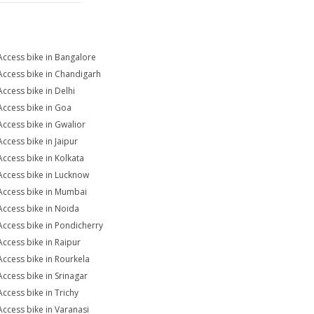
Access bike in Bangalore
Access bike in Chandigarh
Access bike in Delhi
Access bike in Goa
Access bike in Gwalior
Access bike in Jaipur
Access bike in Kolkata
Access bike in Lucknow
Access bike in Mumbai
Access bike in Noida
Access bike in Pondicherry
Access bike in Raipur
Access bike in Rourkela
Access bike in Srinagar
Access bike in Trichy
Access bike in Varanasi