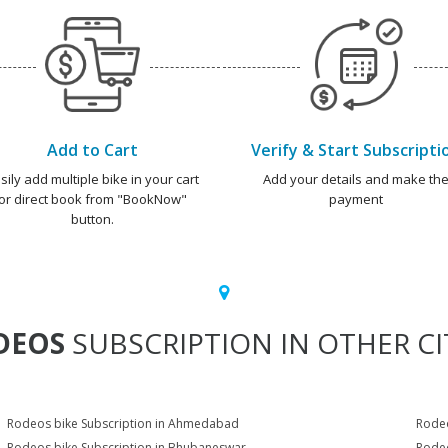
Add to Cart
Verify & Start Subscripti
sily add multiple bike in your cart
Add your details and make th
or direct book from "BookNow"
payment
button.
DEOS
SUBSCRIPTION IN OTHER CI
Rodeos bike Subscription in Ahmedabad
Rodeo
Rodeos bike Subscription in Bhubaneswar
Rodeo