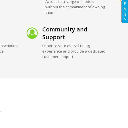
Access to a range of models
F
without the commitment of owning
A
them
Q
S
Community and
Support
bscription
Enhance your overall riding
ice
experience and provide a dedicated
customer support