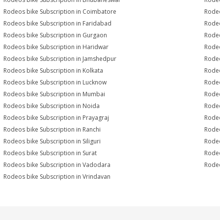
Rodeos bike Subscription in Coimbatore
Rodeo
Rodeos bike Subscription in Faridabad
Rodeo
Rodeos bike Subscription in Gurgaon
Rodeo
Rodeos bike Subscription in Haridwar
Rodeo
Rodeos bike Subscription in Jamshedpur
Rodeo
Rodeos bike Subscription in Kolkata
Rodeo
Rodeos bike Subscription in Lucknow
Rodeo
Rodeos bike Subscription in Mumbai
Rodeo
Rodeos bike Subscription in Noida
Rodeo
Rodeos bike Subscription in Prayagraj
Rodeo
Rodeos bike Subscription in Ranchi
Rodeo
Rodeos bike Subscription in Siliguri
Rodeo
Rodeos bike Subscription in Surat
Rodeo
Rodeos bike Subscription in Vadodara
Rodeo
Rodeos bike Subscription in Vrindavan