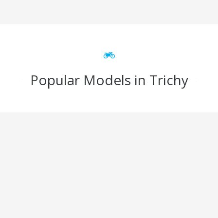
Popular Models in Trichy