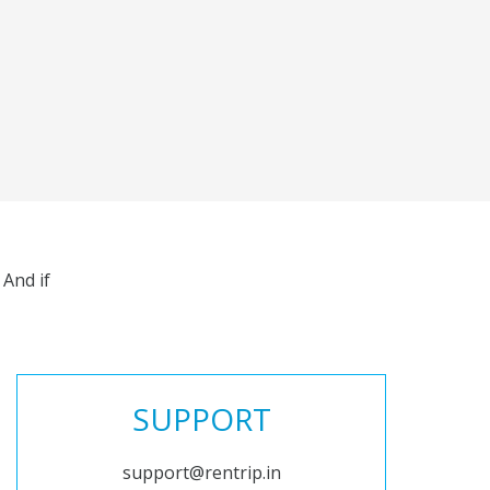
And if
SUPPORT
support@rentrip.in