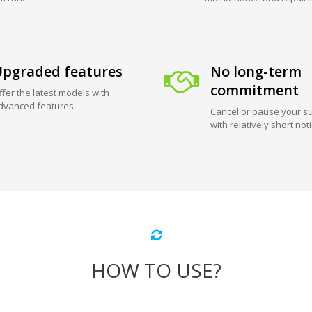
pgraded features
No long-term
commitment
ffer the latest models with
dvanced features
Cancel or pause your su
with relatively short not
HOW TO USE?