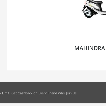
MAHINDRA
 Limit, Get Cashback on Every Friend Who Join Us.