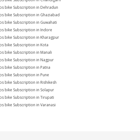
s bike Subscription in Dehradun
s bike Subscription in Ghaziabad
s bike Subscription in Guwahati
s bike Subscription in Indore
s bike Subscription in Kharagpur
s bike Subscription in Kota
s bike Subscription in Manali
s bike Subscription in Nagpur
s bike Subscription in Patna
s bike Subscription in Pune
s bike Subscription in Rishikesh
s bike Subscription in Solapur
s bike Subscription in Tirupati
s bike Subscription in Varanasi