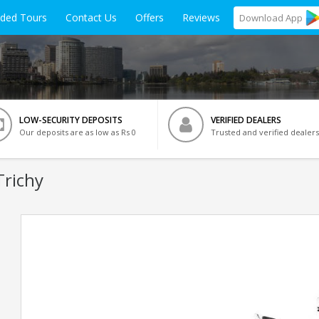
ided Tours
Contact Us
Offers
Reviews
Download
App
LOW-SECURITY DEPOSITS
VERIFIED DEALERS
Our deposits are as low as Rs 0
Trusted and verified dealers
Trichy