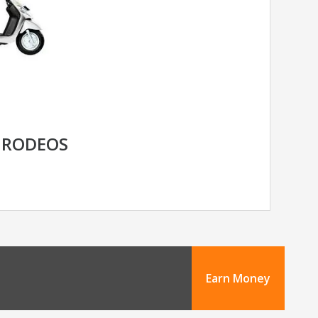
 RODEOS
Earn Money