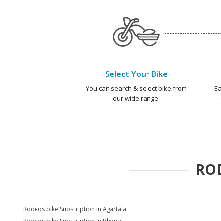
Select Your Bike
You can search & select bike from
Ea
our wide range.
RO
Rodeos bike Subscription in Agartala
Rodeos bike Subscription in Bhopal