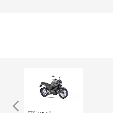
FZS Ver 4.0