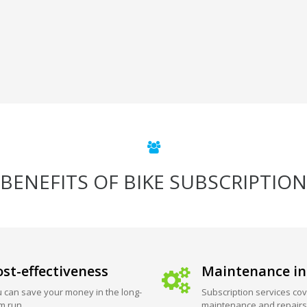
BENEFITS OF BIKE SUBSCRIPTION
st-effectiveness
Maintenance in
 can save your money in the long-
Subscription services cov
m run.
maintenance and repairs