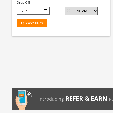
Drop Off
Search Bikes
REFER & EARN
Introducing
No