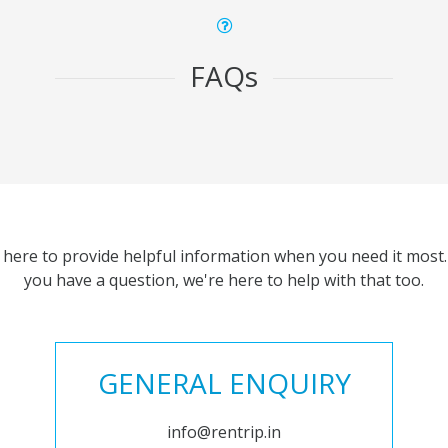
FAQs
 here to provide helpful information when you need it most. 
you have a question, we're here to help with that too.
GENERAL ENQUIRY
info@rentrip.in