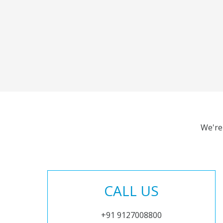
We're
CALL US
+91 9127008800