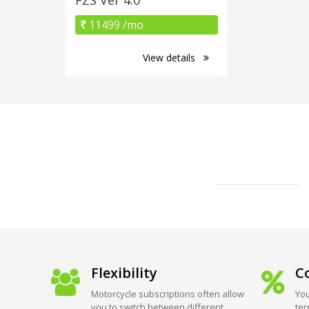
11499 /mo
View details
Flexibility
Co
Motorcycle subscriptions often allow
You
you to switch between different
ter