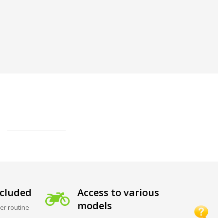
cluded
Access to various
models
er routine