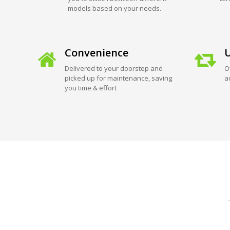
models based on your needs.
Convenience
U
Delivered to your doorstep and
O
picked up for maintenance, saving
a
you time & effort