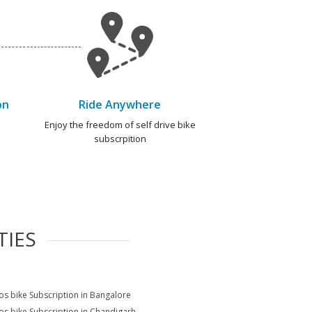
on
Ride Anywhere
e
Enjoy the freedom of self drive bike
subscrpition
TIES
s bike Subscription in Bangalore
s bike Subscription in Chandigarh