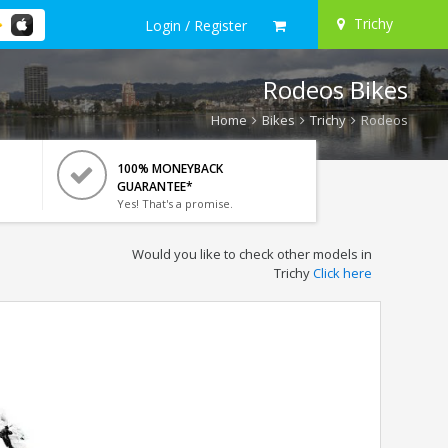
Trichy
Login / Register
Rodeos Bikes
Home
Bikes
Trichy
Rodeos
100% MONEYBACK
GUARANTEE*
Yes! That's a promise.
Would you like to check other models in
Trichy
Click here