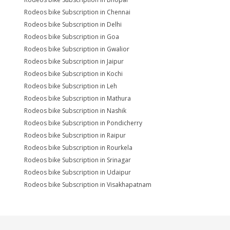
Rodeos bike Subscription in Chennai
Rodeos bike Subscription in Delhi
Rodeos bike Subscription in Goa
Rodeos bike Subscription in Gwalior
Rodeos bike Subscription in Jaipur
Rodeos bike Subscription in Kochi
Rodeos bike Subscription in Leh
Rodeos bike Subscription in Mathura
Rodeos bike Subscription in Nashik
Rodeos bike Subscription in Pondicherry
Rodeos bike Subscription in Raipur
Rodeos bike Subscription in Rourkela
Rodeos bike Subscription in Srinagar
Rodeos bike Subscription in Udaipur
Rodeos bike Subscription in Visakhapatnam