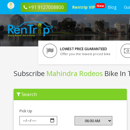
New
+91 9127008800
Rentrip VIP
Blog
Gu
LOWEST PRICE GUARANTEED
Offer you the lowest priced bike
Subscribe
Mahindra Rodeos
Bike In 
Subscribe
Search
Mahindra
Rodeos
In
Trichy
Pick Up