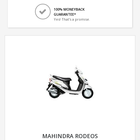
100% MONEYBACK
GUARANTEE*
Yes! That's a promise.
MAHINDRA RODEOS