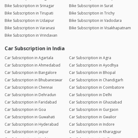
Bike Subscription in Srinagar
Bike Subscription in Surat
Bike Subscription in Tirupati
Bike Subscription in Trichy
Bike Subscription in Udaipur
Bike Subscription in Vadodara
Bike Subscription in Varanasi
Bike Subscription in Visakhapatnam
Bike Subscription in Vrindavan
Car Subscription in India
Car Subscription in Agartala
Car Subscription in Agra
Car Subscription in Ahmedabad
Car Subscription in Ayodhya
Car Subscription in Bangalore
Car Subscription in Bhopal
Car Subscription in Bhubaneswar
Car Subscription in Chandigarh
Car Subscription in Chennai
Car Subscription in Coimbatore
Car Subscription in Dehradun
Car Subscription in Delhi
Car Subscription in Faridabad
Car Subscription in Ghaziabad
Car Subscription in Goa
Car Subscription in Gurgaon
Car Subscription in Guwahati
Car Subscription in Gwalior
Car Subscription in Hyderabad
Car Subscription in Indore
Car Subscription in Jaipur
Car Subscription in Kharagpur