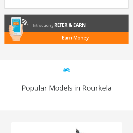
REFER & EARN
Introducing
Earn Money
Popular Models in Rourkela