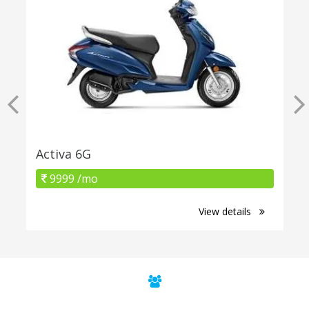
Activa 6G
9999 /mo
View details