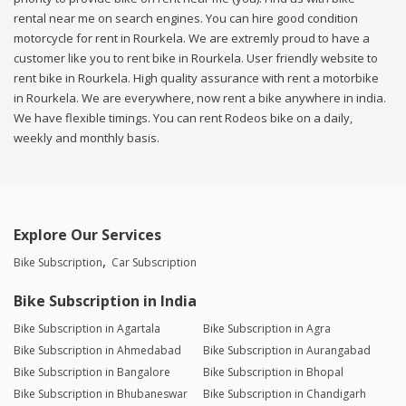
rental near me on search engines. You can hire good condition
motorcycle for rent in Rourkela. We are extremly proud to have a
customer like you to rent bike in Rourkela. User friendly website to
rent bike in Rourkela. High quality assurance with rent a motorbike
in Rourkela. We are everywhere, now rent a bike anywhere in india.
We have flexible timings. You can rent Rodeos bike on a daily,
weekly and monthly basis.
Explore Our Services
Bike Subscription
Car Subscription
Bike Subscription in India
Bike Subscription in Agartala
Bike Subscription in Agra
Bike Subscription in Ahmedabad
Bike Subscription in Aurangabad
Bike Subscription in Bangalore
Bike Subscription in Bhopal
Bike Subscription in Bhubaneswar
Bike Subscription in Chandigarh