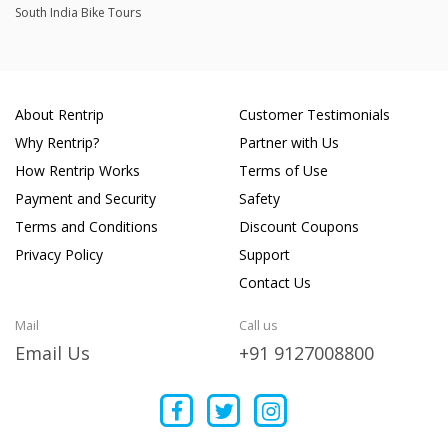
South India Bike Tours
About Rentrip
Customer Testimonials
Why Rentrip?
Partner with Us
How Rentrip Works
Terms of Use
Payment and Security
Safety
Terms and Conditions
Discount Coupons
Privacy Policy
Support
Contact Us
Mail
Call us
Email Us
+91 9127008800