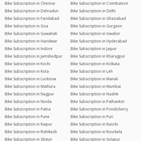
Bike Subscription in Chennai
Bike Subscription in Coimbatore
Bike Subscription in Dehradun
Bike Subscription in Delhi
Bike Subscription in Faridabad
Bike Subscription in Ghaziabad
Bike Subscription in Goa
Bike Subscription in Gurgaon
Bike Subscription in Guwahati
Bike Subscription in Gwalior
Bike Subscription in Haridwar
Bike Subscription in Hyderabad
Bike Subscription in Indore
Bike Subscription in Jaipur
Bike Subscription in Jamshedpur
Bike Subscription in Kharagpur
Bike Subscription in Kochi
Bike Subscription in Kolkata
Bike Subscription in Kota
Bike Subscription in Leh
Bike Subscription in Lucknow
Bike Subscription in Manali
Bike Subscription in Mathura
Bike Subscription in Mumbai
Bike Subscription in Nagpur
Bike Subscription in Nashik
Bike Subscription in Noida
Bike Subscription in Pathankot
Bike Subscription in Patna
Bike Subscription in Pondicherry
Bike Subscription in Pune
Bike Subscription in Puri
Bike Subscription in Raipur
Bike Subscription in Ranchi
Bike Subscription in Rishikesh
Bike Subscription in Rourkela
Bike Subscription in Siliguri
Bike Subscription in Solapur