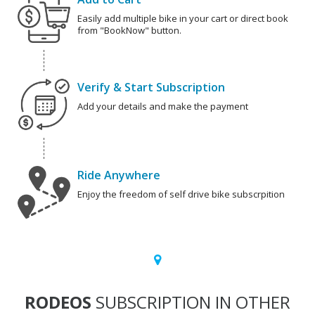
Easily add multiple bike in your cart or direct book
from "BookNow" button.
Verify & Start Subscription
Add your details and make the payment
Ride Anywhere
Enjoy the freedom of self drive bike subscrpition
RODEOS
SUBSCRIPTION IN OTHER