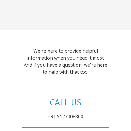
We're here to provide helpful
information when you need it most.
And if you have a question, we're here
to help with that too.
CALL US
+91 9127008800