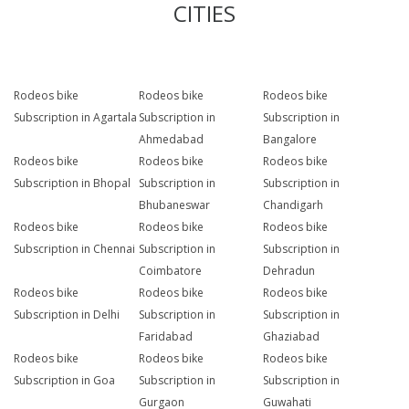
CITIES
Rodeos bike
Rodeos bike
Rodeos bike
Subscription in Agartala
Subscription in
Subscription in
Ahmedabad
Bangalore
Rodeos bike
Rodeos bike
Rodeos bike
Subscription in Bhopal
Subscription in
Subscription in
Bhubaneswar
Chandigarh
Rodeos bike
Rodeos bike
Rodeos bike
Subscription in Chennai
Subscription in
Subscription in
Coimbatore
Dehradun
Rodeos bike
Rodeos bike
Rodeos bike
Subscription in Delhi
Subscription in
Subscription in
Faridabad
Ghaziabad
Rodeos bike
Rodeos bike
Rodeos bike
Subscription in Goa
Subscription in
Subscription in
Gurgaon
Guwahati