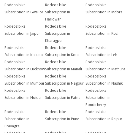
Rodeos bike
Rodeos bike
Rodeos bike
Subscription in Gwalior
Subscription in
Subscription in Indore
Haridwar
Rodeos bike
Rodeos bike
Rodeos bike
Subscription in Jaipur
Subscription in
Subscription in Kochi
Kharagpur
Rodeos bike
Rodeos bike
Rodeos bike
Subscription in Kolkata
Subscription in Kota
Subscription in Leh
Rodeos bike
Rodeos bike
Rodeos bike
Subscription in Lucknow
Subscription in Manali
Subscription in Mathura
Rodeos bike
Rodeos bike
Rodeos bike
Subscription in Mumbai
Subscription in Nagpur
Subscription in Nashik
Rodeos bike
Rodeos bike
Rodeos bike
Subscription in Noida
Subscription in Patna
Subscription in
Pondicherry
Rodeos bike
Rodeos bike
Rodeos bike
Subscription in
Subscription in Pune
Subscription in Raipur
Prayagraj