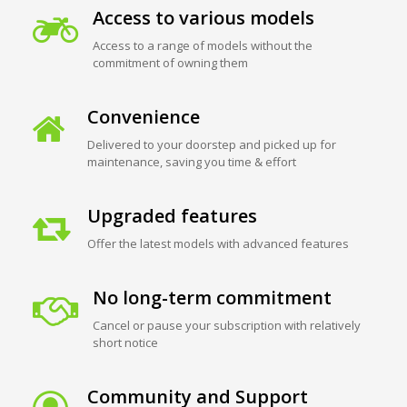
Access to various models
Access to a range of models without the
commitment of owning them
Convenience
Delivered to your doorstep and picked up for
maintenance, saving you time & effort
Upgraded features
Offer the latest models with advanced features
No long-term commitment
Cancel or pause your subscription with relatively
short notice
Community and Support