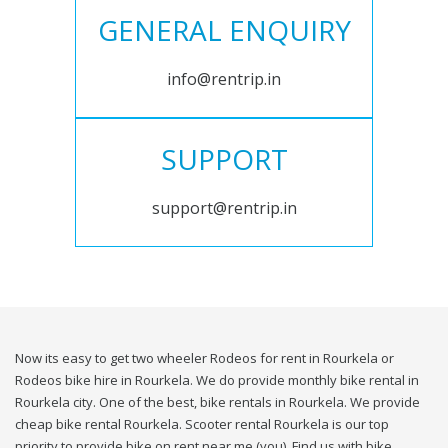
GENERAL ENQUIRY
info@rentrip.in
SUPPORT
support@rentrip.in
Now its easy to get two wheeler Rodeos for rent in Rourkela or
Rodeos bike hire in Rourkela. We do provide monthly bike rental in
Rourkela city. One of the best, bike rentals in Rourkela. We provide
cheap bike rental Rourkela. Scooter rental Rourkela is our top
priority to provide bike on rent near me (you). Find us with bike