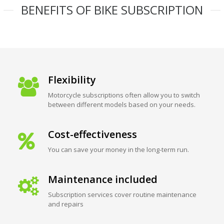
BENEFITS OF BIKE SUBSCRIPTION
Flexibility
Motorcycle subscriptions often allow you to switch
between different models based on your needs.
Cost-effectiveness
You can save your money in the long-term run.
Maintenance included
Subscription services cover routine maintenance
and repairs