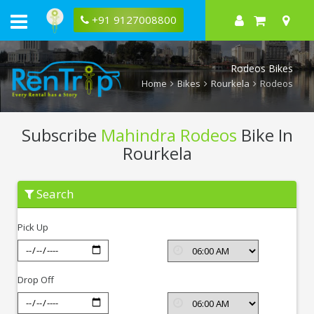
+91 9127008800
Rodeos Bikes
Home
Bikes
Rourkela
Rodeos
Subscribe
Mahindra Rodeos
Bike In
Rourkela
Subscribe
Search
Mahindra
Rodeos
In
Pick Up
Rourkela
Drop Off