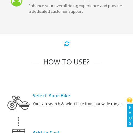
Enhance your overall riding experience and provide
a dedicated customer support
HOW TO USE?
Select Your Bike
You can search & select bike from our wide range.
F
A
Q
S
Add to Cart