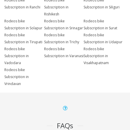
Rodeos bike
Rodeos bike
Rodeos bike
Subscription in Ranchi
Subscription in
Subscription in Siliguri
Rishikesh
Rodeos bike
Rodeos bike
Rodeos bike
Subscription in Solapur
Subscription in Srinagar
Subscription in Surat
Rodeos bike
Rodeos bike
Rodeos bike
Subscription in Tirupati
Subscription in Trichy
Subscription in Udaipur
Rodeos bike
Rodeos bike
Rodeos bike
Subscription in
Subscription in Varanasi
Subscription in
Vadodara
Visakhapatnam
Rodeos bike
Subscription in
Vrindavan
FAQs