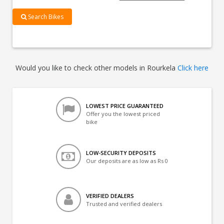
Search Bikes
Would you like to check other models in Rourkela
Click here
LOWEST PRICE GUARANTEED
Offer you the lowest priced
bike
LOW-SECURITY DEPOSITS
Our deposits are as low as Rs 0
VERIFIED DEALERS
Trusted and verified dealers