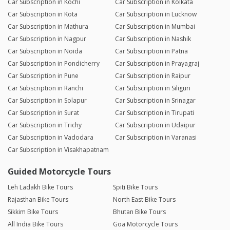
Car Subscription in Kochi
Car Subscription in Kolkata
Car Subscription in Kota
Car Subscription in Lucknow
Car Subscription in Mathura
Car Subscription in Mumbai
Car Subscription in Nagpur
Car Subscription in Nashik
Car Subscription in Noida
Car Subscription in Patna
Car Subscription in Pondicherry
Car Subscription in Prayagraj
Car Subscription in Pune
Car Subscription in Raipur
Car Subscription in Ranchi
Car Subscription in Siliguri
Car Subscription in Solapur
Car Subscription in Srinagar
Car Subscription in Surat
Car Subscription in Tirupati
Car Subscription in Trichy
Car Subscription in Udaipur
Car Subscription in Vadodara
Car Subscription in Varanasi
Car Subscription in Visakhapatnam
Guided Motorcycle Tours
Leh Ladakh Bike Tours
Spiti Bike Tours
Rajasthan Bike Tours
North East Bike Tours
Sikkim Bike Tours
Bhutan Bike Tours
All India Bike Tours
Goa Motorcycle Tours