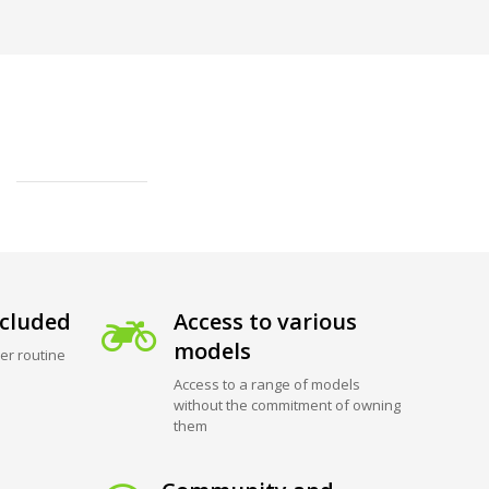
cluded
Access to various
models
er routine
Access to a range of models
without the commitment of owning
them