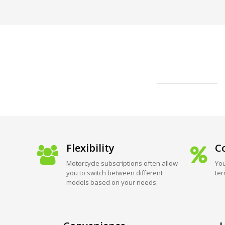
Flexibility
Co
Motorcycle subscriptions often allow
You
you to switch between different
ter
models based on your needs.