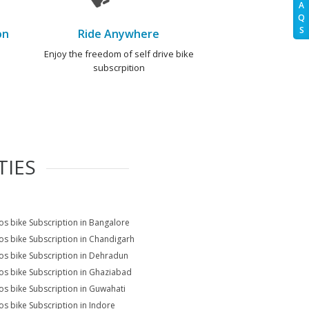
A
Q
S
on
Ride Anywhere
e
Enjoy the freedom of self drive bike
subscrpition
TIES
s bike Subscription in Bangalore
s bike Subscription in Chandigarh
s bike Subscription in Dehradun
s bike Subscription in Ghaziabad
s bike Subscription in Guwahati
s bike Subscription in Indore