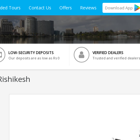
ided Tours
Contact Us
Offers
Reviews
Download
App
LOW-SECURITY DEPOSITS
VERIFIED DEALERS
Our deposits are as low as Rs 0
Trusted and verified dealers
Rishikesh