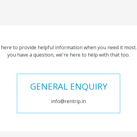
 here to provide helpful information when you need it most. 
you have a question, we're here to help with that too.
GENERAL ENQUIRY
info@rentrip.in