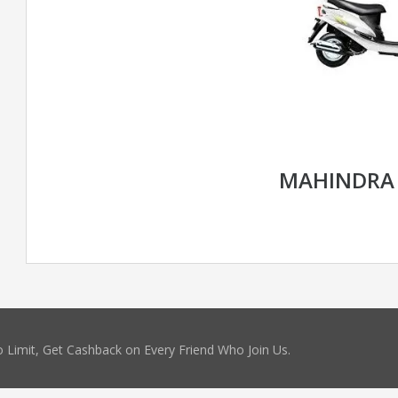
MAHINDRA
 Limit, Get Cashback on Every Friend Who Join Us.