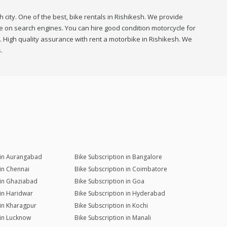
 city. One of the best, bike rentals in Rishikesh. We provide
 me on search engines. You can hire good condition motorcycle for
h. High quality assurance with rent a motorbike in Rishikesh. We
.
 in Aurangabad
Bike Subscription in Bangalore
 in Chennai
Bike Subscription in Coimbatore
 in Ghaziabad
Bike Subscription in Goa
 in Haridwar
Bike Subscription in Hyderabad
 in Kharagpur
Bike Subscription in Kochi
 in Lucknow
Bike Subscription in Manali