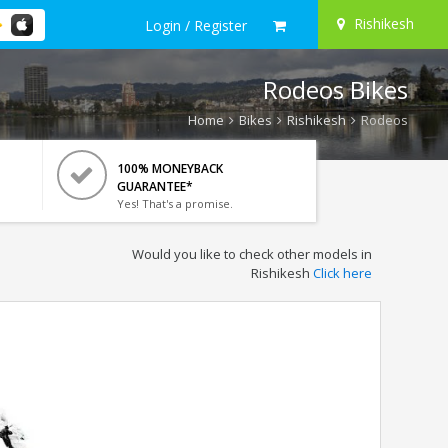
Rishikesh
Login / Register
Rodeos Bikes
Home
Bikes
Rishikesh
Rodeos
100% MONEYBACK
GUARANTEE*
Yes! That's a promise.
Would you like to check other models in
Rishikesh
Click here