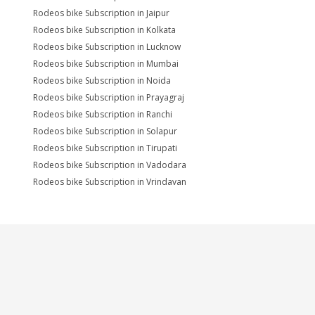
Rodeos bike Subscription in Jaipur
Rodeos bike Subscription in Kolkata
Rodeos bike Subscription in Lucknow
Rodeos bike Subscription in Mumbai
Rodeos bike Subscription in Noida
Rodeos bike Subscription in Prayagraj
Rodeos bike Subscription in Ranchi
Rodeos bike Subscription in Solapur
Rodeos bike Subscription in Tirupati
Rodeos bike Subscription in Vadodara
Rodeos bike Subscription in Vrindavan