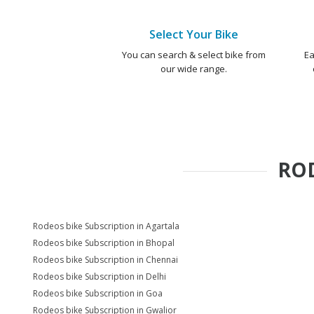
Select Your Bike
You can search & select bike from
Ea
our wide range.
RO
Rodeos bike Subscription in Agartala
Rodeos bike Subscription in Bhopal
Rodeos bike Subscription in Chennai
Rodeos bike Subscription in Delhi
Rodeos bike Subscription in Goa
Rodeos bike Subscription in Gwalior