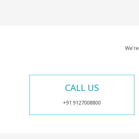
We're
CALL US
+91 9127008800