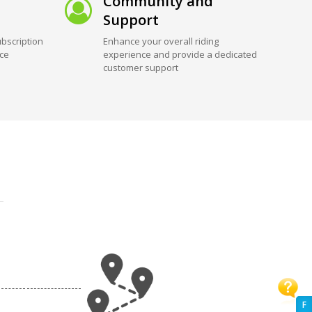
Community and
Support
bscription
Enhance your overall riding
ice
experience and provide a dedicated
customer support
F