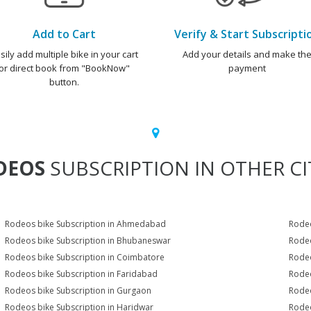
Add to Cart
Verify & Start Subscripti
sily add multiple bike in your cart
Add your details and make th
or direct book from "BookNow"
payment
button.
DEOS
SUBSCRIPTION IN OTHER CI
Rodeos bike Subscription in Ahmedabad
Rodeo
Rodeos bike Subscription in Bhubaneswar
Rodeo
Rodeos bike Subscription in Coimbatore
Rodeo
Rodeos bike Subscription in Faridabad
Rodeo
Rodeos bike Subscription in Gurgaon
Rodeo
Rodeos bike Subscription in Haridwar
Rodeo