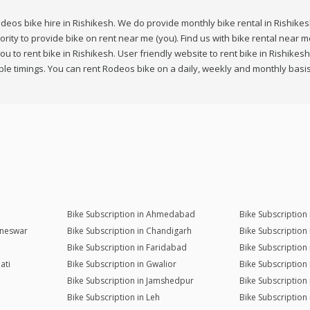
deos bike hire in Rishikesh. We do provide monthly bike rental in Rishikesh
iority to provide bike on rent near me (you). Find us with bike rental near
u to rent bike in Rishikesh. User friendly website to rent bike in Rishikes
le timings. You can rent Rodeos bike on a daily, weekly and monthly basis
Bike Subscription in Ahmedabad
Bike Subscription
aneswar
Bike Subscription in Chandigarh
Bike Subscription
Bike Subscription in Faridabad
Bike Subscription
ati
Bike Subscription in Gwalior
Bike Subscription
Bike Subscription in Jamshedpur
Bike Subscription
Bike Subscription in Leh
Bike Subscription