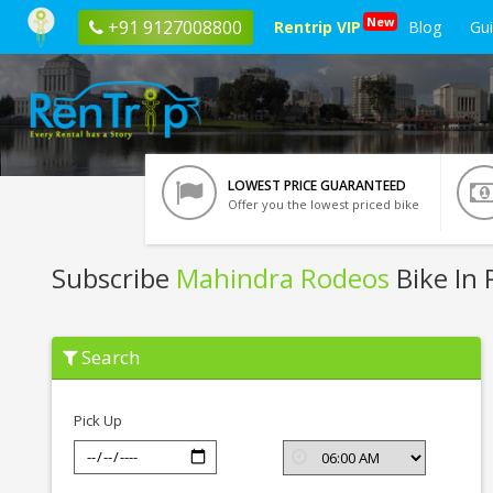
New
+91 9127008800
Rentrip VIP
Blog
Gu
LOWEST PRICE GUARANTEED
Offer you the lowest priced bike
Subscribe
Mahindra Rodeos
Bike In 
Subscribe
Search
Mahindra
Rodeos
In
Rishikesh
Pick Up