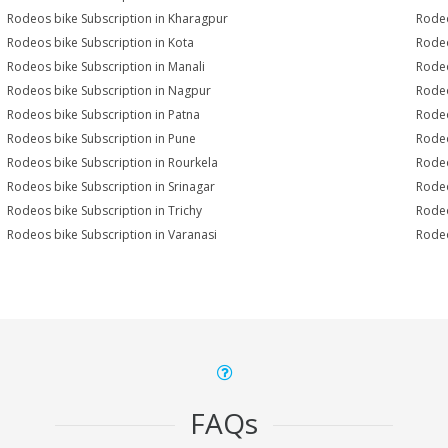
Rodeos bike Subscription in Kharagpur
Rodeo
Rodeos bike Subscription in Kota
Rodeo
Rodeos bike Subscription in Manali
Rodeo
Rodeos bike Subscription in Nagpur
Rodeo
Rodeos bike Subscription in Patna
Rodeo
Rodeos bike Subscription in Pune
Rodeo
Rodeos bike Subscription in Rourkela
Rodeo
Rodeos bike Subscription in Srinagar
Rodeo
Rodeos bike Subscription in Trichy
Rodeo
Rodeos bike Subscription in Varanasi
Rodeo
FAQs