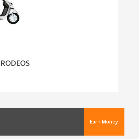
 RODEOS
Earn Money