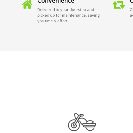
Convenience
U
Delivered to your doorstep and
O
picked up for maintenance, saving
a
you time & effort