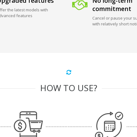
pgraded features
No long-term
commitment
ffer the latest models with
dvanced features
Cancel or pause your su
with relatively short not
HOW TO USE?