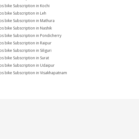
s bike Subscription in Kochi
s bike Subscription in Leh
s bike Subscription in Mathura
s bike Subscription in Nashik
s bike Subscription in Pondicherry
s bike Subscription in Raipur
s bike Subscription in Siliguri
s bike Subscription in Surat
s bike Subscription in Udaipur
s bike Subscription in Visakhapatnam