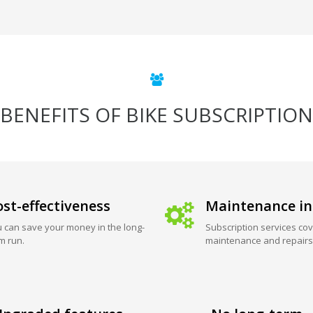
BENEFITS OF BIKE SUBSCRIPTION
st-effectiveness
Maintenance in
 can save your money in the long-
Subscription services cov
m run.
maintenance and repairs