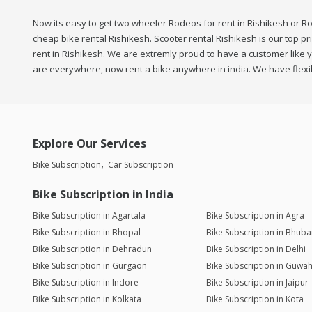
Now its easy to get two wheeler Rodeos for rent in Rishikesh or Ro
cheap bike rental Rishikesh. Scooter rental Rishikesh is our top pr
rent in Rishikesh. We are extremly proud to have a customer like yo
are everywhere, now rent a bike anywhere in india. We have flexib
Explore Our Services
Bike Subscription
Car Subscription
Bike Subscription in India
Bike Subscription in Agartala
Bike Subscription in Agra
Bike Subscription in Bhopal
Bike Subscription in Bhub
Bike Subscription in Dehradun
Bike Subscription in Delhi
Bike Subscription in Gurgaon
Bike Subscription in Guwah
Bike Subscription in Indore
Bike Subscription in Jaipur
Bike Subscription in Kolkata
Bike Subscription in Kota