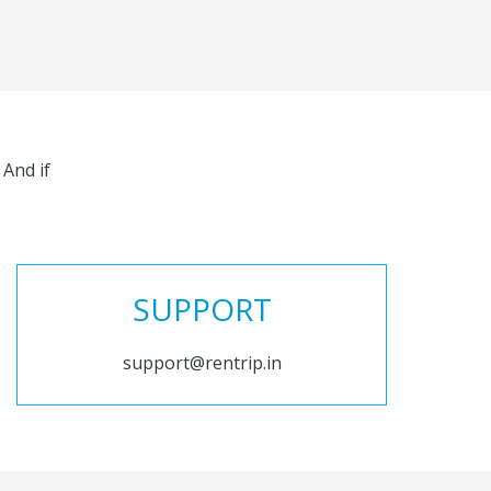
And if
SUPPORT
support@rentrip.in