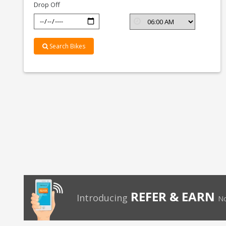
Drop Off
Search Bikes
REFER & EARN
Introducing
No