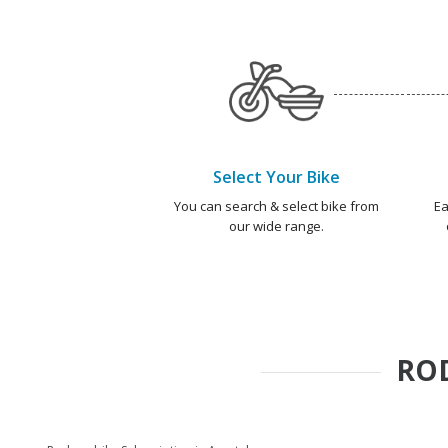
Select Your Bike
You can search & select bike from
Ea
our wide range.
RO