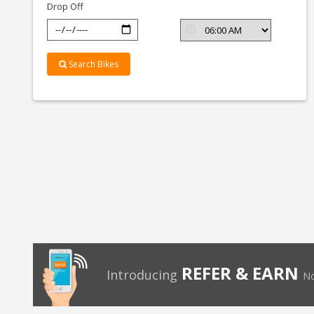
Drop Off
Search Bikes
REFER & EARN
Introducing
No