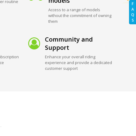
models
er routine
F
A
Access to a range of models
Q
without the commitment of owning
S
them
Community and
Support
bscription
Enhance your overall riding
ice
experience and provide a dedicated
customer support