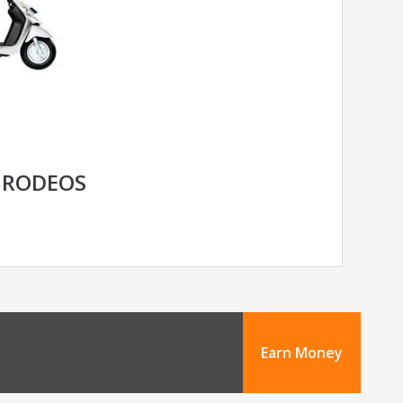
 RODEOS
Earn Money