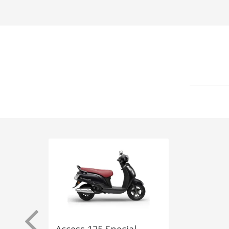
Access 125 Special