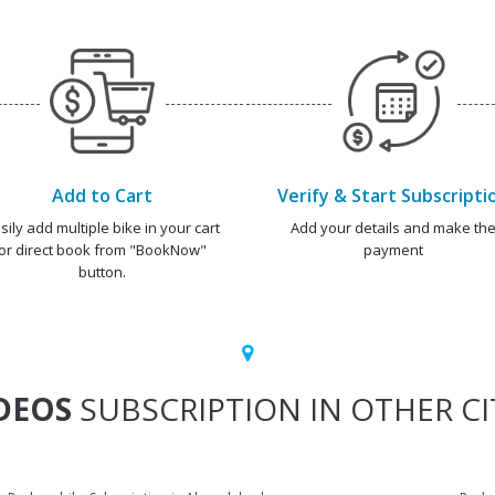
Add to Cart
Verify & Start Subscripti
sily add multiple bike in your cart
Add your details and make th
or direct book from "BookNow"
payment
button.
DEOS
SUBSCRIPTION IN OTHER CI