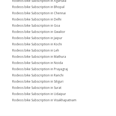
Rodeos bike Subscription in Agartala
Rodeos bike Subscription in Bhopal
Rodeos bike Subscription in Chennai
Rodeos bike Subscription in Delhi
Rodeos bike Subscription in Goa
Rodeos bike Subscription in Gwalior
Rodeos bike Subscription in Jaipur
Rodeos bike Subscription in Kochi
Rodeos bike Subscription in Leh
Rodeos bike Subscription in Mathura
Rodeos bike Subscription in Noida
Rodeos bike Subscription in Prayagraj
Rodeos bike Subscription in Ranchi
Rodeos bike Subscription in Siliguri
Rodeos bike Subscription in Surat
Rodeos bike Subscription in Udaipur
Rodeos bike Subscription in Visakhapatnam