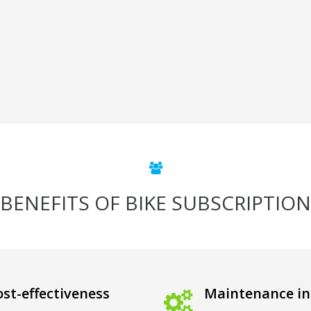
BENEFITS OF BIKE SUBSCRIPTION
st-effectiveness
Maintenance in