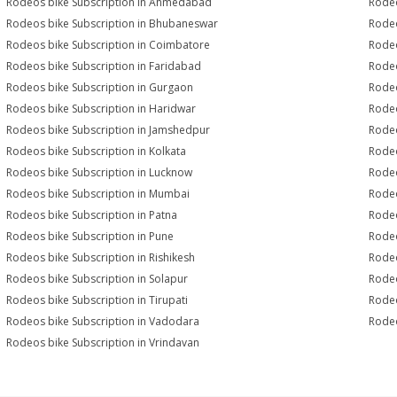
Rodeos bike Subscription in Ahmedabad
Rodeo
Rodeos bike Subscription in Bhubaneswar
Rodeo
Rodeos bike Subscription in Coimbatore
Rodeo
Rodeos bike Subscription in Faridabad
Rodeo
Rodeos bike Subscription in Gurgaon
Rodeo
Rodeos bike Subscription in Haridwar
Rodeo
Rodeos bike Subscription in Jamshedpur
Rodeo
Rodeos bike Subscription in Kolkata
Rodeo
Rodeos bike Subscription in Lucknow
Rodeo
Rodeos bike Subscription in Mumbai
Rodeo
Rodeos bike Subscription in Patna
Rodeo
Rodeos bike Subscription in Pune
Rodeo
Rodeos bike Subscription in Rishikesh
Rodeo
Rodeos bike Subscription in Solapur
Rodeo
Rodeos bike Subscription in Tirupati
Rodeo
Rodeos bike Subscription in Vadodara
Rodeo
Rodeos bike Subscription in Vrindavan