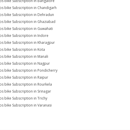
s bike Subscription in Bangalore
s bike Subscription in Chandigarh
s bike Subscription in Dehradun
s bike Subscription in Ghaziabad
s bike Subscription in Guwahati
s bike Subscription in Indore
s bike Subscription in Kharagpur
s bike Subscription in Kota
s bike Subscription in Manali
s bike Subscription in Nagpur
s bike Subscription in Pondicherry
s bike Subscription in Raipur
s bike Subscription in Rourkela
s bike Subscription in Srinagar
s bike Subscription in Trichy
s bike Subscription in Varanasi