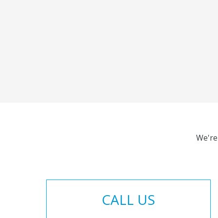
We're
CALL US