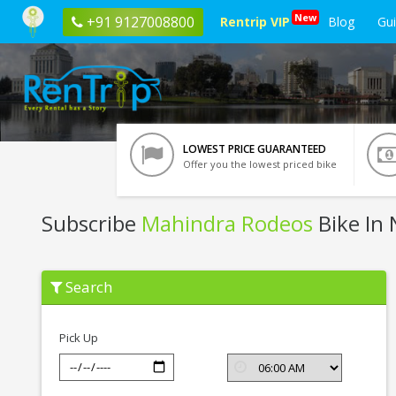
New
+91 9127008800
Rentrip VIP
Blog
Gu
LOWEST PRICE GUARANTEED
Offer you the lowest priced bike
Subscribe
Mahindra Rodeos
Bike In 
Subscribe
Search
Mahindra
Rodeos
In
Nashik
Pick Up