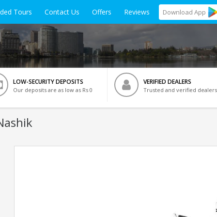
ided Tours
Contact Us
Offers
Reviews
Download
App
LOW-SECURITY DEPOSITS
VERIFIED DEALERS
Our deposits are as low as Rs 0
Trusted and verified dealers
Nashik