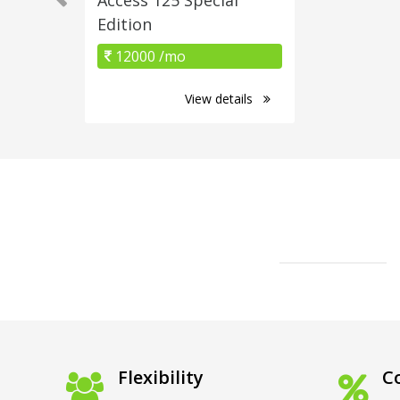
Edition
12000 /mo
View details
Flexibility
Co