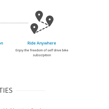
on
Ride Anywhere
e
Enjoy the freedom of self drive bike
subscrpition
TIES