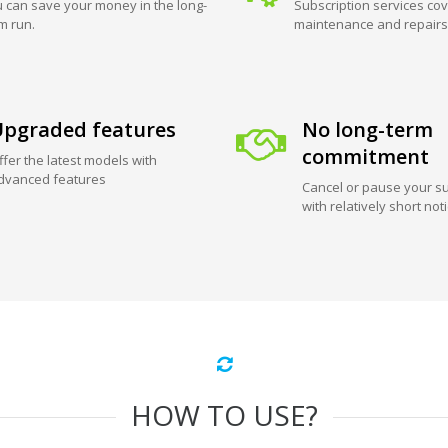
 can save your money in the long-
Subscription services cov
m run.
maintenance and repairs
pgraded features
No long-term
commitment
ffer the latest models with
dvanced features
Cancel or pause your su
with relatively short not
HOW TO USE?