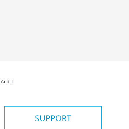
And if
SUPPORT