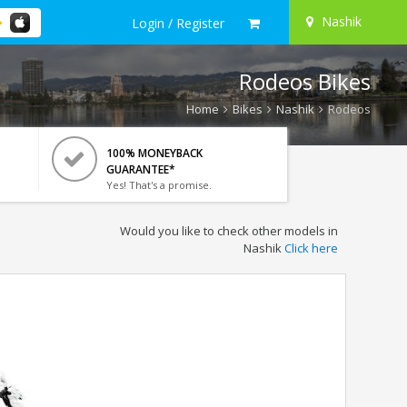
Nashik
Login / Register
Rodeos Bikes
Home
Bikes
Nashik
Rodeos
100% MONEYBACK
GUARANTEE*
Yes! That's a promise.
Would you like to check other models in
Nashik
Click here