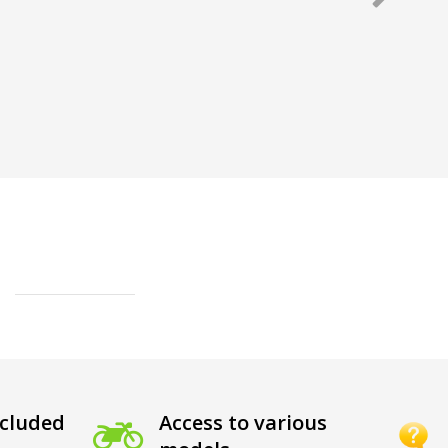
cluded
Access to various