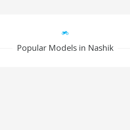
Popular Models in Nashik