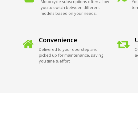
Motorcycle subscriptions often allow
You
you to switch between different
ter
models based on your needs.
Convenience
U
Delivered to your doorstep and
O
picked up for maintenance, saving
a
you time & effort