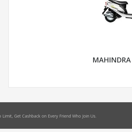
MAHINDRA
 Limit, Get Cashback on Every Friend Who Join Us.