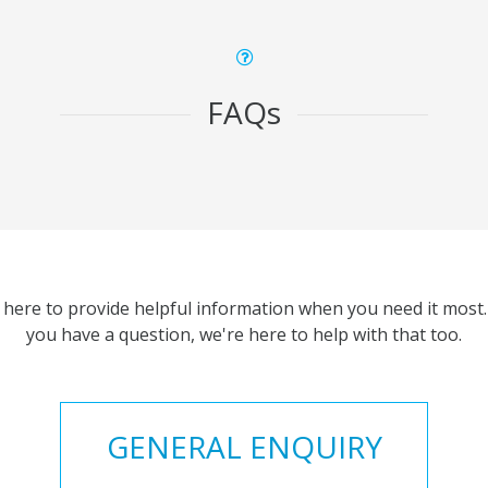
FAQs
 here to provide helpful information when you need it most. 
you have a question, we're here to help with that too.
GENERAL ENQUIRY