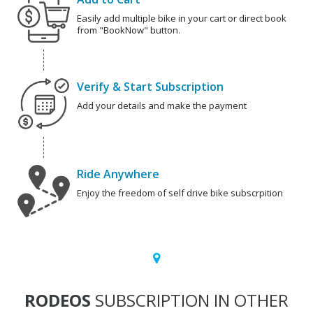
Easily add multiple bike in your cart or direct book
from "BookNow" button.
Verify & Start Subscription
Add your details and make the payment
Ride Anywhere
Enjoy the freedom of self drive bike subscrpition
RODEOS
SUBSCRIPTION IN OTHER