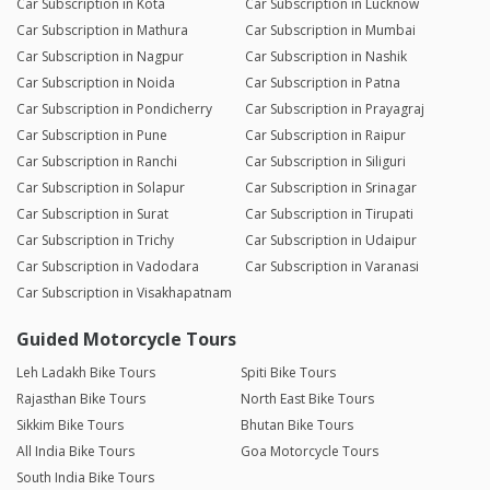
Car Subscription in Kota
Car Subscription in Lucknow
Car Subscription in Mathura
Car Subscription in Mumbai
Car Subscription in Nagpur
Car Subscription in Nashik
Car Subscription in Noida
Car Subscription in Patna
Car Subscription in Pondicherry
Car Subscription in Prayagraj
Car Subscription in Pune
Car Subscription in Raipur
Car Subscription in Ranchi
Car Subscription in Siliguri
Car Subscription in Solapur
Car Subscription in Srinagar
Car Subscription in Surat
Car Subscription in Tirupati
Car Subscription in Trichy
Car Subscription in Udaipur
Car Subscription in Vadodara
Car Subscription in Varanasi
Car Subscription in Visakhapatnam
Guided Motorcycle Tours
Leh Ladakh Bike Tours
Spiti Bike Tours
Rajasthan Bike Tours
North East Bike Tours
Sikkim Bike Tours
Bhutan Bike Tours
All India Bike Tours
Goa Motorcycle Tours
South India Bike Tours