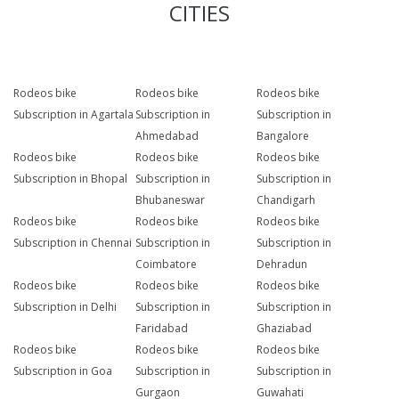
CITIES
Rodeos bike
Rodeos bike
Rodeos bike
Subscription in Agartala
Subscription in
Subscription in
Ahmedabad
Bangalore
Rodeos bike
Rodeos bike
Rodeos bike
Subscription in Bhopal
Subscription in
Subscription in
Bhubaneswar
Chandigarh
Rodeos bike
Rodeos bike
Rodeos bike
Subscription in Chennai
Subscription in
Subscription in
Coimbatore
Dehradun
Rodeos bike
Rodeos bike
Rodeos bike
Subscription in Delhi
Subscription in
Subscription in
Faridabad
Ghaziabad
Rodeos bike
Rodeos bike
Rodeos bike
Subscription in Goa
Subscription in
Subscription in
Gurgaon
Guwahati