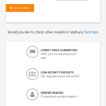
Search Bikes
Would you like to check other models in Mathura
Click here
LOWEST PRICE GUARANTEED
Offer you the lowest priced
bike
LOW-SECURITY DEPOSITS
Our deposits are as low as Rs 0
VERIFIED DEALERS
Trusted and verified dealers