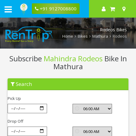
+91 9127008800
Rodeos Bikes
Home
Bikes
Mathura
Rodeos
Subscribe
Mahindra Rodeos
Bike In
Mathura
Subscribe
Search
Mahindra
Rodeos
In
Pick Up
Mathura
Drop Off