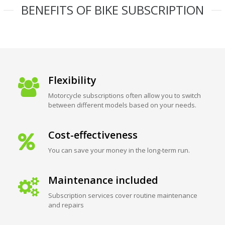
BENEFITS OF BIKE SUBSCRIPTION
Flexibility
Motorcycle subscriptions often allow you to switch
between different models based on your needs.
Cost-effectiveness
You can save your money in the long-term run.
Maintenance included
Subscription services cover routine maintenance
and repairs