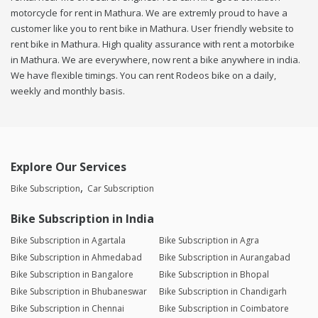
motorcycle for rent in Mathura. We are extremly proud to have a
customer like you to rent bike in Mathura. User friendly website to
rent bike in Mathura. High quality assurance with rent a motorbike
in Mathura. We are everywhere, now rent a bike anywhere in india.
We have flexible timings. You can rent Rodeos bike on a daily,
weekly and monthly basis.
Explore Our Services
Bike Subscription
Car Subscription
Bike Subscription in India
Bike Subscription in Agartala
Bike Subscription in Agra
Bike Subscription in Ahmedabad
Bike Subscription in Aurangabad
Bike Subscription in Bangalore
Bike Subscription in Bhopal
Bike Subscription in Bhubaneswar
Bike Subscription in Chandigarh
Bike Subscription in Chennai
Bike Subscription in Coimbatore