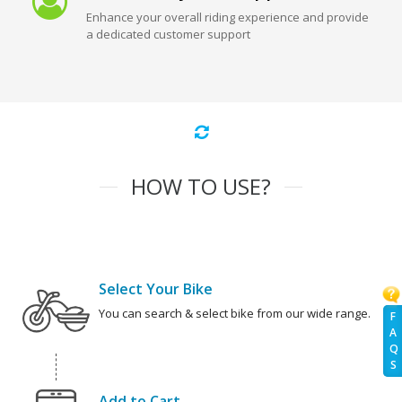
Enhance your overall riding experience and provide
a dedicated customer support
HOW TO USE?
Select Your Bike
You can search & select bike from our wide range.
F
A
Q
S
Add to Cart