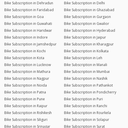
Bike Subscription in Dehradun
Bike Subscription in Delhi
Bike Subscription in Faridabad
Bike Subscription in Ghaziabad
Bike Subscription in Goa
Bike Subscription in Gurgaon
Bike Subscription in Guwahati
Bike Subscription in Gwalior
Bike Subscription in Haridwar
Bike Subscription in Hyderabad
Bike Subscription in Indore
Bike Subscription in Jaipur
Bike Subscription in Jamshedpur
Bike Subscription in Kharagpur
Bike Subscription in Kochi
Bike Subscription in Kolkata
Bike Subscription in Kota
Bike Subscription in Leh
Bike Subscription in Lucknow
Bike Subscription in Manali
Bike Subscription in Mathura
Bike Subscription in Mumbai
Bike Subscription in Nagpur
Bike Subscription in Nashik
Bike Subscription in Noida
Bike Subscription in Pathankot
Bike Subscription in Patna
Bike Subscription in Pondicherry
Bike Subscription in Pune
Bike Subscription in Puri
Bike Subscription in Raipur
Bike Subscription in Ranchi
Bike Subscription in Rishikesh
Bike Subscription in Rourkela
Bike Subscription in Siliguri
Bike Subscription in Solapur
Bike Subscription in Srinagar
Bike Subscription in Surat