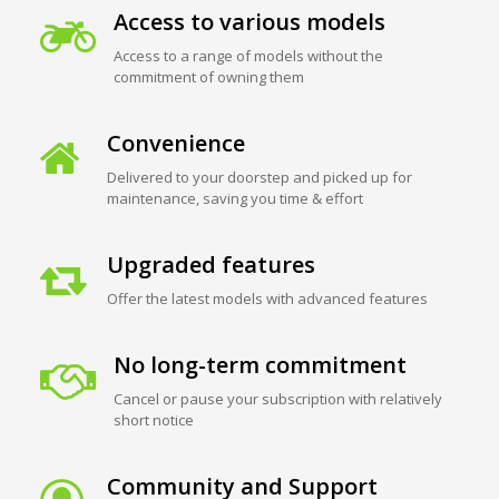
Access to various models
Access to a range of models without the
commitment of owning them
Convenience
Delivered to your doorstep and picked up for
maintenance, saving you time & effort
Upgraded features
Offer the latest models with advanced features
No long-term commitment
Cancel or pause your subscription with relatively
short notice
Community and Support