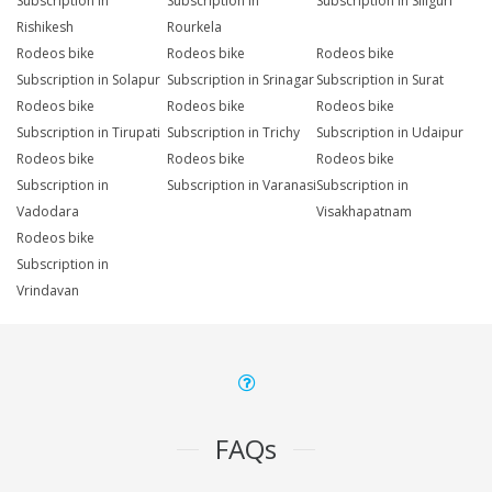
Subscription in
Subscription in
Subscription in Siliguri
Rishikesh
Rourkela
Rodeos bike
Rodeos bike
Rodeos bike
Subscription in Solapur
Subscription in Srinagar
Subscription in Surat
Rodeos bike
Rodeos bike
Rodeos bike
Subscription in Tirupati
Subscription in Trichy
Subscription in Udaipur
Rodeos bike
Rodeos bike
Rodeos bike
Subscription in
Subscription in Varanasi
Subscription in
Vadodara
Visakhapatnam
Rodeos bike
Subscription in
Vrindavan
FAQs