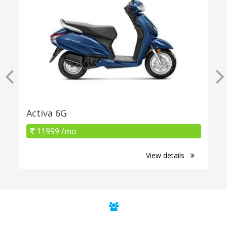
Activa 6G
11999 /mo
View details