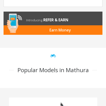
REFER & EARN
Introducing
Earn Money
Popular Models in Mathura