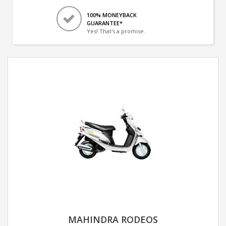
100% MONEYBACK
GUARANTEE*
Yes! That's a promise.
MAHINDRA RODEOS