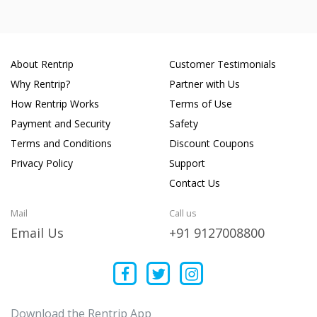
About Rentrip
Customer Testimonials
Why Rentrip?
Partner with Us
How Rentrip Works
Terms of Use
Payment and Security
Safety
Terms and Conditions
Discount Coupons
Privacy Policy
Support
Contact Us
Mail
Call us
Email Us
+91 9127008800
Download the Rentrip App