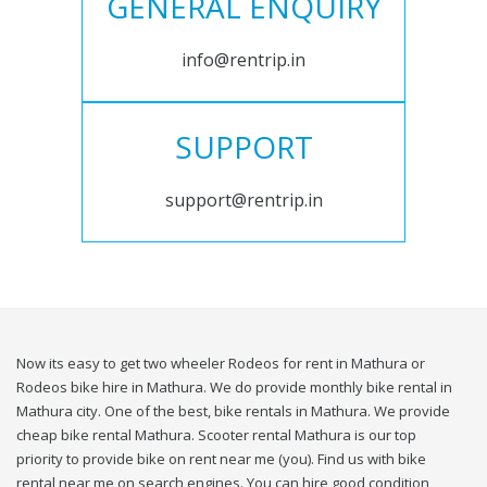
GENERAL ENQUIRY
info@rentrip.in
SUPPORT
support@rentrip.in
Now its easy to get two wheeler Rodeos for rent in Mathura or
Rodeos bike hire in Mathura. We do provide monthly bike rental in
Mathura city. One of the best, bike rentals in Mathura. We provide
cheap bike rental Mathura. Scooter rental Mathura is our top
priority to provide bike on rent near me (you). Find us with bike
rental near me on search engines. You can hire good condition