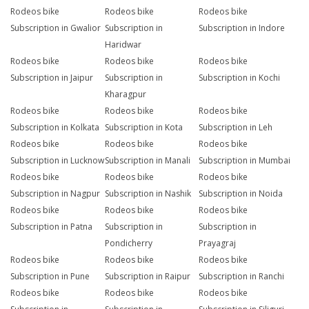
Rodeos bike
Rodeos bike
Rodeos bike
Subscription in Gwalior
Subscription in
Subscription in Indore
Haridwar
Rodeos bike
Rodeos bike
Rodeos bike
Subscription in Jaipur
Subscription in
Subscription in Kochi
Kharagpur
Rodeos bike
Rodeos bike
Rodeos bike
Subscription in Kolkata
Subscription in Kota
Subscription in Leh
Rodeos bike
Rodeos bike
Rodeos bike
Subscription in Lucknow
Subscription in Manali
Subscription in Mumbai
Rodeos bike
Rodeos bike
Rodeos bike
Subscription in Nagpur
Subscription in Nashik
Subscription in Noida
Rodeos bike
Rodeos bike
Rodeos bike
Subscription in Patna
Subscription in
Subscription in
Pondicherry
Prayagraj
Rodeos bike
Rodeos bike
Rodeos bike
Subscription in Pune
Subscription in Raipur
Subscription in Ranchi
Rodeos bike
Rodeos bike
Rodeos bike