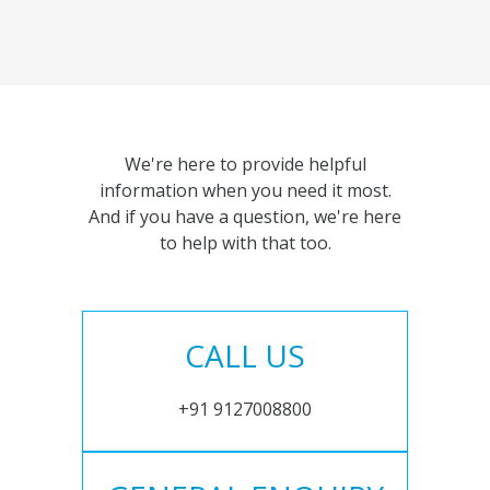
We're here to provide helpful
information when you need it most.
And if you have a question, we're here
to help with that too.
CALL US
+91 9127008800