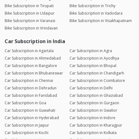
Bike Subscription in Tirupati
Bike Subscription in Trichy
Bike Subscription in Udaipur
Bike Subscription in Vadodara
Bike Subscription in Varanasi
Bike Subscription in Visakhapatnam
Bike Subscription in Vrindavan
Car Subscription in India
Car Subscription in Agartala
Car Subscription in Agra
Car Subscription in Ahmedabad
Car Subscription in Ayodhya
Car Subscription in Bangalore
Car Subscription in Bhopal
Car Subscription in Bhubaneswar
Car Subscription in Chandigarh
Car Subscription in Chennai
Car Subscription in Coimbatore
Car Subscription in Dehradun
Car Subscription in Delhi
Car Subscription in Faridabad
Car Subscription in Ghaziabad
Car Subscription in Goa
Car Subscription in Gurgaon
Car Subscription in Guwahati
Car Subscription in Gwalior
Car Subscription in Hyderabad
Car Subscription in Indore
Car Subscription in Jaipur
Car Subscription in Kharagpur
Car Subscription in Kochi
Car Subscription in Kolkata