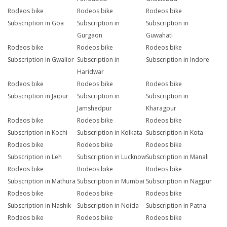
Rodeos bike
Rodeos bike
Rodeos bike
Subscription in Goa
Subscription in
Subscription in
Gurgaon
Guwahati
Rodeos bike
Rodeos bike
Rodeos bike
Subscription in Gwalior
Subscription in
Subscription in Indore
Haridwar
Rodeos bike
Rodeos bike
Rodeos bike
Subscription in Jaipur
Subscription in
Subscription in
Jamshedpur
Kharagpur
Rodeos bike
Rodeos bike
Rodeos bike
Subscription in Kochi
Subscription in Kolkata
Subscription in Kota
Rodeos bike
Rodeos bike
Rodeos bike
Subscription in Leh
Subscription in Lucknow
Subscription in Manali
Rodeos bike
Rodeos bike
Rodeos bike
Subscription in Mathura
Subscription in Mumbai
Subscription in Nagpur
Rodeos bike
Rodeos bike
Rodeos bike
Subscription in Nashik
Subscription in Noida
Subscription in Patna
Rodeos bike
Rodeos bike
Rodeos bike