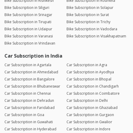
Bike Subscription in Rishikesh
Bike Subscription in Rourkela
Bike Subscription in Siliguri
Bike Subscription in Solapur
Bike Subscription in Srinagar
Bike Subscription in Surat
Bike Subscription in Tirupati
Bike Subscription in Trichy
Bike Subscription in Udaipur
Bike Subscription in Vadodara
Bike Subscription in Varanasi
Bike Subscription in Visakhapatnam
Bike Subscription in Vrindavan
Car Subscription in India
Car Subscription in Agartala
Car Subscription in Agra
Car Subscription in Ahmedabad
Car Subscription in Ayodhya
Car Subscription in Bangalore
Car Subscription in Bhopal
Car Subscription in Bhubaneswar
Car Subscription in Chandigarh
Car Subscription in Chennai
Car Subscription in Coimbatore
Car Subscription in Dehradun
Car Subscription in Delhi
Car Subscription in Faridabad
Car Subscription in Ghaziabad
Car Subscription in Goa
Car Subscription in Gurgaon
Car Subscription in Guwahati
Car Subscription in Gwalior
Car Subscription in Hyderabad
Car Subscription in Indore