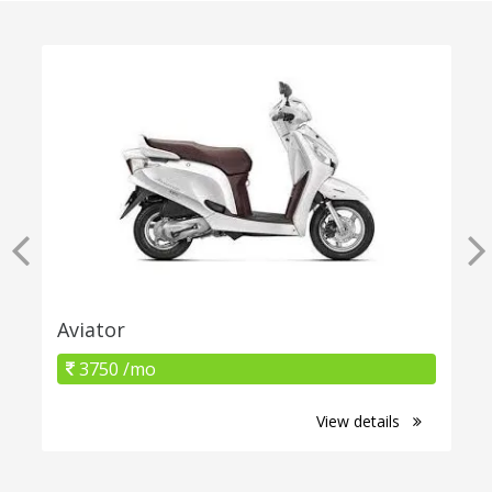
Aviator
3750 /mo
View details