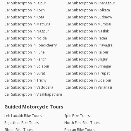
Car Subscription in Jaipur
Car Subscription in Kharagpur
Car Subscription in Kochi
Car Subscription in Kolkata
Car Subscription in Kota
Car Subscription in Lucknow
Car Subscription in Mathura
Car Subscription in Mumbai
Car Subscription in Nagpur
Car Subscription in Nashik
Car Subscription in Noida
Car Subscription in Patna
Car Subscription in Pondicherry
Car Subscription in Prayagraj
Car Subscription in Pune
Car Subscription in Raipur
Car Subscription in Ranchi
Car Subscription in Siliguri
Car Subscription in Solapur
Car Subscription in Srinagar
Car Subscription in Surat
Car Subscription in Tirupati
Car Subscription in Trichy
Car Subscription in Udaipur
Car Subscription in Vadodara
Car Subscription in Varanasi
Car Subscription in Visakhapatnam
Guided Motorcycle Tours
Leh Ladakh Bike Tours
Spiti Bike Tours
Rajasthan Bike Tours
North East Bike Tours
Sikkim Bike Tours
Bhutan Bike Tours