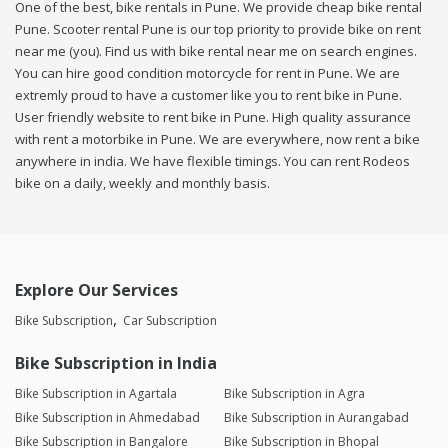
One of the best, bike rentals in Pune. We provide cheap bike rental
Pune. Scooter rental Pune is our top priority to provide bike on rent
near me (you). Find us with bike rental near me on search engines.
You can hire good condition motorcycle for rent in Pune. We are
extremly proud to have a customer like you to rent bike in Pune.
User friendly website to rent bike in Pune. High quality assurance
with rent a motorbike in Pune. We are everywhere, now rent a bike
anywhere in india. We have flexible timings. You can rent Rodeos
bike on a daily, weekly and monthly basis.
Explore Our Services
Bike Subscription
Car Subscription
Bike Subscription in India
Bike Subscription in Agartala
Bike Subscription in Agra
Bike Subscription in Ahmedabad
Bike Subscription in Aurangabad
Bike Subscription in Bangalore
Bike Subscription in Bhopal