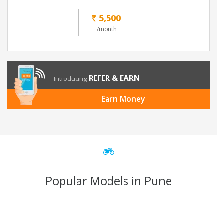
5,500
/month
REFER & EARN
Introducing
Earn Money
Popular Models in Pune