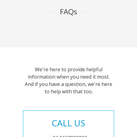
FAQs
We're here to provide helpful
information when you need it most.
And if you have a question, we're here
to help with that too.
CALL US