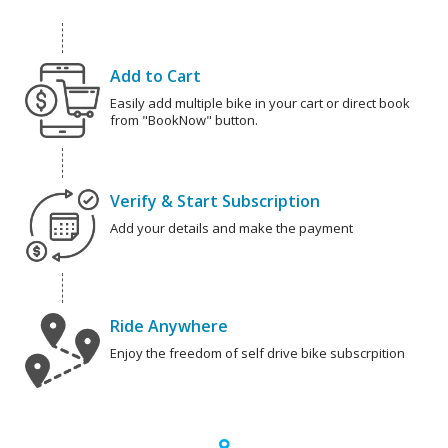
Add to Cart
Easily add multiple bike in your cart or direct book
from "BookNow" button.
Verify & Start Subscription
Add your details and make the payment
Ride Anywhere
Enjoy the freedom of self drive bike subscrpition