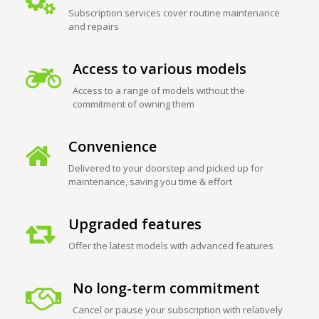
Subscription services cover routine maintenance
and repairs
Access to various models
Access to a range of models without the
commitment of owning them
Convenience
Delivered to your doorstep and picked up for
maintenance, saving you time & effort
Upgraded features
Offer the latest models with advanced features
No long-term commitment
Cancel or pause your subscription with relatively