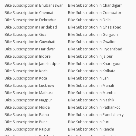
Bike Subscription in Bhubaneswar
Bike Subscription in Chandigarh
Bike Subscription in Chennai
Bike Subscription in Coimbatore
Bike Subscription in Dehradun
Bike Subscription in Delhi
Bike Subscription in Faridabad
Bike Subscription in Ghaziabad
Bike Subscription in Goa
Bike Subscription in Gurgaon
Bike Subscription in Guwahati
Bike Subscription in Gwalior
Bike Subscription in Haridwar
Bike Subscription in Hyderabad
Bike Subscription in Indore
Bike Subscription in Jaipur
Bike Subscription in Jamshedpur
Bike Subscription in Kharagpur
Bike Subscription in Kochi
Bike Subscription in Kolkata
Bike Subscription in Kota
Bike Subscription in Leh
Bike Subscription in Lucknow
Bike Subscription in Manali
Bike Subscription in Mathura
Bike Subscription in Mumbai
Bike Subscription in Nagpur
Bike Subscription in Nashik
Bike Subscription in Noida
Bike Subscription in Pathankot
Bike Subscription in Patna
Bike Subscription in Pondicherry
Bike Subscription in Pune
Bike Subscription in Puri
Bike Subscription in Raipur
Bike Subscription in Ranchi