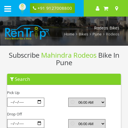
+91 9127008800
Rodeos Bikes
Home
Bikes
Pune
Rodeos
Subscribe
Mahindra Rodeos
Bike In
Pune
Subscribe
Search
Mahindra
Rodeos
In
Pick Up
Pune
Drop Off