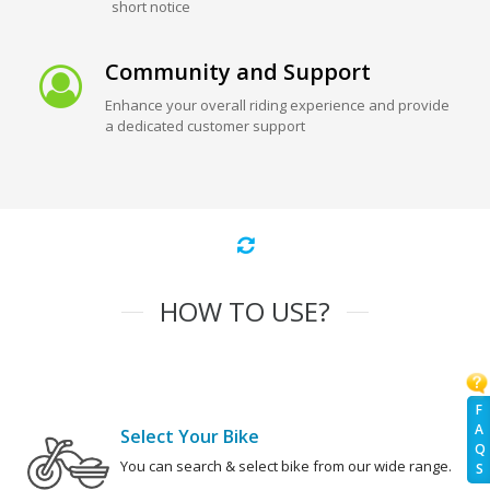
short notice
Community and Support
Enhance your overall riding experience and provide
a dedicated customer support
HOW TO USE?
F
A
Select Your Bike
Q
You can search & select bike from our wide range.
S