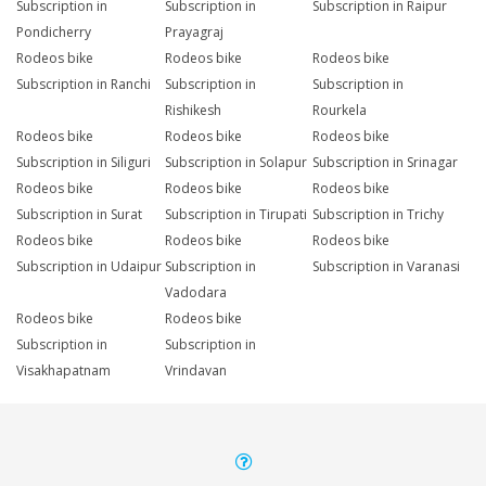
Subscription in
Subscription in
Subscription in Raipur
Pondicherry
Prayagraj
Rodeos bike
Rodeos bike
Rodeos bike
Subscription in Ranchi
Subscription in
Subscription in
Rishikesh
Rourkela
Rodeos bike
Rodeos bike
Rodeos bike
Subscription in Siliguri
Subscription in Solapur
Subscription in Srinagar
Rodeos bike
Rodeos bike
Rodeos bike
Subscription in Surat
Subscription in Tirupati
Subscription in Trichy
Rodeos bike
Rodeos bike
Rodeos bike
Subscription in Udaipur
Subscription in
Subscription in Varanasi
Vadodara
Rodeos bike
Rodeos bike
Subscription in
Subscription in
Visakhapatnam
Vrindavan