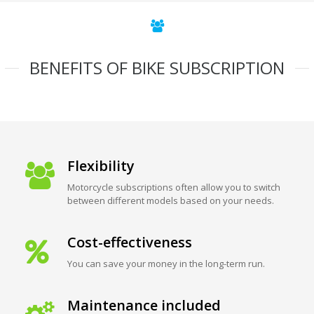
BENEFITS OF BIKE SUBSCRIPTION
Flexibility
Motorcycle subscriptions often allow you to switch
between different models based on your needs.
Cost-effectiveness
You can save your money in the long-term run.
Maintenance included