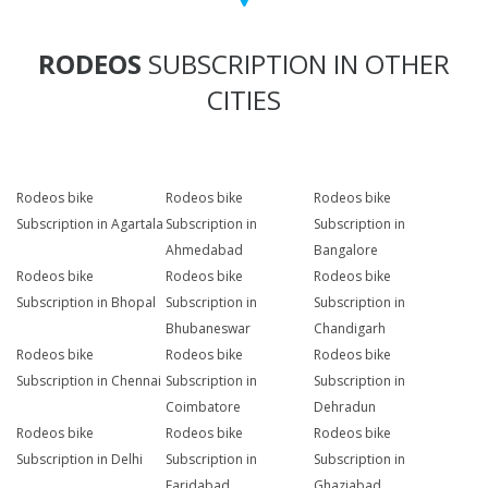
RODEOS
SUBSCRIPTION IN OTHER
CITIES
Rodeos bike
Rodeos bike
Rodeos bike
Subscription in Agartala
Subscription in
Subscription in
Ahmedabad
Bangalore
Rodeos bike
Rodeos bike
Rodeos bike
Subscription in Bhopal
Subscription in
Subscription in
Bhubaneswar
Chandigarh
Rodeos bike
Rodeos bike
Rodeos bike
Subscription in Chennai
Subscription in
Subscription in
Coimbatore
Dehradun
Rodeos bike
Rodeos bike
Rodeos bike
Subscription in Delhi
Subscription in
Subscription in
Faridabad
Ghaziabad