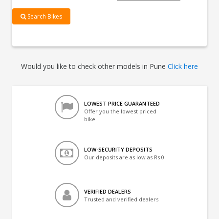
Search Bikes
Would you like to check other models in Pune
Click here
LOWEST PRICE GUARANTEED
Offer you the lowest priced
bike
LOW-SECURITY DEPOSITS
Our deposits are as low as Rs 0
VERIFIED DEALERS
Trusted and verified dealers