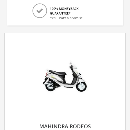
100% MONEYBACK
GUARANTEE*
Yes! That's a promise.
MAHINDRA RODEOS