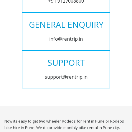
+91 9127008800
GENERAL ENQUIRY
info@rentrip.in
SUPPORT
support@rentrip.in
Now its easy to get two wheeler Rodeos for rent in Pune or Rodeos
bike hire in Pune. We do provide monthly bike rental in Pune city.