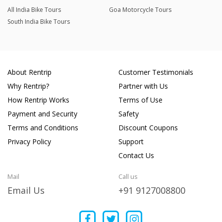
All India Bike Tours
Goa Motorcycle Tours
South India Bike Tours
About Rentrip
Customer Testimonials
Why Rentrip?
Partner with Us
How Rentrip Works
Terms of Use
Payment and Security
Safety
Terms and Conditions
Discount Coupons
Privacy Policy
Support
Contact Us
Mail
Call us
Email Us
+91 9127008800