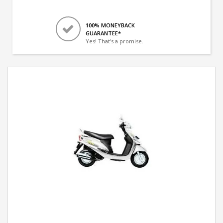
100% MONEYBACK
GUARANTEE*
Yes! That's a promise.