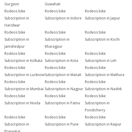
Gurgaon
Guwahati
Rodeos bike
Rodeos bike
Rodeos bike
Subscription in
Subscription in Indore
Subscription in Jaipur
Haridwar
Rodeos bike
Rodeos bike
Rodeos bike
Subscription in
Subscription in
Subscription in Kochi
Jamshedpur
Kharagpur
Rodeos bike
Rodeos bike
Rodeos bike
Subscription in Kolkata
Subscription in Kota
Subscription in Leh
Rodeos bike
Rodeos bike
Rodeos bike
Subscription in Lucknow
Subscription in Manali
Subscription in Mathura
Rodeos bike
Rodeos bike
Rodeos bike
Subscription in Mumbai
Subscription in Nagpur
Subscription in Nashik
Rodeos bike
Rodeos bike
Rodeos bike
Subscription in Noida
Subscription in Patna
Subscription in
Pondicherry
Rodeos bike
Rodeos bike
Rodeos bike
Subscription in
Subscription in Pune
Subscription in Raipur
Prayagraj