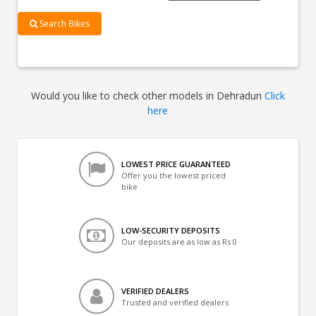
Search Bikes
Would you like to check other models in Dehradun
Click
here
LOWEST PRICE GUARANTEED
Offer you the lowest priced
bike
LOW-SECURITY DEPOSITS
Our deposits are as low as Rs 0
VERIFIED DEALERS
Trusted and verified dealers