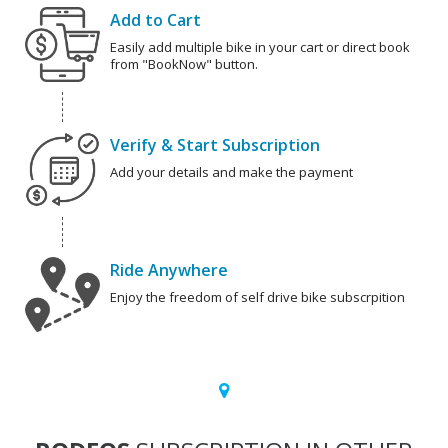
Add to Cart
Easily add multiple bike in your cart or direct book
from "BookNow" button.
Verify & Start Subscription
Add your details and make the payment
Ride Anywhere
Enjoy the freedom of self drive bike subscrpition