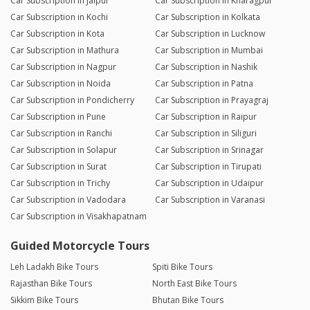
Car Subscription in Jaipur
Car Subscription in Kharagpur
Car Subscription in Kochi
Car Subscription in Kolkata
Car Subscription in Kota
Car Subscription in Lucknow
Car Subscription in Mathura
Car Subscription in Mumbai
Car Subscription in Nagpur
Car Subscription in Nashik
Car Subscription in Noida
Car Subscription in Patna
Car Subscription in Pondicherry
Car Subscription in Prayagraj
Car Subscription in Pune
Car Subscription in Raipur
Car Subscription in Ranchi
Car Subscription in Siliguri
Car Subscription in Solapur
Car Subscription in Srinagar
Car Subscription in Surat
Car Subscription in Tirupati
Car Subscription in Trichy
Car Subscription in Udaipur
Car Subscription in Vadodara
Car Subscription in Varanasi
Car Subscription in Visakhapatnam
Guided Motorcycle Tours
Leh Ladakh Bike Tours
Spiti Bike Tours
Rajasthan Bike Tours
North East Bike Tours
Sikkim Bike Tours
Bhutan Bike Tours