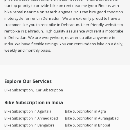
our top priority to provide bike on rent near me (you). Find us with
bike rental near me on search engines. You can hire good condition
motorcycle for rent in Dehradun. We are extremly proud to have a
customer like you to rent bike in Dehradun. User friendly website to
rent bike in Dehradun. High quality assurance with rent a motorbike
in Dehradun. We are everywhere, now rent a bike anywhere in
india. We have flexible timings. You can rent Rodeos bike on a daily,
weekly and monthly basis.
Explore Our Services
Bike Subscription
Car Subscription
Bike Subscription in India
Bike Subscription in Agartala
Bike Subscription in Agra
Bike Subscription in Ahmedabad
Bike Subscription in Aurangabad
Bike Subscription in Bangalore
Bike Subscription in Bhopal