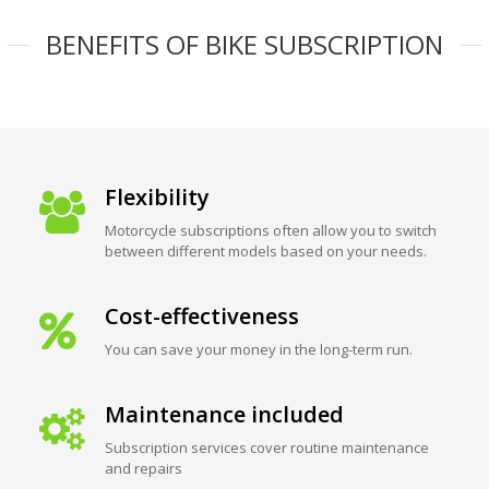
BENEFITS OF BIKE SUBSCRIPTION
Flexibility
Motorcycle subscriptions often allow you to switch
between different models based on your needs.
Cost-effectiveness
You can save your money in the long-term run.
Maintenance included
Subscription services cover routine maintenance
and repairs