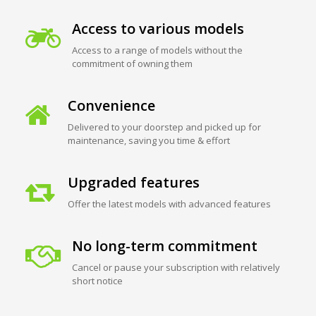
Access to various models
Access to a range of models without the
commitment of owning them
Convenience
Delivered to your doorstep and picked up for
maintenance, saving you time & effort
Upgraded features
Offer the latest models with advanced features
No long-term commitment
Cancel or pause your subscription with relatively
short notice