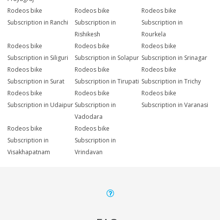
Rodeos bike
Rodeos bike
Rodeos bike
Subscription in Ranchi
Subscription in
Subscription in
Rishikesh
Rourkela
Rodeos bike
Rodeos bike
Rodeos bike
Subscription in Siliguri
Subscription in Solapur
Subscription in Srinagar
Rodeos bike
Rodeos bike
Rodeos bike
Subscription in Surat
Subscription in Tirupati
Subscription in Trichy
Rodeos bike
Rodeos bike
Rodeos bike
Subscription in Udaipur
Subscription in
Subscription in Varanasi
Vadodara
Rodeos bike
Rodeos bike
Subscription in
Subscription in
Visakhapatnam
Vrindavan