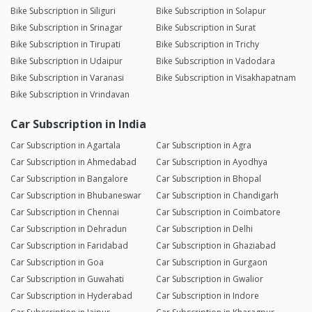
Bike Subscription in Siliguri
Bike Subscription in Solapur
Bike Subscription in Srinagar
Bike Subscription in Surat
Bike Subscription in Tirupati
Bike Subscription in Trichy
Bike Subscription in Udaipur
Bike Subscription in Vadodara
Bike Subscription in Varanasi
Bike Subscription in Visakhapatnam
Bike Subscription in Vrindavan
Car Subscription in India
Car Subscription in Agartala
Car Subscription in Agra
Car Subscription in Ahmedabad
Car Subscription in Ayodhya
Car Subscription in Bangalore
Car Subscription in Bhopal
Car Subscription in Bhubaneswar
Car Subscription in Chandigarh
Car Subscription in Chennai
Car Subscription in Coimbatore
Car Subscription in Dehradun
Car Subscription in Delhi
Car Subscription in Faridabad
Car Subscription in Ghaziabad
Car Subscription in Goa
Car Subscription in Gurgaon
Car Subscription in Guwahati
Car Subscription in Gwalior
Car Subscription in Hyderabad
Car Subscription in Indore