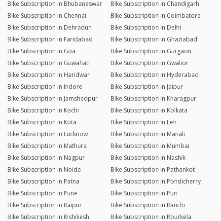
Bike Subscription in Bhubaneswar
Bike Subscription in Chandigarh
Bike Subscription in Chennai
Bike Subscription in Coimbatore
Bike Subscription in Dehradun
Bike Subscription in Delhi
Bike Subscription in Faridabad
Bike Subscription in Ghaziabad
Bike Subscription in Goa
Bike Subscription in Gurgaon
Bike Subscription in Guwahati
Bike Subscription in Gwalior
Bike Subscription in Haridwar
Bike Subscription in Hyderabad
Bike Subscription in Indore
Bike Subscription in Jaipur
Bike Subscription in Jamshedpur
Bike Subscription in Kharagpur
Bike Subscription in Kochi
Bike Subscription in Kolkata
Bike Subscription in Kota
Bike Subscription in Leh
Bike Subscription in Lucknow
Bike Subscription in Manali
Bike Subscription in Mathura
Bike Subscription in Mumbai
Bike Subscription in Nagpur
Bike Subscription in Nashik
Bike Subscription in Noida
Bike Subscription in Pathankot
Bike Subscription in Patna
Bike Subscription in Pondicherry
Bike Subscription in Pune
Bike Subscription in Puri
Bike Subscription in Raipur
Bike Subscription in Ranchi
Bike Subscription in Rishikesh
Bike Subscription in Rourkela