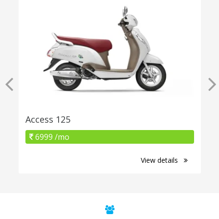
Access 125
6999 /mo
View details