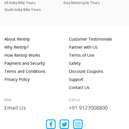
All India Bike Tours
Goa Motorcycle Tours
South India Bike Tours
About Rentrip
Customer Testimonials
Why Rentrip?
Partner with Us
How Rentrip Works
Terms of Use
Payment and Security
Safety
Terms and Conditions
Discount Coupons
Privacy Policy
Support
Contact Us
Mail
Call us
Email Us
+91 9127008800