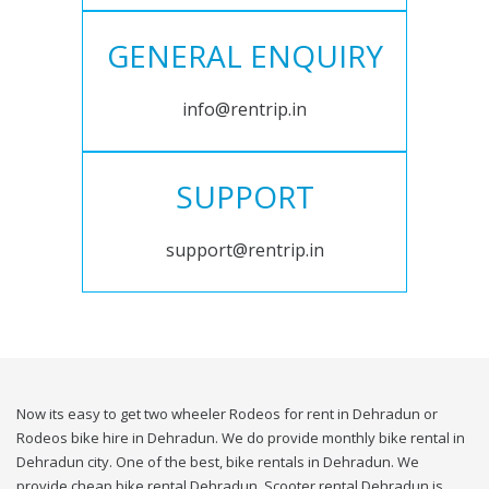
GENERAL ENQUIRY
info@rentrip.in
SUPPORT
support@rentrip.in
Now its easy to get two wheeler Rodeos for rent in Dehradun or
Rodeos bike hire in Dehradun. We do provide monthly bike rental in
Dehradun city. One of the best, bike rentals in Dehradun. We
provide cheap bike rental Dehradun. Scooter rental Dehradun is