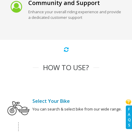
Community and Support
Enhance your overall riding experience and provide
a dedicated customer support
HOW TO USE?
Select Your Bike
You can search & select bike from our wide range.
F
A
Q
S