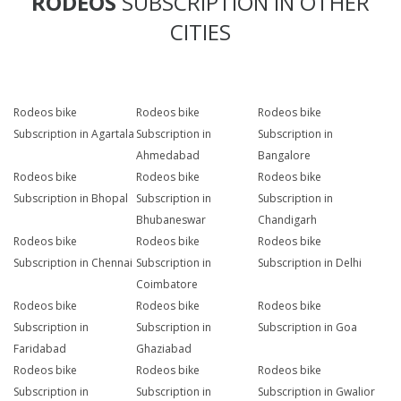
RODEOS
SUBSCRIPTION IN OTHER
CITIES
Rodeos bike
Rodeos bike
Rodeos bike
Subscription in Agartala
Subscription in
Subscription in
Ahmedabad
Bangalore
Rodeos bike
Rodeos bike
Rodeos bike
Subscription in Bhopal
Subscription in
Subscription in
Bhubaneswar
Chandigarh
Rodeos bike
Rodeos bike
Rodeos bike
Subscription in Chennai
Subscription in
Subscription in Delhi
Coimbatore
Rodeos bike
Rodeos bike
Rodeos bike
Subscription in
Subscription in
Subscription in Goa
Faridabad
Ghaziabad
Rodeos bike
Rodeos bike
Rodeos bike
Subscription in
Subscription in
Subscription in Gwalior