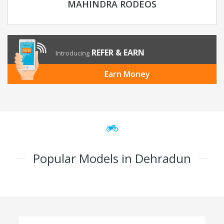
MAHINDRA RODEOS
REFER & EARN
Introducing
Earn Money
Popular Models in Dehradun