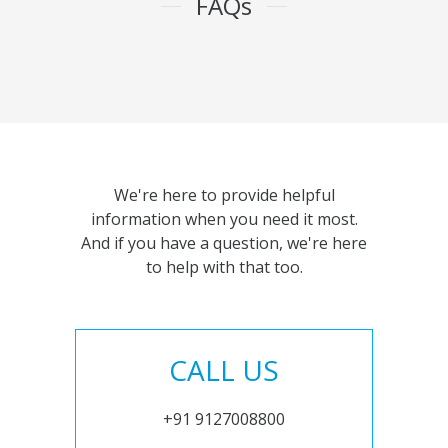
FAQs
We're here to provide helpful
information when you need it most.
And if you have a question, we're here
to help with that too.
CALL US
+91 9127008800