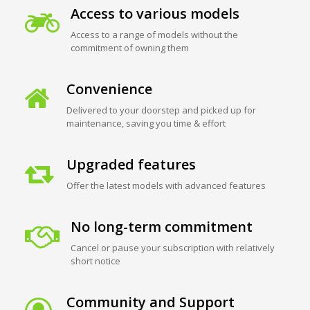
Access to various models
Access to a range of models without the
commitment of owning them
Convenience
Delivered to your doorstep and picked up for
maintenance, saving you time & effort
Upgraded features
Offer the latest models with advanced features
No long-term commitment
Cancel or pause your subscription with relatively
short notice
Community and Support