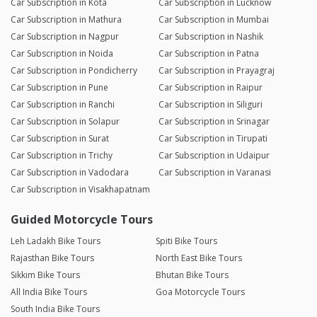
Car Subscription in Kota
Car Subscription in Lucknow
Car Subscription in Mathura
Car Subscription in Mumbai
Car Subscription in Nagpur
Car Subscription in Nashik
Car Subscription in Noida
Car Subscription in Patna
Car Subscription in Pondicherry
Car Subscription in Prayagraj
Car Subscription in Pune
Car Subscription in Raipur
Car Subscription in Ranchi
Car Subscription in Siliguri
Car Subscription in Solapur
Car Subscription in Srinagar
Car Subscription in Surat
Car Subscription in Tirupati
Car Subscription in Trichy
Car Subscription in Udaipur
Car Subscription in Vadodara
Car Subscription in Varanasi
Car Subscription in Visakhapatnam
Guided Motorcycle Tours
Leh Ladakh Bike Tours
Spiti Bike Tours
Rajasthan Bike Tours
North East Bike Tours
Sikkim Bike Tours
Bhutan Bike Tours
All India Bike Tours
Goa Motorcycle Tours
South India Bike Tours