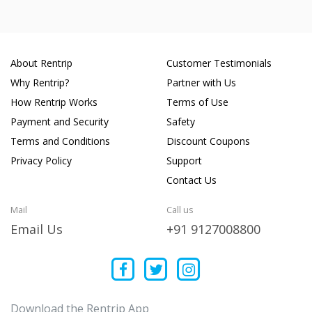
About Rentrip
Customer Testimonials
Why Rentrip?
Partner with Us
How Rentrip Works
Terms of Use
Payment and Security
Safety
Terms and Conditions
Discount Coupons
Privacy Policy
Support
Contact Us
Mail
Call us
Email Us
+91 9127008800
Download the Rentrip App