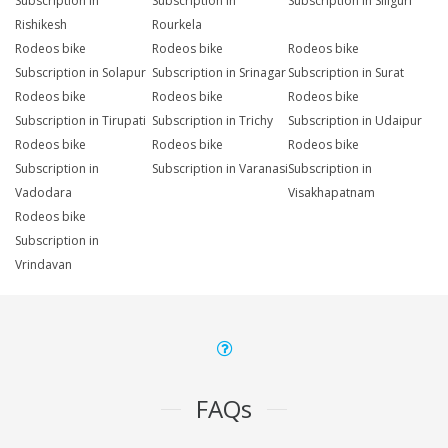
Subscription in
Subscription in
Subscription in Siliguri
Rishikesh
Rourkela
Rodeos bike
Rodeos bike
Rodeos bike
Subscription in Solapur
Subscription in Srinagar
Subscription in Surat
Rodeos bike
Rodeos bike
Rodeos bike
Subscription in Tirupati
Subscription in Trichy
Subscription in Udaipur
Rodeos bike
Rodeos bike
Rodeos bike
Subscription in
Subscription in Varanasi
Subscription in
Vadodara
Visakhapatnam
Rodeos bike
Subscription in
Vrindavan
FAQs