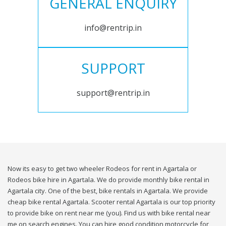
GENERAL ENQUIRY
info@rentrip.in
SUPPORT
support@rentrip.in
Now its easy to get two wheeler Rodeos for rent in Agartala or
Rodeos bike hire in Agartala. We do provide monthly bike rental in
Agartala city. One of the best, bike rentals in Agartala. We provide
cheap bike rental Agartala. Scooter rental Agartala is our top priority
to provide bike on rent near me (you). Find us with bike rental near
me on search engines. You can hire good condition motorcycle for