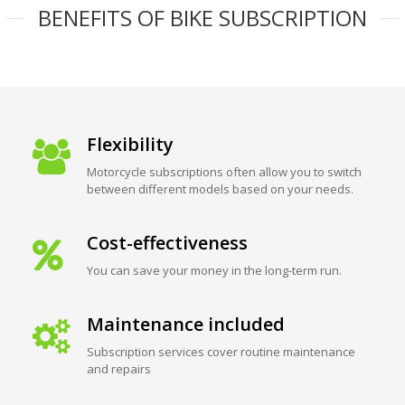
BENEFITS OF BIKE SUBSCRIPTION
Flexibility
Motorcycle subscriptions often allow you to switch
between different models based on your needs.
Cost-effectiveness
You can save your money in the long-term run.
Maintenance included
Subscription services cover routine maintenance
and repairs