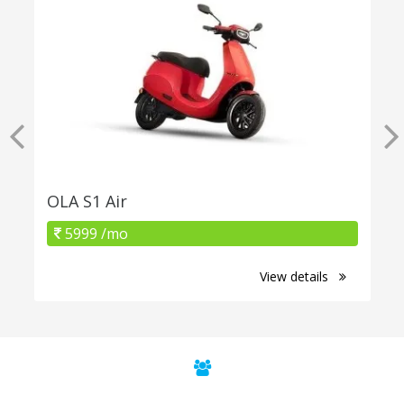
OLA S1 Air
5999 /mo
View details