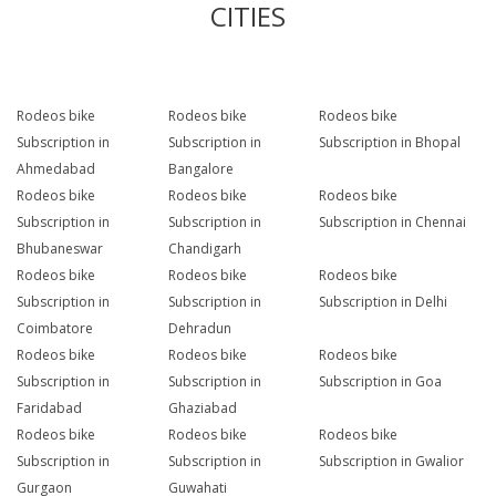
CITIES
Rodeos bike
Rodeos bike
Rodeos bike
Subscription in
Subscription in
Subscription in Bhopal
Ahmedabad
Bangalore
Rodeos bike
Rodeos bike
Rodeos bike
Subscription in
Subscription in
Subscription in Chennai
Bhubaneswar
Chandigarh
Rodeos bike
Rodeos bike
Rodeos bike
Subscription in
Subscription in
Subscription in Delhi
Coimbatore
Dehradun
Rodeos bike
Rodeos bike
Rodeos bike
Subscription in
Subscription in
Subscription in Goa
Faridabad
Ghaziabad
Rodeos bike
Rodeos bike
Rodeos bike
Subscription in
Subscription in
Subscription in Gwalior
Gurgaon
Guwahati