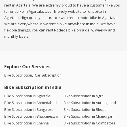
rent in Agartala. We are extremly proud to have a customer like you
to rent bike in Agartala. User friendly website to rent bike in
Agartala. High quality assurance with rent a motorbike in Agartala.
We are everywhere, now rent a bike anywhere in india. We have
flexible timings. You can rent Rodeos bike on a daily, weekly and
monthly basis.
Explore Our Services
Bike Subscription
Car Subscription
Bike Subscription in India
Bike Subscription in Agartala
Bike Subscription in Agra
Bike Subscription in Ahmedabad
Bike Subscription in Aurangabad
Bike Subscription in Bangalore
Bike Subscription in Bhopal
Bike Subscription in Bhubaneswar
Bike Subscription in Chandigarh
Bike Subscription in Chennai
Bike Subscription in Coimbatore