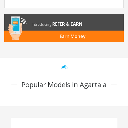
REFER & EARN
Introducing
Earn Money
Popular Models in Agartala