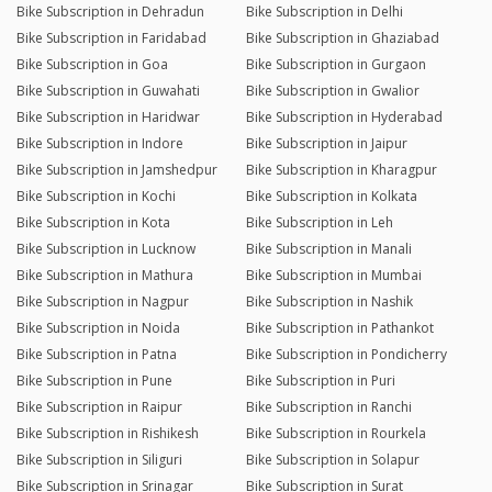
Bike Subscription in Dehradun
Bike Subscription in Delhi
Bike Subscription in Faridabad
Bike Subscription in Ghaziabad
Bike Subscription in Goa
Bike Subscription in Gurgaon
Bike Subscription in Guwahati
Bike Subscription in Gwalior
Bike Subscription in Haridwar
Bike Subscription in Hyderabad
Bike Subscription in Indore
Bike Subscription in Jaipur
Bike Subscription in Jamshedpur
Bike Subscription in Kharagpur
Bike Subscription in Kochi
Bike Subscription in Kolkata
Bike Subscription in Kota
Bike Subscription in Leh
Bike Subscription in Lucknow
Bike Subscription in Manali
Bike Subscription in Mathura
Bike Subscription in Mumbai
Bike Subscription in Nagpur
Bike Subscription in Nashik
Bike Subscription in Noida
Bike Subscription in Pathankot
Bike Subscription in Patna
Bike Subscription in Pondicherry
Bike Subscription in Pune
Bike Subscription in Puri
Bike Subscription in Raipur
Bike Subscription in Ranchi
Bike Subscription in Rishikesh
Bike Subscription in Rourkela
Bike Subscription in Siliguri
Bike Subscription in Solapur
Bike Subscription in Srinagar
Bike Subscription in Surat