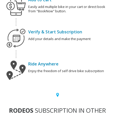
Easily add multiple bike in your cart or direct book
from "BookNow" button.
Verify & Start Subscription
Add your details and make the payment
Ride Anywhere
Enjoy the freedom of self drive bike subscrpition
RODEOS
SUBSCRIPTION IN OTHER