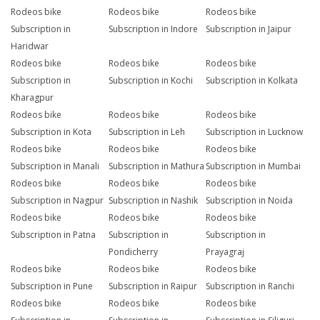
Rodeos bike
Rodeos bike
Rodeos bike
Subscription in
Subscription in Indore
Subscription in Jaipur
Haridwar
Rodeos bike
Rodeos bike
Rodeos bike
Subscription in
Subscription in Kochi
Subscription in Kolkata
Kharagpur
Rodeos bike
Rodeos bike
Rodeos bike
Subscription in Kota
Subscription in Leh
Subscription in Lucknow
Rodeos bike
Rodeos bike
Rodeos bike
Subscription in Manali
Subscription in Mathura
Subscription in Mumbai
Rodeos bike
Rodeos bike
Rodeos bike
Subscription in Nagpur
Subscription in Nashik
Subscription in Noida
Rodeos bike
Rodeos bike
Rodeos bike
Subscription in Patna
Subscription in
Subscription in
Pondicherry
Prayagraj
Rodeos bike
Rodeos bike
Rodeos bike
Subscription in Pune
Subscription in Raipur
Subscription in Ranchi
Rodeos bike
Rodeos bike
Rodeos bike