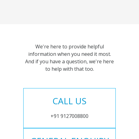
We're here to provide helpful
information when you need it most.
And if you have a question, we're here
to help with that too.
CALL US
+91 9127008800