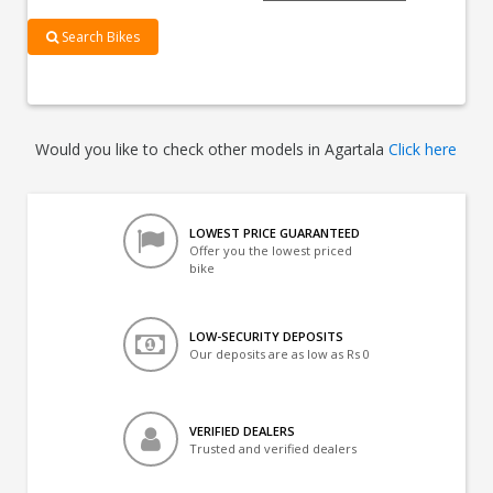
Search Bikes
Would you like to check other models in Agartala
Click here
LOWEST PRICE GUARANTEED
Offer you the lowest priced
bike
LOW-SECURITY DEPOSITS
Our deposits are as low as Rs 0
VERIFIED DEALERS
Trusted and verified dealers