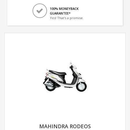
100% MONEYBACK
GUARANTEE*
Yes! That's a promise.
MAHINDRA RODEOS