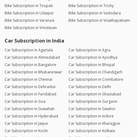
Bike Subscription in Tirupati
Bike Subscription in Trichy
Bike Subscription in Udaipur
Bike Subscription in Vadodara
Bike Subscription in Varanasi
Bike Subscription in Visakhapatnam
Bike Subscription in Vrindavan
Car Subscription in India
Car Subscription in Agartala
Car Subscription in Agra
Car Subscription in Ahmedabad
Car Subscription in Ayodhya
Car Subscription in Bangalore
Car Subscription in Bhopal
Car Subscription in Bhubaneswar
Car Subscription in Chandigarh
Car Subscription in Chennai
Car Subscription in Coimbatore
Car Subscription in Dehradun
Car Subscription in Delhi
Car Subscription in Faridabad
Car Subscription in Ghaziabad
Car Subscription in Goa
Car Subscription in Gurgaon
Car Subscription in Guwahati
Car Subscription in Gwalior
Car Subscription in Hyderabad
Car Subscription in Indore
Car Subscription in Jaipur
Car Subscription in Kharagpur
Car Subscription in Kochi
Car Subscription in Kolkata