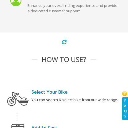
Enhance your overall riding experience and provide
a dedicated customer support
HOW TO USE?
Select Your Bike
You can search & select bike from our wide range.
F
A
Q
S
Add to Cart