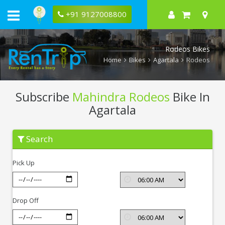
+91 9127008800
Rodeos Bikes
Home
Bikes
Agartala
Rodeos
Subscribe
Mahindra Rodeos
Bike In
Agartala
Subscribe
Search
Mahindra
Rodeos
In
Pick Up
Agartala
Drop Off