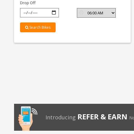
Drop Off
Search Bikes
REFER & EARN
Introducing
No