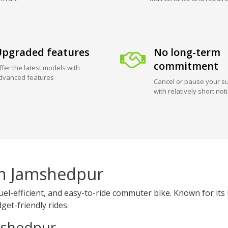
pgraded features
No long-term
commitment
ffer the latest models with
dvanced features
Cancel or pause your su
with relatively short not
in Jamshedpur
fuel-efficient, and easy-to-ride commuter bike. Known for 
get-friendly rides.
amshedpur