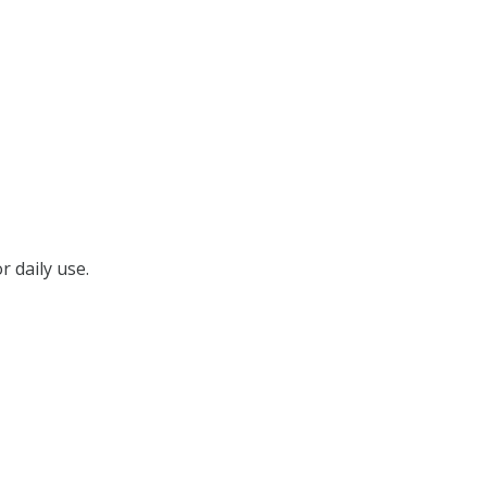
r daily use.