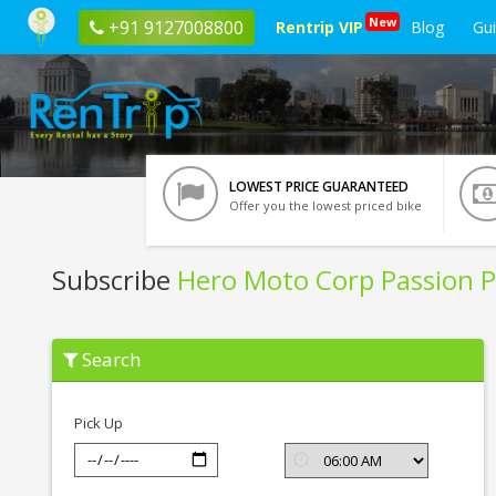
New
+91 9127008800
Rentrip VIP
Blog
Gu
LOWEST PRICE GUARANTEED
Offer you the lowest priced bike
Subscribe
Hero Moto Corp Passion P
Subscribe
Search
Hero
Moto
Corp
Passion
Pick Up
Pro
In
Jamshedpur