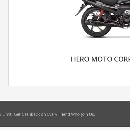
HERO MOTO CORP
 Limit, Get Cashback on Every Friend Who Join Us.