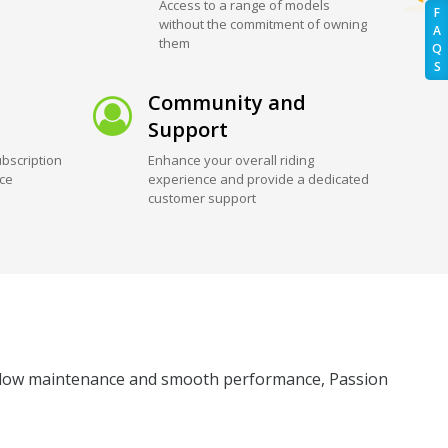
Access to a range of models
F
without the commitment of owning
A
them
Q
S
Community and
Support
bscription
Enhance your overall riding
ice
experience and provide a dedicated
customer support
its low maintenance and smooth performance, Passion