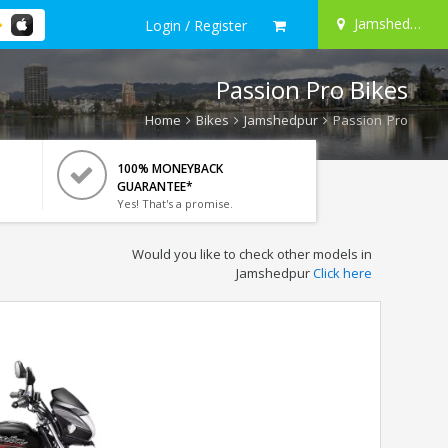
Jamshedpur
Login / Register
Passion Pro Bikes
Home
Bikes
Jamshedpur
Passion Pro
100% MONEYBACK
GUARANTEE*
Yes! That's a promise.
Would you like to check other models in
Jamshedpur
Click here