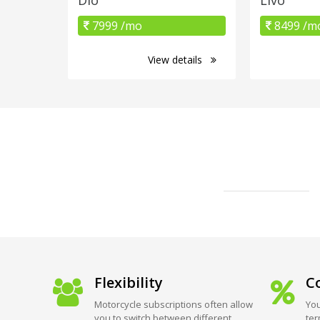
7999 /mo
8499 /m
View details
Flexibility
Co
Motorcycle subscriptions often allow
You
you to switch between different
ter