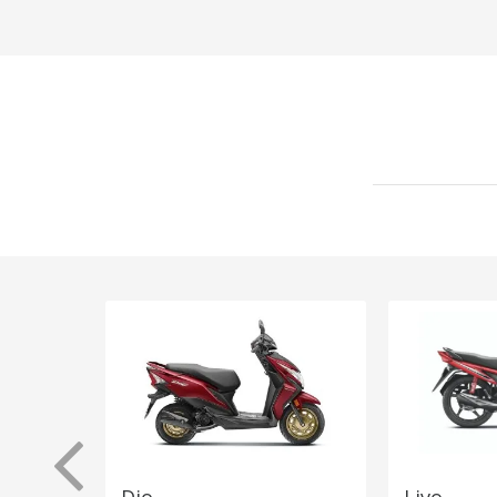
Dio
Livo