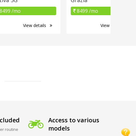
8499 /mo
8499 /mo
View details
View details
cluded
Access to various
models
er routine