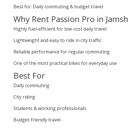
Best for: Daily commuting & budget travel
Why Rent Passion Pro in Jams
Highly fuel-efficient for low-cost daily travel
Lightweight and easy to ride in city traffic
Reliable performance for regular commuting
One of the most practical bikes for everyday use
Best For
Daily commuting
City riding
Students & working professionals
Budget-friendly travel