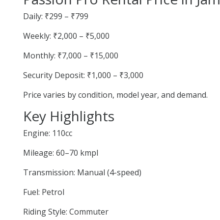
Daily: ₹299 – ₹799
Weekly: ₹2,000 – ₹5,000
Monthly: ₹7,000 – ₹15,000
Security Deposit: ₹1,000 – ₹3,000
Price varies by condition, model year, and demand.
Key Highlights
Engine: 110cc
Mileage: 60–70 kmpl
Transmission: Manual (4-speed)
Fuel: Petrol
Riding Style: Commuter