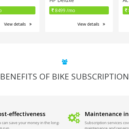
o
8499 /mo
View details
View details
BENEFITS OF BIKE SUBSCRIPTION
st-effectiveness
Maintenance in
 can save your money in the long-
Subscription services cov
m run.
maintenance and repairs