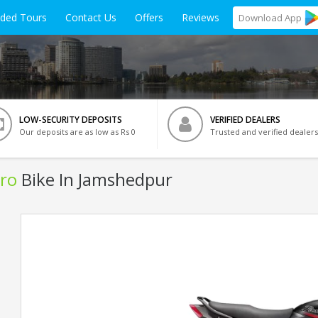
ided Tours
Contact Us
Offers
Reviews
Download
App
LOW-SECURITY DEPOSITS
VERIFIED DEALERS
Our deposits are as low as Rs 0
Trusted and verified dealers
ro
Bike In Jamshedpur