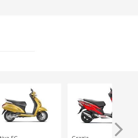
tiva 5G
Grazia