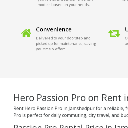
models based on your needs.
Convenience
U
Delivered to your doorstep and
O
picked up for maintenance, saving
a
you time & effort
Hero Passion Pro on Rent 
Rent Hero Passion Pro in Jamshedpur for a reliable, 
Pro is perfect for daily commuting, city travel, and bud
Passion Pro Rental Price in J