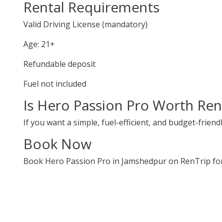
Rental Requirements
Valid Driving License (mandatory)
Age: 21+
Refundable deposit
Fuel not included
Is Hero Passion Pro Worth Ren
If you want a simple, fuel-efficient, and budget-friend
Book Now
Book Hero Passion Pro in Jamshedpur on RenTrip for 