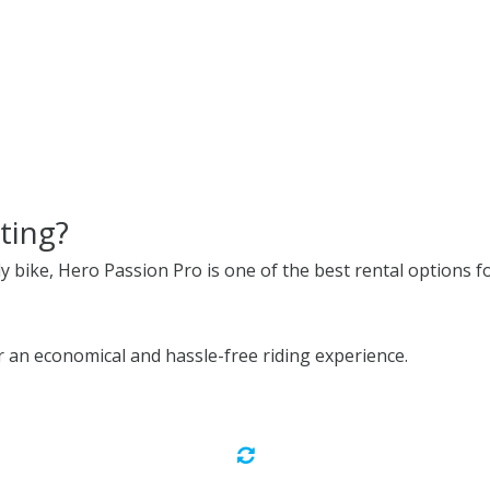
ting?
ly bike, Hero Passion Pro is one of the best rental options fo
an economical and hassle-free riding experience.