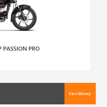
 PASSION PRO
Earn Money