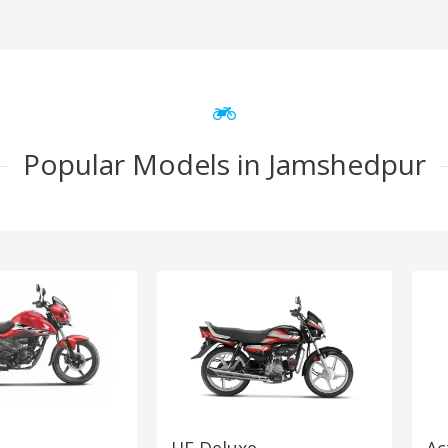
Popular Models in Jamshedpur
HF Deluxe
Ac