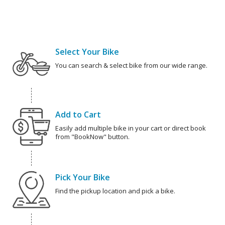
Select Your Bike
You can search & select bike from our wide range.
Add to Cart
Easily add multiple bike in your cart or direct book
from "BookNow" button.
Pick Your Bike
Find the pickup location and pick a bike.