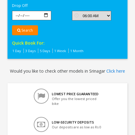
Drop Off
Search
Quick Book For:
1 Day
3 Days
5 Days
1 Week
1 Month
Would you like to check other models in Srinagar
Click here
LOWEST PRICE GUARANTEED
Offer you the lowest priced
bike
LOW-SECURITY DEPOSITS
Our deposits are as low as Rs 0