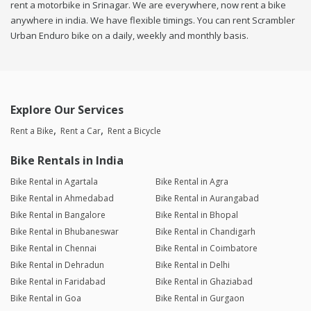
rent a motorbike in Srinagar. We are everywhere, now rent a bike
anywhere in india. We have flexible timings. You can rent Scrambler
Urban Enduro bike on a daily, weekly and monthly basis.
Explore Our Services
Rent a Bike
Rent a Car
Rent a Bicycle
Bike Rentals in India
Bike Rental in Agartala
Bike Rental in Agra
Bike Rental in Ahmedabad
Bike Rental in Aurangabad
Bike Rental in Bangalore
Bike Rental in Bhopal
Bike Rental in Bhubaneswar
Bike Rental in Chandigarh
Bike Rental in Chennai
Bike Rental in Coimbatore
Bike Rental in Dehradun
Bike Rental in Delhi
Bike Rental in Faridabad
Bike Rental in Ghaziabad
Bike Rental in Goa
Bike Rental in Gurgaon