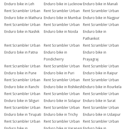
Enduro bike in Leh
Enduro bike in Lucknow
Enduro bike in Manali
Rent Scrambler Urban
Rent Scrambler Urban
Rent Scrambler Urban
Enduro bike in Mathura
Enduro bike in Mumbai
Enduro bike in Nagpur
Rent Scrambler Urban
Rent Scrambler Urban
Rent Scrambler Urban
Enduro bike in Nashik
Enduro bike in Noida
Enduro bike in
Pathankot
Rent Scrambler Urban
Rent Scrambler Urban
Rent Scrambler Urban
Enduro bike in Patna
Enduro bike in
Enduro bike in
Pondicherry
Prayagraj
Rent Scrambler Urban
Rent Scrambler Urban
Rent Scrambler Urban
Enduro bike in Pune
Enduro bike in Puri
Enduro bike in Raipur
Rent Scrambler Urban
Rent Scrambler Urban
Rent Scrambler Urban
Enduro bike in Ranchi
Enduro bike in Rishikesh
Enduro bike in Rourkela
Rent Scrambler Urban
Rent Scrambler Urban
Rent Scrambler Urban
Enduro bike in Siliguri
Enduro bike in Solapur
Enduro bike in Surat
Rent Scrambler Urban
Rent Scrambler Urban
Rent Scrambler Urban
Enduro bike in Tirupati
Enduro bike in Trichy
Enduro bike in Udaipur
Rent Scrambler Urban
Rent Scrambler Urban
Rent Scrambler Urban
Enduro bike in
Enduro bike in Varanasi
Enduro bike in