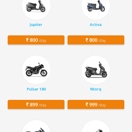
Jupiter
Activa
800
800
/day
/day
Pulsar 180
Ntorq
899
999
/day
/day