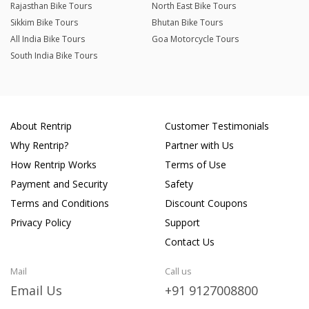
Rajasthan Bike Tours
North East Bike Tours
Sikkim Bike Tours
Bhutan Bike Tours
All India Bike Tours
Goa Motorcycle Tours
South India Bike Tours
About Rentrip
Customer Testimonials
Why Rentrip?
Partner with Us
How Rentrip Works
Terms of Use
Payment and Security
Safety
Terms and Conditions
Discount Coupons
Privacy Policy
Support
Contact Us
Mail
Call us
Email Us
+91 9127008800