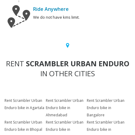
Ride Anywhere
We do not have kms limit.
RENT
SCRAMBLER URBAN ENDURO
IN OTHER CITIES
Rent Scrambler Urban
Rent Scrambler Urban
Rent Scrambler Urban
Enduro bike in Agartala
Enduro bike in
Enduro bike in
Ahmedabad
Bangalore
Rent Scrambler Urban
Rent Scrambler Urban
Rent Scrambler Urban
Enduro bike in Bhopal
Enduro bike in
Enduro bike in