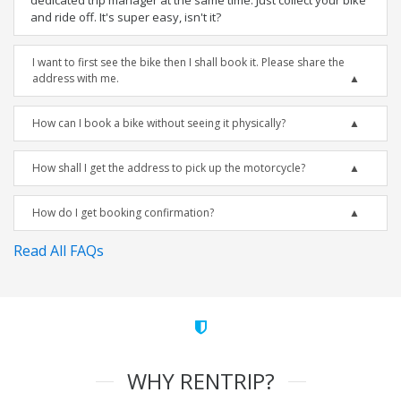
dedicated trip manager at the same time. Just collect your bike
and ride off. It's super easy, isn't it?
I want to first see the bike then I shall book it. Please share the
address with me.
How can I book a bike without seeing it physically?
How shall I get the address to pick up the motorcycle?
How do I get booking confirmation?
Read All FAQs
WHY RENTRIP?