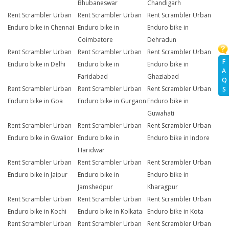
Bhubaneswar
Chandigarh
Rent Scrambler Urban
Rent Scrambler Urban
Rent Scrambler Urban
Enduro bike in Chennai
Enduro bike in
Enduro bike in
Coimbatore
Dehradun
Rent Scrambler Urban
Rent Scrambler Urban
Rent Scrambler Urban
F
Enduro bike in Delhi
Enduro bike in
Enduro bike in
A
Faridabad
Ghaziabad
Q
Rent Scrambler Urban
Rent Scrambler Urban
Rent Scrambler Urban
S
Enduro bike in Goa
Enduro bike in Gurgaon
Enduro bike in
Guwahati
Rent Scrambler Urban
Rent Scrambler Urban
Rent Scrambler Urban
Enduro bike in Gwalior
Enduro bike in
Enduro bike in Indore
Haridwar
Rent Scrambler Urban
Rent Scrambler Urban
Rent Scrambler Urban
Enduro bike in Jaipur
Enduro bike in
Enduro bike in
Jamshedpur
Kharagpur
Rent Scrambler Urban
Rent Scrambler Urban
Rent Scrambler Urban
Enduro bike in Kochi
Enduro bike in Kolkata
Enduro bike in Kota
Rent Scrambler Urban
Rent Scrambler Urban
Rent Scrambler Urban