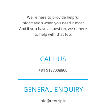
We're here to provide helpful
information when you need it most.
And if you have a question, we're here
to help with that too.
CALL US
+91 9127008800
GENERAL ENQUIRY
info@rentrip.in