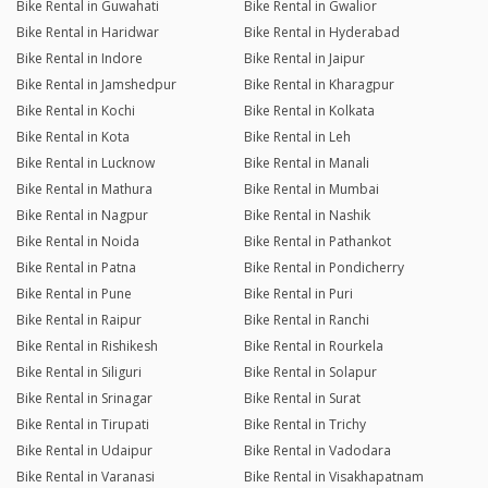
Bike Rental in Guwahati
Bike Rental in Gwalior
Bike Rental in Haridwar
Bike Rental in Hyderabad
Bike Rental in Indore
Bike Rental in Jaipur
Bike Rental in Jamshedpur
Bike Rental in Kharagpur
Bike Rental in Kochi
Bike Rental in Kolkata
Bike Rental in Kota
Bike Rental in Leh
Bike Rental in Lucknow
Bike Rental in Manali
Bike Rental in Mathura
Bike Rental in Mumbai
Bike Rental in Nagpur
Bike Rental in Nashik
Bike Rental in Noida
Bike Rental in Pathankot
Bike Rental in Patna
Bike Rental in Pondicherry
Bike Rental in Pune
Bike Rental in Puri
Bike Rental in Raipur
Bike Rental in Ranchi
Bike Rental in Rishikesh
Bike Rental in Rourkela
Bike Rental in Siliguri
Bike Rental in Solapur
Bike Rental in Srinagar
Bike Rental in Surat
Bike Rental in Tirupati
Bike Rental in Trichy
Bike Rental in Udaipur
Bike Rental in Vadodara
Bike Rental in Varanasi
Bike Rental in Visakhapatnam