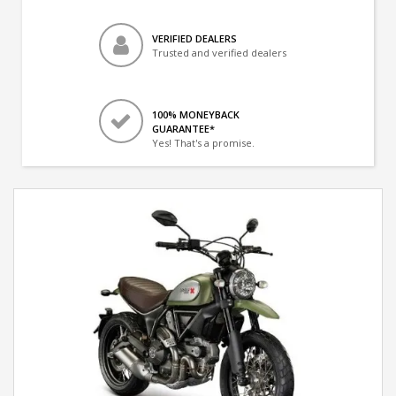
VERIFIED DEALERS
Trusted and verified dealers
100% MONEYBACK
GUARANTEE*
Yes! That's a promise.