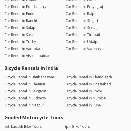
Car Rental in Pondicherry
Car Rental in Prayagraj
Car Rental in Pune
Car Rental in Raipur
Car Rental in Ranchi
Car Rental in Siliguri
Car Rental in Solapur
Car Rental in Srinagar
Car Rental in Surat
Car Rental in Tirupati
Car Rental in Trichy
Car Rental in Udaipur
Car Rental in Vadodara
Car Rental in Varanasi
Car Rental in Visakhapatnam
Bicycle Rentals in India
Bicycle Rental in Bhubaneswar
Bicycle Rental in Chandigarh
Bicycle Rental in Chennai
Bicycle Rental in Ghaziabad
Bicycle Rental in Gurgaon
Bicycle Rental in Kochi
Bicycle Rental in Lucknow
Bicycle Rental in Mumbai
Bicycle Rental in Nagpur
Bicycle Rental in Pune
Guided Motorcycle Tours
Leh Ladakh Bike Tours
Spiti Bike Tours