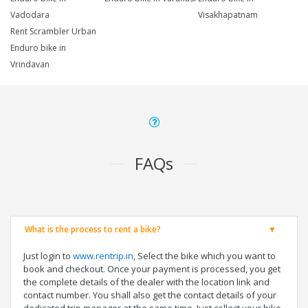
Vadodara
Visakhapatnam
Rent Scrambler Urban
Enduro bike in
Vrindavan
FAQs
What is the process to rent a bike?
Just login to
www.rentrip.in
, Select the bike which you want to
book and checkout. Once your payment is processed, you get
the complete details of the dealer with the location link and
contact number. You shall also get the contact details of your