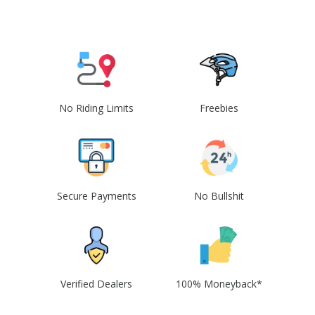
No Riding Limits
Freebies
Secure Payments
No Bullshit
Verified Dealers
100% Moneyback*