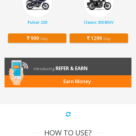
Pulsar 220
Classic 350 BSIV
999
1299
/day
/day
REFER & EARN
Introducing
Earn Money
HOW TO USE?