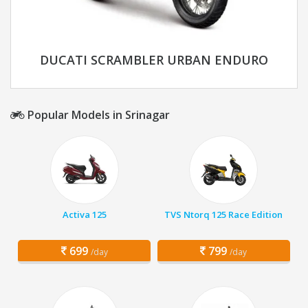
DUCATI SCRAMBLER URBAN ENDURO
Popular Models in Srinagar
Activa 125
TVS Ntorq 125 Race Edition
699
799
/day
/day