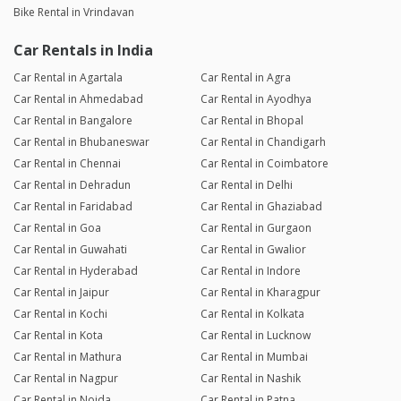
Bike Rental in Vrindavan
Car Rentals in India
Car Rental in Agartala
Car Rental in Agra
Car Rental in Ahmedabad
Car Rental in Ayodhya
Car Rental in Bangalore
Car Rental in Bhopal
Car Rental in Bhubaneswar
Car Rental in Chandigarh
Car Rental in Chennai
Car Rental in Coimbatore
Car Rental in Dehradun
Car Rental in Delhi
Car Rental in Faridabad
Car Rental in Ghaziabad
Car Rental in Goa
Car Rental in Gurgaon
Car Rental in Guwahati
Car Rental in Gwalior
Car Rental in Hyderabad
Car Rental in Indore
Car Rental in Jaipur
Car Rental in Kharagpur
Car Rental in Kochi
Car Rental in Kolkata
Car Rental in Kota
Car Rental in Lucknow
Car Rental in Mathura
Car Rental in Mumbai
Car Rental in Nagpur
Car Rental in Nashik
Car Rental in Noida
Car Rental in Patna