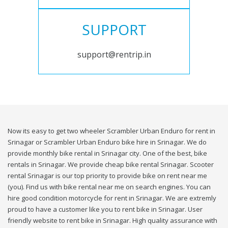
SUPPORT
support@rentrip.in
Now its easy to get two wheeler Scrambler Urban Enduro for rent in
Srinagar or Scrambler Urban Enduro bike hire in Srinagar. We do
provide monthly bike rental in Srinagar city. One of the best, bike
rentals in Srinagar. We provide cheap bike rental Srinagar. Scooter
rental Srinagar is our top priority to provide bike on rent near me
(you). Find us with bike rental near me on search engines. You can
hire good condition motorcycle for rent in Srinagar. We are extremly
proud to have a customer like you to rent bike in Srinagar. User
friendly website to rent bike in Srinagar. High quality assurance with