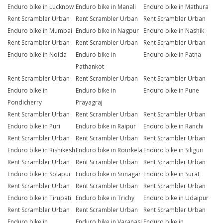
Enduro bike in Lucknow
Enduro bike in Manali
Enduro bike in Mathura
Rent Scrambler Urban
Rent Scrambler Urban
Rent Scrambler Urban
Enduro bike in Mumbai
Enduro bike in Nagpur
Enduro bike in Nashik
Rent Scrambler Urban
Rent Scrambler Urban
Rent Scrambler Urban
Enduro bike in Noida
Enduro bike in
Enduro bike in Patna
Pathankot
Rent Scrambler Urban
Rent Scrambler Urban
Rent Scrambler Urban
Enduro bike in
Enduro bike in
Enduro bike in Pune
Pondicherry
Prayagraj
Rent Scrambler Urban
Rent Scrambler Urban
Rent Scrambler Urban
Enduro bike in Puri
Enduro bike in Raipur
Enduro bike in Ranchi
Rent Scrambler Urban
Rent Scrambler Urban
Rent Scrambler Urban
Enduro bike in Rishikesh
Enduro bike in Rourkela
Enduro bike in Siliguri
Rent Scrambler Urban
Rent Scrambler Urban
Rent Scrambler Urban
Enduro bike in Solapur
Enduro bike in Srinagar
Enduro bike in Surat
Rent Scrambler Urban
Rent Scrambler Urban
Rent Scrambler Urban
Enduro bike in Tirupati
Enduro bike in Trichy
Enduro bike in Udaipur
Rent Scrambler Urban
Rent Scrambler Urban
Rent Scrambler Urban
Enduro bike in
Enduro bike in Varanasi
Enduro bike in