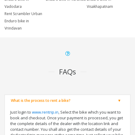
Vadodara
Visakhapatnam
Rent Scrambler Urban
Enduro bike in
Vrindavan
FAQs
What is the process to rent a bike?
Just login to
www.rentrip.in
, Select the bike which you want to
book and checkout. Once your payment is processed, you get
the complete details of the dealer with the location link and
contact number. You shall also get the contact details of your