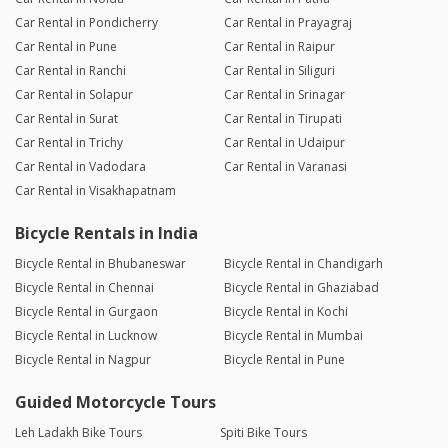
Car Rental in Pondicherry
Car Rental in Prayagraj
Car Rental in Pune
Car Rental in Raipur
Car Rental in Ranchi
Car Rental in Siliguri
Car Rental in Solapur
Car Rental in Srinagar
Car Rental in Surat
Car Rental in Tirupati
Car Rental in Trichy
Car Rental in Udaipur
Car Rental in Vadodara
Car Rental in Varanasi
Car Rental in Visakhapatnam
Bicycle Rentals in India
Bicycle Rental in Bhubaneswar
Bicycle Rental in Chandigarh
Bicycle Rental in Chennai
Bicycle Rental in Ghaziabad
Bicycle Rental in Gurgaon
Bicycle Rental in Kochi
Bicycle Rental in Lucknow
Bicycle Rental in Mumbai
Bicycle Rental in Nagpur
Bicycle Rental in Pune
Guided Motorcycle Tours
Leh Ladakh Bike Tours
Spiti Bike Tours