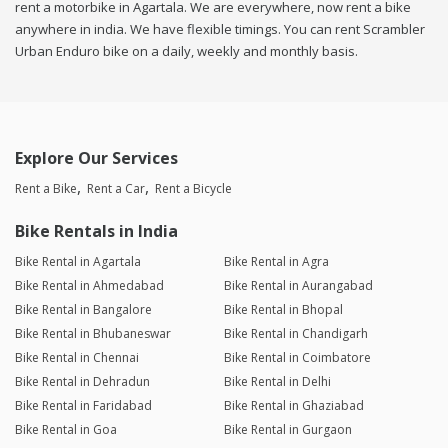
rent a motorbike in Agartala. We are everywhere, now rent a bike
anywhere in india. We have flexible timings. You can rent Scrambler
Urban Enduro bike on a daily, weekly and monthly basis.
Explore Our Services
Rent a Bike
Rent a Car
Rent a Bicycle
Bike Rentals in India
Bike Rental in Agartala
Bike Rental in Agra
Bike Rental in Ahmedabad
Bike Rental in Aurangabad
Bike Rental in Bangalore
Bike Rental in Bhopal
Bike Rental in Bhubaneswar
Bike Rental in Chandigarh
Bike Rental in Chennai
Bike Rental in Coimbatore
Bike Rental in Dehradun
Bike Rental in Delhi
Bike Rental in Faridabad
Bike Rental in Ghaziabad
Bike Rental in Goa
Bike Rental in Gurgaon