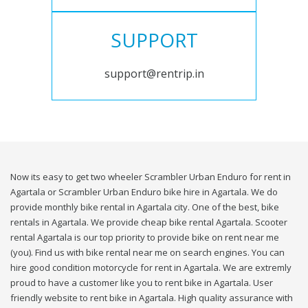
SUPPORT
support@rentrip.in
Now its easy to get two wheeler Scrambler Urban Enduro for rent in
Agartala or Scrambler Urban Enduro bike hire in Agartala. We do
provide monthly bike rental in Agartala city. One of the best, bike
rentals in Agartala. We provide cheap bike rental Agartala. Scooter
rental Agartala is our top priority to provide bike on rent near me
(you). Find us with bike rental near me on search engines. You can
hire good condition motorcycle for rent in Agartala. We are extremly
proud to have a customer like you to rent bike in Agartala. User
friendly website to rent bike in Agartala. High quality assurance with