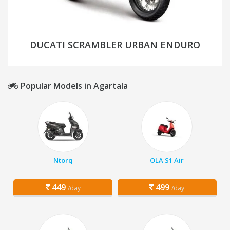
DUCATI SCRAMBLER URBAN ENDURO
Popular Models in Agartala
Ntorq
OLA S1 Air
449
499
/day
/day