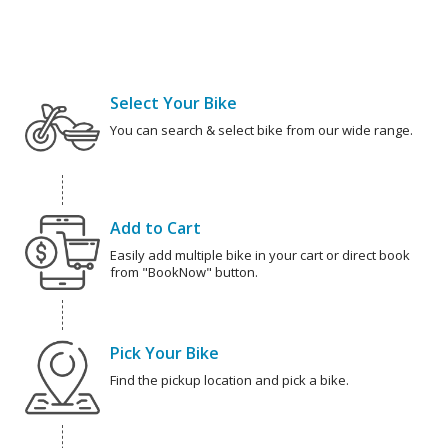
Select Your Bike
You can search & select bike from our wide range.
Add to Cart
Easily add multiple bike in your cart or direct book
from "BookNow" button.
Pick Your Bike
Find the pickup location and pick a bike.