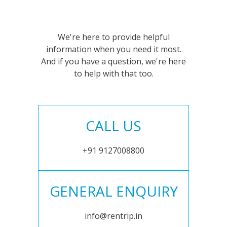
We're here to provide helpful
information when you need it most.
And if you have a question, we're here
to help with that too.
CALL US
+91 9127008800
GENERAL ENQUIRY
info@rentrip.in