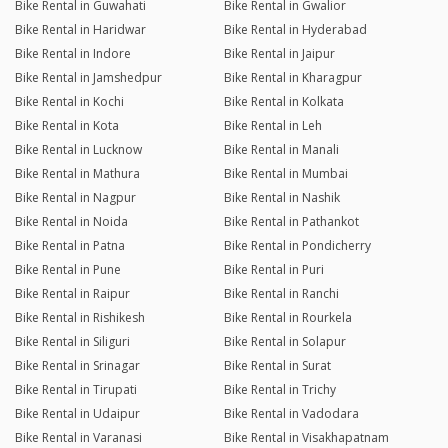
Bike Rental in Guwahati
Bike Rental in Gwalior
Bike Rental in Haridwar
Bike Rental in Hyderabad
Bike Rental in Indore
Bike Rental in Jaipur
Bike Rental in Jamshedpur
Bike Rental in Kharagpur
Bike Rental in Kochi
Bike Rental in Kolkata
Bike Rental in Kota
Bike Rental in Leh
Bike Rental in Lucknow
Bike Rental in Manali
Bike Rental in Mathura
Bike Rental in Mumbai
Bike Rental in Nagpur
Bike Rental in Nashik
Bike Rental in Noida
Bike Rental in Pathankot
Bike Rental in Patna
Bike Rental in Pondicherry
Bike Rental in Pune
Bike Rental in Puri
Bike Rental in Raipur
Bike Rental in Ranchi
Bike Rental in Rishikesh
Bike Rental in Rourkela
Bike Rental in Siliguri
Bike Rental in Solapur
Bike Rental in Srinagar
Bike Rental in Surat
Bike Rental in Tirupati
Bike Rental in Trichy
Bike Rental in Udaipur
Bike Rental in Vadodara
Bike Rental in Varanasi
Bike Rental in Visakhapatnam