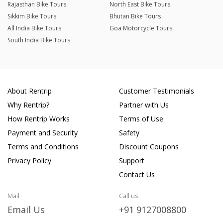
Rajasthan Bike Tours
North East Bike Tours
Sikkim Bike Tours
Bhutan Bike Tours
All India Bike Tours
Goa Motorcycle Tours
South India Bike Tours
About Rentrip
Customer Testimonials
Why Rentrip?
Partner with Us
How Rentrip Works
Terms of Use
Payment and Security
Safety
Terms and Conditions
Discount Coupons
Privacy Policy
Support
Contact Us
Mail
Call us
Email Us
+91 9127008800