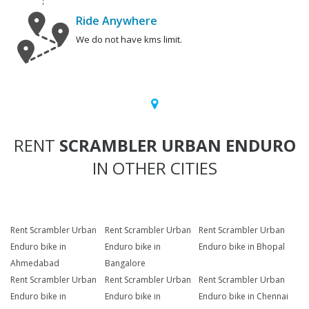
Ride Anywhere
We do not have kms limit.
RENT
SCRAMBLER URBAN ENDURO
IN OTHER CITIES
Rent Scrambler Urban
Rent Scrambler Urban
Rent Scrambler Urban
Enduro bike in
Enduro bike in
Enduro bike in Bhopal
Ahmedabad
Bangalore
Rent Scrambler Urban
Rent Scrambler Urban
Rent Scrambler Urban
Enduro bike in
Enduro bike in
Enduro bike in Chennai