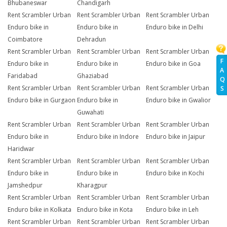
Bhubaneswar
Chandigarh
Rent Scrambler Urban
Rent Scrambler Urban
Rent Scrambler Urban
Enduro bike in
Enduro bike in
Enduro bike in Delhi
Coimbatore
Dehradun
Rent Scrambler Urban
Rent Scrambler Urban
Rent Scrambler Urban
F
Enduro bike in
Enduro bike in
Enduro bike in Goa
A
Faridabad
Ghaziabad
Q
Rent Scrambler Urban
Rent Scrambler Urban
Rent Scrambler Urban
S
Enduro bike in Gurgaon
Enduro bike in
Enduro bike in Gwalior
Guwahati
Rent Scrambler Urban
Rent Scrambler Urban
Rent Scrambler Urban
Enduro bike in
Enduro bike in Indore
Enduro bike in Jaipur
Haridwar
Rent Scrambler Urban
Rent Scrambler Urban
Rent Scrambler Urban
Enduro bike in
Enduro bike in
Enduro bike in Kochi
Jamshedpur
Kharagpur
Rent Scrambler Urban
Rent Scrambler Urban
Rent Scrambler Urban
Enduro bike in Kolkata
Enduro bike in Kota
Enduro bike in Leh
Rent Scrambler Urban
Rent Scrambler Urban
Rent Scrambler Urban