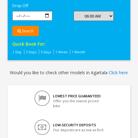
Drop Off
Search
Quick Book For:
1 Day
3 Days
5 Days
1 Week
1 Month
Would you like to check other models in Agartala
Click here
LOWEST PRICE GUARANTEED
Offer you the lowest priced
bike
LOW-SECURITY DEPOSITS
Our deposits are as low as Rs 0