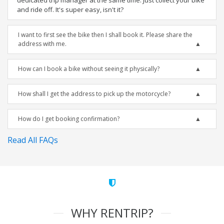
dedicated trip manager at the same time. Just collect your bike
and ride off. It's super easy, isn't it?
I want to first see the bike then I shall book it. Please share the
address with me.
How can I book a bike without seeing it physically?
How shall I get the address to pick up the motorcycle?
How do I get booking confirmation?
Read All FAQs
WHY RENTRIP?