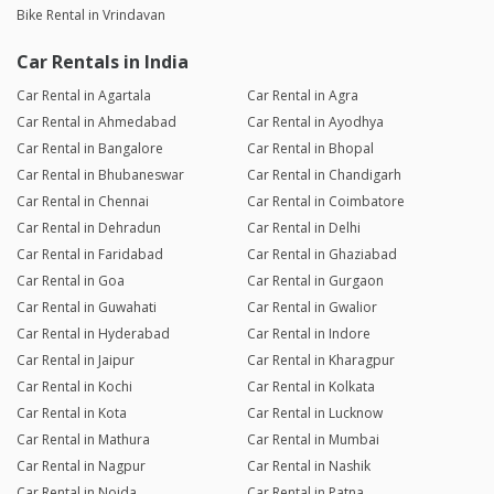
Bike Rental in Vrindavan
Car Rentals in India
Car Rental in Agartala
Car Rental in Agra
Car Rental in Ahmedabad
Car Rental in Ayodhya
Car Rental in Bangalore
Car Rental in Bhopal
Car Rental in Bhubaneswar
Car Rental in Chandigarh
Car Rental in Chennai
Car Rental in Coimbatore
Car Rental in Dehradun
Car Rental in Delhi
Car Rental in Faridabad
Car Rental in Ghaziabad
Car Rental in Goa
Car Rental in Gurgaon
Car Rental in Guwahati
Car Rental in Gwalior
Car Rental in Hyderabad
Car Rental in Indore
Car Rental in Jaipur
Car Rental in Kharagpur
Car Rental in Kochi
Car Rental in Kolkata
Car Rental in Kota
Car Rental in Lucknow
Car Rental in Mathura
Car Rental in Mumbai
Car Rental in Nagpur
Car Rental in Nashik
Car Rental in Noida
Car Rental in Patna