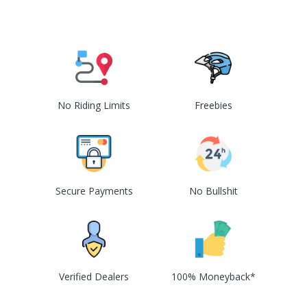
No Riding Limits
Freebies
Secure Payments
No Bullshit
Verified Dealers
100% Moneyback*