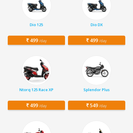
Dio 125
Dio DX
499
499
/day
/day
Ntorq 125 Race XP
Splendor Plus
499
549
/day
/day