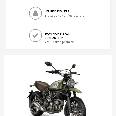
VERIFIED DEALERS
Trusted and verified dealers
100% MONEYBACK
GUARANTEE*
Yes! That's a promise.