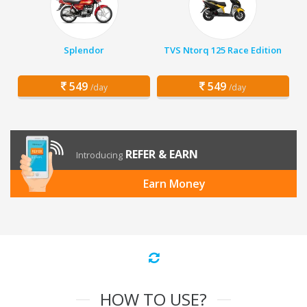
Splendor
TVS Ntorq 125 Race Edition
549
549
/day
/day
REFER & EARN
Introducing
Earn Money
HOW TO USE?