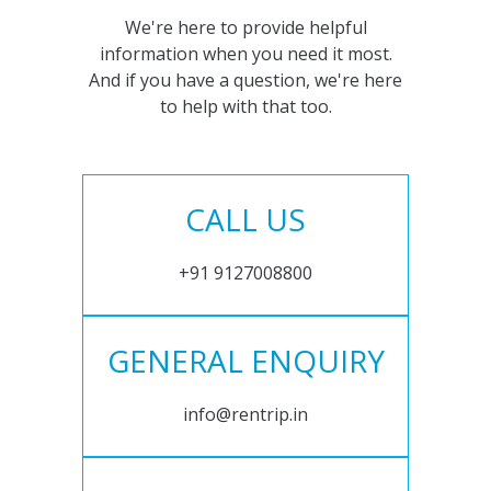
We're here to provide helpful
information when you need it most.
And if you have a question, we're here
to help with that too.
CALL US
+91 9127008800
GENERAL ENQUIRY
info@rentrip.in