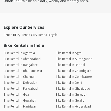
Urban Enduro bike on a daily, weekly and monthly basis.
Explore Our Services
Rent a Bike
Rent a Car
Rent a Bicycle
Bike Rentals in India
Bike Rental in Agartala
Bike Rental in Agra
Bike Rental in Ahmedabad
Bike Rental in Aurangabad
Bike Rental in Bangalore
Bike Rental in Bhopal
Bike Rental in Bhubaneswar
Bike Rental in Chandigarh
Bike Rental in Chennai
Bike Rental in Coimbatore
Bike Rental in Dehradun
Bike Rental in Delhi
Bike Rental in Faridabad
Bike Rental in Ghaziabad
Bike Rental in Goa
Bike Rental in Gurgaon
Bike Rental in Guwahati
Bike Rental in Gwalior
Bike Rental in Haridwar
Bike Rental in Hyderabad