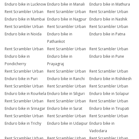
Enduro bike in Lucknow
Enduro bike in Manali
Enduro bike in Mathura
Rent Scrambler Urban
Rent Scrambler Urban
Rent Scrambler Urban
Enduro bike in Mumbai
Enduro bike in Nagpur
Enduro bike in Nashik
Rent Scrambler Urban
Rent Scrambler Urban
Rent Scrambler Urban
Enduro bike in Noida
Enduro bike in
Enduro bike in Patna
Pathankot
Rent Scrambler Urban
Rent Scrambler Urban
Rent Scrambler Urban
Enduro bike in
Enduro bike in
Enduro bike in Pune
Pondicherry
Prayagraj
Rent Scrambler Urban
Rent Scrambler Urban
Rent Scrambler Urban
Enduro bike in Puri
Enduro bike in Ranchi
Enduro bike in Rishikesh
Rent Scrambler Urban
Rent Scrambler Urban
Rent Scrambler Urban
Enduro bike in Rourkela
Enduro bike in Siliguri
Enduro bike in Solapur
Rent Scrambler Urban
Rent Scrambler Urban
Rent Scrambler Urban
Enduro bike in Srinagar
Enduro bike in Surat
Enduro bike in Tirupati
Rent Scrambler Urban
Rent Scrambler Urban
Rent Scrambler Urban
Enduro bike in Trichy
Enduro bike in Udaipur
Enduro bike in
Vadodara
Rent Scrambler Urban
Rent Scrambler Urban
Rent Scrambler Urban