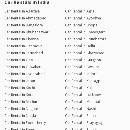
Car Rentals in India
Car Rental in Agartala
Car Rental in Agra
Car Rental in Ahmedabad
Car Rental in Ayodhya
Car Rental in Bangalore
Car Rental in Bhopal
Car Rental in Bhubaneswar
Car Rental in Chandigarh
Car Rental in Chennai
Car Rental in Coimbatore
Car Rental in Dehradun
Car Rental in Delhi
Car Rental in Faridabad
Car Rental in Ghaziabad
Car Rental in Goa
Car Rental in Gurgaon
Car Rental in Guwahati
Car Rental in Gwalior
Car Rental in Hyderabad
Car Rental in Indore
Car Rental in Jaipur
Car Rental in Kharagpur
Car Rental in Kochi
Car Rental in Kolkata
Car Rental in Kota
Car Rental in Lucknow
Car Rental in Mathura
Car Rental in Mumbai
Car Rental in Nagpur
Car Rental in Nashik
Car Rental in Noida
Car Rental in Patna
Car Rental in Pondicherry
Car Rental in Prayagraj
Car Rental in Pune
Car Rental in Raipur