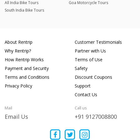
All India Bike Tours
Goa Motorcycle Tours
South India Bike Tours
About Rentrip
Customer Testimonials
Why Rentrip?
Partner with Us
How Rentrip Works
Terms of Use
Payment and Security
Safety
Terms and Conditions
Discount Coupons
Privacy Policy
Support
Contact Us
Mail
Call us
Email Us
+91 9127008800