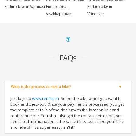
Enduro bike in Varanasi
Enduro bike in
Enduro bike in
Visakhapatnam
Vrindavan
FAQs
What is the process to rent a bike?
Just login to
www.rentrip.in
, Select the bike which you want to
book and checkout. Once your payment is processed, you get
the complete details of the dealer with the location link and
contact number. You shall also get the contact details of your
dedicated trip manager at the same time. Just collect your bike
and ride off. It's super easy, isn't it?