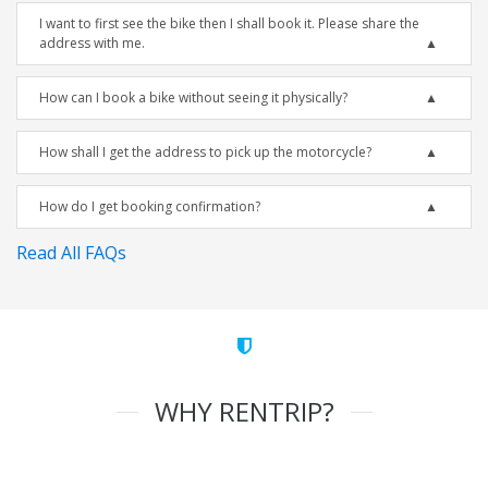
I want to first see the bike then I shall book it. Please share the
address with me.
How can I book a bike without seeing it physically?
How shall I get the address to pick up the motorcycle?
How do I get booking confirmation?
Read All FAQs
WHY RENTRIP?