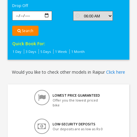
Drop Off
Search
Quick Book For:
1 Day
3 Days
5 Days
1 Week
1 Month
Would you like to check other models in Raipur
Click here
LOWEST PRICE GUARANTEED
Offer you the lowest priced
bike
LOW-SECURITY DEPOSITS
Our deposits are as low as Rs 0