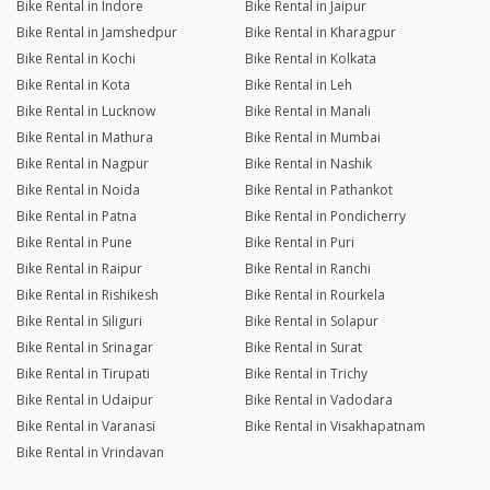
Bike Rental in Indore
Bike Rental in Jaipur
Bike Rental in Jamshedpur
Bike Rental in Kharagpur
Bike Rental in Kochi
Bike Rental in Kolkata
Bike Rental in Kota
Bike Rental in Leh
Bike Rental in Lucknow
Bike Rental in Manali
Bike Rental in Mathura
Bike Rental in Mumbai
Bike Rental in Nagpur
Bike Rental in Nashik
Bike Rental in Noida
Bike Rental in Pathankot
Bike Rental in Patna
Bike Rental in Pondicherry
Bike Rental in Pune
Bike Rental in Puri
Bike Rental in Raipur
Bike Rental in Ranchi
Bike Rental in Rishikesh
Bike Rental in Rourkela
Bike Rental in Siliguri
Bike Rental in Solapur
Bike Rental in Srinagar
Bike Rental in Surat
Bike Rental in Tirupati
Bike Rental in Trichy
Bike Rental in Udaipur
Bike Rental in Vadodara
Bike Rental in Varanasi
Bike Rental in Visakhapatnam
Bike Rental in Vrindavan