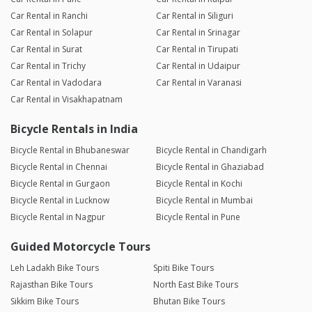
Car Rental in Ranchi
Car Rental in Siliguri
Car Rental in Solapur
Car Rental in Srinagar
Car Rental in Surat
Car Rental in Tirupati
Car Rental in Trichy
Car Rental in Udaipur
Car Rental in Vadodara
Car Rental in Varanasi
Car Rental in Visakhapatnam
Bicycle Rentals in India
Bicycle Rental in Bhubaneswar
Bicycle Rental in Chandigarh
Bicycle Rental in Chennai
Bicycle Rental in Ghaziabad
Bicycle Rental in Gurgaon
Bicycle Rental in Kochi
Bicycle Rental in Lucknow
Bicycle Rental in Mumbai
Bicycle Rental in Nagpur
Bicycle Rental in Pune
Guided Motorcycle Tours
Leh Ladakh Bike Tours
Spiti Bike Tours
Rajasthan Bike Tours
North East Bike Tours
Sikkim Bike Tours
Bhutan Bike Tours