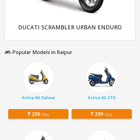
DUCATI SCRAMBLER URBAN ENDURO
Popular Models in Raipur
Activa 6G Deluxe
Activa 6G STD
299
299
/day
/day