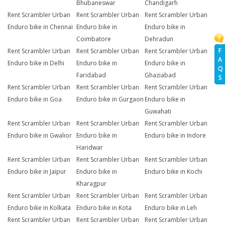
Bhubaneswar
Chandigarh
Rent Scrambler Urban
Rent Scrambler Urban
Rent Scrambler Urban
Enduro bike in Chennai
Enduro bike in
Enduro bike in
Coimbatore
Dehradun
F
Rent Scrambler Urban
Rent Scrambler Urban
Rent Scrambler Urban
A
Enduro bike in Delhi
Enduro bike in
Enduro bike in
Q
Faridabad
Ghaziabad
S
Rent Scrambler Urban
Rent Scrambler Urban
Rent Scrambler Urban
Enduro bike in Goa
Enduro bike in Gurgaon
Enduro bike in
Guwahati
Rent Scrambler Urban
Rent Scrambler Urban
Rent Scrambler Urban
Enduro bike in Gwalior
Enduro bike in
Enduro bike in Indore
Haridwar
Rent Scrambler Urban
Rent Scrambler Urban
Rent Scrambler Urban
Enduro bike in Jaipur
Enduro bike in
Enduro bike in Kochi
Kharagpur
Rent Scrambler Urban
Rent Scrambler Urban
Rent Scrambler Urban
Enduro bike in Kolkata
Enduro bike in Kota
Enduro bike in Leh
Rent Scrambler Urban
Rent Scrambler Urban
Rent Scrambler Urban