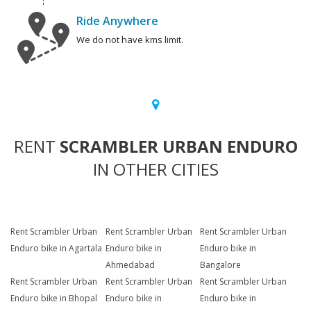
Ride Anywhere
We do not have kms limit.
RENT
SCRAMBLER URBAN ENDURO
IN OTHER CITIES
Rent Scrambler Urban
Rent Scrambler Urban
Rent Scrambler Urban
Enduro bike in Agartala
Enduro bike in
Enduro bike in
Ahmedabad
Bangalore
Rent Scrambler Urban
Rent Scrambler Urban
Rent Scrambler Urban
Enduro bike in Bhopal
Enduro bike in
Enduro bike in