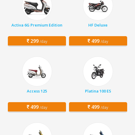
Activa 6G Premium Edition
HF Deluxe
299
499
/day
/day
Access 125
Platina 100 ES
499
499
/day
/day