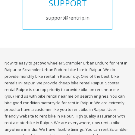
SUPPORT
support@rentrip.in
Now its easy to get two wheeler Scrambler Urban Enduro for rent in
Raipur or Scrambler Urban Enduro bike hire in Raipur. We do
provide monthly bike rental in Raipur city. One of the best, bike
rentals in Raipur. We provide cheap bike rental Raipur. Scooter
rental Raipur is our top priority to provide bike on rent near me
(you). Find us with bike rental near me on search engines. You can
hire good condition motorcycle for rent in Raipur. We are extremly
proud to have a customer like you to rent bike in Raipur. User
friendly website to rent bike in Raipur. High quality assurance with
rent a motorbike in Raipur. We are everywhere, now rent a bike
anywhere in india. We have flexible timings. You can rent Scrambler