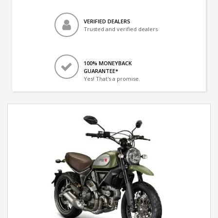
VERIFIED DEALERS
Trusted and verified dealers
100% MONEYBACK
GUARANTEE*
Yes! That's a promise.