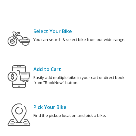
Select Your Bike
You can search & select bike from our wide range.
Add to Cart
Easily add multiple bike in your cart or direct book
from "BookNow" button.
Pick Your Bike
Find the pickup location and pick a bike.