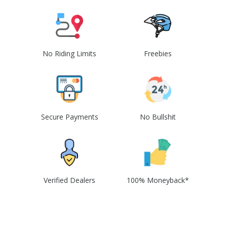
No Riding Limits
Freebies
Secure Payments
No Bullshit
Verified Dealers
100% Moneyback*