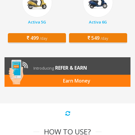
Activa 5G
Activa 6G
499
549
/day
/day
REFER & EARN
Introducing
Earn Money
HOW TO USE?