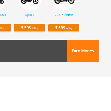
assic
Sport
CBZ Xtreme
595
599
day
/day
/day
Earn Money