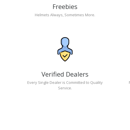
Freebies
Helmets Always, Sometimes More.
Verified Dealers
Every Single Dealer is Committed to Quality
Service.