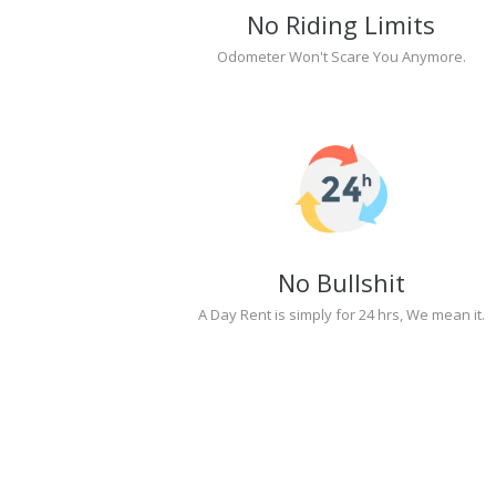
No Riding Limits
Odometer Won't Scare You Anymore.
No Bullshit
A Day Rent is simply for 24 hrs, We mean it.