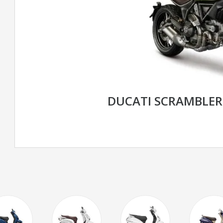
DUCATI SCRAMBLE