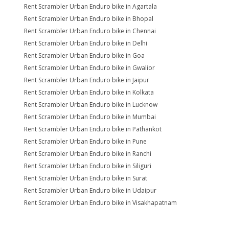
Rent Scrambler Urban Enduro bike in Agartala
Rent Scrambler Urban Enduro bike in Bhopal
Rent Scrambler Urban Enduro bike in Chennai
Rent Scrambler Urban Enduro bike in Delhi
Rent Scrambler Urban Enduro bike in Goa
Rent Scrambler Urban Enduro bike in Gwalior
Rent Scrambler Urban Enduro bike in Jaipur
Rent Scrambler Urban Enduro bike in Kolkata
Rent Scrambler Urban Enduro bike in Lucknow
Rent Scrambler Urban Enduro bike in Mumbai
Rent Scrambler Urban Enduro bike in Pathankot
Rent Scrambler Urban Enduro bike in Pune
Rent Scrambler Urban Enduro bike in Ranchi
Rent Scrambler Urban Enduro bike in Siliguri
Rent Scrambler Urban Enduro bike in Surat
Rent Scrambler Urban Enduro bike in Udaipur
Rent Scrambler Urban Enduro bike in Visakhapatnam