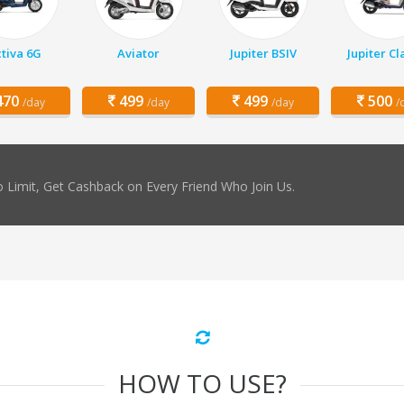
tiva 6G
Aviator
Jupiter BSIV
Jupiter Cl
70
499
499
500
/day
/day
/day
/
 Limit, Get Cashback on Every Friend Who Join Us.
HOW TO USE?