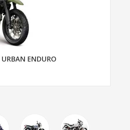
R URBAN ENDURO