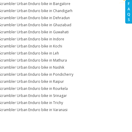
Scrambler Urban Enduro bike in Bangalore
F
A
Scrambler Urban Enduro bike in Chandigarh
Q
Scrambler Urban Enduro bike in Dehradun
S
Scrambler Urban Enduro bike in Ghaziabad
Scrambler Urban Enduro bike in Guwahati
Scrambler Urban Enduro bike in Indore
Scrambler Urban Enduro bike in Kochi
Scrambler Urban Enduro bike in Leh
Scrambler Urban Enduro bike in Mathura
Scrambler Urban Enduro bike in Nashik
Scrambler Urban Enduro bike in Pondicherry
Scrambler Urban Enduro bike in Raipur
Scrambler Urban Enduro bike in Rourkela
Scrambler Urban Enduro bike in Srinagar
Scrambler Urban Enduro bike in Trichy
Scrambler Urban Enduro bike in Varanasi