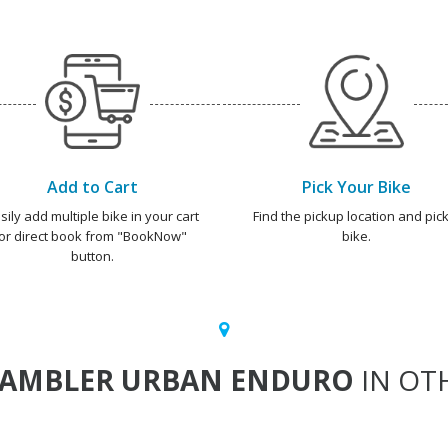
Add to Cart
Pick Your Bike
sily add multiple bike in your cart
Find the pickup location and pick
or direct book from "BookNow"
bike.
button.
RAMBLER URBAN ENDURO
IN OTH