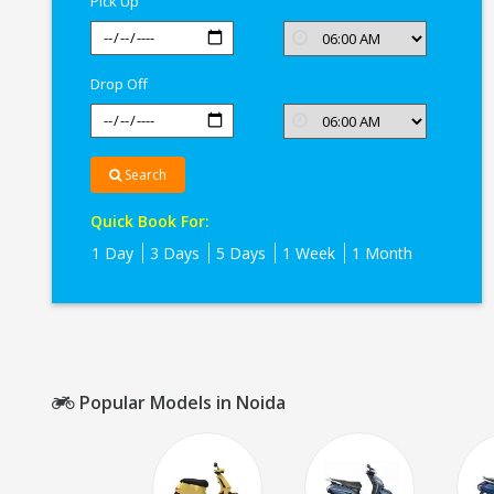
Pick Up
Drop Off
Search
Quick Book For:
1 Day
3 Days
5 Days
1 Week
1 Month
Popular Models in Noida