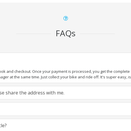
FAQs
book and checkout. Once your payment is processed, you get the complete de
ger at the same time. Just collect your bike and ride off. It's super easy, isn
ease share the address with me.
cle?