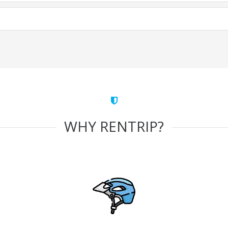
WHY RENTRIP?