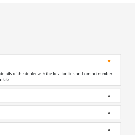
tails of the dealer with the location link and contact number.
't it?