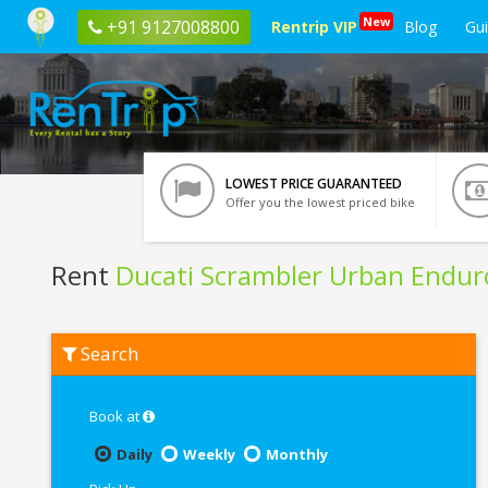
New
+91 9127008800
Rentrip VIP
Blog
Gu
LOWEST PRICE GUARANTEED
Offer you the lowest priced bike
Rent
Ducati Scrambler Urban Endur
Rent
Search
Ducati
Scrambler
Urban
Enduro
Book at
In
Noida
Daily
Weekly
Monthly