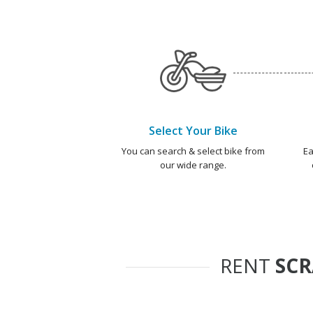
Select Your Bike
You can search & select bike from
Ea
our wide range.
RENT
SC