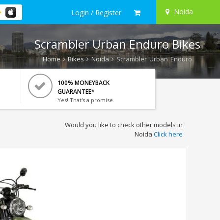
Noida
Login / Register
Scrambler Urban Enduro Bikes
Home
Bikes
Noida
Scrambler Urban Enduro
100% MONEYBACK
GUARANTEE*
Yes! That's a promise.
Would you like to check other models in
Noida
Click here