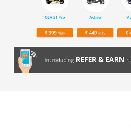
OLA S1 Pro
Activa
Ac
399
449
4
/day
/day
REFER & EARN
Introducing
No