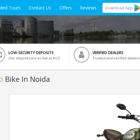
ided Tours
Contact Us
Offers
Reviews
Download
App
LOW-SECURITY DEPOSITS
VERIFIED DEALERS
Our deposits are as low as Rs 0
Trusted and verified dealers
o
Bike In Noida