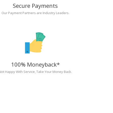
Secure Payments
Our Payment Partners are Industry Leaders.
100% Moneyback*
Not Happy With Service, Take Your Money Back.