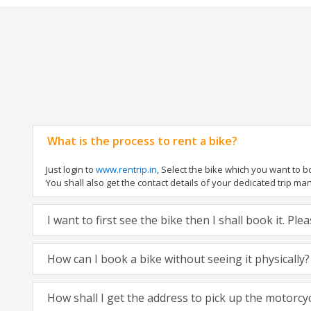
What is the process to rent a bike?
Just login to
www.rentrip.in
, Select the bike which you want to 
You shall also get the contact details of your dedicated trip mana
I want to first see the bike then I shall book it. Pl
How can I book a bike without seeing it physically?
How shall I get the address to pick up the motorcy