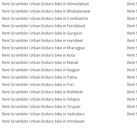
Rent Scrambler Urban Enduro bike in Ahmedabad
Rent 
Rent Scrambler Urban Enduro bike in Bhubaneswar
Rent 
Rent Scrambler Urban Enduro bike in Coimbatore
Rent 
Rent Scrambler Urban Enduro bike in Faridabad
Rent 
Rent Scrambler Urban Enduro bike in Gurgaon
Rent 
Rent Scrambler Urban Enduro bike in Haridwar
Rent 
Rent Scrambler Urban Enduro bike in Kharagpur
Rent 
Rent Scrambler Urban Enduro bike in Kota
Rent 
Rent Scrambler Urban Enduro bike in Manali
Rent 
Rent Scrambler Urban Enduro bike in Nagpur
Rent 
Rent Scrambler Urban Enduro bike in Patna
Rent 
Rent Scrambler Urban Enduro bike in Puri
Rent 
Rent Scrambler Urban Enduro bike in Rishikesh
Rent 
Rent Scrambler Urban Enduro bike in Solapur
Rent 
Rent Scrambler Urban Enduro bike in Tirupati
Rent 
Rent Scrambler Urban Enduro bike in Vadodara
Rent 
Rent Scrambler Urban Enduro bike in Vrindavan