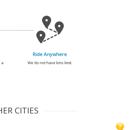
Ride Anywhere
 a
We do not have kms limit.
ER CITIES