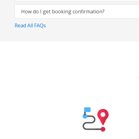
How do I get booking confirmation?
Read All FAQs