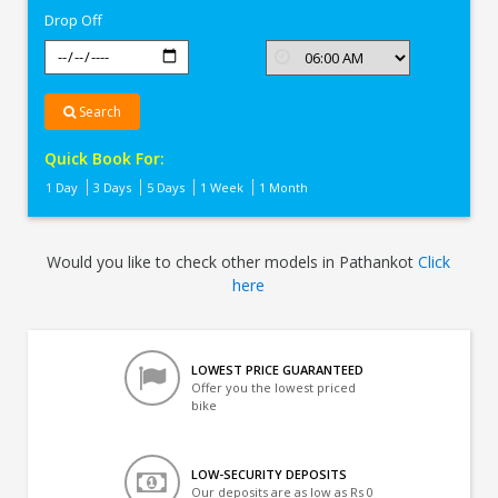
Drop Off
Search
Quick Book For:
1 Day
3 Days
5 Days
1 Week
1 Month
Would you like to check other models in Pathankot
Click
here
LOWEST PRICE GUARANTEED
Offer you the lowest priced
bike
LOW-SECURITY DEPOSITS
Our deposits are as low as Rs 0