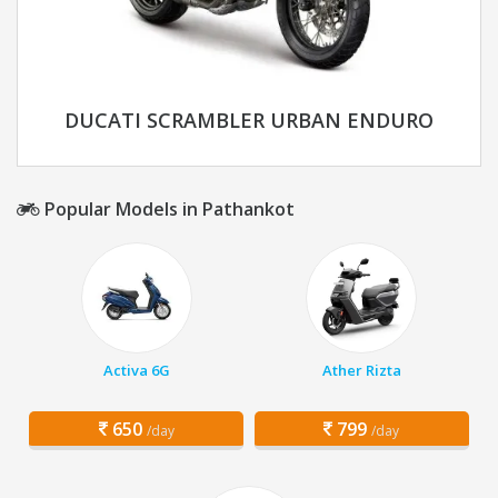
DUCATI SCRAMBLER URBAN ENDURO
Popular Models in Pathankot
Activa 6G
Ather Rizta
650
799
/day
/day