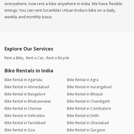
everywhere, now rent a bike anywhere in india. We have flexible
timings. You can rent Scrambler Urban Enduro bike on a daily,
weekly and monthly basis.
Explore Our Services
Rent a Bike
Rent a Car
Rent a Bicycle
Bike Rentals in India
Bike Rental in Agartala
Bike Rental in Agra
Bike Rental in Ahmedabad
Bike Rental in Aurangabad
Bike Rental in Bangalore
Bike Rental in Bhopal
Bike Rental in Bhubaneswar
Bike Rental in Chandigarh
Bike Rental in Chennai
Bike Rental in Coimbatore
Bike Rental in Dehradun
Bike Rental in Delhi
Bike Rental in Faridabad
Bike Rental in Ghaziabad
Bike Rental in Goa
Bike Rental in Gurgaon