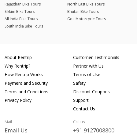
Rajasthan Bike Tours
North East Bike Tours
Sikkim Bike Tours
Bhutan Bike Tours
All India Bike Tours
Goa Motorcycle Tours
South India Bike Tours
About Rentrip
Customer Testimonials
Why Rentrip?
Partner with Us
How Rentrip Works
Terms of Use
Payment and Security
Safety
Terms and Conditions
Discount Coupons
Privacy Policy
Support
Contact Us
Mail
Call us
Email Us
+91 9127008800