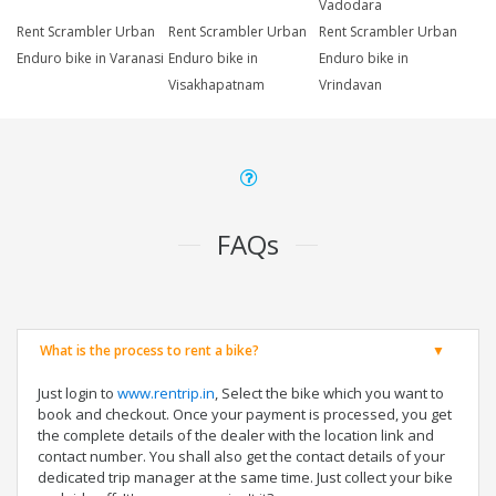
Vadodara
Rent Scrambler Urban
Rent Scrambler Urban
Rent Scrambler Urban
Enduro bike in Varanasi
Enduro bike in
Enduro bike in
Visakhapatnam
Vrindavan
FAQs
What is the process to rent a bike?
Just login to
www.rentrip.in
, Select the bike which you want to
book and checkout. Once your payment is processed, you get
the complete details of the dealer with the location link and
contact number. You shall also get the contact details of your
dedicated trip manager at the same time. Just collect your bike