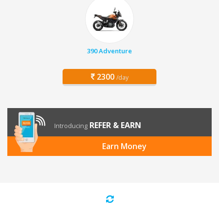
390 Adventure
2300
/day
REFER & EARN
Introducing
Earn Money