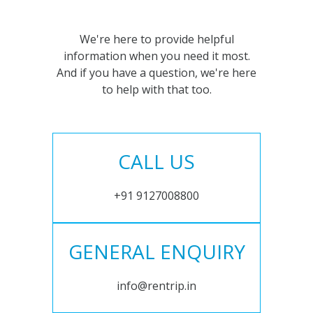
We're here to provide helpful
information when you need it most.
And if you have a question, we're here
to help with that too.
CALL US
+91 9127008800
GENERAL ENQUIRY
info@rentrip.in