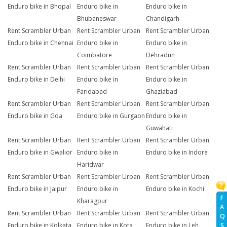
Enduro bike in Bhopal
Enduro bike in
Enduro bike in
Bhubaneswar
Chandigarh
Rent Scrambler Urban
Rent Scrambler Urban
Rent Scrambler Urban
Enduro bike in Chennai
Enduro bike in
Enduro bike in
Coimbatore
Dehradun
Rent Scrambler Urban
Rent Scrambler Urban
Rent Scrambler Urban
Enduro bike in Delhi
Enduro bike in
Enduro bike in
Faridabad
Ghaziabad
Rent Scrambler Urban
Rent Scrambler Urban
Rent Scrambler Urban
Enduro bike in Goa
Enduro bike in Gurgaon
Enduro bike in
Guwahati
Rent Scrambler Urban
Rent Scrambler Urban
Rent Scrambler Urban
Enduro bike in Gwalior
Enduro bike in
Enduro bike in Indore
Haridwar
Rent Scrambler Urban
Rent Scrambler Urban
Rent Scrambler Urban
Enduro bike in Jaipur
Enduro bike in
Enduro bike in Kochi
F
Kharagpur
A
Rent Scrambler Urban
Rent Scrambler Urban
Rent Scrambler Urban
Q
Enduro bike in Kolkata
Enduro bike in Kota
Enduro bike in Leh
S