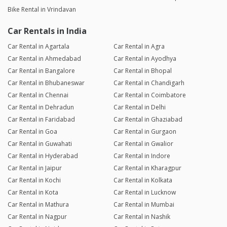
Bike Rental in Vrindavan
Car Rentals in India
Car Rental in Agartala
Car Rental in Agra
Car Rental in Ahmedabad
Car Rental in Ayodhya
Car Rental in Bangalore
Car Rental in Bhopal
Car Rental in Bhubaneswar
Car Rental in Chandigarh
Car Rental in Chennai
Car Rental in Coimbatore
Car Rental in Dehradun
Car Rental in Delhi
Car Rental in Faridabad
Car Rental in Ghaziabad
Car Rental in Goa
Car Rental in Gurgaon
Car Rental in Guwahati
Car Rental in Gwalior
Car Rental in Hyderabad
Car Rental in Indore
Car Rental in Jaipur
Car Rental in Kharagpur
Car Rental in Kochi
Car Rental in Kolkata
Car Rental in Kota
Car Rental in Lucknow
Car Rental in Mathura
Car Rental in Mumbai
Car Rental in Nagpur
Car Rental in Nashik