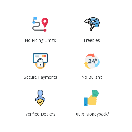
No Riding Limits
Freebies
Secure Payments
No Bullshit
Verified Dealers
100% Moneyback*