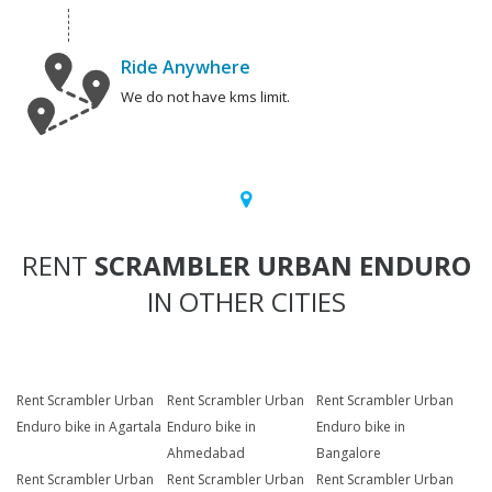
Ride Anywhere
We do not have kms limit.
RENT
SCRAMBLER URBAN ENDURO
IN OTHER CITIES
Rent Scrambler Urban
Rent Scrambler Urban
Rent Scrambler Urban
Enduro bike in Agartala
Enduro bike in
Enduro bike in
Ahmedabad
Bangalore
Rent Scrambler Urban
Rent Scrambler Urban
Rent Scrambler Urban