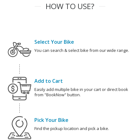
HOW TO USE?
Select Your Bike
You can search & select bike from our wide range.
Add to Cart
Easily add multiple bike in your cart or direct book
from "BookNow" button.
Pick Your Bike
Find the pickup location and pick a bike.