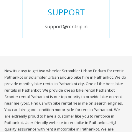
SUPPORT
support@rentrip.in
Now its easy to get two wheeler Scrambler Urban Enduro for rent in
Pathankot or Scrambler Urban Enduro bike hire in Pathankot. We do
provide monthly bike rental in Pathankot city. One of the best, bike
rentals in Pathankot. We provide cheap bike rental Pathankot.
Scooter rental Pathankot is our top priority to provide bike on rent
near me (you). Find us with bike rental near me on search engines.
You can hire good condition motorcycle for rent in Pathankot. We
are extremly proud to have a customer like you to rent bike in
Pathankot. User friendly website to rent bike in Pathankot. High
quality assurance with rent a motorbike in Pathankot. We are