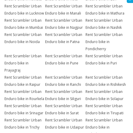
Rent Scrambler Urban
Rent Scrambler Urban
Rent Scrambler Urban
Enduro bike in Lucknow
Enduro bike in Manali
Enduro bike in Mathura
Rent Scrambler Urban
Rent Scrambler Urban
Rent Scrambler Urban
Enduro bike in Mumbai
Enduro bike in Nagpur
Enduro bike in Nashik
Rent Scrambler Urban
Rent Scrambler Urban
Rent Scrambler Urban
Enduro bike in Noida
Enduro bike in Patna
Enduro bike in
Pondicherry
Rent Scrambler Urban
Rent Scrambler Urban
Rent Scrambler Urban
Enduro bike in
Enduro bike in Pune
Enduro bike in Puri
Prayagraj
Rent Scrambler Urban
Rent Scrambler Urban
Rent Scrambler Urban
Enduro bike in Raipur
Enduro bike in Ranchi
Enduro bike in Rishikesh
Rent Scrambler Urban
Rent Scrambler Urban
Rent Scrambler Urban
Enduro bike in Rourkela
Enduro bike in Siliguri
Enduro bike in Solapur
Rent Scrambler Urban
Rent Scrambler Urban
Rent Scrambler Urban
Enduro bike in Srinagar
Enduro bike in Surat
Enduro bike in Tirupati
Rent Scrambler Urban
Rent Scrambler Urban
Rent Scrambler Urban
Enduro bike in Trichy
Enduro bike in Udaipur
Enduro bike in