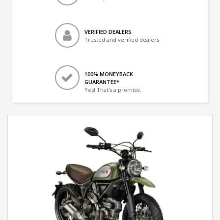
VERIFIED DEALERS
Trusted and verified dealers
100% MONEYBACK
GUARANTEE*
Yes! That's a promise.