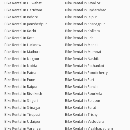
Bike Rental in Guwahati
Bike Rental in Gwalior
Bike Rental in Haridwar
Bike Rental in Hyderabad
Bike Rental in Indore
Bike Rental in Jaipur
Bike Rental in Jamshedpur
Bike Rental in Kharagpur
Bike Rental in Kochi
Bike Rental in Kolkata
Bike Rental in Kota
Bike Rental in Leh
Bike Rental in Lucknow
Bike Rental in Manali
Bike Rental in Mathura
Bike Rental in Mumbai
Bike Rental in Nagpur
Bike Rental in Nashik
Bike Rental in Noida
Bike Rental in Pathankot
Bike Rental in Patna
Bike Rental in Pondicherry
Bike Rental in Pune
Bike Rental in Puri
Bike Rental in Raipur
Bike Rental in Ranchi
Bike Rental in Rishikesh
Bike Rental in Rourkela
Bike Rental in Siliguri
Bike Rental in Solapur
Bike Rental in Srinagar
Bike Rental in Surat
Bike Rental in Tirupati
Bike Rental in Trichy
Bike Rental in Udaipur
Bike Rental in Vadodara
Bike Rental in Varanasi
Bike Rental in Visakhapatnam