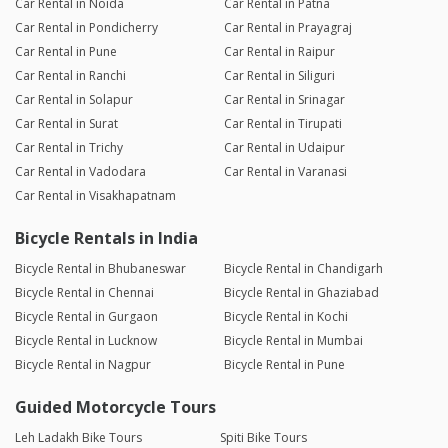
Car Rental in Noida
Car Rental in Patna
Car Rental in Pondicherry
Car Rental in Prayagraj
Car Rental in Pune
Car Rental in Raipur
Car Rental in Ranchi
Car Rental in Siliguri
Car Rental in Solapur
Car Rental in Srinagar
Car Rental in Surat
Car Rental in Tirupati
Car Rental in Trichy
Car Rental in Udaipur
Car Rental in Vadodara
Car Rental in Varanasi
Car Rental in Visakhapatnam
Bicycle Rentals in India
Bicycle Rental in Bhubaneswar
Bicycle Rental in Chandigarh
Bicycle Rental in Chennai
Bicycle Rental in Ghaziabad
Bicycle Rental in Gurgaon
Bicycle Rental in Kochi
Bicycle Rental in Lucknow
Bicycle Rental in Mumbai
Bicycle Rental in Nagpur
Bicycle Rental in Pune
Guided Motorcycle Tours
Leh Ladakh Bike Tours
Spiti Bike Tours