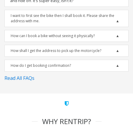
and ride off. It's super easy, isn't it?
I want to first see the bike then I shall book it. Please share the
address with me.
How can I book a bike without seeing it physically?
How shall I get the address to pick up the motorcycle?
How do I get booking confirmation?
Read All FAQs
WHY RENTRIP?