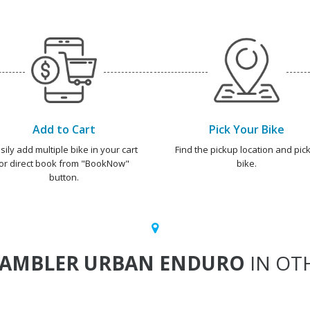
Add to Cart
Pick Your Bike
sily add multiple bike in your cart
Find the pickup location and pick
or direct book from "BookNow"
bike.
button.
RAMBLER URBAN ENDURO
IN OTH