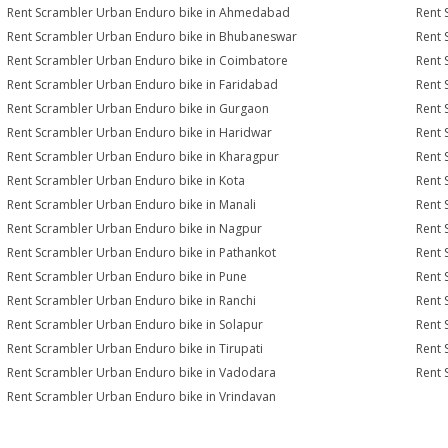
Rent Scrambler Urban Enduro bike in Ahmedabad
Rent 
Rent Scrambler Urban Enduro bike in Bhubaneswar
Rent 
Rent Scrambler Urban Enduro bike in Coimbatore
Rent 
Rent Scrambler Urban Enduro bike in Faridabad
Rent 
Rent Scrambler Urban Enduro bike in Gurgaon
Rent 
Rent Scrambler Urban Enduro bike in Haridwar
Rent 
Rent Scrambler Urban Enduro bike in Kharagpur
Rent 
Rent Scrambler Urban Enduro bike in Kota
Rent 
Rent Scrambler Urban Enduro bike in Manali
Rent 
Rent Scrambler Urban Enduro bike in Nagpur
Rent 
Rent Scrambler Urban Enduro bike in Pathankot
Rent 
Rent Scrambler Urban Enduro bike in Pune
Rent 
Rent Scrambler Urban Enduro bike in Ranchi
Rent 
Rent Scrambler Urban Enduro bike in Solapur
Rent 
Rent Scrambler Urban Enduro bike in Tirupati
Rent 
Rent Scrambler Urban Enduro bike in Vadodara
Rent 
Rent Scrambler Urban Enduro bike in Vrindavan