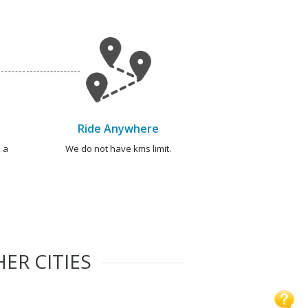
Ride Anywhere
 a
We do not have kms limit.
ER CITIES