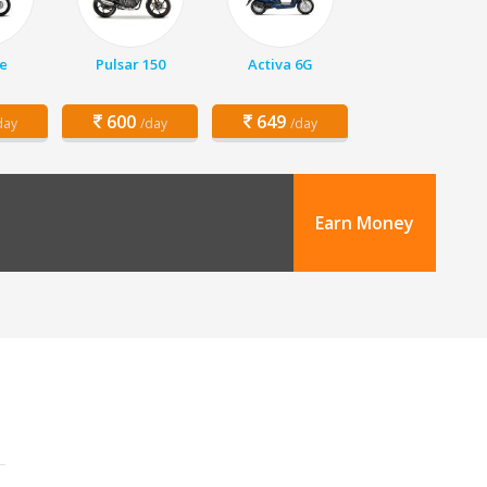
e
Pulsar 150
Activa 6G
600
649
day
/day
/day
Earn Money