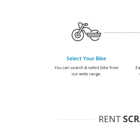
Select Your Bike
You can search & select bike from
Ea
our wide range.
RENT
SC