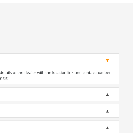
tails of the dealer with the location link and contact number.
't it?