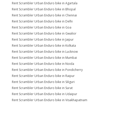
Rent Scrambler Urban Enduro bike in Agartala
Rent Scrambler Urban Enduro bike in Bhopal
Rent Scrambler Urban Enduro bike in Chennai
Rent Scrambler Urban Enduro bike in Delhi
Rent Scrambler Urban Enduro bike in Goa
Rent Scrambler Urban Enduro bike in Gwalior
Rent Scrambler Urban Enduro bike in Jaipur
Rent Scrambler Urban Enduro bike in Kolkata
Rent Scrambler Urban Enduro bike in Lucknow
Rent Scrambler Urban Enduro bike in Mumbai
Rent Scrambler Urban Enduro bike in Noida
Rent Scrambler Urban Enduro bike in Pondicherry
Rent Scrambler Urban Enduro bike in Raipur
Rent Scrambler Urban Enduro bike in Siliguri
Rent Scrambler Urban Enduro bike in Surat
Rent Scrambler Urban Enduro bike in Udaipur
Rent Scrambler Urban Enduro bike in Visakhapatnam