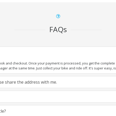
FAQs
book and checkout. Once your payment is processed, you get the complete de
ger at the same time. Just collect your bike and ride off. It's super easy, isn
ease share the address with me.
cle?