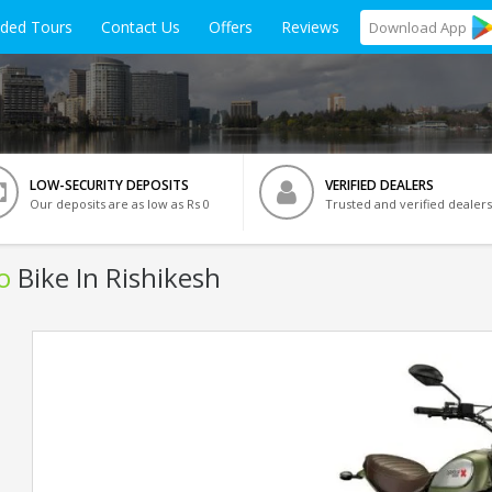
ided Tours
Contact Us
Offers
Reviews
Download
App
LOW-SECURITY DEPOSITS
VERIFIED DEALERS
Our deposits are as low as Rs 0
Trusted and verified dealers
o
Bike In Rishikesh