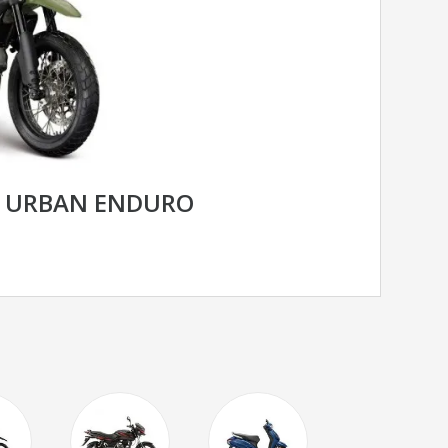
R URBAN ENDURO