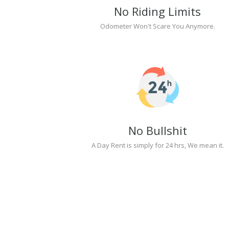
No Riding Limits
Odometer Won't Scare You Anymore.
No Bullshit
A Day Rent is simply for 24 hrs, We mean it.