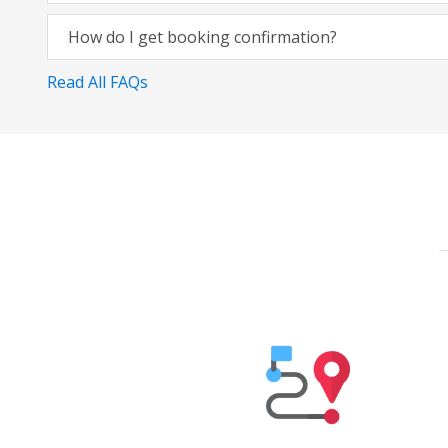
How do I get booking confirmation?
Read All FAQs