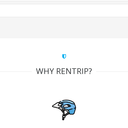
WHY RENTRIP?