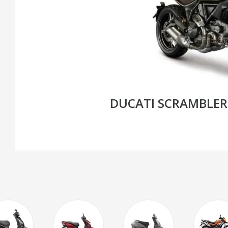
DUCATI SCRAMBLE