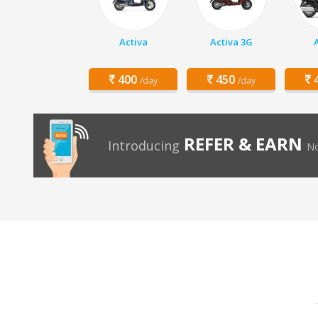
Activa
Activa 3G
400
450
4
/day
/day
REFER & EARN
Introducing
No