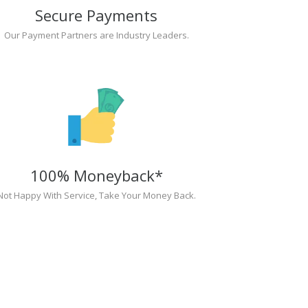
Secure Payments
Our Payment Partners are Industry Leaders.
100% Moneyback*
Not Happy With Service, Take Your Money Back.