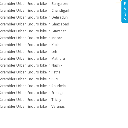
Scrambler Urban Enduro bike in Bangalore
F
A
Scrambler Urban Enduro bike in Chandigarh
Q
Scrambler Urban Enduro bike in Dehradun
S
Scrambler Urban Enduro bike in Ghaziabad
Scrambler Urban Enduro bike in Guwahati
Scrambler Urban Enduro bike in Indore
Scrambler Urban Enduro bike in Kochi
Scrambler Urban Enduro bike in Leh
Scrambler Urban Enduro bike in Mathura
Scrambler Urban Enduro bike in Nashik
Scrambler Urban Enduro bike in Patna
Scrambler Urban Enduro bike in Puri
Scrambler Urban Enduro bike in Rourkela
Scrambler Urban Enduro bike in Srinagar
Scrambler Urban Enduro bike in Trichy
Scrambler Urban Enduro bike in Varanasi