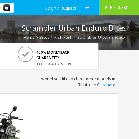
Rishikesh
Login / Register
Scrambler Urban Enduro Bikes
Home
Bikes
Rishikesh
Scrambler Urban Enduro
100% MONEYBACK
GUARANTEE*
Yes! That's a promise.
Would you like to check other models in
Rishikesh
Click here