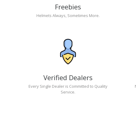
Freebies
Helmets Always, Sometimes More.
Verified Dealers
Every Single Dealer is Committed to Quality
Service.