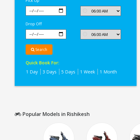
Pick Up
Drop Off
Search
Quick Book For:
1 Day
3 Days
5 Days
1 Week
1 Month
Popular Models in Rishikesh