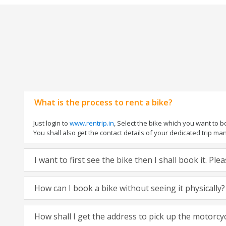
What is the process to rent a bike?
Just login to
www.rentrip.in
, Select the bike which you want to 
You shall also get the contact details of your dedicated trip mana
I want to first see the bike then I shall book it. Pl
How can I book a bike without seeing it physically?
How shall I get the address to pick up the motorcy