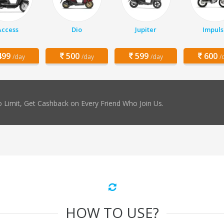
Access
Dio
Jupiter
Impuls
99
500
599
600
/day
/day
/day
/
 Limit, Get Cashback on Every Friend Who Join Us.
HOW TO USE?