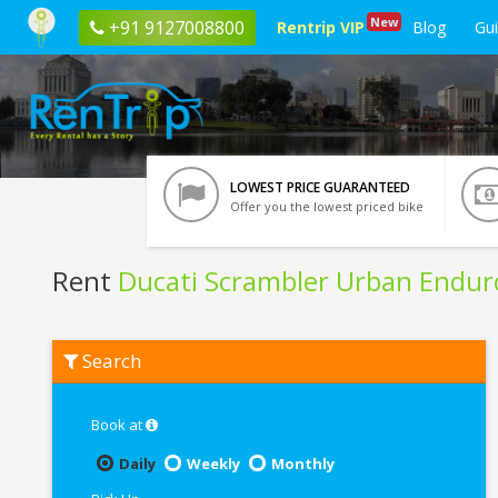
New
+91 9127008800
Rentrip VIP
Blog
Gu
LOWEST PRICE GUARANTEED
Offer you the lowest priced bike
Rent
Ducati Scrambler Urban Endur
Rent
Search
Ducati
Scrambler
Urban
Enduro
Book at
In
Rishikesh
Daily
Weekly
Monthly