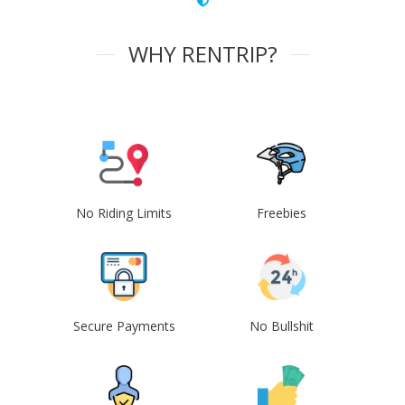
WHY RENTRIP?
No Riding Limits
Freebies
Secure Payments
No Bullshit