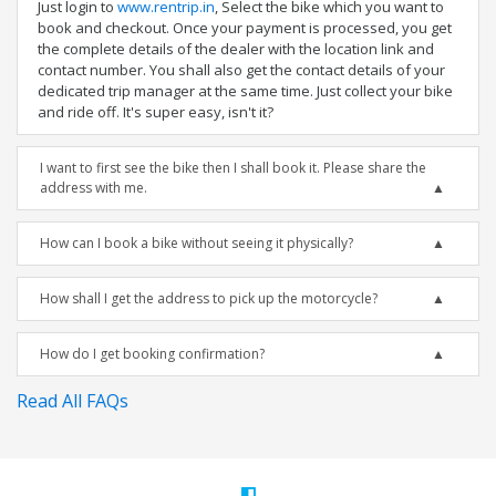
Just login to
www.rentrip.in
, Select the bike which you want to
book and checkout. Once your payment is processed, you get
the complete details of the dealer with the location link and
contact number. You shall also get the contact details of your
dedicated trip manager at the same time. Just collect your bike
and ride off. It's super easy, isn't it?
I want to first see the bike then I shall book it. Please share the
address with me.
How can I book a bike without seeing it physically?
How shall I get the address to pick up the motorcycle?
How do I get booking confirmation?
Read All FAQs