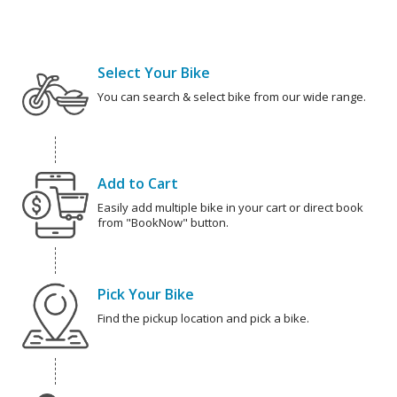
Select Your Bike
You can search & select bike from our wide range.
Add to Cart
Easily add multiple bike in your cart or direct book
from "BookNow" button.
Pick Your Bike
Find the pickup location and pick a bike.