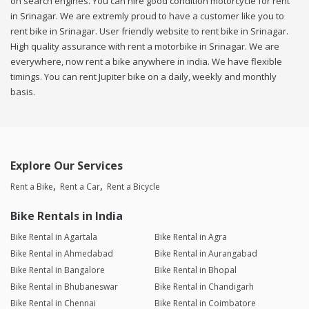
on search engines. You can hire good condition motorcycle for rent
in Srinagar. We are extremly proud to have a customer like you to
rent bike in Srinagar. User friendly website to rent bike in Srinagar.
High quality assurance with rent a motorbike in Srinagar. We are
everywhere, now rent a bike anywhere in india. We have flexible
timings. You can rent Jupiter bike on a daily, weekly and monthly
basis.
Explore Our Services
Rent a Bike
Rent a Car
Rent a Bicycle
Bike Rentals in India
Bike Rental in Agartala
Bike Rental in Agra
Bike Rental in Ahmedabad
Bike Rental in Aurangabad
Bike Rental in Bangalore
Bike Rental in Bhopal
Bike Rental in Bhubaneswar
Bike Rental in Chandigarh
Bike Rental in Chennai
Bike Rental in Coimbatore