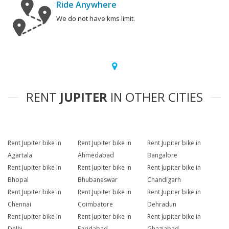
Ride Anywhere
We do not have kms limit.
RENT
JUPITER
IN OTHER CITIES
Rent Jupiter bike in
Rent Jupiter bike in
Rent Jupiter bike in
Agartala
Ahmedabad
Bangalore
Rent Jupiter bike in
Rent Jupiter bike in
Rent Jupiter bike in
Bhopal
Bhubaneswar
Chandigarh
Rent Jupiter bike in
Rent Jupiter bike in
Rent Jupiter bike in
Chennai
Coimbatore
Dehradun
Rent Jupiter bike in
Rent Jupiter bike in
Rent Jupiter bike in
Delhi
Faridabad
Ghaziabad