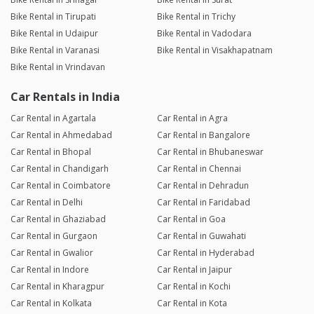
Bike Rental in Tirupati
Bike Rental in Trichy
Bike Rental in Udaipur
Bike Rental in Vadodara
Bike Rental in Varanasi
Bike Rental in Visakhapatnam
Bike Rental in Vrindavan
Car Rentals in India
Car Rental in Agartala
Car Rental in Agra
Car Rental in Ahmedabad
Car Rental in Bangalore
Car Rental in Bhopal
Car Rental in Bhubaneswar
Car Rental in Chandigarh
Car Rental in Chennai
Car Rental in Coimbatore
Car Rental in Dehradun
Car Rental in Delhi
Car Rental in Faridabad
Car Rental in Ghaziabad
Car Rental in Goa
Car Rental in Gurgaon
Car Rental in Guwahati
Car Rental in Gwalior
Car Rental in Hyderabad
Car Rental in Indore
Car Rental in Jaipur
Car Rental in Kharagpur
Car Rental in Kochi
Car Rental in Kolkata
Car Rental in Kota