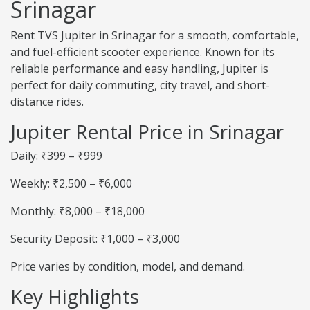
Srinagar
Rent TVS Jupiter in Srinagar for a smooth, comfortable,
and fuel-efficient scooter experience. Known for its
reliable performance and easy handling, Jupiter is
perfect for daily commuting, city travel, and short-
distance rides.
Jupiter Rental Price in Srinagar
Daily: ₹399 – ₹999
Weekly: ₹2,500 – ₹6,000
Monthly: ₹8,000 – ₹18,000
Security Deposit: ₹1,000 – ₹3,000
Price varies by condition, model, and demand.
Key Highlights