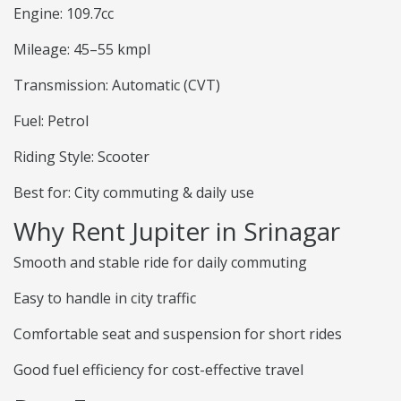
Engine: 109.7cc
Mileage: 45–55 kmpl
Transmission: Automatic (CVT)
Fuel: Petrol
Riding Style: Scooter
Best for: City commuting & daily use
Why Rent Jupiter in Srinagar
Smooth and stable ride for daily commuting
Easy to handle in city traffic
Comfortable seat and suspension for short rides
Good fuel efficiency for cost-effective travel