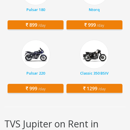
Pulsar 180
Ntorq
899
999
/day
/day
Pulsar 220
Classic 350 BSIV
999
1299
/day
/day
TVS Jupiter on Rent in