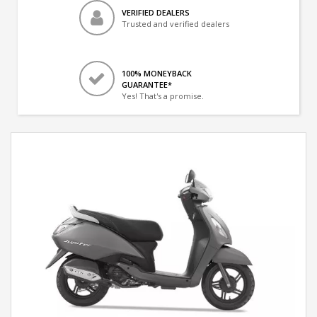
VERIFIED DEALERS
Trusted and verified dealers
100% MONEYBACK
GUARANTEE*
Yes! That's a promise.