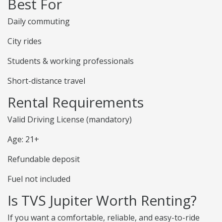
Best For
Daily commuting
City rides
Students & working professionals
Short-distance travel
Rental Requirements
Valid Driving License (mandatory)
Age: 21+
Refundable deposit
Fuel not included
Is TVS Jupiter Worth Renting?
If you want a comfortable, reliable, and easy-to-ride