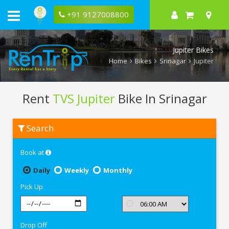
+91 9127008800
Jupiter Bikes
Home
Bikes
Srinagar
Jupiter
Rent
TVS Jupiter
Bike In Srinagar
Rent
Search
TVS
Jupiter
In
Book at
Srinagar
Daily
Weekly
Monthly
Pick Up
Drop Off