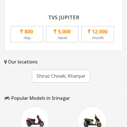
TVS JUPITER
800
5,000
12,000
/day
/week
/month
Our locations
Shiraz Chowk, Khanyar
Popular Models in Srinagar