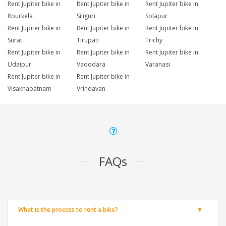
Rent Jupiter bike in
Rent Jupiter bike in
Rent Jupiter bike in
Rourkela
Siliguri
Solapur
Rent Jupiter bike in
Rent Jupiter bike in
Rent Jupiter bike in
Surat
Tirupati
Trichy
Rent Jupiter bike in
Rent Jupiter bike in
Rent Jupiter bike in
Udaipur
Vadodara
Varanasi
Rent Jupiter bike in
Rent Jupiter bike in
Visakhapatnam
Vrindavan
FAQs
What is the process to rent a bike?