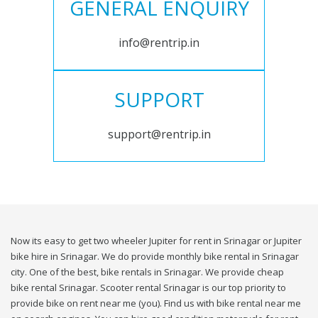
GENERAL ENQUIRY
info@rentrip.in
SUPPORT
support@rentrip.in
Now its easy to get two wheeler Jupiter for rent in Srinagar or Jupiter
bike hire in Srinagar. We do provide monthly bike rental in Srinagar
city. One of the best, bike rentals in Srinagar. We provide cheap
bike rental Srinagar. Scooter rental Srinagar is our top priority to
provide bike on rent near me (you). Find us with bike rental near me