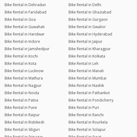
Bike Rental in Dehradun
Bike Rental in Delhi
Bike Rental in Faridabad
Bike Rental in Ghaziabad
Bike Rental in Goa
Bike Rental in Gurgaon
Bike Rental in Guwahati
Bike Rental in Gwalior
Bike Rental in Haridwar
Bike Rental in Hyderabad
Bike Rental in Indore
Bike Rental in Jaipur
Bike Rental in Jamshedpur
Bike Rental in Kharagpur
Bike Rental in Kochi
Bike Rental in Kolkata
Bike Rental in Kota
Bike Rental in Leh
Bike Rental in Lucknow
Bike Rental in Manali
Bike Rental in Mathura
Bike Rental in Mumbai
Bike Rental in Nagpur
Bike Rental in Nashik
Bike Rental in Noida
Bike Rental in Pathankot
Bike Rental in Patna
Bike Rental in Pondicherry
Bike Rental in Pune
Bike Rental in Puri
Bike Rental in Raipur
Bike Rental in Ranchi
Bike Rental in Rishikesh
Bike Rental in Rourkela
Bike Rental in Siliguri
Bike Rental in Solapur
Bike Rental in Srinagar
Bike Rental in Surat