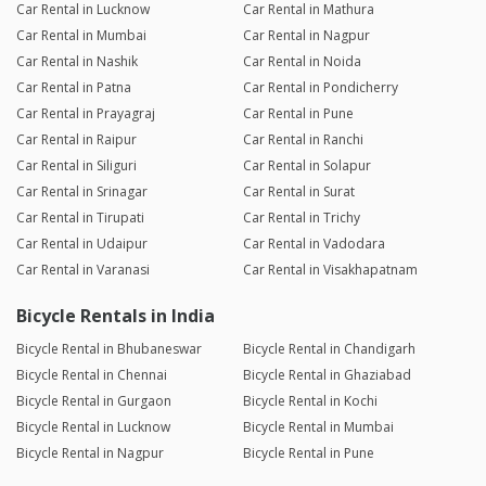
Car Rental in Lucknow
Car Rental in Mathura
Car Rental in Mumbai
Car Rental in Nagpur
Car Rental in Nashik
Car Rental in Noida
Car Rental in Patna
Car Rental in Pondicherry
Car Rental in Prayagraj
Car Rental in Pune
Car Rental in Raipur
Car Rental in Ranchi
Car Rental in Siliguri
Car Rental in Solapur
Car Rental in Srinagar
Car Rental in Surat
Car Rental in Tirupati
Car Rental in Trichy
Car Rental in Udaipur
Car Rental in Vadodara
Car Rental in Varanasi
Car Rental in Visakhapatnam
Bicycle Rentals in India
Bicycle Rental in Bhubaneswar
Bicycle Rental in Chandigarh
Bicycle Rental in Chennai
Bicycle Rental in Ghaziabad
Bicycle Rental in Gurgaon
Bicycle Rental in Kochi
Bicycle Rental in Lucknow
Bicycle Rental in Mumbai
Bicycle Rental in Nagpur
Bicycle Rental in Pune