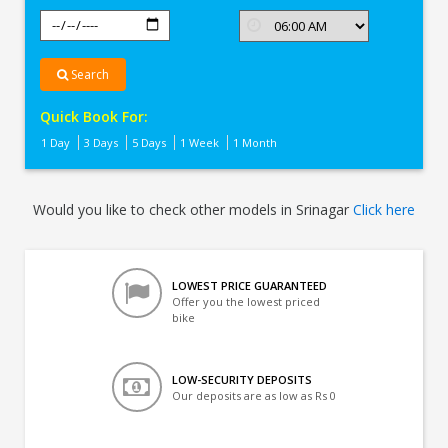
Search
Quick Book For:
1 Day
3 Days
5 Days
1 Week
1 Month
Would you like to check other models in Srinagar
Click here
LOWEST PRICE GUARANTEED
Offer you the lowest priced
bike
LOW-SECURITY DEPOSITS
Our deposits are as low as Rs 0