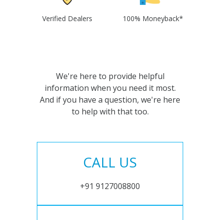
Verified Dealers
100% Moneyback*
We're here to provide helpful
information when you need it most.
And if you have a question, we're here
to help with that too.
CALL US
+91 9127008800