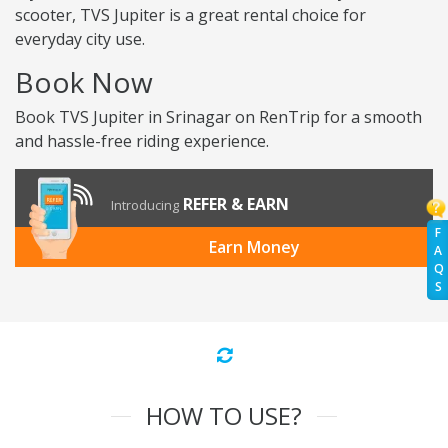
scooter, TVS Jupiter is a great rental choice for
everyday city use.
Book Now
Book TVS Jupiter in Srinagar on RenTrip for a smooth
and hassle-free riding experience.
REFER & EARN
Introducing
F
Earn Money
A
Q
S
HOW TO USE?