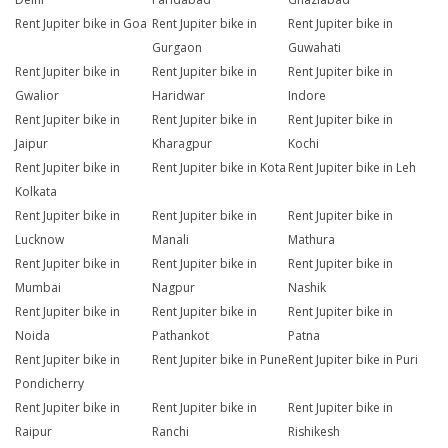
Rent Jupiter bike in Goa
Rent Jupiter bike in
Rent Jupiter bike in
Gurgaon
Guwahati
Rent Jupiter bike in
Rent Jupiter bike in
Rent Jupiter bike in
Gwalior
Haridwar
Indore
Rent Jupiter bike in
Rent Jupiter bike in
Rent Jupiter bike in
Jaipur
Kharagpur
Kochi
Rent Jupiter bike in
Rent Jupiter bike in Kota
Rent Jupiter bike in Leh
Kolkata
Rent Jupiter bike in
Rent Jupiter bike in
Rent Jupiter bike in
Lucknow
Manali
Mathura
Rent Jupiter bike in
Rent Jupiter bike in
Rent Jupiter bike in
Mumbai
Nagpur
Nashik
Rent Jupiter bike in
Rent Jupiter bike in
Rent Jupiter bike in
Noida
Pathankot
Patna
Rent Jupiter bike in
Rent Jupiter bike in Pune
Rent Jupiter bike in Puri
Pondicherry
Rent Jupiter bike in
Rent Jupiter bike in
Rent Jupiter bike in
Raipur
Ranchi
Rishikesh