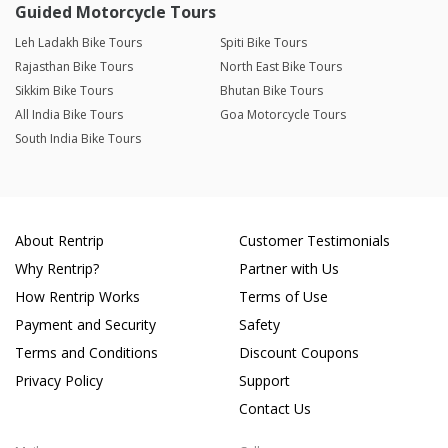
Guided Motorcycle Tours
Leh Ladakh Bike Tours
Spiti Bike Tours
Rajasthan Bike Tours
North East Bike Tours
Sikkim Bike Tours
Bhutan Bike Tours
All India Bike Tours
Goa Motorcycle Tours
South India Bike Tours
About Rentrip
Customer Testimonials
Why Rentrip?
Partner with Us
How Rentrip Works
Terms of Use
Payment and Security
Safety
Terms and Conditions
Discount Coupons
Privacy Policy
Support
Contact Us