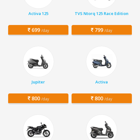
Activa 125
TVS Ntorq 125 Race Edition
699
799
/day
/day
Jupiter
Activa
800
800
/day
/day